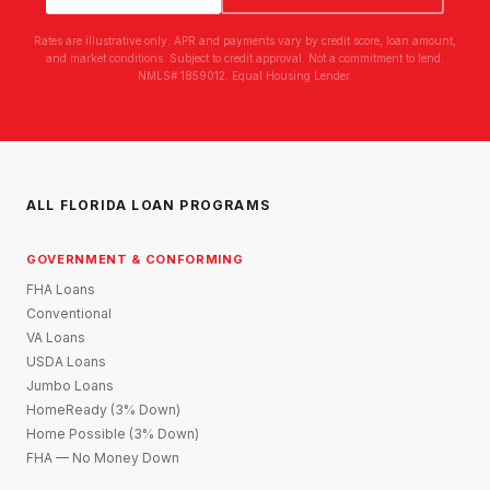
Rates are illustrative only. APR and payments vary by credit score, loan amount,
and market conditions. Subject to credit approval. Not a commitment to lend.
NMLS# 1859012. Equal Housing Lender.
ALL FLORIDA LOAN PROGRAMS
GOVERNMENT & CONFORMING
FHA Loans
Conventional
VA Loans
USDA Loans
Jumbo Loans
HomeReady (3% Down)
Home Possible (3% Down)
FHA — No Money Down