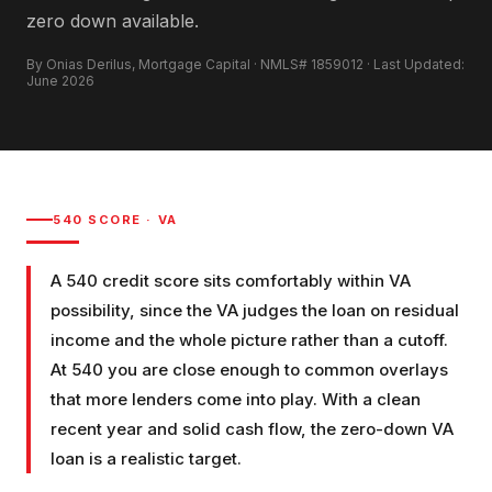
zero down available.
By Onias Derilus, Mortgage Capital · NMLS# 1859012 · Last Updated:
June 2026
540
SCORE ·
VA
A 540 credit score sits comfortably within VA
possibility, since the VA judges the loan on residual
income and the whole picture rather than a cutoff.
At 540 you are close enough to common overlays
that more lenders come into play. With a clean
recent year and solid cash flow, the zero-down VA
loan is a realistic target.