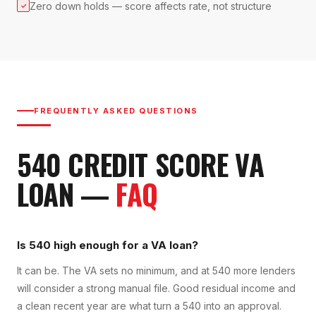
Zero down holds — score affects rate, not structure
✓
FREQUENTLY ASKED QUESTIONS
540
CREDIT SCORE
VA
LOAN
—
FAQ
Is 540 high enough for a VA loan?
It can be. The VA sets no minimum, and at 540 more lenders
will consider a strong manual file. Good residual income and
a clean recent year are what turn a 540 into an approval.