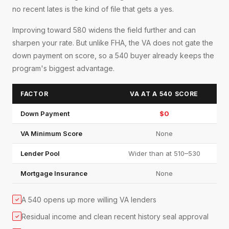
no recent lates is the kind of file that gets a yes.
Improving toward 580 widens the field further and can
sharpen your rate. But unlike FHA, the VA does not gate the
down payment on score, so a 540 buyer already keeps the
program's biggest advantage.
FACTOR
VA AT A 540 SCORE
Down Payment
$0
VA Minimum Score
None
Lender Pool
Wider than at 510–530
Mortgage Insurance
None
A 540 opens up more willing VA lenders
✓
Residual income and clean recent history seal approval
✓