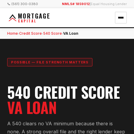
📞 (561) 300-0380
NMLS# 1859012
|
Equal Housing Lender
MORTGAGE
CAPITAL
Home
Credit Score
540 Score
VA Loan
›
›
›
POSSIBLE — FILE STRENGTH MATTERS
540 CREDIT SCORE
VA LOAN
A 540 clears no VA minimum because there is
none. A strong overall file and the right lender keep