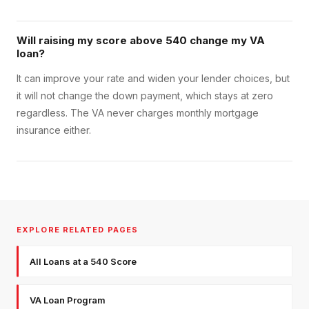
Will raising my score above 540 change my VA
loan?
It can improve your rate and widen your lender choices, but
it will not change the down payment, which stays at zero
regardless. The VA never charges monthly mortgage
insurance either.
EXPLORE RELATED PAGES
All Loans at a 540 Score
VA Loan Program