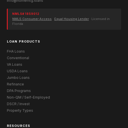
info@homemtg.loans
NMLS# 1859012
NMLS Consumer Access
·
Equal Housing Lender
· Licensed in
Florida
LOAN PRODUCTS
FHA Loans
Conventional
VA Loans
USDA Loans
Jumbo Loans
Refinance
DPA Programs
Non-QM / Self-Employed
DSCR / Invest
Property Types
RESOURCES