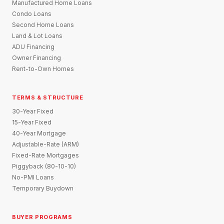
Manufactured Home Loans
Condo Loans
Second Home Loans
Land & Lot Loans
ADU Financing
Owner Financing
Rent-to-Own Homes
TERMS & STRUCTURE
30-Year Fixed
15-Year Fixed
40-Year Mortgage
Adjustable-Rate (ARM)
Fixed-Rate Mortgages
Piggyback (80-10-10)
No-PMI Loans
Temporary Buydown
BUYER PROGRAMS