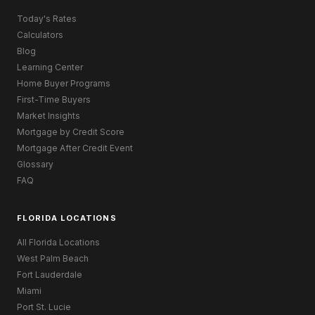
Today's Rates
Calculators
Blog
Learning Center
Home Buyer Programs
First-Time Buyers
Market Insights
Mortgage by Credit Score
Mortgage After Credit Event
Glossary
FAQ
FLORIDA LOCATIONS
All Florida Locations
West Palm Beach
Fort Lauderdale
Miami
Port St. Lucie