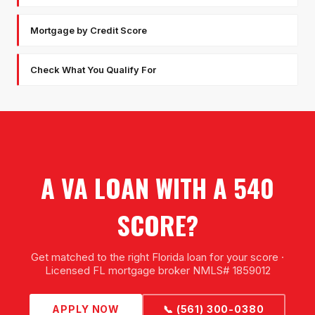
Mortgage by Credit Score
Check What You Qualify For
A VA LOAN WITH A 540
SCORE?
Get matched to the right Florida loan for your score ·
Licensed FL mortgage broker NMLS# 1859012
APPLY NOW
📞 (561) 300-0380