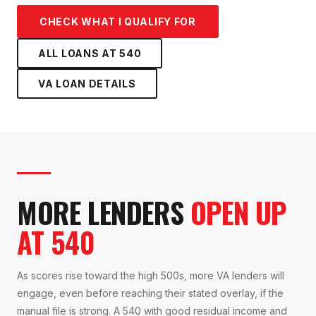
CHECK WHAT I QUALIFY FOR
ALL LOANS AT
540
VA LOAN
DETAILS
MORE LENDERS
OPEN UP
AT 540
As scores rise toward the high 500s, more VA lenders will
engage, even before reaching their stated overlay, if the
manual file is strong. A 540 with good residual income and