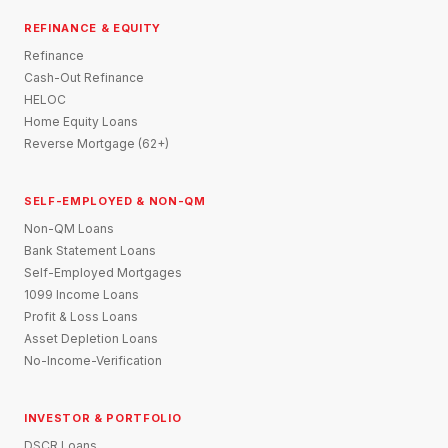
REFINANCE & EQUITY
Refinance
Cash-Out Refinance
HELOC
Home Equity Loans
Reverse Mortgage (62+)
SELF-EMPLOYED & NON-QM
Non-QM Loans
Bank Statement Loans
Self-Employed Mortgages
1099 Income Loans
Profit & Loss Loans
Asset Depletion Loans
No-Income-Verification
INVESTOR & PORTFOLIO
DSCR Loans