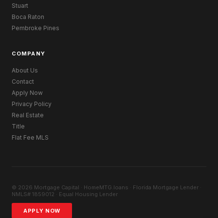
Stuart
Boca Raton
Pembroke Pines
COMPANY
About Us
Contact
Apply Now
Privacy Policy
Real Estate
Title
Flat Fee MLS
© 2026 Mortgage Capital · HomeMTG.loans · Florida Mortgage Lender ·
NMLS# 1859012 · Equal Housing Lender
APPLY NOW