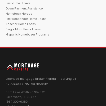
First-Time Buyers
Down Payment Assistance
Hometown Heroes
First Responder Home Loans
Teacher Home Loans
Single Mom Home Loans
Hispanic Homebuyer Programs
MORTGAGE
CAPITAL
Licensed mortgage broker Florida — serving all
67 counties. NMLS# 1859012.
6801 Lake Worth Rd Ste 322
Lake Worth, FL 33467
(561) 300-0380