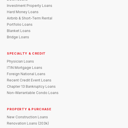
Investment Property Loans
Hard Money Loans
Airbnb & Short-Term Rental
Portfolio Loans
Blanket Loans
Bridge Loans
SPECIALTY & CREDIT
Physician Loans
ITIN Mortgage Loans
Foreign National Loans
Recent Credit Event Loans
Chapter 13 Bankruptcy Loans
Non-Warrantable Condo Loans
PROPERTY & PURCHASE
New Construction Loans
Renovation Loans (203k)