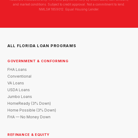
and market conditions. Subject to credit approval. Not a commitment to lend.
NMLS# 1859012. Equal Housing Lender.
ALL FLORIDA LOAN PROGRAMS
GOVERNMENT & CONFORMING
FHA Loans
Conventional
VA Loans
USDA Loans
Jumbo Loans
HomeReady (3% Down)
Home Possible (3% Down)
FHA — No Money Down
REFINANCE & EQUITY