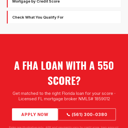
Mortgage by Credit Score
Check What You Qualify For
A FHA LOAN WITH A 550
SCORE?
Get matched to the right Florida loan for your score ·
Licensed FL mortgage broker NMLS# 1859012
APPLY NOW
📞 (561) 300-0380
Rates are illustrative only. APR and payments vary by credit score, loan amount,