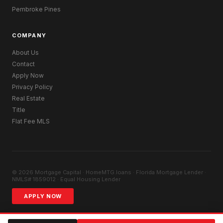
Pembroke Pines
COMPANY
About Us
Contact
Apply Now
Privacy Policy
Real Estate
Title
Flat Fee MLS
© 2026 Mortgage Capital · HomeMTG.loans · Florida Mortgage Lender ·
NMLS# 1859012 · Equal Housing Lender
APPLY NOW