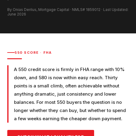
By Onias Derilus, Mortgage Capital · NMLS# 1859012 · Last Updated:
June 2026
550
SCORE ·
FHA
A 550 credit score is firmly in FHA range with 10%
down, and 580 is now within easy reach. Thirty
points is a small climb, often achievable without
anything dramatic, just consistency and lower
balances. For most 550 buyers the question is no
longer whether they can buy, but whether to spend
a few weeks earning the cheaper down payment.