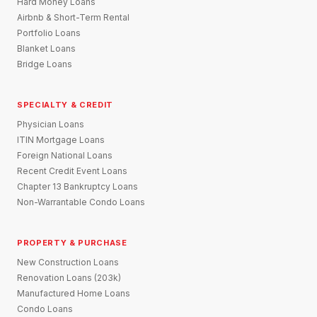
Hard Money Loans
Airbnb & Short-Term Rental
Portfolio Loans
Blanket Loans
Bridge Loans
SPECIALTY & CREDIT
Physician Loans
ITIN Mortgage Loans
Foreign National Loans
Recent Credit Event Loans
Chapter 13 Bankruptcy Loans
Non-Warrantable Condo Loans
PROPERTY & PURCHASE
New Construction Loans
Renovation Loans (203k)
Manufactured Home Loans
Condo Loans