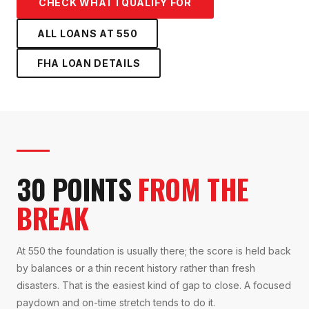
CHECK WHAT I QUALIFY FOR
ALL LOANS AT
550
FHA LOAN
DETAILS
30 POINTS
FROM THE
BREAK
At 550 the foundation is usually there; the score is held back
by balances or a thin recent history rather than fresh
disasters. That is the easiest kind of gap to close. A focused
paydown and on-time stretch tends to do it.