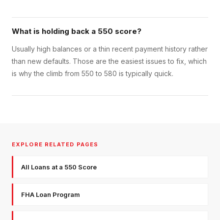
What is holding back a 550 score?
Usually high balances or a thin recent payment history rather
than new defaults. Those are the easiest issues to fix, which
is why the climb from 550 to 580 is typically quick.
EXPLORE RELATED PAGES
All Loans at a 550 Score
FHA Loan Program