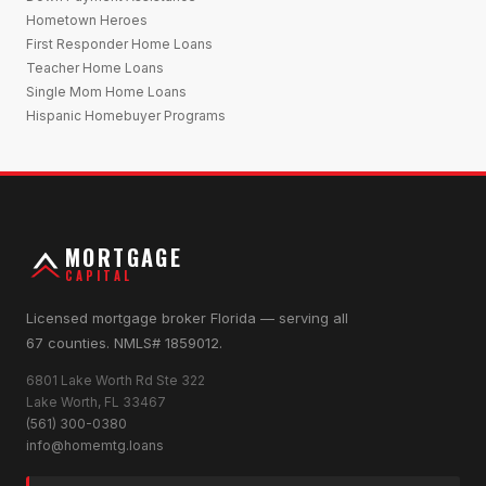
Hometown Heroes
First Responder Home Loans
Teacher Home Loans
Single Mom Home Loans
Hispanic Homebuyer Programs
MORTGAGE
CAPITAL
Licensed mortgage broker Florida — serving all
67 counties. NMLS# 1859012.
6801 Lake Worth Rd Ste 322
Lake Worth, FL 33467
(561) 300-0380
info@homemtg.loans