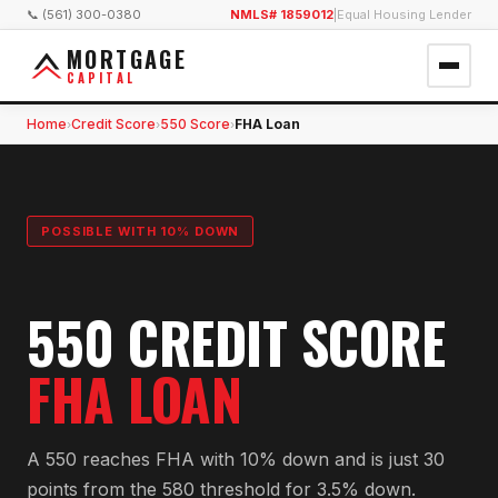
📞 (561) 300-0380
NMLS# 1859012
|
Equal Housing Lender
MORTGAGE
CAPITAL
Home
Credit Score
550 Score
FHA Loan
›
›
›
POSSIBLE WITH 10% DOWN
550 CREDIT SCORE
FHA LOAN
A 550 reaches FHA with 10% down and is just 30
points from the 580 threshold for 3.5% down.