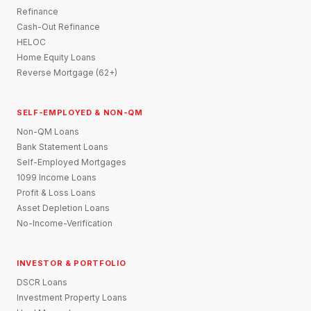
Refinance
Cash-Out Refinance
HELOC
Home Equity Loans
Reverse Mortgage (62+)
SELF-EMPLOYED & NON-QM
Non-QM Loans
Bank Statement Loans
Self-Employed Mortgages
1099 Income Loans
Profit & Loss Loans
Asset Depletion Loans
No-Income-Verification
INVESTOR & PORTFOLIO
DSCR Loans
Investment Property Loans