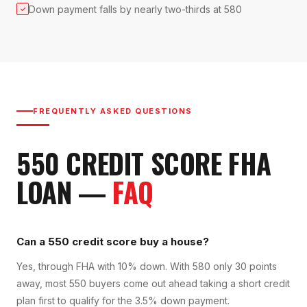
Down payment falls by nearly two-thirds at 580
✓
FREQUENTLY ASKED QUESTIONS
550
CREDIT SCORE
FHA
LOAN
—
FAQ
Can a 550 credit score buy a house?
Yes, through FHA with 10% down. With 580 only 30 points
away, most 550 buyers come out ahead taking a short credit
plan first to qualify for the 3.5% down payment.