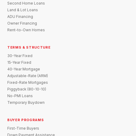
Second Home Loans
Land & Lot Loans
ADU Financing
Owner Financing
Rent-to-Own Homes
TERMS & STRUCTURE
30-Year Fixed
15-Year Fixed
40-Year Mortgage
Adjustable-Rate (ARM)
Fixed-Rate Mortgages
Piggyback (80-10-10)
No-PMI Loans
Temporary Buydown
BUYER PROGRAMS
First-Time Buyers
Down Payment Assistance