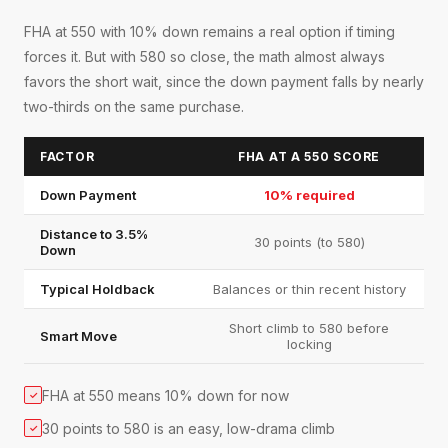
FHA at 550 with 10% down remains a real option if timing
forces it. But with 580 so close, the math almost always
favors the short wait, since the down payment falls by nearly
two-thirds on the same purchase.
FACTOR
FHA AT A 550 SCORE
Down Payment
10% required
Distance to 3.5%
30 points (to 580)
Down
Typical Holdback
Balances or thin recent history
Short climb to 580 before
Smart Move
locking
FHA at 550 means 10% down for now
✓
30 points to 580 is an easy, low-drama climb
✓