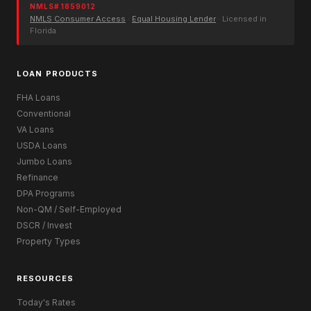
NMLS# 1859012
NMLS Consumer Access
·
Equal Housing Lender
· Licensed in
Florida
LOAN PRODUCTS
FHA Loans
Conventional
VA Loans
USDA Loans
Jumbo Loans
Refinance
DPA Programs
Non-QM / Self-Employed
DSCR / Invest
Property Types
RESOURCES
Today's Rates