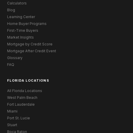
Calculators
Blog
Learning Center
Home Buyer Programs
First-Time Buyers
Market Insights
Mortgage by Credit Score
Mortgage After Credit Event
Glossary
FAQ
FLORIDA LOCATIONS
All Florida Locations
West Palm Beach
Fort Lauderdale
Miami
Port St. Lucie
Stuart
Boca Raton