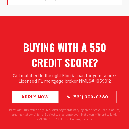
BUYING WITH A 550
CREDIT SCORE?
Get matched to the right Florida loan for your score ·
Licensed FL mortgage broker NMLS# 1859012
APPLY NOW
📞 (561) 300-0380
Rates are illustrative only. APR and payments vary by credit score, loan amount,
and market conditions. Subject to credit approval. Not a commitment to lend.
NMLS# 1859012. Equal Housing Lender.