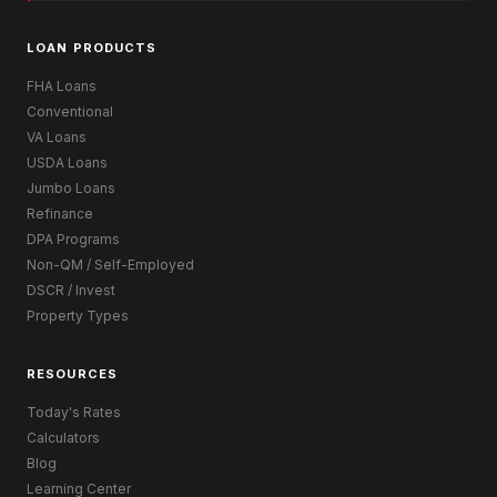
LOAN PRODUCTS
FHA Loans
Conventional
VA Loans
USDA Loans
Jumbo Loans
Refinance
DPA Programs
Non-QM / Self-Employed
DSCR / Invest
Property Types
RESOURCES
Today's Rates
Calculators
Blog
Learning Center