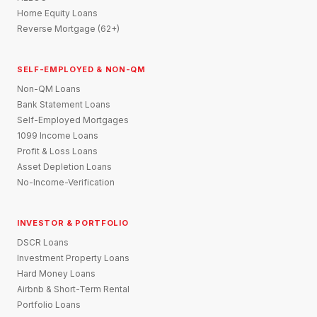
Home Equity Loans
Reverse Mortgage (62+)
SELF-EMPLOYED & NON-QM
Non-QM Loans
Bank Statement Loans
Self-Employed Mortgages
1099 Income Loans
Profit & Loss Loans
Asset Depletion Loans
No-Income-Verification
INVESTOR & PORTFOLIO
DSCR Loans
Investment Property Loans
Hard Money Loans
Airbnb & Short-Term Rental
Portfolio Loans