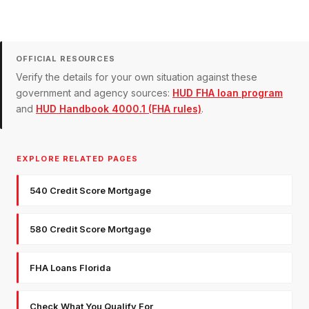
OFFICIAL RESOURCES
Verify the details for your own situation against these
government and agency sources:
HUD FHA loan program
and
HUD Handbook 4000.1 (FHA rules)
.
EXPLORE RELATED PAGES
540 Credit Score Mortgage
580 Credit Score Mortgage
FHA Loans Florida
Check What You Qualify For