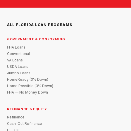
ALL FLORIDA LOAN PROGRAMS
GOVERNMENT & CONFORMING
FHA Loans
Conventional
VA Loans
USDA Loans
Jumbo Loans
HomeReady (3% Down)
Home Possible (3% Down)
FHA — No Money Down
REFINANCE & EQUITY
Refinance
Cash-Out Refinance
HELOC