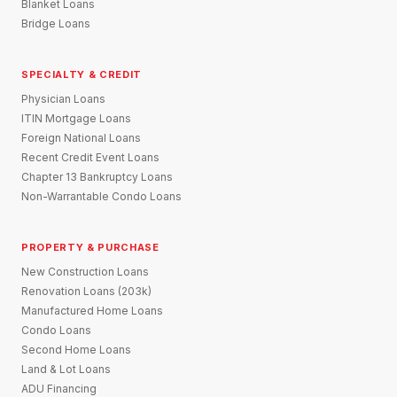
Blanket Loans
Bridge Loans
SPECIALTY & CREDIT
Physician Loans
ITIN Mortgage Loans
Foreign National Loans
Recent Credit Event Loans
Chapter 13 Bankruptcy Loans
Non-Warrantable Condo Loans
PROPERTY & PURCHASE
New Construction Loans
Renovation Loans (203k)
Manufactured Home Loans
Condo Loans
Second Home Loans
Land & Lot Loans
ADU Financing