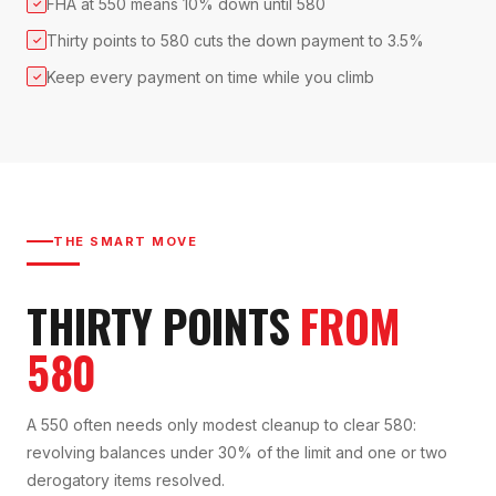
FHA at 550 means 10% down until 580
✓
Thirty points to 580 cuts the down payment to 3.5%
✓
Keep every payment on time while you climb
✓
THE SMART MOVE
THIRTY POINTS
FROM
580
A 550 often needs only modest cleanup to clear 580:
revolving balances under 30% of the limit and one or two
derogatory items resolved.