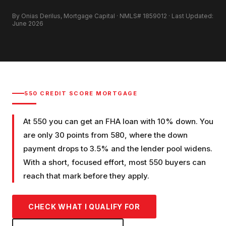
By Onias Derilus, Mortgage Capital · NMLS# 1859012 · Last Updated:
June 2026
550
CREDIT SCORE MORTGAGE
At 550 you can get an FHA loan with 10% down. You
are only 30 points from 580, where the down
payment drops to 3.5% and the lender pool widens.
With a short, focused effort, most 550 buyers can
reach that mark before they apply.
CHECK WHAT I QUALIFY FOR