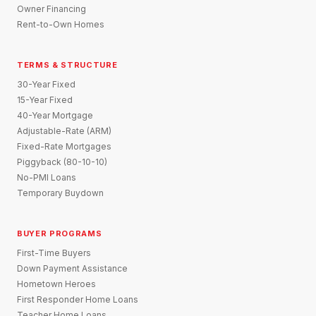
Owner Financing
Rent-to-Own Homes
TERMS & STRUCTURE
30-Year Fixed
15-Year Fixed
40-Year Mortgage
Adjustable-Rate (ARM)
Fixed-Rate Mortgages
Piggyback (80-10-10)
No-PMI Loans
Temporary Buydown
BUYER PROGRAMS
First-Time Buyers
Down Payment Assistance
Hometown Heroes
First Responder Home Loans
Teacher Home Loans