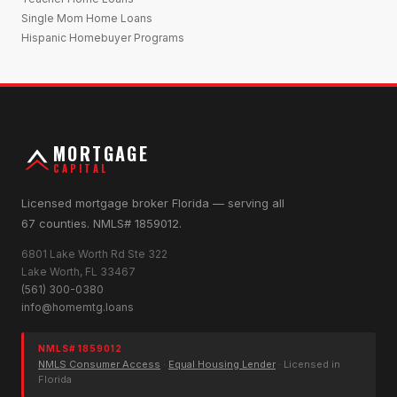
Single Mom Home Loans
Hispanic Homebuyer Programs
MORTGAGE
CAPITAL
Licensed mortgage broker Florida — serving all
67 counties. NMLS# 1859012.
6801 Lake Worth Rd Ste 322
Lake Worth, FL 33467
(561) 300-0380
info@homemtg.loans
NMLS# 1859012
NMLS Consumer Access
·
Equal Housing Lender
· Licensed in
Florida