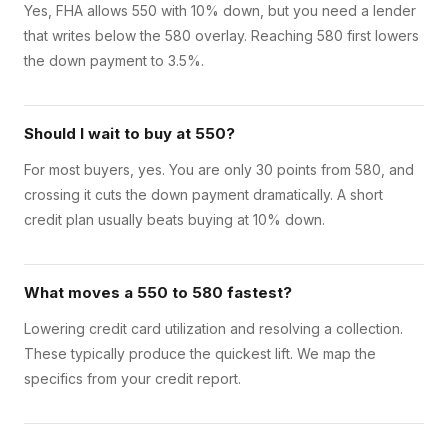
Yes, FHA allows 550 with 10% down, but you need a lender
that writes below the 580 overlay. Reaching 580 first lowers
the down payment to 3.5%.
Should I wait to buy at 550?
For most buyers, yes. You are only 30 points from 580, and
crossing it cuts the down payment dramatically. A short
credit plan usually beats buying at 10% down.
What moves a 550 to 580 fastest?
Lowering credit card utilization and resolving a collection.
These typically produce the quickest lift. We map the
specifics from your credit report.