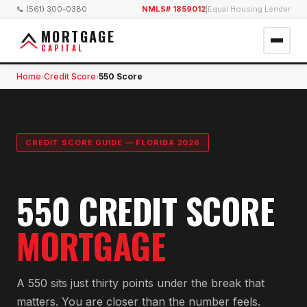
📞 (561) 300-0380
NMLS# 1859012
|
Equal Housing Lender
MORTGAGE
CAPITAL
Home
Credit Score
550 Score
›
›
CREDIT SCORE GUIDE — FLORIDA 2026
550 CREDIT SCORE
MORTGAGE
A 550 sits just thirty points under the break that
matters. You are closer than the number feels.