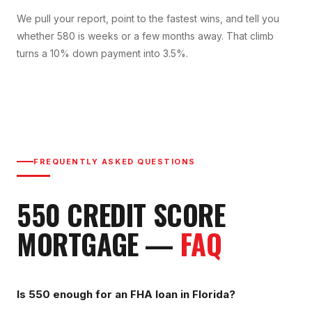
We pull your report, point to the fastest wins, and tell you
whether 580 is weeks or a few months away. That climb
turns a 10% down payment into 3.5%.
FREQUENTLY ASKED QUESTIONS
550
CREDIT SCORE
MORTGAGE —
FAQ
Is 550 enough for an FHA loan in Florida?