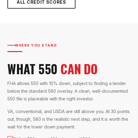
ALL CREDIT SCORES
WHERE YOU STAND
WHAT 550
CAN DO
FHA allows 550 with 10% down, subject to finding a lender
below the standard 580 overlay. A clean, well-documented
550 file is placeable with the right investor.
VA, conventional, and USDA are still above you. At 30 points
out, though, 580 is the realistic next step, and it is worth the
wait for the lower down payment.