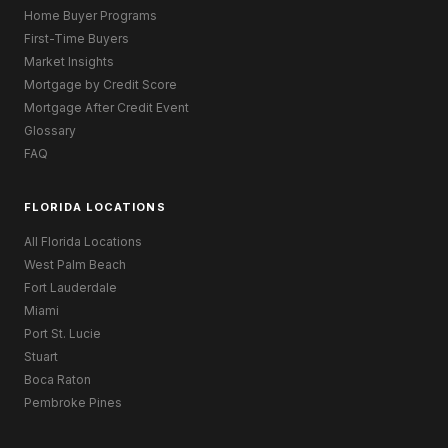
Home Buyer Programs
First-Time Buyers
Market Insights
Mortgage by Credit Score
Mortgage After Credit Event
Glossary
FAQ
FLORIDA LOCATIONS
All Florida Locations
West Palm Beach
Fort Lauderdale
Miami
Port St. Lucie
Stuart
Boca Raton
Pembroke Pines