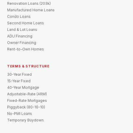
Renovation Loans (203k)
Manufactured Home Loans
Condo Loans
Second Home Loans
Land & Lot Loans
ADU Financing
Owner Financing
Rent-to-Own Homes
TERMS & STRUCTURE
30-Year Fixed
15-Year Fixed
40-Year Mortgage
Adjustable-Rate (ARM)
Fixed-Rate Mortgages
Piggyback (80-10-10)
No-PMI Loans
Temporary Buydown