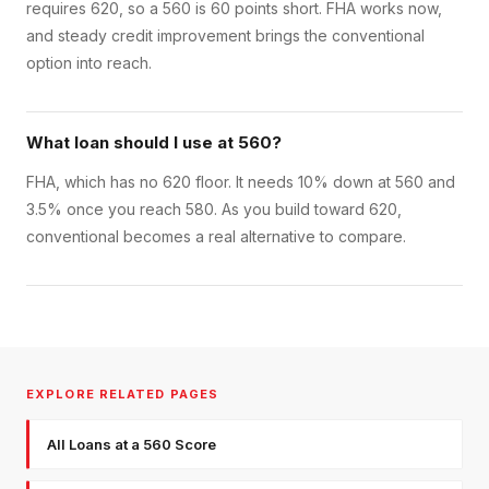
requires 620, so a 560 is 60 points short. FHA works now,
and steady credit improvement brings the conventional
option into reach.
What loan should I use at 560?
FHA, which has no 620 floor. It needs 10% down at 560 and
3.5% once you reach 580. As you build toward 620,
conventional becomes a real alternative to compare.
EXPLORE RELATED PAGES
All Loans at a 560 Score