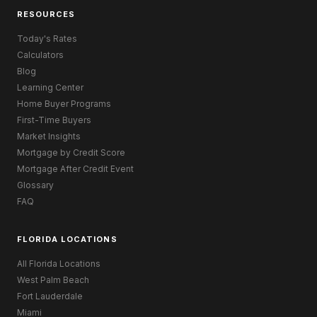
RESOURCES
Today's Rates
Calculators
Blog
Learning Center
Home Buyer Programs
First-Time Buyers
Market Insights
Mortgage by Credit Score
Mortgage After Credit Event
Glossary
FAQ
FLORIDA LOCATIONS
All Florida Locations
West Palm Beach
Fort Lauderdale
Miami