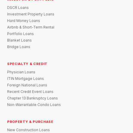
DSCR Loans
Investment Property Loans
Hard Money Loans
Airbnb & Short-Term Rental
Portfolio Loans
Blanket Loans
Bridge Loans
SPECIALTY & CREDIT
Physician Loans
ITIN Mortgage Loans
Foreign National Loans
Recent Credit Event Loans
Chapter 13 Bankruptcy Loans
Non-Warrantable Condo Loans
PROPERTY & PURCHASE
New Construction Loans