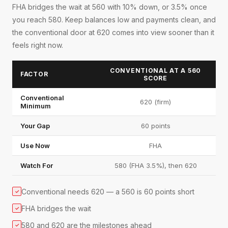
FHA bridges the wait at 560 with 10% down, or 3.5% once
you reach 580. Keep balances low and payments clean, and
the conventional door at 620 comes into view sooner than it
feels right now.
CONVENTIONAL AT A 560
FACTOR
SCORE
Conventional
620 (firm)
Minimum
Your Gap
60 points
Use Now
FHA
Watch For
580 (FHA 3.5%), then 620
Conventional needs 620 — a 560 is 60 points short
✓
FHA bridges the wait
✓
580 and 620 are the milestones ahead
✓