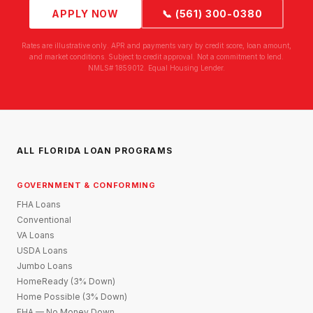
APPLY NOW
📞 (561) 300-0380
Rates are illustrative only. APR and payments vary by credit score, loan amount,
and market conditions. Subject to credit approval. Not a commitment to lend.
NMLS# 1859012. Equal Housing Lender.
ALL FLORIDA LOAN PROGRAMS
GOVERNMENT & CONFORMING
FHA Loans
Conventional
VA Loans
USDA Loans
Jumbo Loans
HomeReady (3% Down)
Home Possible (3% Down)
FHA — No Money Down