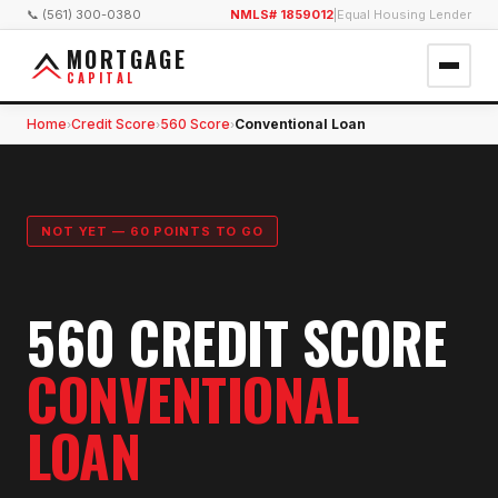
📞 (561) 300-0380
NMLS# 1859012
|
Equal Housing Lender
MORTGAGE
CAPITAL
Home
Credit Score
560 Score
Conventional Loan
›
›
›
NOT YET — 60 POINTS TO GO
560 CREDIT SCORE
CONVENTIONAL
LOAN