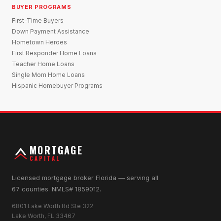
BUYER PROGRAMS
First-Time Buyers
Down Payment Assistance
Hometown Heroes
First Responder Home Loans
Teacher Home Loans
Single Mom Home Loans
Hispanic Homebuyer Programs
MORTGAGE
CAPITAL
Licensed mortgage broker Florida — serving all
67 counties. NMLS# 1859012.
6801 Lake Worth Rd Ste 322
Lake Worth, FL 33467