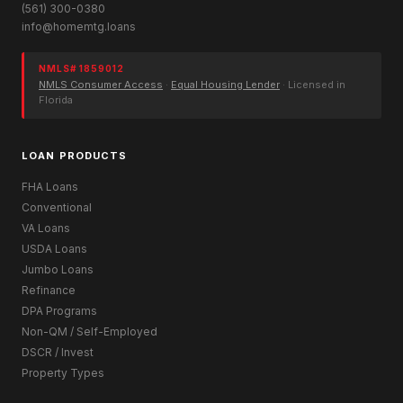
(561) 300-0380
info@homemtg.loans
NMLS# 1859012
NMLS Consumer Access
·
Equal Housing Lender
· Licensed in
Florida
LOAN PRODUCTS
FHA Loans
Conventional
VA Loans
USDA Loans
Jumbo Loans
Refinance
DPA Programs
Non-QM / Self-Employed
DSCR / Invest
Property Types