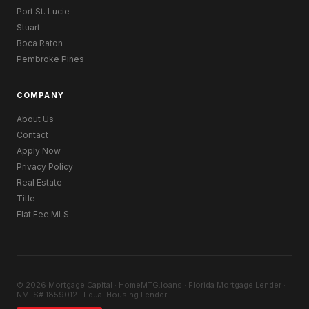
Port St. Lucie
Stuart
Boca Raton
Pembroke Pines
COMPANY
About Us
Contact
Apply Now
Privacy Policy
Real Estate
Title
Flat Fee MLS
© 2026 Mortgage Capital · HomeMTG.loans · Florida Mortgage Lender ·
NMLS# 1859012 · Equal Housing Lender