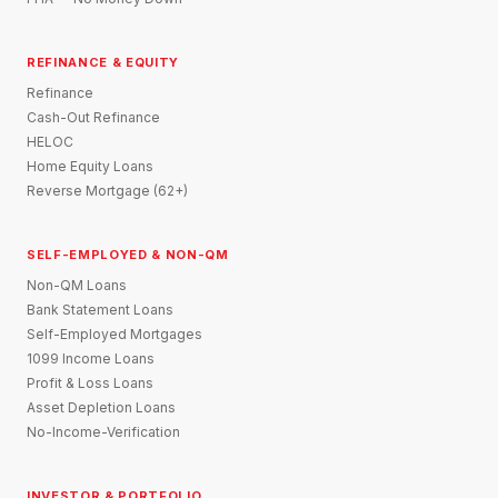
REFINANCE & EQUITY
Refinance
Cash-Out Refinance
HELOC
Home Equity Loans
Reverse Mortgage (62+)
SELF-EMPLOYED & NON-QM
Non-QM Loans
Bank Statement Loans
Self-Employed Mortgages
1099 Income Loans
Profit & Loss Loans
Asset Depletion Loans
No-Income-Verification
INVESTOR & PORTFOLIO