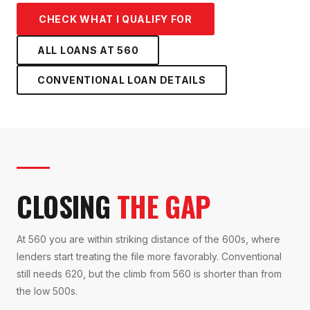
CHECK WHAT I QUALIFY FOR
ALL LOANS AT
560
CONVENTIONAL LOAN
DETAILS
CLOSING
THE GAP
At 560 you are within striking distance of the 600s, where
lenders start treating the file more favorably. Conventional
still needs 620, but the climb from 560 is shorter than from
the low 500s.