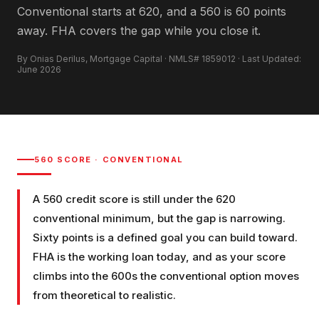
Conventional starts at 620, and a 560 is 60 points
away. FHA covers the gap while you close it.
By Onias Derilus, Mortgage Capital · NMLS# 1859012 · Last Updated:
June 2026
560
SCORE ·
CONVENTIONAL
A 560 credit score is still under the 620
conventional minimum, but the gap is narrowing.
Sixty points is a defined goal you can build toward.
FHA is the working loan today, and as your score
climbs into the 600s the conventional option moves
from theoretical to realistic.