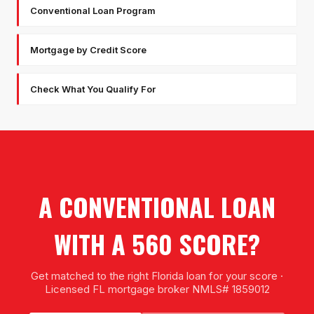
Conventional Loan Program
Mortgage by Credit Score
Check What You Qualify For
A CONVENTIONAL LOAN
WITH A 560 SCORE?
Get matched to the right Florida loan for your score ·
Licensed FL mortgage broker NMLS# 1859012