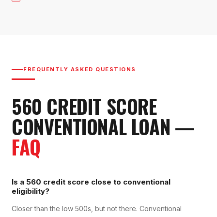
FREQUENTLY ASKED QUESTIONS
560
CREDIT SCORE
CONVENTIONAL LOAN
—
FAQ
Is a 560 credit score close to conventional
eligibility?
Closer than the low 500s, but not there. Conventional