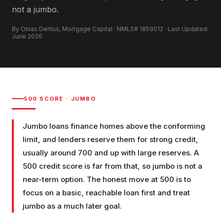
not a jumbo.
By Onias Derilus, Mortgage Capital · NMLS# 1859012 · Last Updated:
June 2026
500
SCORE ·
JUMBO
Jumbo loans finance homes above the conforming
limit, and lenders reserve them for strong credit,
usually around 700 and up with large reserves. A
500 credit score is far from that, so jumbo is not a
near-term option. The honest move at 500 is to
focus on a basic, reachable loan first and treat
jumbo as a much later goal.