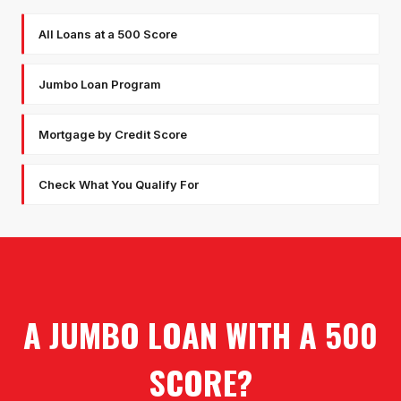
All Loans at a 500 Score
Jumbo Loan Program
Mortgage by Credit Score
Check What You Qualify For
A JUMBO LOAN WITH A 500
SCORE?