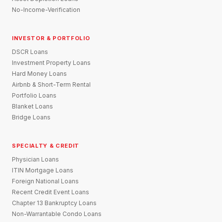
No-Income-Verification
INVESTOR & PORTFOLIO
DSCR Loans
Investment Property Loans
Hard Money Loans
Airbnb & Short-Term Rental
Portfolio Loans
Blanket Loans
Bridge Loans
SPECIALTY & CREDIT
Physician Loans
ITIN Mortgage Loans
Foreign National Loans
Recent Credit Event Loans
Chapter 13 Bankruptcy Loans
Non-Warrantable Condo Loans