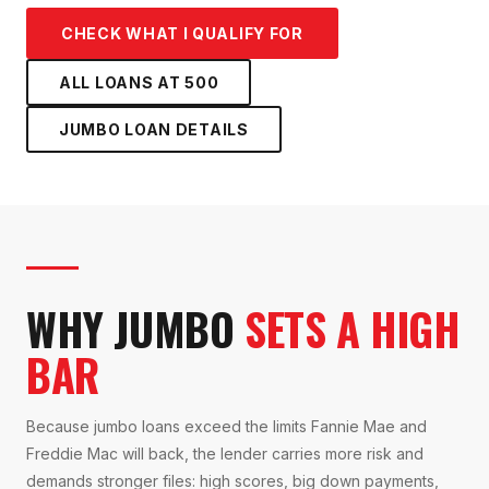
CHECK WHAT I QUALIFY FOR
ALL LOANS AT
500
JUMBO LOAN
DETAILS
WHY JUMBO
SETS A HIGH
BAR
Because jumbo loans exceed the limits Fannie Mae and
Freddie Mac will back, the lender carries more risk and
demands stronger files: high scores, big down payments,