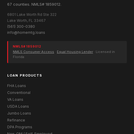
67 counties. NMLS# 1859012.
6801 Lake Worth Rd Ste 322
Lake Worth, FL 33467
(561) 300-0380
info@homemtg.loans
NMLS# 1859012
NMLS Consumer Access
·
Equal Housing Lender
· Licensed in
Florida
LOAN PRODUCTS
FHA Loans
Conventional
VA Loans
USDA Loans
Jumbo Loans
Refinance
DPA Programs
Non-QM / Self-Employed