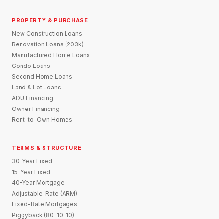
PROPERTY & PURCHASE
New Construction Loans
Renovation Loans (203k)
Manufactured Home Loans
Condo Loans
Second Home Loans
Land & Lot Loans
ADU Financing
Owner Financing
Rent-to-Own Homes
TERMS & STRUCTURE
30-Year Fixed
15-Year Fixed
40-Year Mortgage
Adjustable-Rate (ARM)
Fixed-Rate Mortgages
Piggyback (80-10-10)