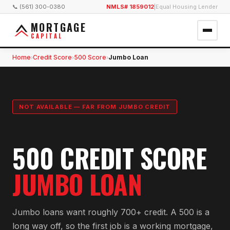
📞 (561) 300-0380
NMLS# 1859012
|
Equal Housing Lender
MORTGAGE
CAPITAL
Home
Credit Score
500 Score
Jumbo Loan
›
›
›
NOT AVAILABLE — FAR FROM JUMBO CREDIT
500 CREDIT SCORE
JUMBO LOAN
Jumbo loans want roughly 700+ credit. A 500 is a
long way off, so the first job is a working mortgage,