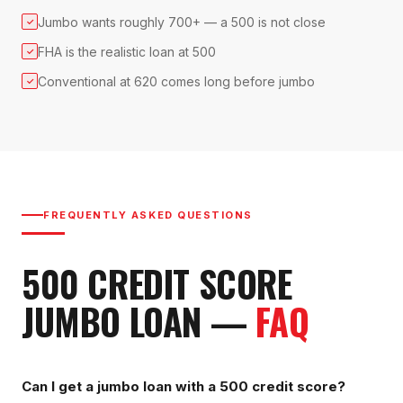
Jumbo wants roughly 700+ — a 500 is not close
✓
FHA is the realistic loan at 500
✓
Conventional at 620 comes long before jumbo
✓
FREQUENTLY ASKED QUESTIONS
500
CREDIT SCORE
JUMBO LOAN
—
FAQ
Can I get a jumbo loan with a 500 credit score?