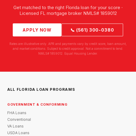
Get matched to the right Florida loan for your score ·
Licensed FL mortgage broker NMLS# 1859012
APPLY NOW
📞 (561) 300-0380
Rates are illustrative only. APR and payments vary by credit score, loan amount,
and market conditions. Subject to credit approval. Not a commitment to lend.
NMLS# 1859012. Equal Housing Lender.
ALL FLORIDA LOAN PROGRAMS
GOVERNMENT & CONFORMING
FHA Loans
Conventional
VA Loans
USDA Loans