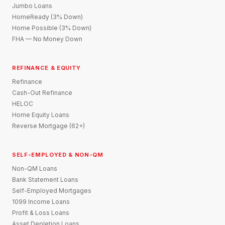
Jumbo Loans
HomeReady (3% Down)
Home Possible (3% Down)
FHA — No Money Down
REFINANCE & EQUITY
Refinance
Cash-Out Refinance
HELOC
Home Equity Loans
Reverse Mortgage (62+)
SELF-EMPLOYED & NON-QM
Non-QM Loans
Bank Statement Loans
Self-Employed Mortgages
1099 Income Loans
Profit & Loss Loans
Asset Depletion Loans