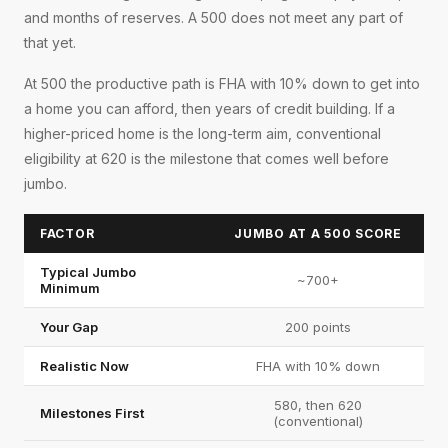
and months of reserves. A 500 does not meet any part of
that yet.
At 500 the productive path is FHA with 10% down to get into
a home you can afford, then years of credit building. If a
higher-priced home is the long-term aim, conventional
eligibility at 620 is the milestone that comes well before
jumbo.
FACTOR
JUMBO AT A 500 SCORE
Typical Jumbo
~700+
Minimum
Your Gap
200 points
Realistic Now
FHA with 10% down
580, then 620
Milestones First
(conventional)