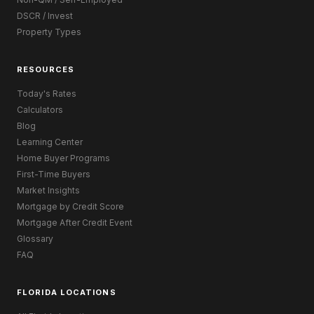
DSCR / Invest
Property Types
RESOURCES
Today's Rates
Calculators
Blog
Learning Center
Home Buyer Programs
First-Time Buyers
Market Insights
Mortgage by Credit Score
Mortgage After Credit Event
Glossary
FAQ
FLORIDA LOCATIONS