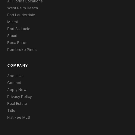
All Florida Locations
West Palm Beach
Fort Lauderdale
Miami
Port St. Lucie
Stuart
Boca Raton
Pembroke Pines
COMPANY
About Us
Contact
Apply Now
Privacy Policy
Real Estate
Title
Flat Fee MLS