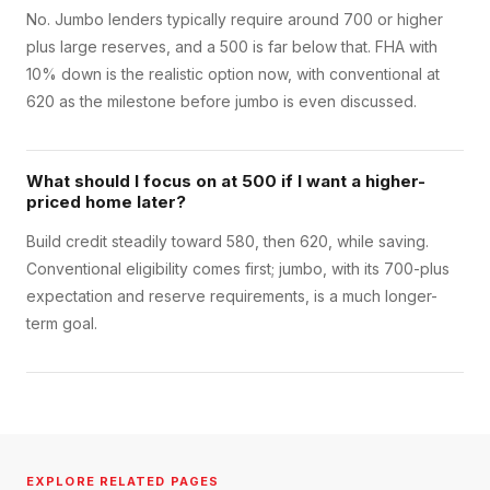
No. Jumbo lenders typically require around 700 or higher
plus large reserves, and a 500 is far below that. FHA with
10% down is the realistic option now, with conventional at
620 as the milestone before jumbo is even discussed.
What should I focus on at 500 if I want a higher-
priced home later?
Build credit steadily toward 580, then 620, while saving.
Conventional eligibility comes first; jumbo, with its 700-plus
expectation and reserve requirements, is a much longer-
term goal.
EXPLORE RELATED PAGES