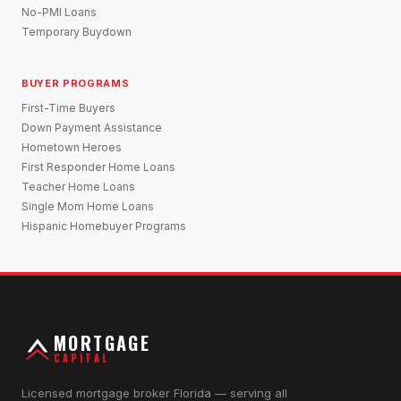
No-PMI Loans
Temporary Buydown
BUYER PROGRAMS
First-Time Buyers
Down Payment Assistance
Hometown Heroes
First Responder Home Loans
Teacher Home Loans
Single Mom Home Loans
Hispanic Homebuyer Programs
MORTGAGE
CAPITAL
Licensed mortgage broker Florida — serving all