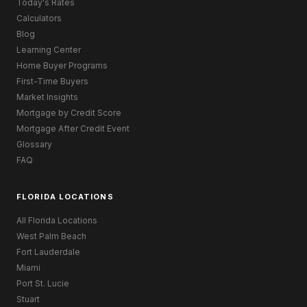
Today's Rates
Calculators
Blog
Learning Center
Home Buyer Programs
First-Time Buyers
Market Insights
Mortgage by Credit Score
Mortgage After Credit Event
Glossary
FAQ
FLORIDA LOCATIONS
All Florida Locations
West Palm Beach
Fort Lauderdale
Miami
Port St. Lucie
Stuart