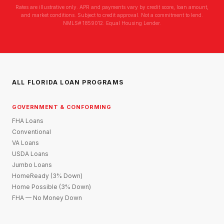
Rates are illustrative only. APR and payments vary by credit score, loan amount,
and market conditions. Subject to credit approval. Not a commitment to lend.
NMLS# 1859012. Equal Housing Lender.
ALL FLORIDA LOAN PROGRAMS
GOVERNMENT & CONFORMING
FHA Loans
Conventional
VA Loans
USDA Loans
Jumbo Loans
HomeReady (3% Down)
Home Possible (3% Down)
FHA — No Money Down