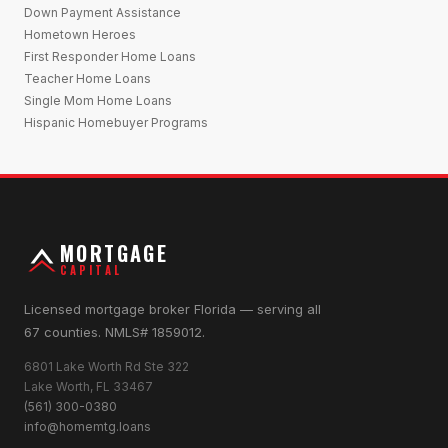
Down Payment Assistance
Hometown Heroes
First Responder Home Loans
Teacher Home Loans
Single Mom Home Loans
Hispanic Homebuyer Programs
MORTGAGE
CAPITAL
Licensed mortgage broker Florida — serving all
67 counties. NMLS# 1859012.
6801 Lake Worth Rd Ste 322
Lake Worth, FL 33467
(561) 300-0380
info@homemtg.loans