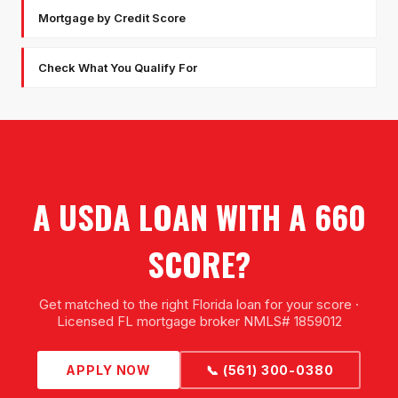
Mortgage by Credit Score
Check What You Qualify For
A USDA LOAN WITH A 660
SCORE?
Get matched to the right Florida loan for your score ·
Licensed FL mortgage broker NMLS# 1859012
APPLY NOW
📞 (561) 300-0380