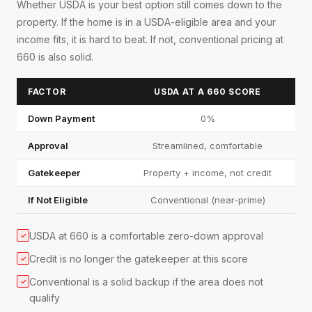
Whether USDA is your best option still comes down to the
property. If the home is in a USDA-eligible area and your
income fits, it is hard to beat. If not, conventional pricing at
660 is also solid.
FACTOR
USDA AT A 660 SCORE
Down Payment
0%
Approval
Streamlined, comfortable
Gatekeeper
Property + income, not credit
If Not Eligible
Conventional (near-prime)
USDA at 660 is a comfortable zero-down approval
✓
Credit is no longer the gatekeeper at this score
✓
Conventional is a solid backup if the area does not
✓
qualify