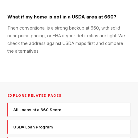
What if my home is not in a USDA area at 660?
Then conventional is a strong backup at 660, with solid
near-prime pricing, or FHA if your debt ratios are tight. We
check the address against USDA maps first and compare
the alternatives.
EXPLORE RELATED PAGES
All Loans at a 660 Score
USDA Loan Program