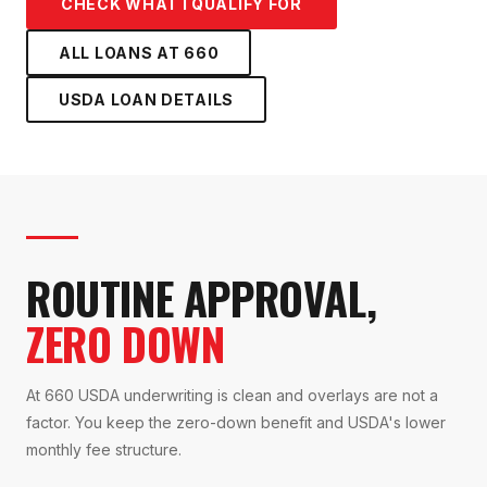
CHECK WHAT I QUALIFY FOR
ALL LOANS AT
660
USDA LOAN
DETAILS
ROUTINE APPROVAL,
ZERO DOWN
At 660 USDA underwriting is clean and overlays are not a
factor. You keep the zero-down benefit and USDA's lower
monthly fee structure.