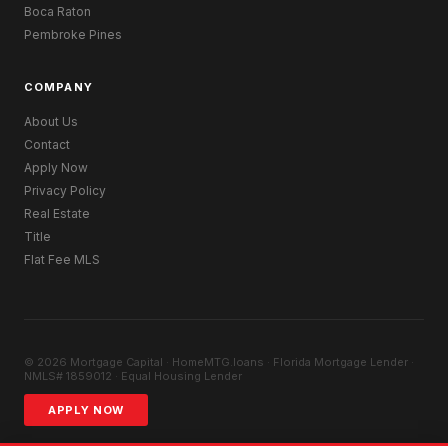
Boca Raton
Pembroke Pines
COMPANY
About Us
Contact
Apply Now
Privacy Policy
Real Estate
Title
Flat Fee MLS
© 2026 Mortgage Capital · HomeMTG.loans · Florida Mortgage Lender ·
NMLS# 1859012 · Equal Housing Lender
APPLY NOW