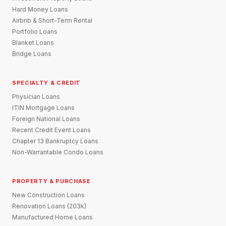
Hard Money Loans
Airbnb & Short-Term Rental
Portfolio Loans
Blanket Loans
Bridge Loans
SPECIALTY & CREDIT
Physician Loans
ITIN Mortgage Loans
Foreign National Loans
Recent Credit Event Loans
Chapter 13 Bankruptcy Loans
Non-Warrantable Condo Loans
PROPERTY & PURCHASE
New Construction Loans
Renovation Loans (203k)
Manufactured Home Loans