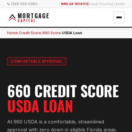
📞 (561) 300-0380
NMLS# 1859012
|
Equal Housing Lender
MORTGAGE
CAPITAL
Home
Credit Score
660 Score
USDA Loan
›
›
›
COMFORTABLE APPROVAL
660 CREDIT SCORE
USDA LOAN
At 660 USDA is a comfortable, streamlined
approval with zero down in eligible Florida areas.