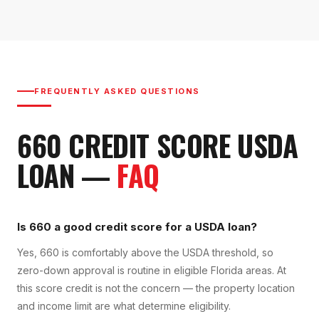
FREQUENTLY ASKED QUESTIONS
660
CREDIT SCORE
USDA
LOAN
—
FAQ
Is 660 a good credit score for a USDA loan?
Yes, 660 is comfortably above the USDA threshold, so
zero-down approval is routine in eligible Florida areas. At
this score credit is not the concern — the property location
and income limit are what determine eligibility.