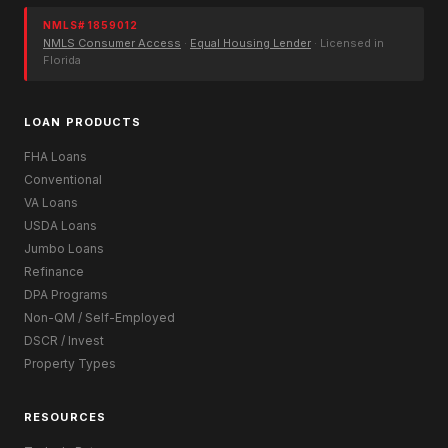
NMLS# 1859012
NMLS Consumer Access
·
Equal Housing Lender
· Licensed in
Florida
LOAN PRODUCTS
FHA Loans
Conventional
VA Loans
USDA Loans
Jumbo Loans
Refinance
DPA Programs
Non-QM / Self-Employed
DSCR / Invest
Property Types
RESOURCES