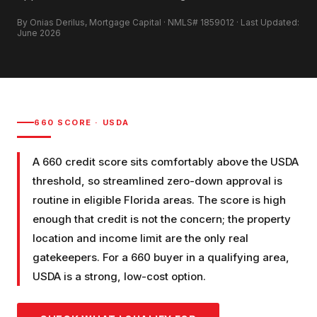
By Onias Derilus, Mortgage Capital · NMLS# 1859012 · Last Updated:
June 2026
660
SCORE ·
USDA
A 660 credit score sits comfortably above the USDA
threshold, so streamlined zero-down approval is
routine in eligible Florida areas. The score is high
enough that credit is not the concern; the property
location and income limit are the only real
gatekeepers. For a 660 buyer in a qualifying area,
USDA is a strong, low-cost option.