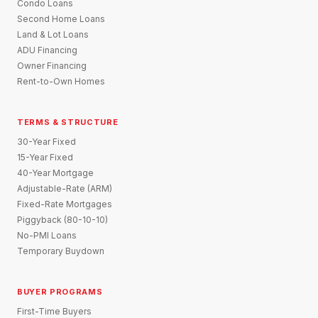
Condo Loans
Second Home Loans
Land & Lot Loans
ADU Financing
Owner Financing
Rent-to-Own Homes
TERMS & STRUCTURE
30-Year Fixed
15-Year Fixed
40-Year Mortgage
Adjustable-Rate (ARM)
Fixed-Rate Mortgages
Piggyback (80-10-10)
No-PMI Loans
Temporary Buydown
BUYER PROGRAMS
First-Time Buyers