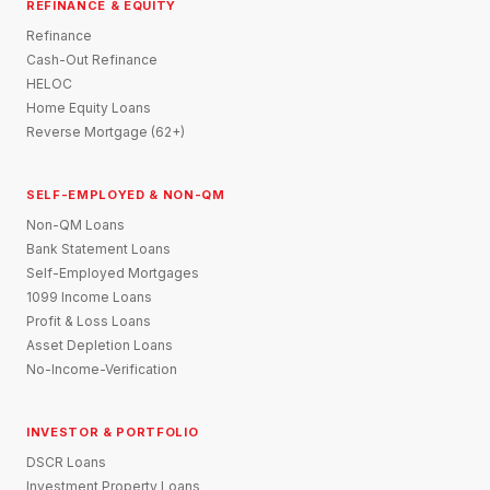
REFINANCE & EQUITY
Refinance
Cash-Out Refinance
HELOC
Home Equity Loans
Reverse Mortgage (62+)
SELF-EMPLOYED & NON-QM
Non-QM Loans
Bank Statement Loans
Self-Employed Mortgages
1099 Income Loans
Profit & Loss Loans
Asset Depletion Loans
No-Income-Verification
INVESTOR & PORTFOLIO
DSCR Loans
Investment Property Loans