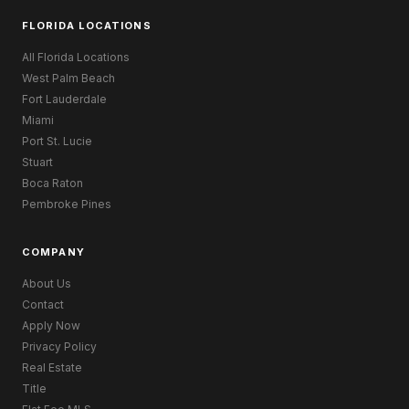
FLORIDA LOCATIONS
All Florida Locations
West Palm Beach
Fort Lauderdale
Miami
Port St. Lucie
Stuart
Boca Raton
Pembroke Pines
COMPANY
About Us
Contact
Apply Now
Privacy Policy
Real Estate
Title