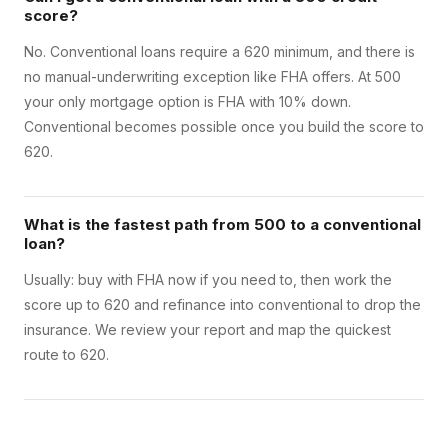
score?
No. Conventional loans require a 620 minimum, and there is
no manual-underwriting exception like FHA offers. At 500
your only mortgage option is FHA with 10% down.
Conventional becomes possible once you build the score to
620.
What is the fastest path from 500 to a conventional
loan?
Usually: buy with FHA now if you need to, then work the
score up to 620 and refinance into conventional to drop the
insurance. We review your report and map the quickest
route to 620.