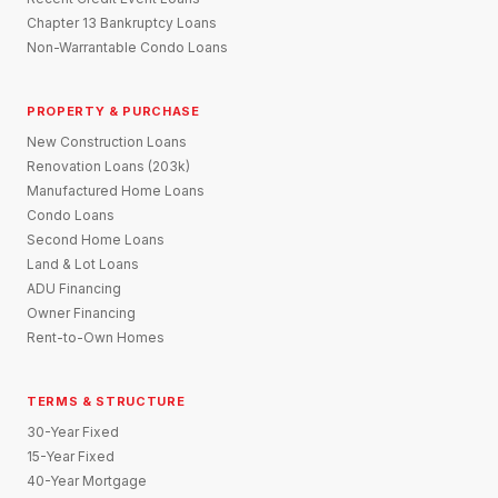
Chapter 13 Bankruptcy Loans
Non-Warrantable Condo Loans
PROPERTY & PURCHASE
New Construction Loans
Renovation Loans (203k)
Manufactured Home Loans
Condo Loans
Second Home Loans
Land & Lot Loans
ADU Financing
Owner Financing
Rent-to-Own Homes
TERMS & STRUCTURE
30-Year Fixed
15-Year Fixed
40-Year Mortgage