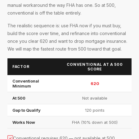
manual workaround the way FHA has one. So at 500,
conventional is off the table entirely.
The realistic sequence is: use FHA now if you must buy,
build the score over time, and refinance into conventional
once you clear 620 and want to drop mortgage insurance.
We will map the fastest route from 500 toward that goal.
CONVENTIONAL AT A 500
FACTOR
SCORE
Conventional
620
Minimum
At 500
Not available
Gap to Qualify
120 points
Works Now
FHA (10% down at 500)
Conventional requires 620 — not available at 500
✓