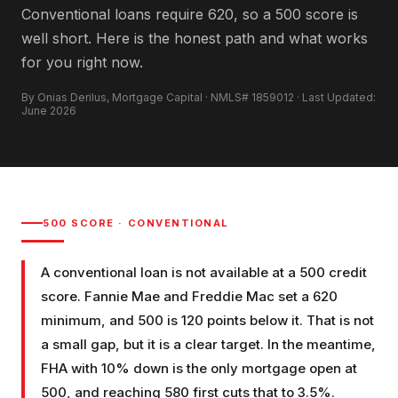
Conventional loans require 620, so a 500 score is
well short. Here is the honest path and what works
for you right now.
By Onias Derilus, Mortgage Capital · NMLS# 1859012 · Last Updated:
June 2026
500
SCORE ·
CONVENTIONAL
A conventional loan is not available at a 500 credit
score. Fannie Mae and Freddie Mac set a 620
minimum, and 500 is 120 points below it. That is not
a small gap, but it is a clear target. In the meantime,
FHA with 10% down is the only mortgage open at
500, and reaching 580 first cuts that to 3.5%.