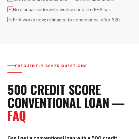
No manual-underwrite workaround like FHA has
✓
FHA works now; refinance to conventional after 620
✓
FREQUENTLY ASKED QUESTIONS
500
CREDIT SCORE
CONVENTIONAL LOAN
—
FAQ
Can I get a conventional loan with a 500 credit