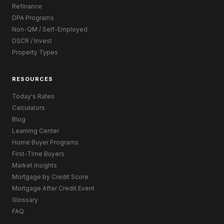
Refinance
DPA Programs
Non-QM / Self-Employed
DSCR / Invest
Property Types
RESOURCES
Today's Rates
Calculators
Blog
Learning Center
Home Buyer Programs
First-Time Buyers
Market Insights
Mortgage by Credit Score
Mortgage After Credit Event
Glossary
FAQ