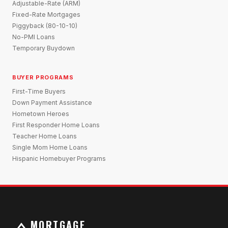
Adjustable-Rate (ARM)
Fixed-Rate Mortgages
Piggyback (80-10-10)
No-PMI Loans
Temporary Buydown
BUYER PROGRAMS
First-Time Buyers
Down Payment Assistance
Hometown Heroes
First Responder Home Loans
Teacher Home Loans
Single Mom Home Loans
Hispanic Homebuyer Programs
MORTGAGE