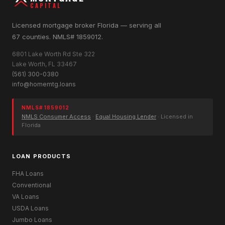
CAPITAL
Licensed mortgage broker Florida — serving all
67 counties. NMLS# 1859012.
6801 Lake Worth Rd Ste 322
Lake Worth, FL 33467
(561) 300-0380
info@homemtg.loans
NMLS# 1859012
NMLS Consumer Access
·
Equal Housing Lender
· Licensed in
Florida
LOAN PRODUCTS
FHA Loans
Conventional
VA Loans
USDA Loans
Jumbo Loans