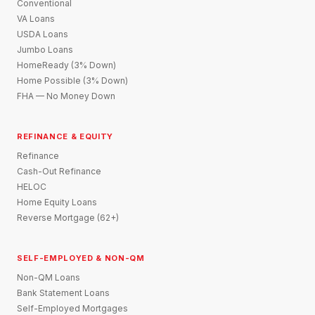
Conventional
VA Loans
USDA Loans
Jumbo Loans
HomeReady (3% Down)
Home Possible (3% Down)
FHA — No Money Down
REFINANCE & EQUITY
Refinance
Cash-Out Refinance
HELOC
Home Equity Loans
Reverse Mortgage (62+)
SELF-EMPLOYED & NON-QM
Non-QM Loans
Bank Statement Loans
Self-Employed Mortgages