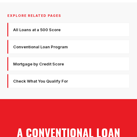
EXPLORE RELATED PAGES
All Loans at a 500 Score
Conventional Loan Program
Mortgage by Credit Score
Check What You Qualify For
A CONVENTIONAL LOAN