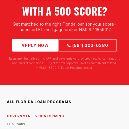
WITH A 500 SCORE?
Get matched to the right Florida loan for your score ·
Licensed FL mortgage broker NMLS# 1859012
APPLY NOW
📞 (561) 300-0380
Rates are illustrative only. APR and payments vary by credit score, loan amount,
and market conditions. Subject to credit approval. Not a commitment to lend.
NMLS# 1859012. Equal Housing Lender.
ALL FLORIDA LOAN PROGRAMS
GOVERNMENT & CONFORMING
FHA Loans