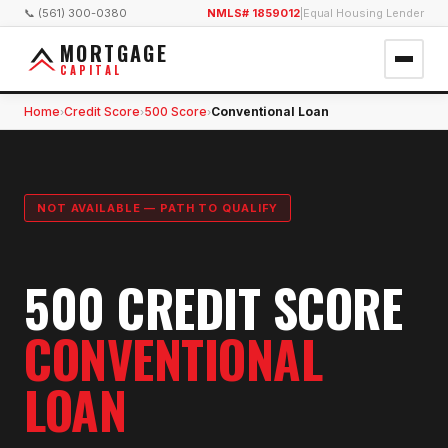
📞 (561) 300-0380
NMLS# 1859012
|
Equal Housing Lender
MORTGAGE
CAPITAL
Home
Credit Score
500 Score
Conventional Loan
›
›
›
NOT AVAILABLE — PATH TO QUALIFY
500 CREDIT SCORE
CONVENTIONAL
LOAN