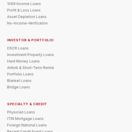
1099 Income Loans
Profit & Loss Loans
Asset Depletion Loans
No-Income-Verification
INVESTOR & PORTFOLIO
DSCR Loans
Investment Property Loans
Hard Money Loans
Airbnb & Short-Term Rental
Portfolio Loans
Blanket Loans
Bridge Loans
SPECIALTY & CREDIT
Physician Loans
ITIN Mortgage Loans
Foreign National Loans
Recent Credit Event Loans