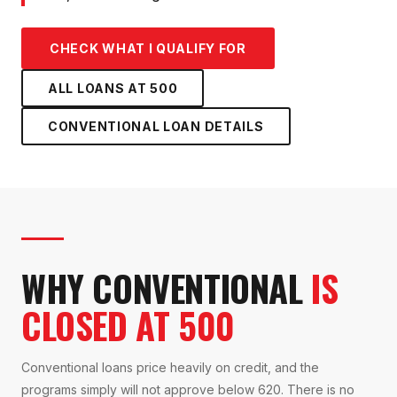
CHECK WHAT I QUALIFY FOR
ALL LOANS AT
500
CONVENTIONAL LOAN
DETAILS
WHY CONVENTIONAL
IS
CLOSED AT 500
Conventional loans price heavily on credit, and the
programs simply will not approve below 620. There is no