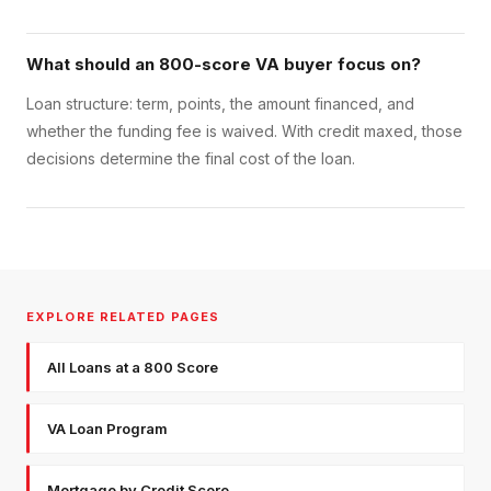
What should an 800-score VA buyer focus on?
Loan structure: term, points, the amount financed, and
whether the funding fee is waived. With credit maxed, those
decisions determine the final cost of the loan.
EXPLORE RELATED PAGES
All Loans at a 800 Score
VA Loan Program
Mortgage by Credit Score