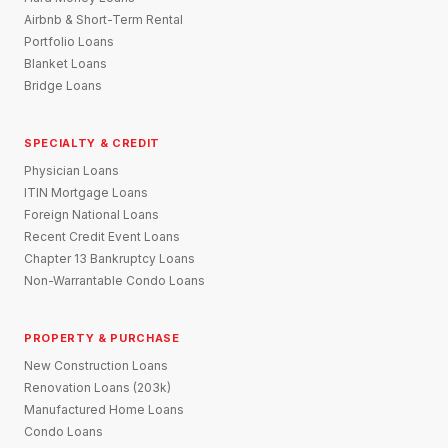
Airbnb & Short-Term Rental
Portfolio Loans
Blanket Loans
Bridge Loans
SPECIALTY & CREDIT
Physician Loans
ITIN Mortgage Loans
Foreign National Loans
Recent Credit Event Loans
Chapter 13 Bankruptcy Loans
Non-Warrantable Condo Loans
PROPERTY & PURCHASE
New Construction Loans
Renovation Loans (203k)
Manufactured Home Loans
Condo Loans