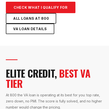
CHECK WHAT I QUALIFY FOR
ALL LOANS AT
800
VA LOAN
DETAILS
ELITE CREDIT,
BEST VA
TIER
At 800 the VA loan is operating at its best for you: top rate,
zero down, no PMI. The score is fully solved, and no higher
number would change the pricing.