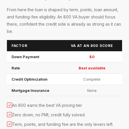
From here the loan is shaped by term, points, loan amount,
and funding-fee eligibility. An 800 VA buyer should focus
there, confident the credit side is already as strong as it can
be.
FACTOR
VA AT AN 800 SCORE
Down Payment
$0
Rate
Best available
Credit Optimization
Complete
Mortgage Insurance
None
An 800 earns the best VA pricing tier
✓
Zero down, no PMI, credit fully solved
✓
Term, points, and funding fee are the only levers left
✓