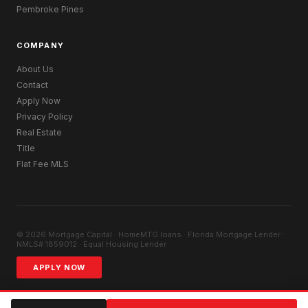
Pembroke Pines
COMPANY
About Us
Contact
Apply Now
Privacy Policy
Real Estate
Title
Flat Fee MLS
© 2026 Mortgage Capital · HomeMTG.loans · Florida Mortgage Lender ·
NMLS# 1859012 · Equal Housing Lender
APPLY NOW