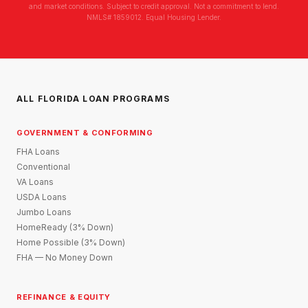
and market conditions. Subject to credit approval. Not a commitment to lend.
NMLS# 1859012. Equal Housing Lender.
ALL FLORIDA LOAN PROGRAMS
GOVERNMENT & CONFORMING
FHA Loans
Conventional
VA Loans
USDA Loans
Jumbo Loans
HomeReady (3% Down)
Home Possible (3% Down)
FHA — No Money Down
REFINANCE & EQUITY