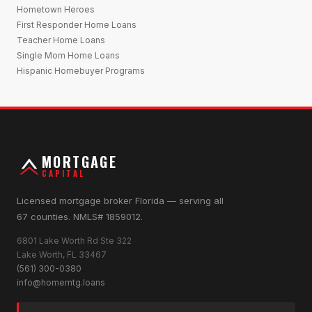
Hometown Heroes
First Responder Home Loans
Teacher Home Loans
Single Mom Home Loans
Hispanic Homebuyer Programs
MORTGAGE
CAPITAL
Licensed mortgage broker Florida — serving all
67 counties. NMLS# 1859012.
6801 Lake Worth Rd Ste 322
Lake Worth, FL 33467
(561) 300-0380
info@homemtg.loans