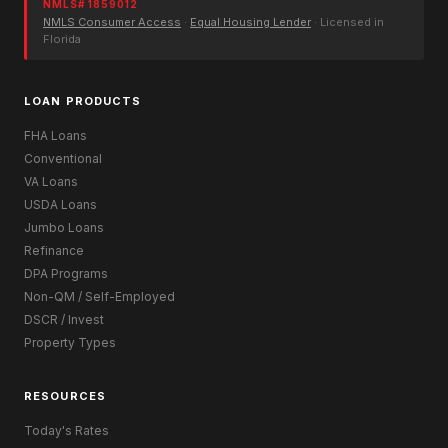
NMLS# 1859012
NMLS Consumer Access
·
Equal Housing Lender
· Licensed in
Florida
LOAN PRODUCTS
FHA Loans
Conventional
VA Loans
USDA Loans
Jumbo Loans
Refinance
DPA Programs
Non-QM / Self-Employed
DSCR / Invest
Property Types
RESOURCES
Today's Rates