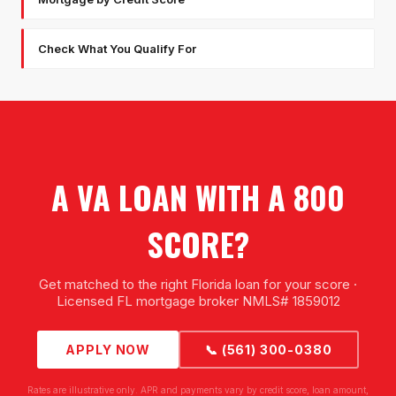
Check What You Qualify For
A VA LOAN WITH A 800
SCORE?
Get matched to the right Florida loan for your score ·
Licensed FL mortgage broker NMLS# 1859012
APPLY NOW
📞 (561) 300-0380
Rates are illustrative only. APR and payments vary by credit score, loan amount,