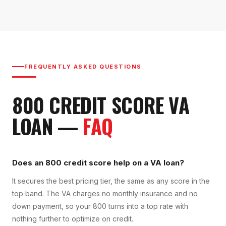
FREQUENTLY ASKED QUESTIONS
800
CREDIT SCORE
VA
LOAN
—
FAQ
Does an 800 credit score help on a VA loan?
It secures the best pricing tier, the same as any score in the
top band. The VA charges no monthly insurance and no
down payment, so your 800 turns into a top rate with
nothing further to optimize on credit.