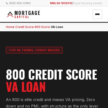
📞 (561) 300-0380
NMLS# 1859012
|
Equal Housing Lender
MORTGAGE
CAPITAL
Home
Credit Score
800 Score
VA Loan
›
›
›
TOP VA TERMS, CREDIT MAXED
800 CREDIT SCORE
VA LOAN
An 800 is elite credit and maxes VA pricing. Zero
down and no PMI, with structure as the only lever