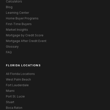
Calculators
Blog
Learning Center
Home Buyer Programs
First-Time Buyers
Market Insights
Mortgage by Credit Score
Mortgage After Credit Event
Glossary
FAQ
FLORIDA LOCATIONS
All Florida Locations
West Palm Beach
Fort Lauderdale
Miami
Port St. Lucie
Stuart
Boca Raton