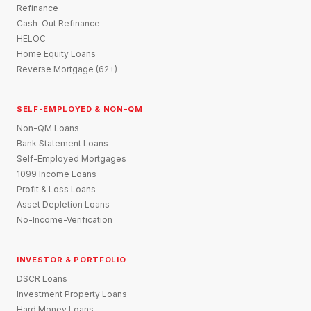
Refinance
Cash-Out Refinance
HELOC
Home Equity Loans
Reverse Mortgage (62+)
SELF-EMPLOYED & NON-QM
Non-QM Loans
Bank Statement Loans
Self-Employed Mortgages
1099 Income Loans
Profit & Loss Loans
Asset Depletion Loans
No-Income-Verification
INVESTOR & PORTFOLIO
DSCR Loans
Investment Property Loans
Hard Money Loans