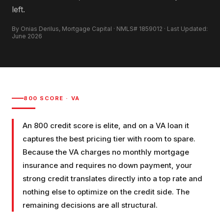
left.
By Onias Derilus, Mortgage Capital · NMLS# 1859012 · Last Updated:
June 2026
800
SCORE ·
VA
An 800 credit score is elite, and on a VA loan it
captures the best pricing tier with room to spare.
Because the VA charges no monthly mortgage
insurance and requires no down payment, your
strong credit translates directly into a top rate and
nothing else to optimize on the credit side. The
remaining decisions are all structural.