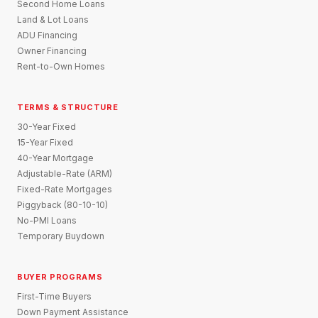
Second Home Loans
Land & Lot Loans
ADU Financing
Owner Financing
Rent-to-Own Homes
TERMS & STRUCTURE
30-Year Fixed
15-Year Fixed
40-Year Mortgage
Adjustable-Rate (ARM)
Fixed-Rate Mortgages
Piggyback (80-10-10)
No-PMI Loans
Temporary Buydown
BUYER PROGRAMS
First-Time Buyers
Down Payment Assistance