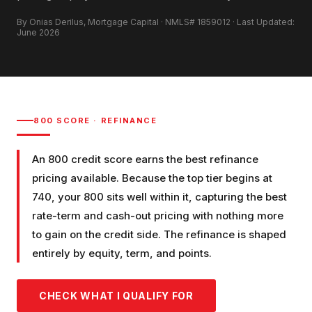
By Onias Derilus, Mortgage Capital · NMLS# 1859012 · Last Updated:
June 2026
800
SCORE ·
REFINANCE
An 800 credit score earns the best refinance
pricing available. Because the top tier begins at
740, your 800 sits well within it, capturing the best
rate-term and cash-out pricing with nothing more
to gain on the credit side. The refinance is shaped
entirely by equity, term, and points.
CHECK WHAT I QUALIFY FOR