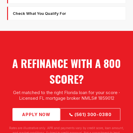
Check What You Qualify For
A REFINANCE WITH A 800
SCORE?
Get matched to the right Florida loan for your score ·
Licensed FL mortgage broker NMLS# 1859012
APPLY NOW
📞 (561) 300-0380
Rates are illustrative only. APR and payments vary by credit score, loan amount,
and market conditions. Subject to credit approval. Not a commitment to lend.