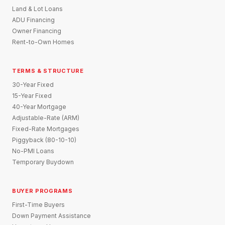
Land & Lot Loans
ADU Financing
Owner Financing
Rent-to-Own Homes
TERMS & STRUCTURE
30-Year Fixed
15-Year Fixed
40-Year Mortgage
Adjustable-Rate (ARM)
Fixed-Rate Mortgages
Piggyback (80-10-10)
No-PMI Loans
Temporary Buydown
BUYER PROGRAMS
First-Time Buyers
Down Payment Assistance