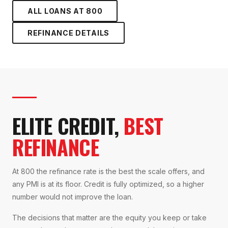
ALL LOANS AT
800
REFINANCE
DETAILS
ELITE CREDIT,
BEST
REFINANCE
At 800 the refinance rate is the best the scale offers, and
any PMI is at its floor. Credit is fully optimized, so a higher
number would not improve the loan.
The decisions that matter are the equity you keep or take