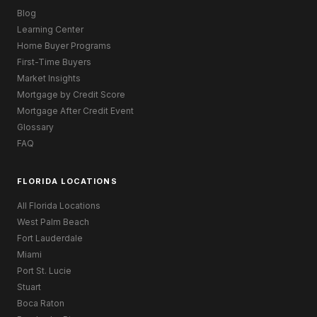
Blog
Learning Center
Home Buyer Programs
First-Time Buyers
Market Insights
Mortgage by Credit Score
Mortgage After Credit Event
Glossary
FAQ
FLORIDA LOCATIONS
All Florida Locations
West Palm Beach
Fort Lauderdale
Miami
Port St. Lucie
Stuart
Boca Raton