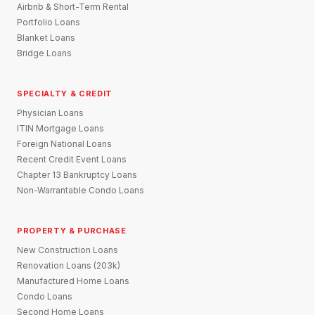
Airbnb & Short-Term Rental
Portfolio Loans
Blanket Loans
Bridge Loans
SPECIALTY & CREDIT
Physician Loans
ITIN Mortgage Loans
Foreign National Loans
Recent Credit Event Loans
Chapter 13 Bankruptcy Loans
Non-Warrantable Condo Loans
PROPERTY & PURCHASE
New Construction Loans
Renovation Loans (203k)
Manufactured Home Loans
Condo Loans
Second Home Loans