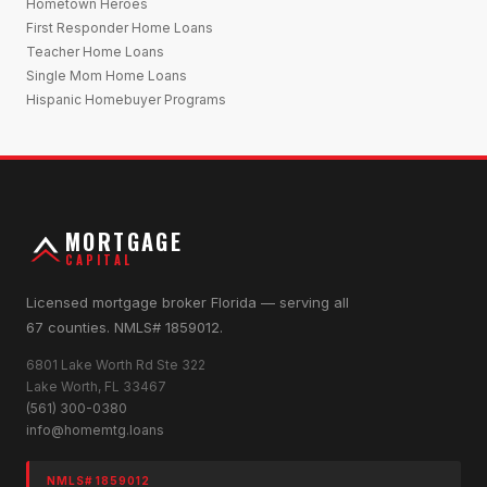
Hometown Heroes
First Responder Home Loans
Teacher Home Loans
Single Mom Home Loans
Hispanic Homebuyer Programs
MORTGAGE
CAPITAL
Licensed mortgage broker Florida — serving all
67 counties. NMLS# 1859012.
6801 Lake Worth Rd Ste 322
Lake Worth, FL 33467
(561) 300-0380
info@homemtg.loans
NMLS# 1859012