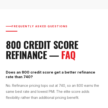
FREQUENTLY ASKED QUESTIONS
800
CREDIT SCORE
REFINANCE
—
FAQ
Does an 800 credit score get a better refinance
rate than 740?
No. Refinance pricing tops out at 740, so an 800 earns the
same best rate and lowest PMI. The elite score adds
flexibility rather than additional pricing benefit.