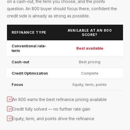
on a cash-out, the term you choose, and the points
question. An 800 buyer should focus there, confident the
credit side is already as strong as possible.
AVAILABLE AT AN 800
REFINANCE TYPE
SCORE?
Conventional rate-
Best available
term
Cash-out
Best pricing
Credit Optimization
Complete
Focus
Equity, term, points
An 800 earns the best refinance pricing available
✓
Credit fully solved — no further rate gain
✓
Equity, term, and points drive the refinance
✓