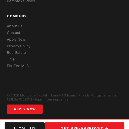
Pembroke Pines
COMPANY
About Us
Contact
Apply Now
Privacy Policy
Real Estate
Title
Flat Fee MLS
© 2026 Mortgage Capital · HomeMTG.loans · Florida Mortgage Lender ·
NMLS# 1859012 · Equal Housing Lender
APPLY NOW
📞 CALL US
GET PRE-APPROVED →