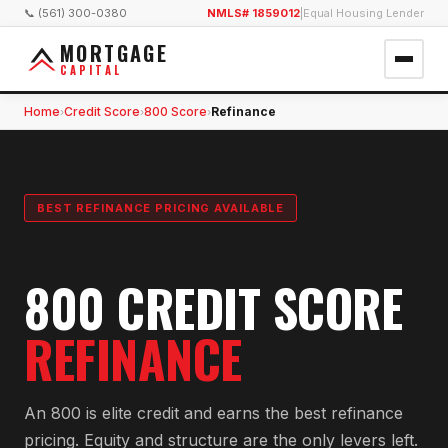
📞 (561) 300-0380
NMLS# 1859012
|
Equal Housing Lender
MORTGAGE
CAPITAL
Home
Credit Score
800 Score
Refinance
›
›
›
BEST REFINANCE PRICING AVAILABLE
800 CREDIT SCORE
REFINANCE
An 800 is elite credit and earns the best refinance
pricing. Equity and structure are the only levers left.