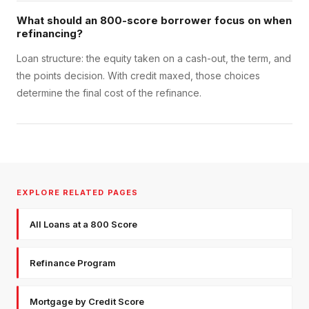
What should an 800-score borrower focus on when
refinancing?
Loan structure: the equity taken on a cash-out, the term, and
the points decision. With credit maxed, those choices
determine the final cost of the refinance.
EXPLORE RELATED PAGES
All Loans at a 800 Score
Refinance Program
Mortgage by Credit Score