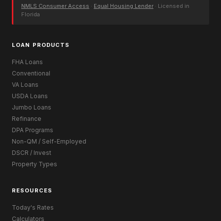
NMLS Consumer Access
·
Equal Housing Lender
· Licensed in
Florida
LOAN PRODUCTS
FHA Loans
Conventional
VA Loans
USDA Loans
Jumbo Loans
Refinance
DPA Programs
Non-QM / Self-Employed
DSCR / Invest
Property Types
RESOURCES
Today's Rates
Calculators