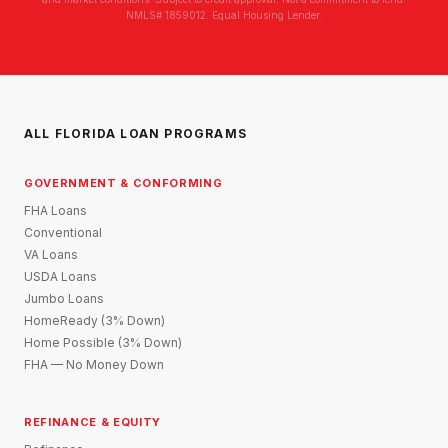
NMLS# 1859012. Equal Housing Lender.
ALL FLORIDA LOAN PROGRAMS
GOVERNMENT & CONFORMING
FHA Loans
Conventional
VA Loans
USDA Loans
Jumbo Loans
HomeReady (3% Down)
Home Possible (3% Down)
FHA — No Money Down
REFINANCE & EQUITY