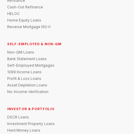
Refinance
Cash-Out Refinance
HELOC
Home Equity Loans
Reverse Mortgage (62+)
SELF-EMPLOYED & NON-QM
Non-QM Loans
Bank Statement Loans
Self-Employed Mortgages
1099 Income Loans
Profit & Loss Loans
Asset Depletion Loans
No-Income-Verification
INVESTOR & PORTFOLIO
DSCR Loans
Investment Property Loans
Hard Money Loans