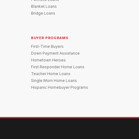
Blanket Loans
Bridge Loans
BUYER PROGRAMS
First-Time Buyers
Down Payment Assistance
Hometown Heroes
First Responder Home Loans
Teacher Home Loans
Single Mom Home Loans
Hispanic Homebuyer Programs