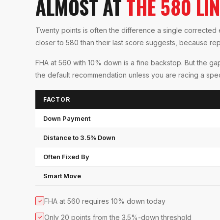
ALMOST AT
THE 580 LIN
Twenty points is often the difference a single correct
closer to 580 than their last score suggests, because rep
FHA at 560 with 10% down is a fine backstop. But the gap 
the default recommendation unless you are racing a spec
FACTOR
Down Payment
Distance to 3.5% Down
Often Fixed By
Smart Move
FHA at 560 requires 10% down today
✓
Only 20 points from the 3.5%-down threshold
✓