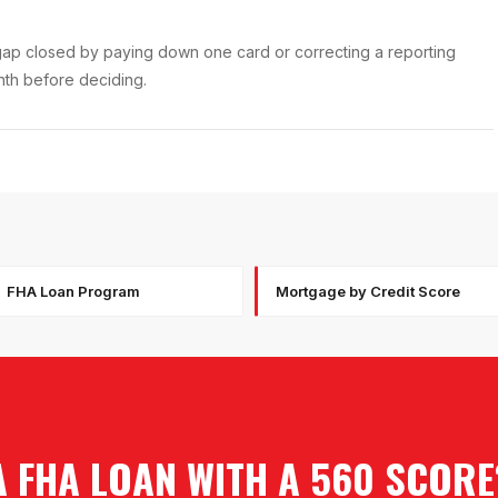
f gap closed by paying down one card or correcting a reporting
onth before deciding.
FHA Loan Program
Mortgage by Credit Score
A FHA LOAN WITH A 560 SCORE