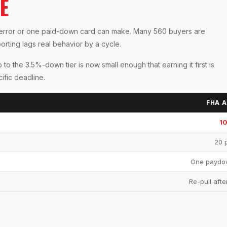
E
ed error or one paid-down card can make. Many 560 buyers are
orting lags real behavior by a cycle.
to the 3.5%-down tier is now small enough that earning it first is
ific deadline.
FHA A
1
20 p
One paydow
Re-pull afte