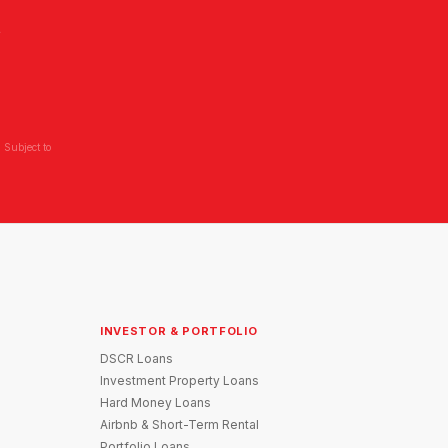
L
 Subject to
INVESTOR & PORTFOLIO
DSCR Loans
Investment Property Loans
Hard Money Loans
Airbnb & Short-Term Rental
Portfolio Loans