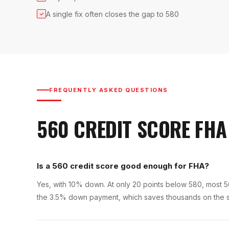
A single fix often closes the gap to 580
✓
FREQUENTLY ASKED QUESTIONS
560
CREDIT SCORE
FHA
Is a 560 credit score good enough for FHA?
Yes, with 10% down. At only 20 points below 580, most 560 
the 3.5% down payment, which saves thousands on the