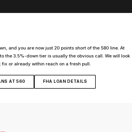
n, and you are now just 20 points short of the 580 line. At
to the 3.5%-down tier is usually the obvious call. We will look
 fix or already within reach on a fresh pull.
ANS AT
560
FHA LOAN
DETAILS