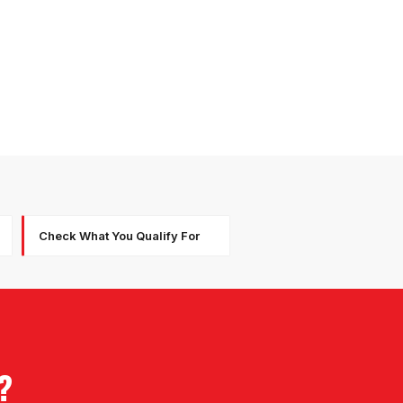
Check What You Qualify For
?