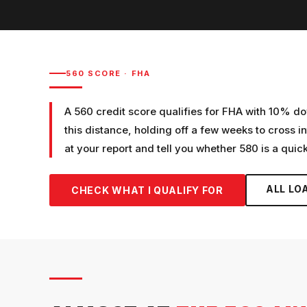
560
SCORE ·
FHA
A 560 credit score qualifies for FHA with 10% dow
this distance, holding off a few weeks to cross in
at your report and tell you whether 580 is a quick
ALL LO
CHECK WHAT I QUALIFY FOR