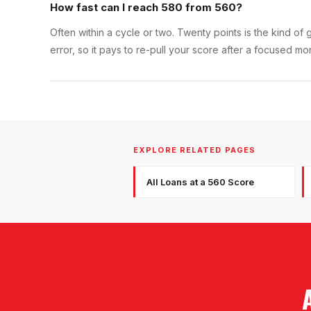
How fast can I reach 580 from 560?
Often within a cycle or two. Twenty points is the kind o
error, so it pays to re-pull your score after a focused m
EXPLORE RELATED PAGES
All Loans at a 560 Score