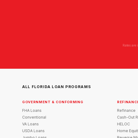
Rates are 
ALL FLORIDA LOAN PROGRAMS
GOVERNMENT & CONFORMING
REFINANC
FHA Loans
Refinance
Conventional
Cash-Out R
VA Loans
HELOC
USDA Loans
Home Equit
Jumbo Loans
Reverse Mo