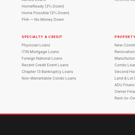
HomeReady (3% Down)
Home Possible (3% Down)
FHA — No Money Down
SPECIALTY & CREDIT
PROPERTY
Physician Loans
New Constr
ITIN Mortgage Loans
Renovation
Foreign National Loans
Manufactu
Recent Credit Event Loans
Condo Loa
Chapter 13 Bankruptcy Loans
Second Ho
Non-Warrantable Condo Loans
Land & Lot
ADU Financ
Owner Fina
Rent-to-O