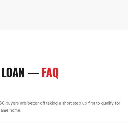
 LOAN
—
FAQ
buyers are better off taking a short step up first to qualify for
 same home.