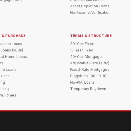
Asset Depletion Loans
No-Income-Verification
 & PURCHASE
TERMS & STRUCTURE
uction Loans
30-Year Fixed
 Loans (203k)
15-Year Fixed
red Home Loans
40-Year Mortgage
ns
Adjustable-Rate (ARM)
me Loans
Fixed-Rate Mortgages
 Loans
Piggyback (80-10-10)
ing
No-PMI Loans
ncing
Temporary Buydown
wn Homes