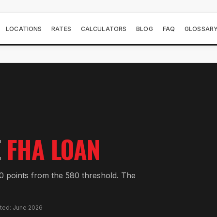
LOCATIONS
RATES
CALCULATORS
BLOG
FAQ
GLOSSAR
E
FHA LOAN
 points from the 580 threshold. The
ated: June 2026