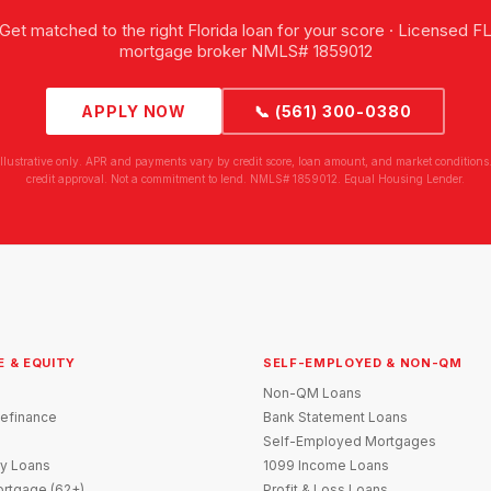
Get matched to the right Florida loan for your score · Licensed F
mortgage broker NMLS# 1859012
APPLY NOW
📞 (561) 300-0380
illustrative only. APR and payments vary by credit score, loan amount, and market conditions.
credit approval. Not a commitment to lend. NMLS# 1859012. Equal Housing Lender.
E & EQUITY
SELF-EMPLOYED & NON-QM
Non-QM Loans
efinance
Bank Statement Loans
Self-Employed Mortgages
y Loans
1099 Income Loans
rtgage (62+)
Profit & Loss Loans