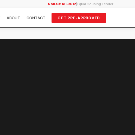
NMLS# 1859012
|
Equal Housing Lender
Y
ABOUT
CONTACT
GET PRE-APPROVED