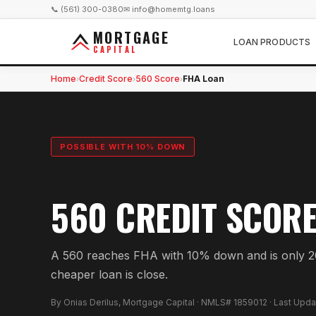
📞 (561) 300-0380
✉ info@homemtg.loans
MORTGAGE
LOAN PRODUCTS
CAPITAL
Home
Credit Score
560 Score
FHA Loan
›
›
›
POSSIBLE WITH 10% DOWN
560 CREDIT SCOR
A 560 reaches FHA with 10% down and is only 20
cheaper loan is close.
By Onias Derilus, Mortgage Capital · NMLS# 1859012 · Last Upd