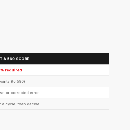
T A 560 SCORE
0% required
oints (to 580)
n or corrected error
r a cycle, then decide