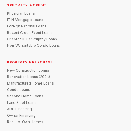
SPECIALTY & CREDIT
Physician Loans
ITIN Mortgage Loans
Foreign National Loans
Recent Credit Event Loans
Chapter 13 Bankruptcy Loans
Non-Warrantable Condo Loans
PROPERTY & PURCHASE
New Construction Loans
Renovation Loans (203k)
Manufactured Home Loans
Condo Loans
Second Home Loans
Land & Lot Loans
ADU Financing
Owner Financing
Rent-to-Own Homes