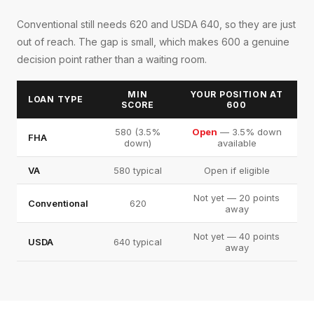
Conventional still needs 620 and USDA 640, so they are just
out of reach. The gap is small, which makes 600 a genuine
decision point rather than a waiting room.
MIN
YOUR POSITION AT
LOAN TYPE
SCORE
600
580 (3.5%
Open
— 3.5% down
FHA
down)
available
VA
580 typical
Open if eligible
Not yet — 20 points
Conventional
620
away
Not yet — 40 points
USDA
640 typical
away