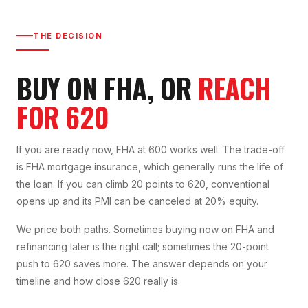
THE DECISION
BUY ON FHA, OR
REACH
FOR 620
If you are ready now, FHA at 600 works well. The trade-off
is FHA mortgage insurance, which generally runs the life of
the loan. If you can climb 20 points to 620, conventional
opens up and its PMI can be canceled at 20% equity.
We price both paths. Sometimes buying now on FHA and
refinancing later is the right call; sometimes the 20-point
push to 620 saves more. The answer depends on your
timeline and how close 620 really is.