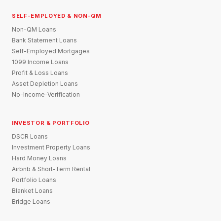
SELF-EMPLOYED & NON-QM
Non-QM Loans
Bank Statement Loans
Self-Employed Mortgages
1099 Income Loans
Profit & Loss Loans
Asset Depletion Loans
No-Income-Verification
INVESTOR & PORTFOLIO
DSCR Loans
Investment Property Loans
Hard Money Loans
Airbnb & Short-Term Rental
Portfolio Loans
Blanket Loans
Bridge Loans