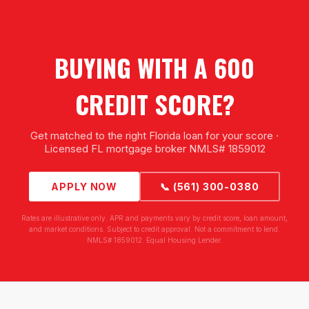
BUYING WITH A 600
CREDIT SCORE?
Get matched to the right Florida loan for your score ·
Licensed FL mortgage broker NMLS# 1859012
APPLY NOW
📞 (561) 300-0380
Rates are illustrative only. APR and payments vary by credit score, loan amount,
and market conditions. Subject to credit approval. Not a commitment to lend.
NMLS# 1859012. Equal Housing Lender.