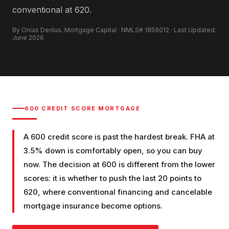
conventional at 620.
By Onias Derilus, Mortgage Capital · NMLS# 1859012 · Last Updated:
June 2026
600
CREDIT SCORE MORTGAGE
A 600 credit score is past the hardest break. FHA at
3.5% down is comfortably open, so you can buy
now. The decision at 600 is different from the lower
scores: it is whether to push the last 20 points to
620, where conventional financing and cancelable
mortgage insurance become options.