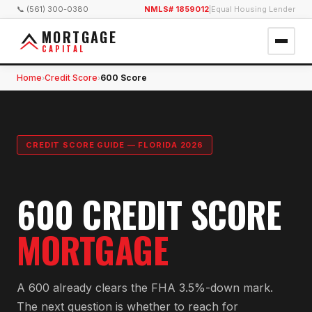
📞 (561) 300-0380
NMLS# 1859012
|
Equal Housing Lender
MORTGAGE
CAPITAL
Home
Credit Score
600 Score
›
›
CREDIT SCORE GUIDE — FLORIDA 2026
600 CREDIT SCORE
MORTGAGE
A 600 already clears the FHA 3.5%-down mark.
The next question is whether to reach for