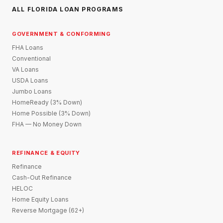
ALL FLORIDA LOAN PROGRAMS
GOVERNMENT & CONFORMING
FHA Loans
Conventional
VA Loans
USDA Loans
Jumbo Loans
HomeReady (3% Down)
Home Possible (3% Down)
FHA — No Money Down
REFINANCE & EQUITY
Refinance
Cash-Out Refinance
HELOC
Home Equity Loans
Reverse Mortgage (62+)