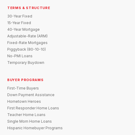
TERMS & STRUCTURE
30-Year Fixed
15-Year Fixed
40-Year Mortgage
Adjustable-Rate (ARM)
Fixed-Rate Mortgages
Piggyback (80-10-10)
No-PMI Loans
Temporary Buydown
BUYER PROGRAMS
First-Time Buyers
Down Payment Assistance
Hometown Heroes
First Responder Home Loans
Teacher Home Loans
Single Mom Home Loans
Hispanic Homebuyer Programs