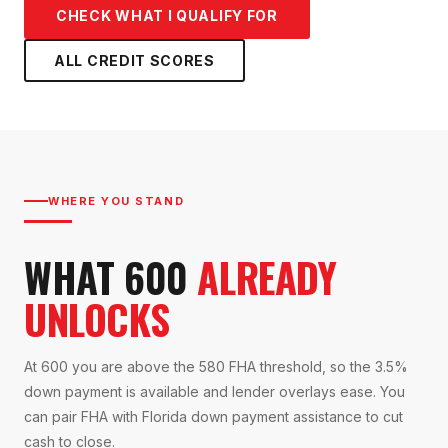
CHECK WHAT I QUALIFY FOR
ALL CREDIT SCORES
WHERE YOU STAND
WHAT 600
ALREADY
UNLOCKS
At 600 you are above the 580 FHA threshold, so the 3.5%
down payment is available and lender overlays ease. You
can pair FHA with Florida down payment assistance to cut
cash to close.