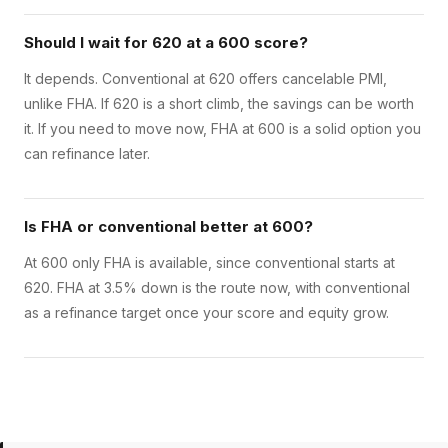
Should I wait for 620 at a 600 score?
It depends. Conventional at 620 offers cancelable PMI,
unlike FHA. If 620 is a short climb, the savings can be worth
it. If you need to move now, FHA at 600 is a solid option you
can refinance later.
Is FHA or conventional better at 600?
At 600 only FHA is available, since conventional starts at
620. FHA at 3.5% down is the route now, with conventional
as a refinance target once your score and equity grow.