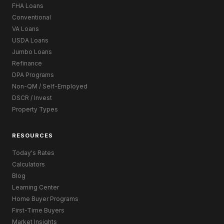
FHA Loans
Conventional
VA Loans
USDA Loans
Jumbo Loans
Refinance
DPA Programs
Non-QM / Self-Employed
DSCR / Invest
Property Types
RESOURCES
Today's Rates
Calculators
Blog
Learning Center
Home Buyer Programs
First-Time Buyers
Market Insights