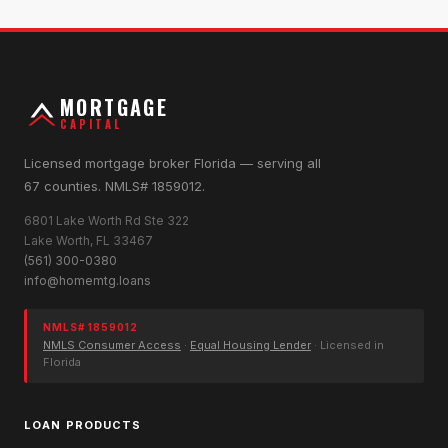
MORTGAGE
CAPITAL
Licensed mortgage broker Florida — serving all
67 counties. NMLS# 1859012.
6801 Lake Worth Rd Ste 322
Lake Worth, FL 33467
(561) 300-0380
info@homemtg.loans
NMLS# 1859012
NMLS Consumer Access
·
Equal Housing Lender
· Licensed in
Florida
LOAN PRODUCTS