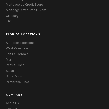
Mortgage by Credit Score
Mortgage After Credit Event
Glossary
FAQ
FLORIDA LOCATIONS
All Florida Locations
West Palm Beach
Fort Lauderdale
Miami
Port St. Lucie
Stuart
Boca Raton
Pembroke Pines
COMPANY
About Us
Contact