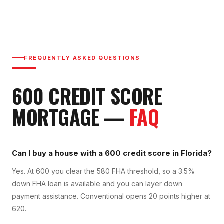
FREQUENTLY ASKED QUESTIONS
600
CREDIT SCORE
MORTGAGE —
FAQ
Can I buy a house with a 600 credit score in Florida?
Yes. At 600 you clear the 580 FHA threshold, so a 3.5%
down FHA loan is available and you can layer down
payment assistance. Conventional opens 20 points higher at
620.