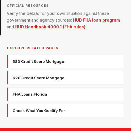
OFFICIAL RESOURCES
Verify the details for your own situation against these
government and agency sources:
HUD FHA loan program
and
HUD Handbook 4000.1 (FHA rules)
.
EXPLORE RELATED PAGES
580 Credit Score Mortgage
620 Credit Score Mortgage
FHA Loans Florida
Check What You Qualify For