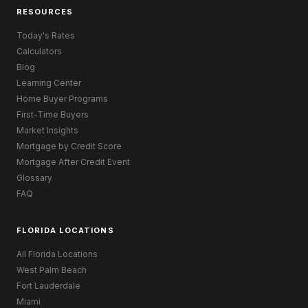
RESOURCES
Today's Rates
Calculators
Blog
Learning Center
Home Buyer Programs
First-Time Buyers
Market Insights
Mortgage by Credit Score
Mortgage After Credit Event
Glossary
FAQ
FLORIDA LOCATIONS
All Florida Locations
West Palm Beach
Fort Lauderdale
Miami