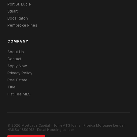
Port St. Lucie
Stuart
Boca Raton
Pembroke Pines
COMPANY
About Us
Contact
Apply Now
Privacy Policy
Real Estate
Title
Flat Fee MLS
© 2026 Mortgage Capital · HomeMTG.loans · Florida Mortgage Lender ·
NMLS# 1859012 · Equal Housing Lender