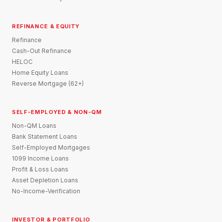
REFINANCE & EQUITY
Refinance
Cash-Out Refinance
HELOC
Home Equity Loans
Reverse Mortgage (62+)
SELF-EMPLOYED & NON-QM
Non-QM Loans
Bank Statement Loans
Self-Employed Mortgages
1099 Income Loans
Profit & Loss Loans
Asset Depletion Loans
No-Income-Verification
INVESTOR & PORTFOLIO