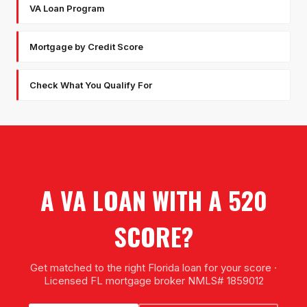
VA Loan Program
Mortgage by Credit Score
Check What You Qualify For
A VA LOAN WITH A 520
SCORE?
Get matched to the right Florida loan for your score ·
Licensed FL mortgage broker NMLS# 1859012