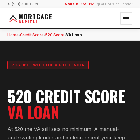
📞 (561) 300-0380
NMLS# 1859012
|
Equal Housing Lender
MORTGAGE
CAPITAL
Home
Credit Score
520 Score
VA Loan
›
›
›
POSSIBLE WITH THE RIGHT LENDER
520 CREDIT SCORE
VA LOAN
At 520 the VA still sets no minimum. A manual-
underwriting lender and a clean recent year keep