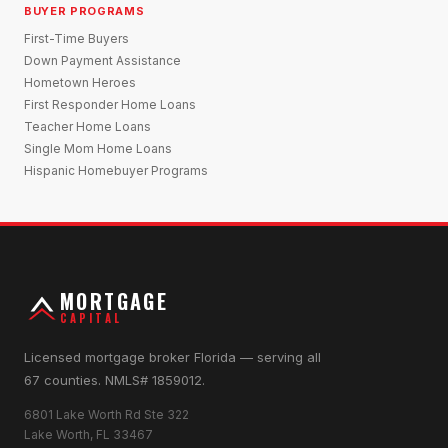
BUYER PROGRAMS
First-Time Buyers
Down Payment Assistance
Hometown Heroes
First Responder Home Loans
Teacher Home Loans
Single Mom Home Loans
Hispanic Homebuyer Programs
MORTGAGE
CAPITAL
Licensed mortgage broker Florida — serving all
67 counties. NMLS# 1859012.
6801 Lake Worth Rd Ste 322
Lake Worth, FL 33467