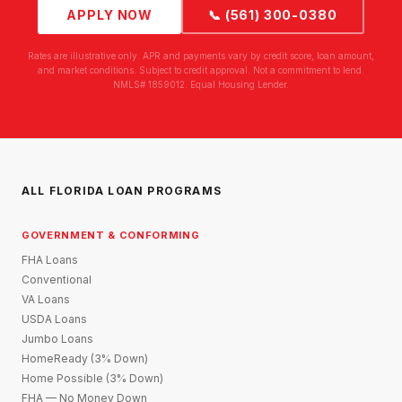
APPLY NOW
📞 (561) 300-0380
Rates are illustrative only. APR and payments vary by credit score, loan amount,
and market conditions. Subject to credit approval. Not a commitment to lend.
NMLS# 1859012. Equal Housing Lender.
ALL FLORIDA LOAN PROGRAMS
GOVERNMENT & CONFORMING
FHA Loans
Conventional
VA Loans
USDA Loans
Jumbo Loans
HomeReady (3% Down)
Home Possible (3% Down)
FHA — No Money Down