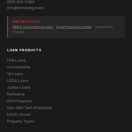
(561) 300-0380
info@homemtg.loans
NMLS# 1859012
NMLS Consumer Access
·
Equal Housing Lender
· Licensed in
Florida
LOAN PRODUCTS
FHA Loans
Conventional
VA Loans
USDA Loans
Jumbo Loans
Refinance
DPA Programs
Non-QM / Self-Employed
DSCR / Invest
Property Types