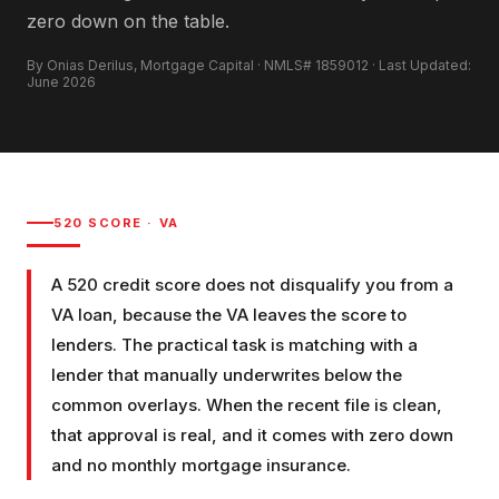
zero down on the table.
By Onias Derilus, Mortgage Capital · NMLS# 1859012 · Last Updated:
June 2026
520
SCORE ·
VA
A 520 credit score does not disqualify you from a
VA loan, because the VA leaves the score to
lenders. The practical task is matching with a
lender that manually underwrites below the
common overlays. When the recent file is clean,
that approval is real, and it comes with zero down
and no monthly mortgage insurance.