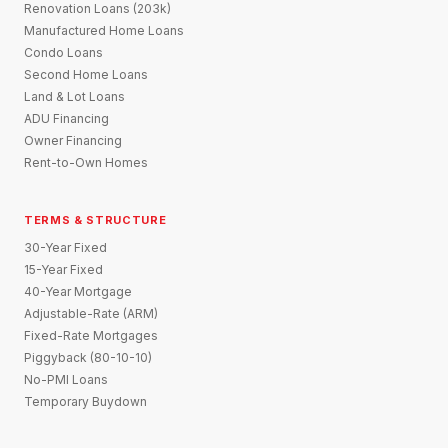
Renovation Loans (203k)
Manufactured Home Loans
Condo Loans
Second Home Loans
Land & Lot Loans
ADU Financing
Owner Financing
Rent-to-Own Homes
TERMS & STRUCTURE
30-Year Fixed
15-Year Fixed
40-Year Mortgage
Adjustable-Rate (ARM)
Fixed-Rate Mortgages
Piggyback (80-10-10)
No-PMI Loans
Temporary Buydown