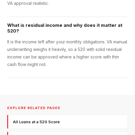
VA approval realistic.
What is residual income and why does it matter at
520?
It is the income left after your monthly obligations. VA manual
underwriting weighs it heavily, so a 520 with solid residual
income can be approved where a higher score with thin
cash flow might not.
EXPLORE RELATED PAGES
All Loans at a 520 Score