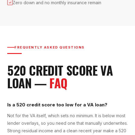
Zero down and no monthly insurance remain
✓
FREQUENTLY ASKED QUESTIONS
520
CREDIT SCORE
VA
LOAN
—
FAQ
Is a 520 credit score too low for a VA loan?
Not for the VA itself, which sets no minimum. It is below most
lender overlays, so you need one that manually underwrites.
Strong residual income and a clean recent year make a 520