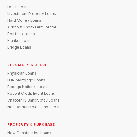
DSCR Loans
Investment Property Loans
Hard Money Loans
Airbnb & Short-Term Rental
Portfolio Loans
Blanket Loans
Bridge Loans
SPECIALTY & CREDIT
Physician Loans
ITIN Mortgage Loans
Foreign National Loans
Recent Credit Event Loans
Chapter 13 Bankruptcy Loans
Non-Warrantable Condo Loans
PROPERTY & PURCHASE
New Construction Loans