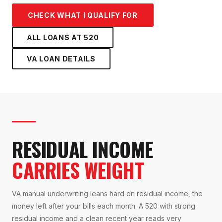
CHECK WHAT I QUALIFY FOR
ALL LOANS AT
520
VA LOAN
DETAILS
RESIDUAL INCOME
CARRIES WEIGHT
VA manual underwriting leans hard on residual income, the
money left after your bills each month. A 520 with strong
residual income and a clean recent year reads very