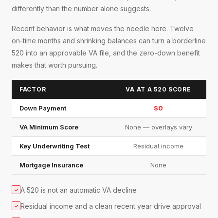
differently than the number alone suggests.
Recent behavior is what moves the needle here. Twelve
on-time months and shrinking balances can turn a borderline
520 into an approvable VA file, and the zero-down benefit
makes that worth pursuing.
FACTOR
VA AT A 520 SCORE
Down Payment
$0
VA Minimum Score
None — overlays vary
Key Underwriting Test
Residual income
Mortgage Insurance
None
A 520 is not an automatic VA decline
✓
Residual income and a clean recent year drive approval
✓