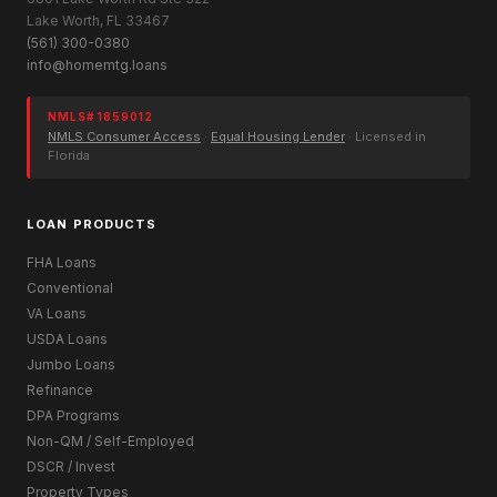
Lake Worth, FL 33467
(561) 300-0380
info@homemtg.loans
NMLS# 1859012
NMLS Consumer Access
·
Equal Housing Lender
· Licensed in
Florida
LOAN PRODUCTS
FHA Loans
Conventional
VA Loans
USDA Loans
Jumbo Loans
Refinance
DPA Programs
Non-QM / Self-Employed
DSCR / Invest
Property Types