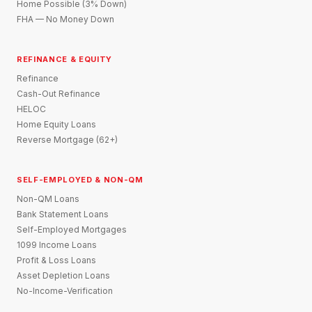
Home Possible (3% Down)
FHA — No Money Down
REFINANCE & EQUITY
Refinance
Cash-Out Refinance
HELOC
Home Equity Loans
Reverse Mortgage (62+)
SELF-EMPLOYED & NON-QM
Non-QM Loans
Bank Statement Loans
Self-Employed Mortgages
1099 Income Loans
Profit & Loss Loans
Asset Depletion Loans
No-Income-Verification