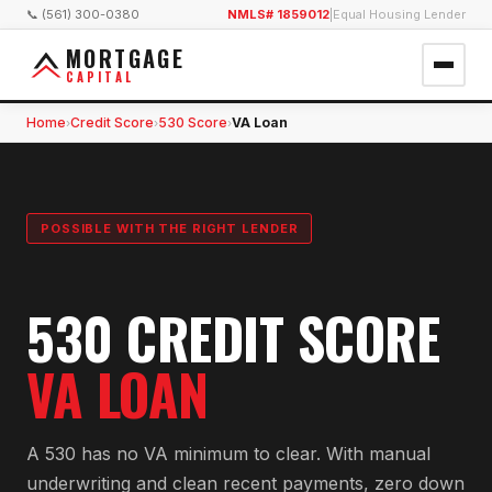
📞 (561) 300-0380
NMLS# 1859012
|
Equal Housing Lender
MORTGAGE
CAPITAL
Home
Credit Score
530 Score
VA Loan
›
›
›
POSSIBLE WITH THE RIGHT LENDER
530 CREDIT SCORE
VA LOAN
A 530 has no VA minimum to clear. With manual
underwriting and clean recent payments, zero down