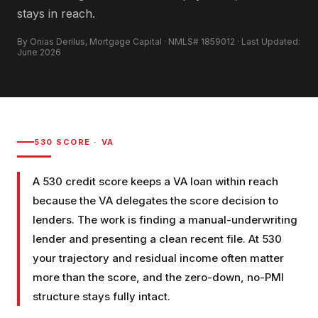
stays in reach.
By Onias Derilus, Mortgage Capital · NMLS# 1859012 · Last Updated:
June 2026
530
SCORE ·
VA
A 530 credit score keeps a VA loan within reach
because the VA delegates the score decision to
lenders. The work is finding a manual-underwriting
lender and presenting a clean recent file. At 530
your trajectory and residual income often matter
more than the score, and the zero-down, no-PMI
structure stays fully intact.