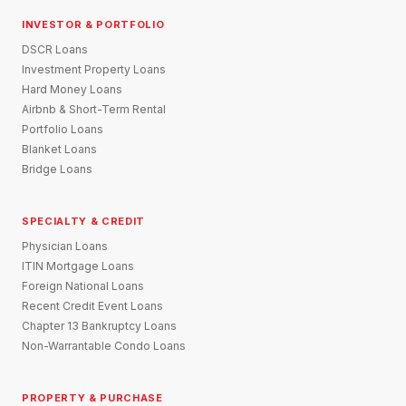
INVESTOR & PORTFOLIO
DSCR Loans
Investment Property Loans
Hard Money Loans
Airbnb & Short-Term Rental
Portfolio Loans
Blanket Loans
Bridge Loans
SPECIALTY & CREDIT
Physician Loans
ITIN Mortgage Loans
Foreign National Loans
Recent Credit Event Loans
Chapter 13 Bankruptcy Loans
Non-Warrantable Condo Loans
PROPERTY & PURCHASE