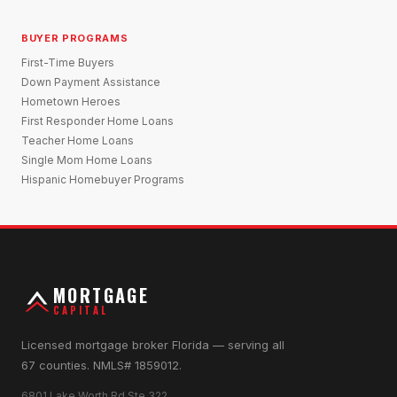
BUYER PROGRAMS
First-Time Buyers
Down Payment Assistance
Hometown Heroes
First Responder Home Loans
Teacher Home Loans
Single Mom Home Loans
Hispanic Homebuyer Programs
MORTGAGE
CAPITAL
Licensed mortgage broker Florida — serving all
67 counties. NMLS# 1859012.
6801 Lake Worth Rd Ste 322