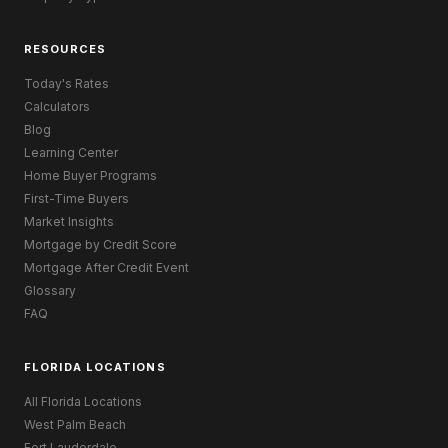
RESOURCES
Today's Rates
Calculators
Blog
Learning Center
Home Buyer Programs
First-Time Buyers
Market Insights
Mortgage by Credit Score
Mortgage After Credit Event
Glossary
FAQ
FLORIDA LOCATIONS
All Florida Locations
West Palm Beach
Fort Lauderdale