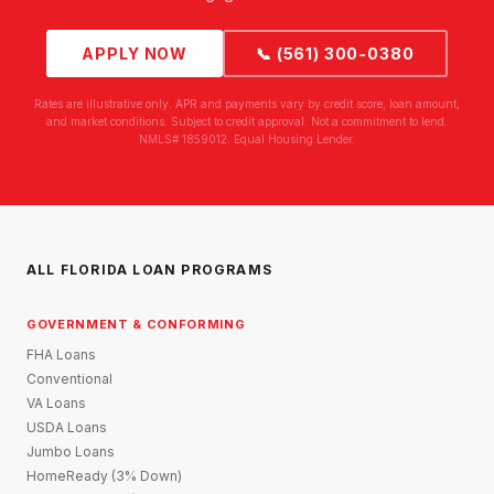
APPLY NOW
📞 (561) 300-0380
Rates are illustrative only. APR and payments vary by credit score, loan amount,
and market conditions. Subject to credit approval. Not a commitment to lend.
NMLS# 1859012. Equal Housing Lender.
ALL FLORIDA LOAN PROGRAMS
GOVERNMENT & CONFORMING
FHA Loans
Conventional
VA Loans
USDA Loans
Jumbo Loans
HomeReady (3% Down)