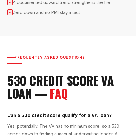
A documented upward trend strengthens the file
✓
Zero down and no PMI stay intact
✓
FREQUENTLY ASKED QUESTIONS
530
CREDIT SCORE
VA
LOAN
—
FAQ
Can a 530 credit score qualify for a VA loan?
Yes, potentially. The VA has no minimum score, so a 530
comes down to finding a manual-underwriting lender. A