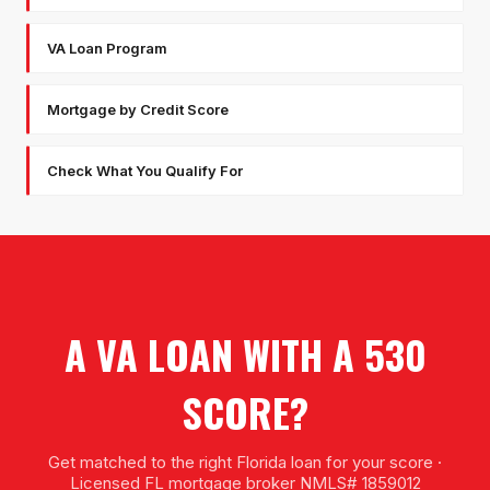
VA Loan Program
Mortgage by Credit Score
Check What You Qualify For
A VA LOAN WITH A 530
SCORE?
Get matched to the right Florida loan for your score ·
Licensed FL mortgage broker NMLS# 1859012