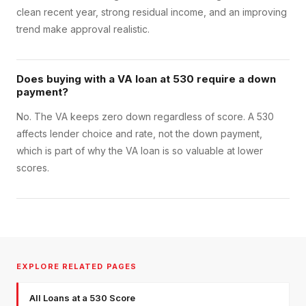
clean recent year, strong residual income, and an improving
trend make approval realistic.
Does buying with a VA loan at 530 require a down
payment?
No. The VA keeps zero down regardless of score. A 530
affects lender choice and rate, not the down payment,
which is part of why the VA loan is so valuable at lower
scores.
EXPLORE RELATED PAGES
All Loans at a 530 Score