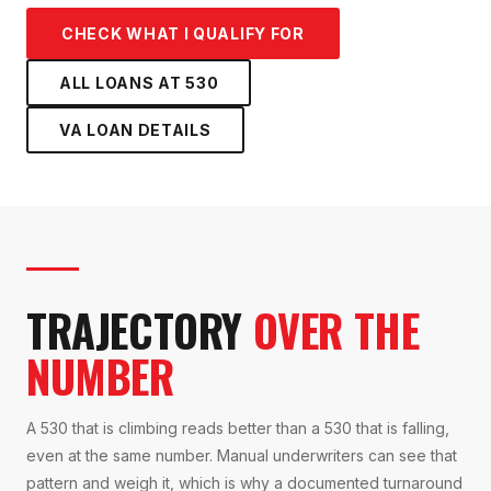
CHECK WHAT I QUALIFY FOR
ALL LOANS AT
530
VA LOAN
DETAILS
TRAJECTORY
OVER THE
NUMBER
A 530 that is climbing reads better than a 530 that is falling,
even at the same number. Manual underwriters can see that
pattern and weigh it, which is why a documented turnaround