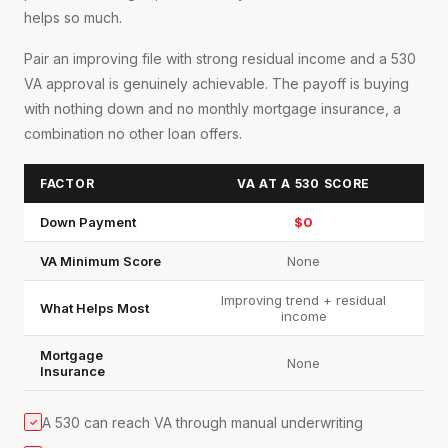
helps so much.
Pair an improving file with strong residual income and a 530
VA approval is genuinely achievable. The payoff is buying
with nothing down and no monthly mortgage insurance, a
combination no other loan offers.
FACTOR
VA AT A 530 SCORE
Down Payment
$0
VA Minimum Score
None
Improving trend + residual
What Helps Most
income
Mortgage
None
Insurance
A 530 can reach VA through manual underwriting
✓