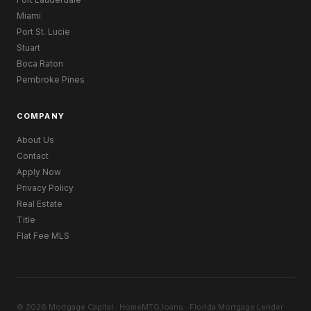
Miami
Port St. Lucie
Stuart
Boca Raton
Pembroke Pines
COMPANY
About Us
Contact
Apply Now
Privacy Policy
Real Estate
Title
Flat Fee MLS
© 2026 Mortgage Capital · HomeMTG.loans · Florida Mortgage Lender ·