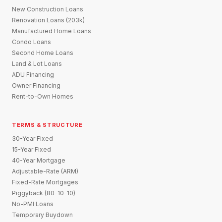
New Construction Loans
Renovation Loans (203k)
Manufactured Home Loans
Condo Loans
Second Home Loans
Land & Lot Loans
ADU Financing
Owner Financing
Rent-to-Own Homes
TERMS & STRUCTURE
30-Year Fixed
15-Year Fixed
40-Year Mortgage
Adjustable-Rate (ARM)
Fixed-Rate Mortgages
Piggyback (80-10-10)
No-PMI Loans
Temporary Buydown