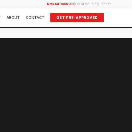
NMLS# 1859012
|
Equal Housing Lender
Y
ABOUT
CONTACT
GET PRE-APPROVED