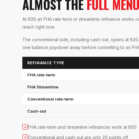
ALMOST THE
FULL MEN
At 600 an FHA rate-term or streamline refinance works com
reach right now.
The conventional side, including cash-out, opens at 620.
one balance paydown away before committing to an FHA-on
REFINANCE TYPE
FHA rate-term
FHA Streamline
Conventional rate-term
Cash-out
FHA rate-term and streamline refinances work at 600
✓
Conventional and cash-out are only 20 points off
✓