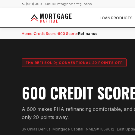
📞 (561) 300-0380
✉ info@homemtg.loans
MORTGAGE
LOAN PRODUCTS
CAPITAL
Home
Credit Score
600 Score
Refinance
›
›
›
FHA REFI SOLID; CONVENTIONAL 20 POINTS OFF
600 CREDIT SCOR
A 600 makes FHA refinancing comfortable, and c
only 20 points away.
By Onias Derilus, Mortgage Capital · NMLS# 1859012 · Last Upd