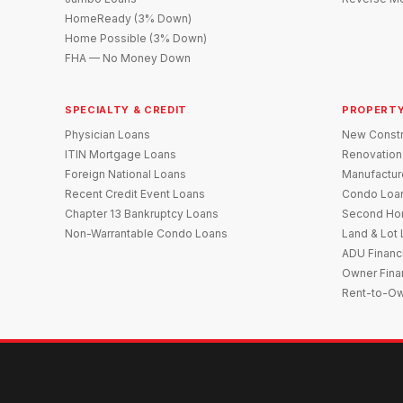
HomeReady (3% Down)
Home Possible (3% Down)
FHA — No Money Down
SPECIALTY & CREDIT
PROPERTY
Physician Loans
New Constr
ITIN Mortgage Loans
Renovation
Foreign National Loans
Manufactu
Recent Credit Event Loans
Condo Loa
Chapter 13 Bankruptcy Loans
Second Ho
Non-Warrantable Condo Loans
Land & Lot
ADU Financ
Owner Fina
Rent-to-O