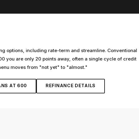
ng options, including rate-term and streamline. Conventional
00 you are only 20 points away, often a single cycle of credit
 menu moves from "not yet" to "almost."
ANS AT
600
REFINANCE
DETAILS