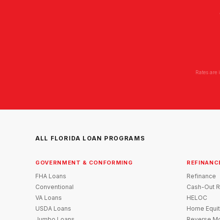
Rates are 
ALL FLORIDA LOAN PROGRAMS
GOVERNMENT & CONFORMING
REFINANC
FHA Loans
Refinance
Conventional
Cash-Out R
VA Loans
HELOC
USDA Loans
Home Equit
Jumbo Loans
Reverse Mo