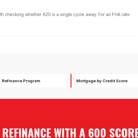
orth checking whether 620 is a single cycle away. For an FHA rate
Refinance Program
Mortgage by Credit Score
 REFINANCE WITH A 600 SCOR