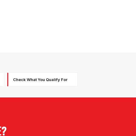
Check What You Qualify For
E?