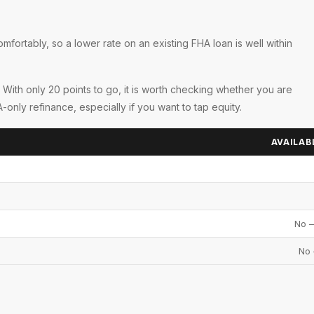
U
fortably, so a lower rate on an existing FHA loan is well within
 With only 20 points to go, it is worth checking whether you are
ly refinance, especially if you want to tap equity.
AVAILAB
No —
No 