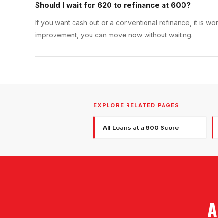
Should I wait for 620 to refinance at 600?
If you want cash out or a conventional refinance, it is w
improvement, you can move now without waiting.
EXPLORE RELATED PAGES
All Loans at a 600 Score
A