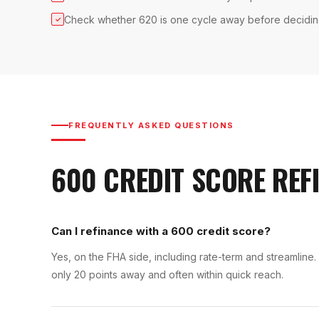
Check whether 620 is one cycle away before decidi
✓
FREQUENTLY ASKED QUESTIONS
600
CREDIT SCORE
REF
Can I refinance with a 600 credit score?
Yes, on the FHA side, including rate-term and streamline
only 20 points away and often within quick reach.