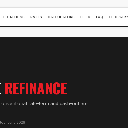
LOCATIONS
RATES
CALCULATORS
BLOG
FAQ
GLOSSAR
E
REFINANCE
onventional rate-term and cash-out are
ated: June 2026