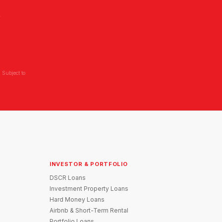
L
 Subject to
INVESTOR & PORTFOLIO
DSCR Loans
Investment Property Loans
Hard Money Loans
Airbnb & Short-Term Rental
Portfolio Loans