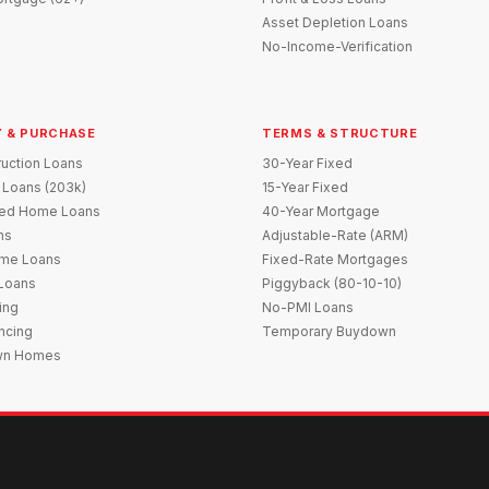
Asset Depletion Loans
No-Income-Verification
 & PURCHASE
TERMS & STRUCTURE
uction Loans
30-Year Fixed
 Loans (203k)
15-Year Fixed
red Home Loans
40-Year Mortgage
ns
Adjustable-Rate (ARM)
me Loans
Fixed-Rate Mortgages
 Loans
Piggyback (80-10-10)
ing
No-PMI Loans
ncing
Temporary Buydown
wn Homes