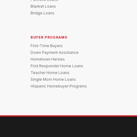
Blanket Loans
Bridge Loans
BUYER PROGRAMS
First-Time Buyers
Down Payment Assistance
Hometown Heroes
First Responder Home Loans
Teacher Home Loans
Single Mom Home Loans
Hispanic Homebuyer Programs