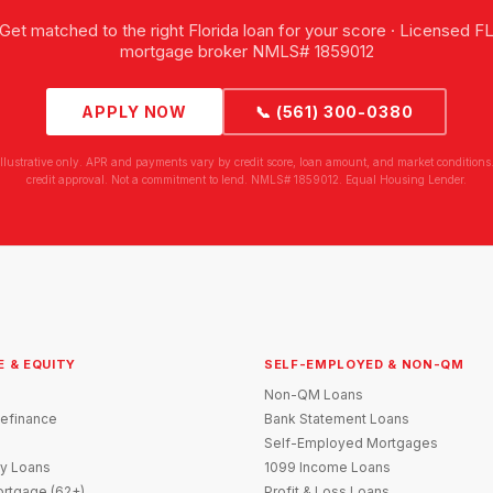
Get matched to the right Florida loan for your score · Licensed F
mortgage broker NMLS# 1859012
APPLY NOW
📞 (561) 300-0380
illustrative only. APR and payments vary by credit score, loan amount, and market conditions.
credit approval. Not a commitment to lend. NMLS# 1859012. Equal Housing Lender.
E & EQUITY
SELF-EMPLOYED & NON-QM
Non-QM Loans
efinance
Bank Statement Loans
Self-Employed Mortgages
y Loans
1099 Income Loans
rtgage (62+)
Profit & Loss Loans