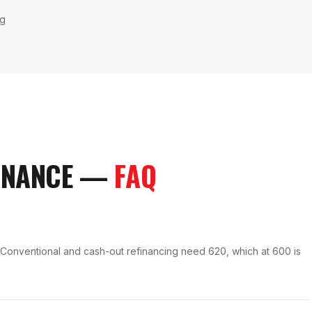
ng
INANCE
—
FAQ
. Conventional and cash-out refinancing need 620, which at 600 is