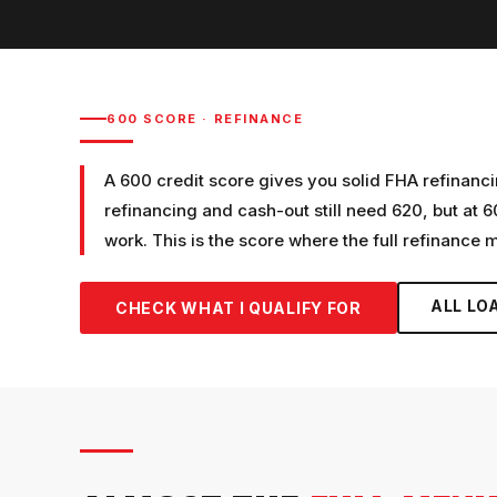
600
SCORE ·
REFINANCE
A 600 credit score gives you solid FHA refinanci
refinancing and cash-out still need 620, but at 6
work. This is the score where the full refinance
ALL LO
CHECK WHAT I QUALIFY FOR