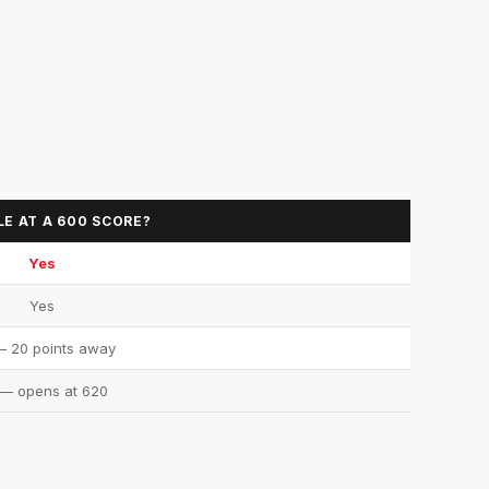
LE AT A 600 SCORE?
Yes
Yes
 20 points away
— opens at 620