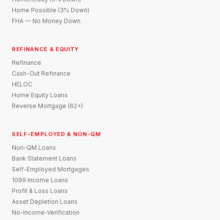
Home Possible (3% Down)
FHA — No Money Down
REFINANCE & EQUITY
Refinance
Cash-Out Refinance
HELOC
Home Equity Loans
Reverse Mortgage (62+)
SELF-EMPLOYED & NON-QM
Non-QM Loans
Bank Statement Loans
Self-Employed Mortgages
1099 Income Loans
Profit & Loss Loans
Asset Depletion Loans
No-Income-Verification