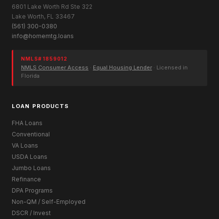
6801 Lake Worth Rd Ste 322
Lake Worth, FL 33467
(561) 300-0380
info@homemtg.loans
NMLS# 1859012
NMLS Consumer Access
·
Equal Housing Lender
· Licensed in
Florida
LOAN PRODUCTS
FHA Loans
Conventional
VA Loans
USDA Loans
Jumbo Loans
Refinance
DPA Programs
Non-QM / Self-Employed
DSCR / Invest