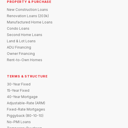
PROPERTY & PURCHASE
New Construction Loans
Renovation Loans (203k)
Manufactured Home Loans
Condo Loans
Second Home Loans
Land & Lot Loans
ADU Financing
Owner Financing
Rent-to-Own Homes
TERMS & STRUCTURE
30-Year Fixed
15-Year Fixed
40-Year Mortgage
Adjustable-Rate (ARM)
Fixed-Rate Mortgages
Piggyback (80-10-10)
No-PMI Loans