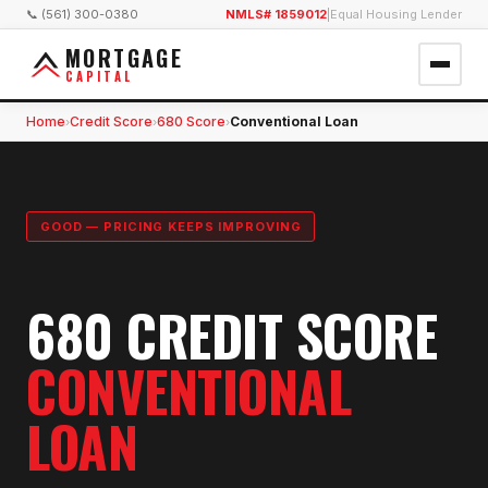
📞 (561) 300-0380
NMLS# 1859012
|
Equal Housing Lender
MORTGAGE
CAPITAL
Home
Credit Score
680 Score
Conventional Loan
›
›
›
GOOD — PRICING KEEPS IMPROVING
680 CREDIT SCORE
CONVENTIONAL
LOAN