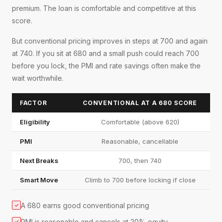
premium. The loan is comfortable and competitive at this
score.
But conventional pricing improves in steps at 700 and again
at 740. If you sit at 680 and a small push could reach 700
before you lock, the PMI and rate savings often make the
wait worthwhile.
FACTOR
CONVENTIONAL AT A 680 SCORE
Eligibility
Comfortable (above 620)
PMI
Reasonable, cancellable
Next Breaks
700, then 740
Smart Move
Climb to 700 before locking if close
A 680 earns good conventional pricing
✓
PMI is reasonable and cancels at 20% equity
✓