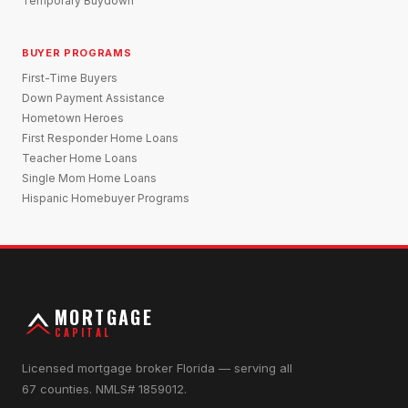
Temporary Buydown
BUYER PROGRAMS
First-Time Buyers
Down Payment Assistance
Hometown Heroes
First Responder Home Loans
Teacher Home Loans
Single Mom Home Loans
Hispanic Homebuyer Programs
MORTGAGE
CAPITAL
Licensed mortgage broker Florida — serving all
67 counties. NMLS# 1859012.