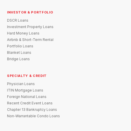
INVESTOR & PORTFOLIO
DSCR Loans
Investment Property Loans
Hard Money Loans
Airbnb & Short-Term Rental
Portfolio Loans
Blanket Loans
Bridge Loans
SPECIALTY & CREDIT
Physician Loans
ITIN Mortgage Loans
Foreign National Loans
Recent Credit Event Loans
Chapter 13 Bankruptcy Loans
Non-Warrantable Condo Loans