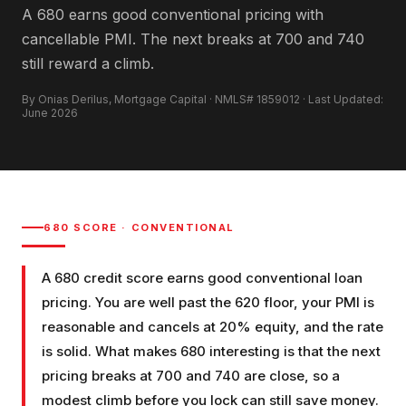
A 680 earns good conventional pricing with
cancellable PMI. The next breaks at 700 and 740
still reward a climb.
By Onias Derilus, Mortgage Capital · NMLS# 1859012 · Last Updated:
June 2026
680
SCORE ·
CONVENTIONAL
A 680 credit score earns good conventional loan
pricing. You are well past the 620 floor, your PMI is
reasonable and cancels at 20% equity, and the rate
is solid. What makes 680 interesting is that the next
pricing breaks at 700 and 740 are close, so a
modest climb before you lock can still save money.