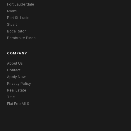
Fort Lauderdale
Miami
Port St. Lucie
Stuart
Boca Raton
Pembroke Pines
COMPANY
About Us
Contact
Apply Now
Privacy Policy
Real Estate
Title
Flat Fee MLS