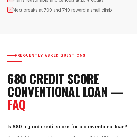
Next breaks at 700 and 740 reward a small climb
✓
FREQUENTLY ASKED QUESTIONS
680
CREDIT SCORE
CONVENTIONAL LOAN
—
FAQ
Is 680 a good credit score for a conventional loan?