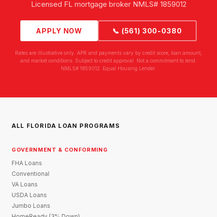
Licensed FL mortgage broker NMLS# 1859012
APPLY NOW
📞 (561) 300-0380
Rates are illustrative only. APR and payments vary by credit score, loan amount,
and market conditions. Subject to credit approval. Not a commitment to lend.
NMLS# 1859012. Equal Housing Lender.
ALL FLORIDA LOAN PROGRAMS
GOVERNMENT & CONFORMING
FHA Loans
Conventional
VA Loans
USDA Loans
Jumbo Loans
HomeReady (3% Down)