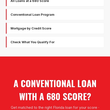
All Loans at a 680 Score
Conventional Loan Program
Mortgage by Credit Score
Check What You Qualify For
A CONVENTIONAL LOAN
WITH A 680 SCORE?
Get matched to the right Florida loan for your score ·