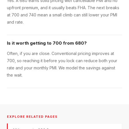
Yes. A 680 earns solid pricing with cancellable PMI and no
upfront premium, and it usually beats FHA. The next breaks
at 700 and 740 mean a small climb can still lower your PMI
and rate.
Is it worth getting to 700 from 680?
Often, if you are close. Conventional pricing improves at
700, so reaching it before you lock can reduce both your
rate and your monthly PMI. We model the savings against
the wait.
EXPLORE RELATED PAGES