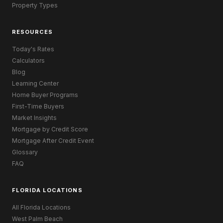
Property Types
RESOURCES
Today's Rates
Calculators
Blog
Learning Center
Home Buyer Programs
First-Time Buyers
Market Insights
Mortgage by Credit Score
Mortgage After Credit Event
Glossary
FAQ
FLORIDA LOCATIONS
All Florida Locations
West Palm Beach