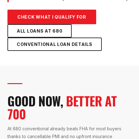
CHECK WHAT I QUALIFY FOR
ALL LOANS AT
680
CONVENTIONAL LOAN
DETAILS
GOOD NOW,
BETTER AT
700
At 680 conventional already beats FHA for most buyers
thanks to cancellable PMI and no upfront insurance