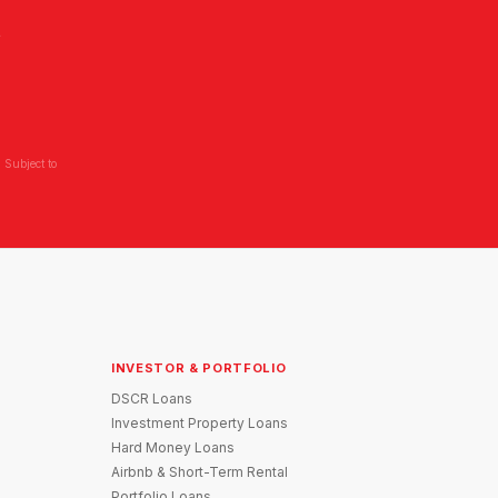
L
 Subject to
INVESTOR & PORTFOLIO
DSCR Loans
Investment Property Loans
Hard Money Loans
Airbnb & Short-Term Rental
Portfolio Loans