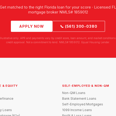
Get matched to the right Florida loan for your score · Licensed F
mortgage broker NMLS# 1859012
APPLY NOW
📞 (561) 300-0380
illustrative only. APR and payments vary by credit score, loan amount, and market conditions.
credit approval. Not a commitment to lend. NMLS# 1859012. Equal Housing Lender.
E & EQUITY
SELF-EMPLOYED & NON-QM
Non-QM Loans
efinance
Bank Statement Loans
Self-Employed Mortgages
y Loans
1099 Income Loans
rtgage (62+)
Profit & Loss Loans