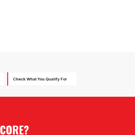
Check What You Qualify For
SCORE?