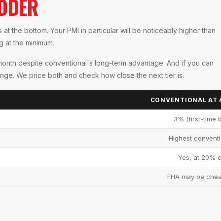
ADDER
at the bottom. Your PMI in particular will be noticeably higher than
ng at the minimum.
month despite conventional's long-term advantage. And if you can
nge. We price both and check how close the next tier is.
CONVENTIONAL AT 
3% (first-time 
Highest conventi
Yes, at 20% e
FHA may be che