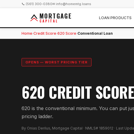
📞 (561) 300-0380
✉ info@homemtg.loans
MORTGAGE
LOAN PRODUCTS
CAPITAL
Home
Credit Score
620 Score
Conventional Loan
›
›
›
OPENS — WORST PRICING TIER
620 CREDIT SCORE
620 is the conventional minimum. You can put ju
pricing ladder.
By Onias Derilus, Mortgage Capital · NMLS# 1859012 · Last Upd