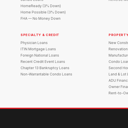
HomeReady (3% Down)
Home Possible (3% Down)
FHA — No Money Down
SPECIALTY & CREDIT
PROPERTY
Physician Loans
New Constr
ITIN Mortgage Loans
Renovation
Foreign National Loans
Manufactu
Recent Credit Event Loans
Condo Loa
Chapter 13 Bankruptcy Loans
Second Ho
Non-Warrantable Condo Loans
Land & Lot
ADU Financ
Owner Fina
Rent-to-O