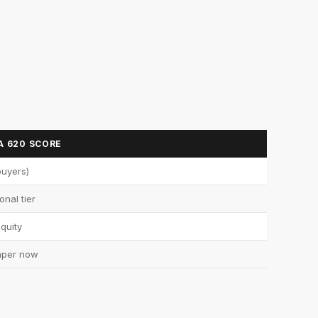
A 620 SCORE
buyers)
onal tier
quity
aper now