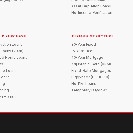
Asset Depletion Loans
No-Income-Verification
 & PURCHASE
TERMS & STRUCTURE
uction Loans
30-Year Fixed
 Loans (203k)
15-Year Fixed
red Home Loans
40-Year Mortgage
ns
Adjustable-Rate (ARM)
me Loans
Fixed-Rate Mortgages
 Loans
Piggyback (80-10-10)
ing
No-PMI Loans
ncing
Temporary Buydown
wn Homes