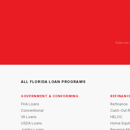
Rates are 
ALL FLORIDA LOAN PROGRAMS
GOVERNMENT & CONFORMING
REFINANC
FHA Loans
Refinance
Conventional
Cash-Out R
VA Loans
HELOC
USDA Loans
Home Equit
Jumbo Loans
Reverse Mo