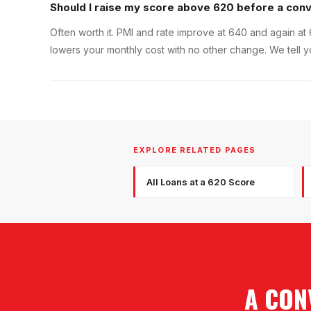
Should I raise my score above 620 before a conv
Often worth it. PMI and rate improve at 640 and again at 
lowers your monthly cost with no other change. We tell 
EXPLORE RELATED PAGES
All Loans at a 620 Score
A CON