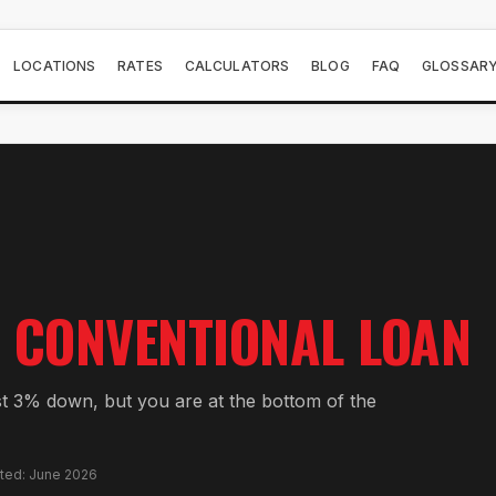
LOCATIONS
RATES
CALCULATORS
BLOG
FAQ
GLOSSAR
CONVENTIONAL LOAN
st 3% down, but you are at the bottom of the
ated: June 2026