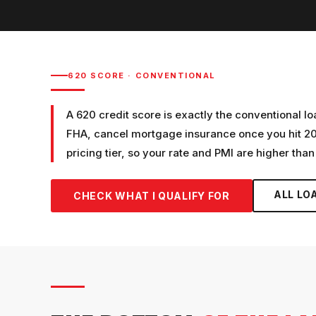
620
SCORE ·
CONVENTIONAL
A 620 credit score is exactly the conventional l
FHA, cancel mortgage insurance once you hit 20%
pricing tier, so your rate and PMI are higher than
ALL LO
CHECK WHAT I QUALIFY FOR