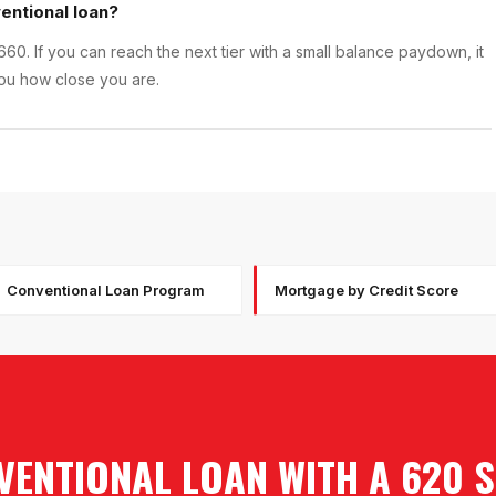
entional loan?
660. If you can reach the next tier with a small balance paydown, it
you how close you are.
Conventional Loan Program
Mortgage by Credit Score
VENTIONAL LOAN WITH A 620 