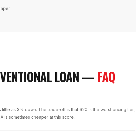
eaper
VENTIONAL LOAN
—
FAQ
ittle as 3% down. The trade-off is that 620 is the worst pricing tier,
A is sometimes cheaper at this score.