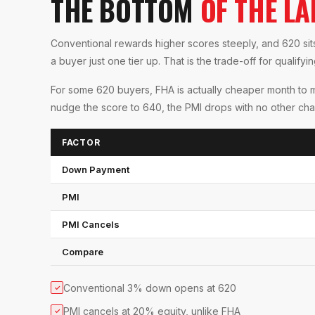
THE BOTTOM
OF THE L
Conventional rewards higher scores steeply, and 620 sits 
a buyer just one tier up. That is the trade-off for qualifyi
For some 620 buyers, FHA is actually cheaper month to 
nudge the score to 640, the PMI drops with no other cha
FACTOR
Down Payment
PMI
PMI Cancels
Compare
Conventional 3% down opens at 620
✓
PMI cancels at 20% equity, unlike FHA
✓