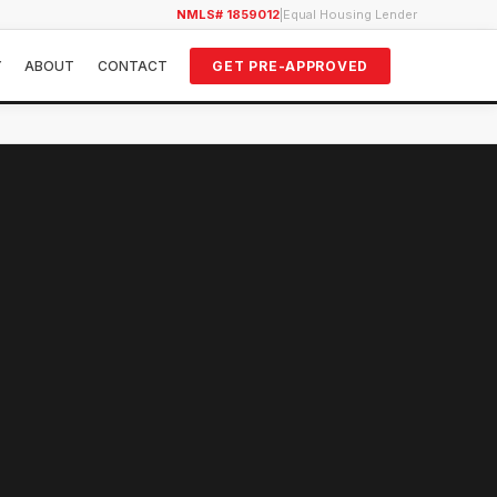
NMLS# 1859012
|
Equal Housing Lender
Y
ABOUT
CONTACT
GET PRE-APPROVED