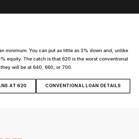
oan minimum. You can put as little as 3% down and, unlike
 equity. The catch is that 620 is the worst conventional
 they will be at 640, 660, or 700.
ANS AT
620
CONVENTIONAL LOAN
DETAILS