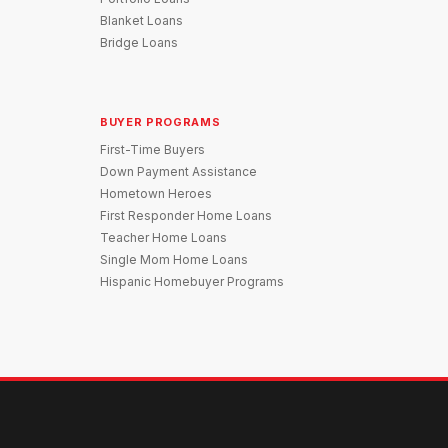
Blanket Loans
Bridge Loans
BUYER PROGRAMS
First-Time Buyers
Down Payment Assistance
Hometown Heroes
First Responder Home Loans
Teacher Home Loans
Single Mom Home Loans
Hispanic Homebuyer Programs