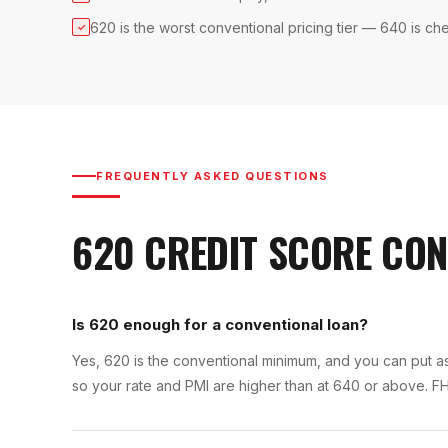
620 is the worst conventional pricing tier — 640 is ch
✓
FREQUENTLY ASKED QUESTIONS
620
CREDIT SCORE
CON
Is 620 enough for a conventional loan?
Yes, 620 is the conventional minimum, and you can put as l
so your rate and PMI are higher than at 640 or above. FH