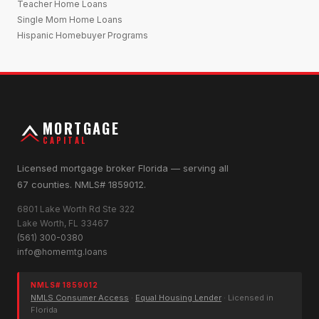
Teacher Home Loans
Single Mom Home Loans
Hispanic Homebuyer Programs
MORTGAGE
CAPITAL
Licensed mortgage broker Florida — serving all
67 counties. NMLS# 1859012.
6801 Lake Worth Rd Ste 322
Lake Worth, FL 33467
(561) 300-0380
info@homemtg.loans
NMLS# 1859012
NMLS Consumer Access
·
Equal Housing Lender
· Licensed in
Florida