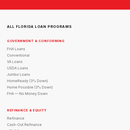
ALL FLORIDA LOAN PROGRAMS
GOVERNMENT & CONFORMING
FHA Loans
Conventional
VA Loans
USDA Loans
Jumbo Loans
HomeReady (3% Down)
Home Possible (3% Down)
FHA — No Money Down
REFINANCE & EQUITY
Refinance
Cash-Out Refinance