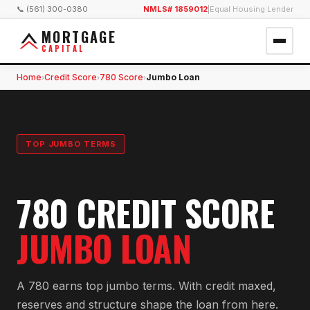
📞 (561) 300-0380
NMLS# 1859012
|
Equal Housing Lender
MORTGAGE
CAPITAL
Home
Credit Score
780 Score
Jumbo Loan
›
›
›
TOP JUMBO TERMS
780 CREDIT SCORE
JUMBO LOAN
A 780 earns top jumbo terms. With credit maxed,
reserves and structure shape the loan from here.