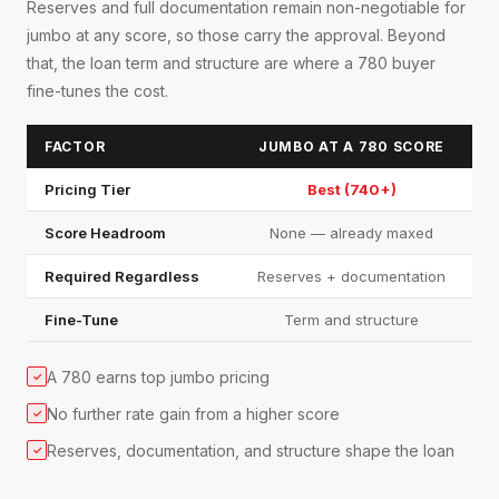
Reserves and full documentation remain non-negotiable for
jumbo at any score, so those carry the approval. Beyond
that, the loan term and structure are where a 780 buyer
fine-tunes the cost.
FACTOR
JUMBO AT A 780 SCORE
Pricing Tier
Best (740+)
Score Headroom
None — already maxed
Required Regardless
Reserves + documentation
Fine-Tune
Term and structure
A 780 earns top jumbo pricing
✓
No further rate gain from a higher score
✓
Reserves, documentation, and structure shape the loan
✓