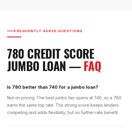
FREQUENTLY ASKED QUESTIONS
780
CREDIT SCORE
JUMBO LOAN
—
FAQ
Is 780 better than 740 for a jumbo loan?
Not on pricing. The best jumbo tier opens at 740, so a 780
earns the same top rate. The strong score keeps lenders
competing and adds flexibility, but no further rate benefit.