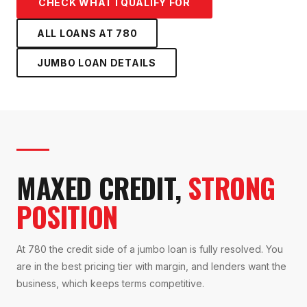
CHECK WHAT I QUALIFY FOR
ALL LOANS AT
780
JUMBO LOAN
DETAILS
MAXED CREDIT,
STRONG
POSITION
At 780 the credit side of a jumbo loan is fully resolved. You
are in the best pricing tier with margin, and lenders want the
business, which keeps terms competitive.