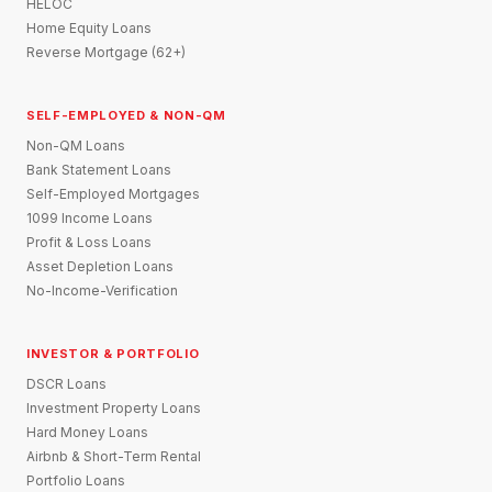
HELOC
Home Equity Loans
Reverse Mortgage (62+)
SELF-EMPLOYED & NON-QM
Non-QM Loans
Bank Statement Loans
Self-Employed Mortgages
1099 Income Loans
Profit & Loss Loans
Asset Depletion Loans
No-Income-Verification
INVESTOR & PORTFOLIO
DSCR Loans
Investment Property Loans
Hard Money Loans
Airbnb & Short-Term Rental
Portfolio Loans