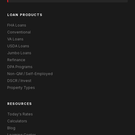
LOAN PRODUCTS
FHA Loans
Conventional
VA Loans
USDA Loans
Jumbo Loans
Refinance
DPA Programs
Non-QM / Self-Employed
DSCR / Invest
Property Types
RESOURCES
Today's Rates
Calculators
Blog
Learning Center