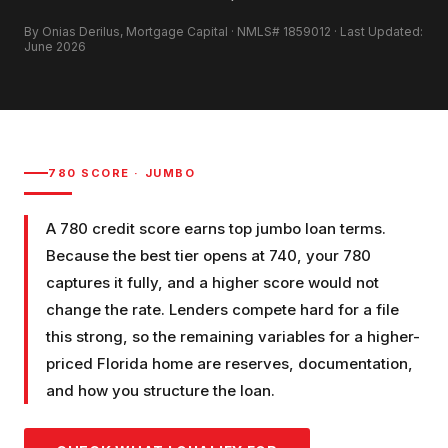
By Onias Derilus, Mortgage Capital · NMLS# 1859012 · Last Updated:
June 2026
780
SCORE ·
JUMBO
A 780 credit score earns top jumbo loan terms.
Because the best tier opens at 740, your 780
captures it fully, and a higher score would not
change the rate. Lenders compete hard for a file
this strong, so the remaining variables for a higher-
priced Florida home are reserves, documentation,
and how you structure the loan.