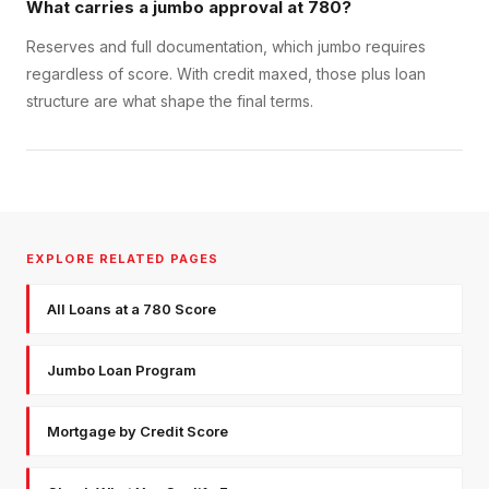
What carries a jumbo approval at 780?
Reserves and full documentation, which jumbo requires
regardless of score. With credit maxed, those plus loan
structure are what shape the final terms.
EXPLORE RELATED PAGES
All Loans at a 780 Score
Jumbo Loan Program
Mortgage by Credit Score