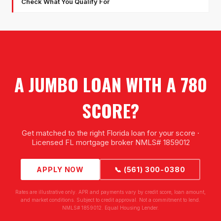
Check What You Qualify For
A JUMBO LOAN WITH A 780
SCORE?
Get matched to the right Florida loan for your score ·
Licensed FL mortgage broker NMLS# 1859012
APPLY NOW
📞 (561) 300-0380
Rates are illustrative only. APR and payments vary by credit score, loan amount,
and market conditions. Subject to credit approval. Not a commitment to lend.
NMLS# 1859012. Equal Housing Lender.