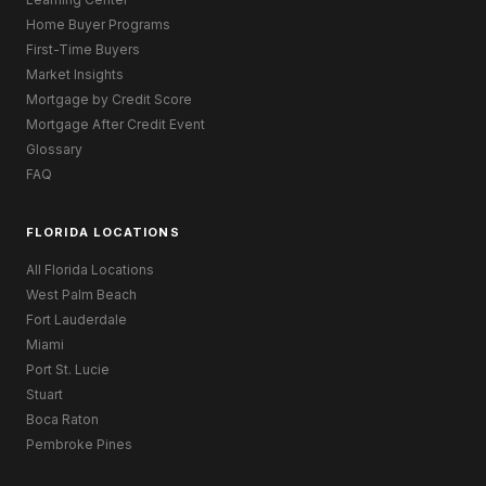
Home Buyer Programs
First-Time Buyers
Market Insights
Mortgage by Credit Score
Mortgage After Credit Event
Glossary
FAQ
FLORIDA LOCATIONS
All Florida Locations
West Palm Beach
Fort Lauderdale
Miami
Port St. Lucie
Stuart
Boca Raton
Pembroke Pines