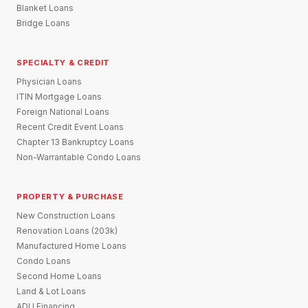
Blanket Loans
Bridge Loans
SPECIALTY & CREDIT
Physician Loans
ITIN Mortgage Loans
Foreign National Loans
Recent Credit Event Loans
Chapter 13 Bankruptcy Loans
Non-Warrantable Condo Loans
PROPERTY & PURCHASE
New Construction Loans
Renovation Loans (203k)
Manufactured Home Loans
Condo Loans
Second Home Loans
Land & Lot Loans
ADU Financing