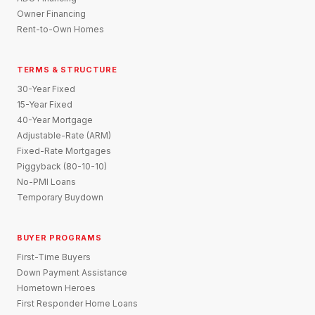
Owner Financing
Rent-to-Own Homes
TERMS & STRUCTURE
30-Year Fixed
15-Year Fixed
40-Year Mortgage
Adjustable-Rate (ARM)
Fixed-Rate Mortgages
Piggyback (80-10-10)
No-PMI Loans
Temporary Buydown
BUYER PROGRAMS
First-Time Buyers
Down Payment Assistance
Hometown Heroes
First Responder Home Loans