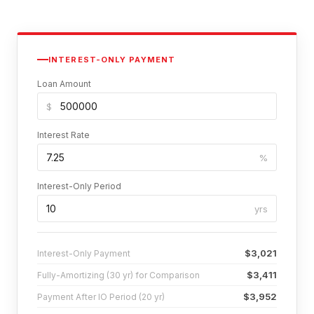
INTEREST-ONLY PAYMENT
Loan Amount
$
Interest Rate
%
Interest-Only Period
yrs
$3,021
Interest-Only Payment
$3,411
Fully-Amortizing (30 yr) for Comparison
$3,952
Payment After IO Period (20 yr)