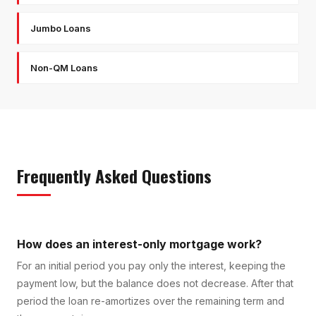
Jumbo Loans
Non-QM Loans
Frequently Asked Questions
How does an interest-only mortgage work?
For an initial period you pay only the interest, keeping the
payment low, but the balance does not decrease. After that
period the loan re-amortizes over the remaining term and