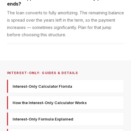
ends?
The loan converts to fully amortizing. The remaining balance
is spread over the years left in the term, so the payment
increases — sometimes significantly. Plan for that jump
before choosing this structure.
INTEREST-ONLY: GUIDES & DETAILS
Interest-Only Calculator Florida
How the Interest-Only Calculator Works
Interest-Only Formula Explained