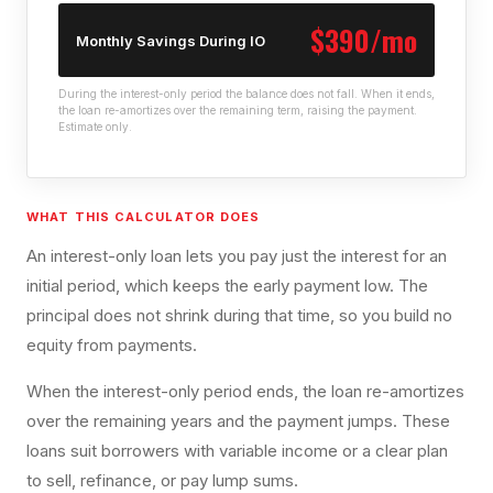
$390/mo
Monthly Savings During IO
During the interest-only period the balance does not fall. When it ends,
the loan re-amortizes over the remaining term, raising the payment.
Estimate only.
WHAT THIS CALCULATOR DOES
An interest-only loan lets you pay just the interest for an
initial period, which keeps the early payment low. The
principal does not shrink during that time, so you build no
equity from payments.
When the interest-only period ends, the loan re-amortizes
over the remaining years and the payment jumps. These
loans suit borrowers with variable income or a clear plan
to sell, refinance, or pay lump sums.