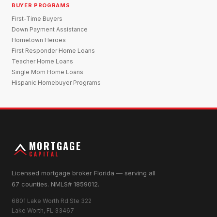
BUYER PROGRAMS
First-Time Buyers
Down Payment Assistance
Hometown Heroes
First Responder Home Loans
Teacher Home Loans
Single Mom Home Loans
Hispanic Homebuyer Programs
MORTGAGE
CAPITAL
Licensed mortgage broker Florida — serving all
67 counties. NMLS# 1859012.
6801 Lake Worth Rd Ste 322
Lake Worth, FL 33467