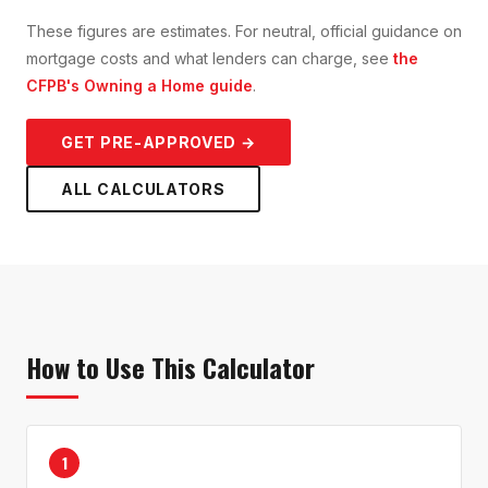
These figures are estimates. For neutral, official guidance on
mortgage costs and what lenders can charge, see
the
CFPB's Owning a Home guide
.
GET PRE-APPROVED →
ALL CALCULATORS
How to Use This Calculator
1