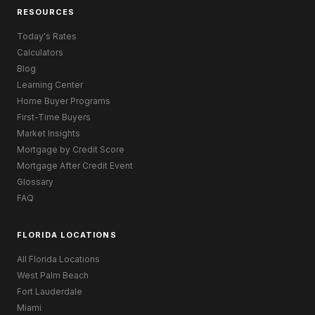
RESOURCES
Today's Rates
Calculators
Blog
Learning Center
Home Buyer Programs
First-Time Buyers
Market Insights
Mortgage by Credit Score
Mortgage After Credit Event
Glossary
FAQ
FLORIDA LOCATIONS
All Florida Locations
West Palm Beach
Fort Lauderdale
Miami