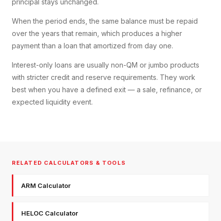
principal stays unchanged.
When the period ends, the same balance must be repaid
over the years that remain, which produces a higher
payment than a loan that amortized from day one.
Interest-only loans are usually non-QM or jumbo products
with stricter credit and reserve requirements. They work
best when you have a defined exit — a sale, refinance, or
expected liquidity event.
RELATED CALCULATORS & TOOLS
ARM Calculator
HELOC Calculator