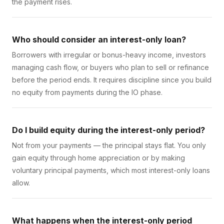
the payment rises.
Who should consider an interest-only loan?
Borrowers with irregular or bonus-heavy income, investors
managing cash flow, or buyers who plan to sell or refinance
before the period ends. It requires discipline since you build
no equity from payments during the IO phase.
Do I build equity during the interest-only period?
Not from your payments — the principal stays flat. You only
gain equity through home appreciation or by making
voluntary principal payments, which most interest-only loans
allow.
What happens when the interest-only period