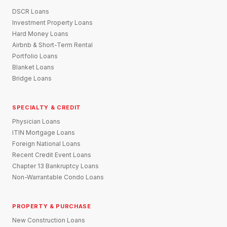
DSCR Loans
Investment Property Loans
Hard Money Loans
Airbnb & Short-Term Rental
Portfolio Loans
Blanket Loans
Bridge Loans
SPECIALTY & CREDIT
Physician Loans
ITIN Mortgage Loans
Foreign National Loans
Recent Credit Event Loans
Chapter 13 Bankruptcy Loans
Non-Warrantable Condo Loans
PROPERTY & PURCHASE
New Construction Loans