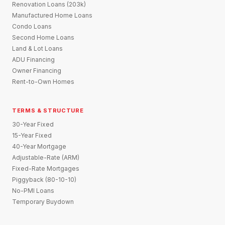
Renovation Loans (203k)
Manufactured Home Loans
Condo Loans
Second Home Loans
Land & Lot Loans
ADU Financing
Owner Financing
Rent-to-Own Homes
TERMS & STRUCTURE
30-Year Fixed
15-Year Fixed
40-Year Mortgage
Adjustable-Rate (ARM)
Fixed-Rate Mortgages
Piggyback (80-10-10)
No-PMI Loans
Temporary Buydown