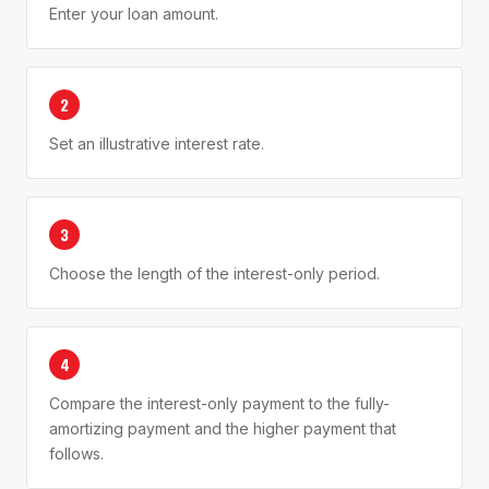
Enter your loan amount.
2
Set an illustrative interest rate.
3
Choose the length of the interest-only period.
4
Compare the interest-only payment to the fully-
amortizing payment and the higher payment that
follows.