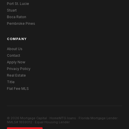
Port St. Lucie
Stuart
Boca Raton
Pembroke Pines
COMPANY
About Us
Contact
Apply Now
Privacy Policy
Real Estate
Title
Flat Fee MLS
© 2026 Mortgage Capital · HomeMTG.loans · Florida Mortgage Lender ·
NMLS# 1859012 · Equal Housing Lender