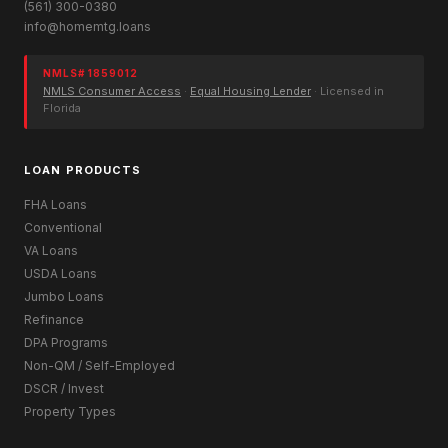
(561) 300-0380
info@homemtg.loans
NMLS# 1859012
NMLS Consumer Access
·
Equal Housing Lender
· Licensed in
Florida
LOAN PRODUCTS
FHA Loans
Conventional
VA Loans
USDA Loans
Jumbo Loans
Refinance
DPA Programs
Non-QM / Self-Employed
DSCR / Invest
Property Types