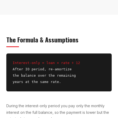
The Formula & Assumptions
Interest-only = loan × rate ÷ 12
After IO period, re-amortize
the balance over the remaining
years at the same rate.
During the interest-only period you pay only the monthly
interest on the full balance, so the payment is lower but the