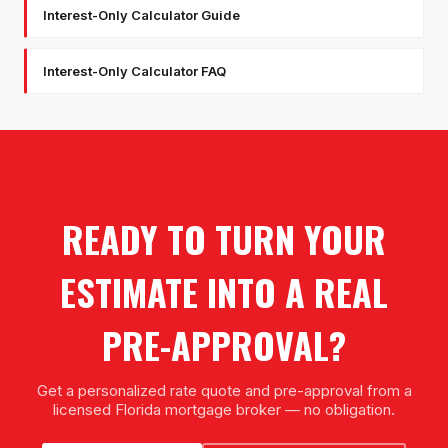
Interest-Only Calculator Guide
Interest-Only Calculator FAQ
READY TO TURN YOUR
ESTIMATE INTO A REAL
PRE-APPROVAL?
Get a personalized rate quote and pre-approval from a
licensed Florida mortgage broker — no obligation.