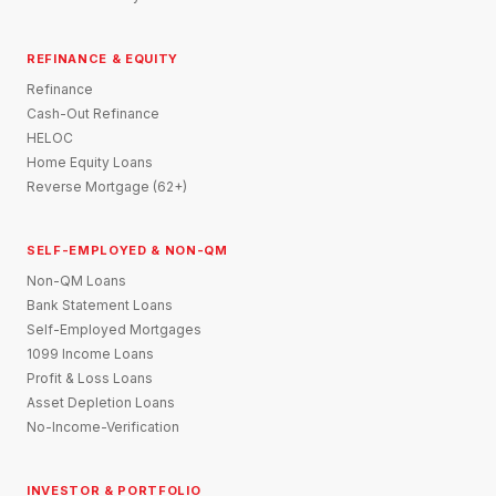
REFINANCE & EQUITY
Refinance
Cash-Out Refinance
HELOC
Home Equity Loans
Reverse Mortgage (62+)
SELF-EMPLOYED & NON-QM
Non-QM Loans
Bank Statement Loans
Self-Employed Mortgages
1099 Income Loans
Profit & Loss Loans
Asset Depletion Loans
No-Income-Verification
INVESTOR & PORTFOLIO