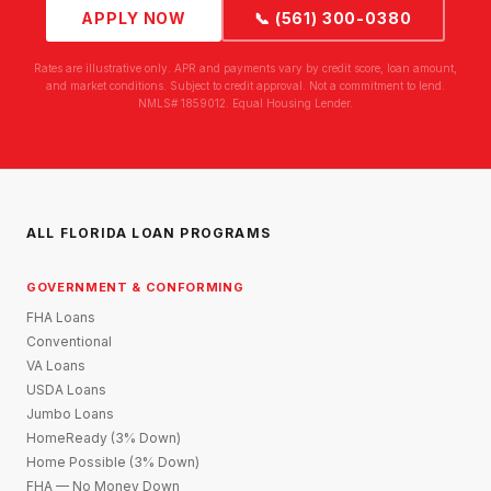
APPLY NOW
📞 (561) 300-0380
Rates are illustrative only. APR and payments vary by credit score, loan amount,
and market conditions. Subject to credit approval. Not a commitment to lend.
NMLS# 1859012. Equal Housing Lender.
ALL FLORIDA LOAN PROGRAMS
GOVERNMENT & CONFORMING
FHA Loans
Conventional
VA Loans
USDA Loans
Jumbo Loans
HomeReady (3% Down)
Home Possible (3% Down)
FHA — No Money Down