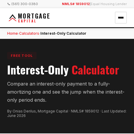
📞 (561) 300-0380
NMLS# 1859012
|
Equal Housing Lender
MORTGAGE
CAPITAL
Home
Calculators
Interest-Only Calculator
›
›
FREE TOOL
Interest-Only
Calculator
Compare an interest-only payment to a fully-
amortizing one and see the jump when the interest-
only period ends.
By Onias Derilus, Mortgage Capital · NMLS# 1859012 · Last Updated:
June 2026