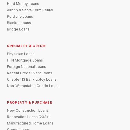
Hard Money Loans
Airbnb & Short-Term Rental
Portfolio Loans
Blanket Loans
Bridge Loans
SPECIALTY & CREDIT
Physician Loans
ITIN Mortgage Loans
Foreign National Loans
Recent Credit Event Loans
Chapter 13 Bankruptcy Loans
Non-Warrantable Condo Loans
PROPERTY & PURCHASE
New Construction Loans
Renovation Loans (203k)
Manufactured Home Loans
Condo Loans