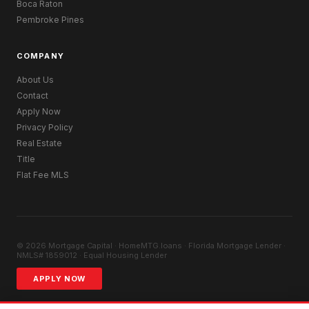
Boca Raton
Pembroke Pines
COMPANY
About Us
Contact
Apply Now
Privacy Policy
Real Estate
Title
Flat Fee MLS
© 2026 Mortgage Capital · HomeMTG.loans · Florida Mortgage Lender ·
NMLS# 1859012 · Equal Housing Lender
APPLY NOW