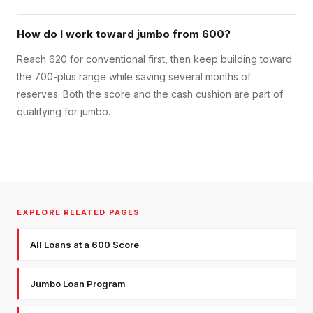
How do I work toward jumbo from 600?
Reach 620 for conventional first, then keep building toward
the 700-plus range while saving several months of
reserves. Both the score and the cash cushion are part of
qualifying for jumbo.
EXPLORE RELATED PAGES
All Loans at a 600 Score
Jumbo Loan Program