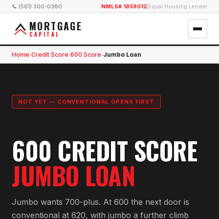
📞 (561) 300-0380
NMLS# 1859012
|
Equal Housing Lender
MORTGAGE
CAPITAL
Home
Credit Score
600 Score
Jumbo Loan
›
›
›
NOT YET — CONVENTIONAL OPENS FIRST
600 CREDIT SCORE
JUMBO LOAN
Jumbo wants 700-plus. At 600 the next door is
conventional at 620, with jumbo a further climb