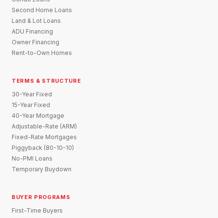
Second Home Loans
Land & Lot Loans
ADU Financing
Owner Financing
Rent-to-Own Homes
TERMS & STRUCTURE
30-Year Fixed
15-Year Fixed
40-Year Mortgage
Adjustable-Rate (ARM)
Fixed-Rate Mortgages
Piggyback (80-10-10)
No-PMI Loans
Temporary Buydown
BUYER PROGRAMS
First-Time Buyers