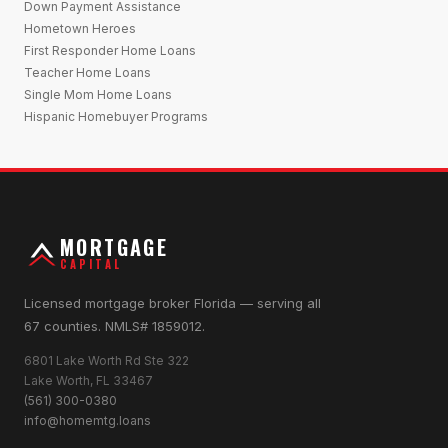
Down Payment Assistance
Hometown Heroes
First Responder Home Loans
Teacher Home Loans
Single Mom Home Loans
Hispanic Homebuyer Programs
MORTGAGE
CAPITAL
Licensed mortgage broker Florida — serving all
67 counties. NMLS# 1859012.
6801 Lake Worth Rd Ste 322
Lake Worth, FL 33467
(561) 300-0380
info@homemtg.loans