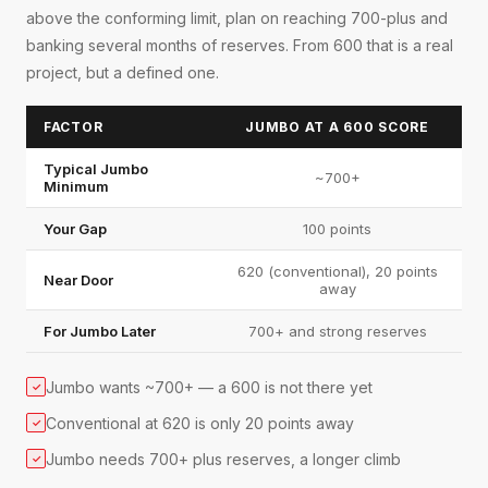
above the conforming limit, plan on reaching 700-plus and
banking several months of reserves. From 600 that is a real
project, but a defined one.
FACTOR
JUMBO AT A 600 SCORE
Typical Jumbo
~700+
Minimum
Your Gap
100 points
620 (conventional), 20 points
Near Door
away
For Jumbo Later
700+ and strong reserves
Jumbo wants ~700+ — a 600 is not there yet
✓
Conventional at 620 is only 20 points away
✓
Jumbo needs 700+ plus reserves, a longer climb
✓