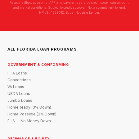
Rates are illustrative only. APR and payments vary by credit score, loan amount,
and market conditions. Subject to credit approval. Not a commitment to lend.
NMLS# 1859012. Equal Housing Lender.
ALL FLORIDA LOAN PROGRAMS
GOVERNMENT & CONFORMING
FHA Loans
Conventional
VA Loans
USDA Loans
Jumbo Loans
HomeReady (3% Down)
Home Possible (3% Down)
FHA — No Money Down
REFINANCE & EQUITY