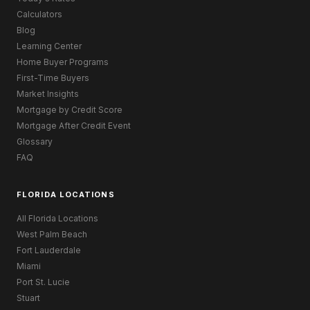
Calculators
Blog
Learning Center
Home Buyer Programs
First-Time Buyers
Market Insights
Mortgage by Credit Score
Mortgage After Credit Event
Glossary
FAQ
FLORIDA LOCATIONS
All Florida Locations
West Palm Beach
Fort Lauderdale
Miami
Port St. Lucie
Stuart