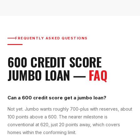
FREQUENTLY ASKED QUESTIONS
600
CREDIT SCORE
JUMBO LOAN
—
FAQ
Can a 600 credit score get a jumbo loan?
Not yet. Jumbo wants roughly 700-plus with reserves, about
100 points above a 600. The nearer milestone is
conventional at 620, just 20 points away, which covers
homes within the conforming limit.