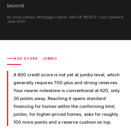
beyond.
By Onias Derilus, Mortgage Capital · NMLS# 1859012 · Last Updated:
June 2026
600
SCORE ·
JUMBO
A 600 credit score is not yet at jumbo level, which
generally requires 700-plus and strong reserves.
Your nearer milestone is conventional at 620, only
20 points away. Reaching it opens standard
financing for homes within the conforming limit;
jumbo, for higher-priced homes, asks for roughly
100 more points and a reserve cushion on top.