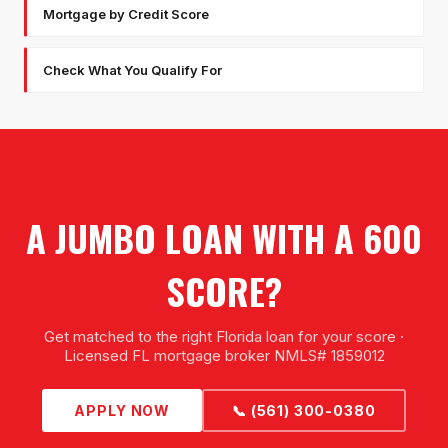
Mortgage by Credit Score
Check What You Qualify For
A JUMBO LOAN WITH A 600
SCORE?
Get matched to the right Florida loan for your score ·
Licensed FL mortgage broker NMLS# 1859012
APPLY NOW
📞 (561) 300-0380