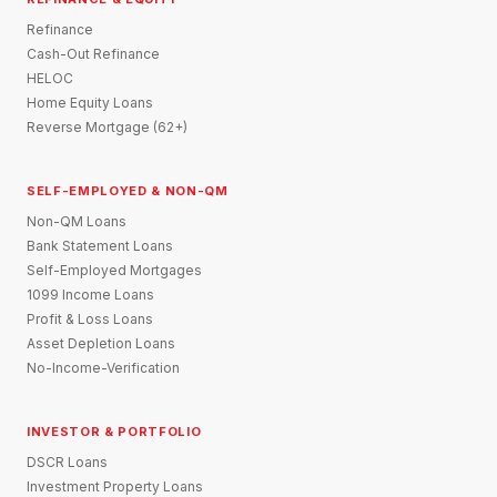
Refinance
Cash-Out Refinance
HELOC
Home Equity Loans
Reverse Mortgage (62+)
SELF-EMPLOYED & NON-QM
Non-QM Loans
Bank Statement Loans
Self-Employed Mortgages
1099 Income Loans
Profit & Loss Loans
Asset Depletion Loans
No-Income-Verification
INVESTOR & PORTFOLIO
DSCR Loans
Investment Property Loans