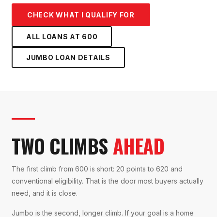
CHECK WHAT I QUALIFY FOR
ALL LOANS AT
600
JUMBO LOAN
DETAILS
TWO CLIMBS
AHEAD
The first climb from 600 is short: 20 points to 620 and
conventional eligibility. That is the door most buyers actually
need, and it is close.
Jumbo is the second, longer climb. If your goal is a home