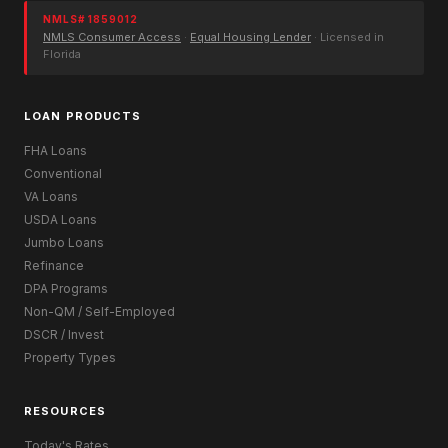
NMLS# 1859012
NMLS Consumer Access
·
Equal Housing Lender
· Licensed in
Florida
LOAN PRODUCTS
FHA Loans
Conventional
VA Loans
USDA Loans
Jumbo Loans
Refinance
DPA Programs
Non-QM / Self-Employed
DSCR / Invest
Property Types
RESOURCES
Today's Rates