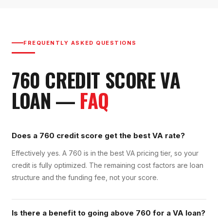
FREQUENTLY ASKED QUESTIONS
760
CREDIT SCORE
VA
LOAN
—
FAQ
Does a 760 credit score get the best VA rate?
Effectively yes. A 760 is in the best VA pricing tier, so your
credit is fully optimized. The remaining cost factors are loan
structure and the funding fee, not your score.
Is there a benefit to going above 760 for a VA loan?