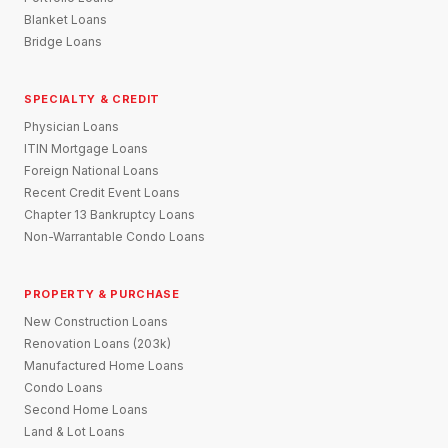
Blanket Loans
Bridge Loans
SPECIALTY & CREDIT
Physician Loans
ITIN Mortgage Loans
Foreign National Loans
Recent Credit Event Loans
Chapter 13 Bankruptcy Loans
Non-Warrantable Condo Loans
PROPERTY & PURCHASE
New Construction Loans
Renovation Loans (203k)
Manufactured Home Loans
Condo Loans
Second Home Loans
Land & Lot Loans