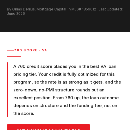
By Onias Derilus, Mortgage Capital · NMLS# 1859012 · Last Updated:
June 2026
760
SCORE ·
VA
A 760 credit score places you in the best VA loan
pricing tier. Your credit is fully optimized for this
program, so the rate is as strong as it gets, and the
zero-down, no-PMI structure rounds out an
excellent position. From 760 up, the loan outcome
depends on structure and the funding fee, not on
the score.