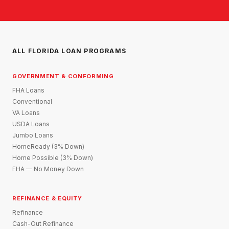
ALL FLORIDA LOAN PROGRAMS
GOVERNMENT & CONFORMING
FHA Loans
Conventional
VA Loans
USDA Loans
Jumbo Loans
HomeReady (3% Down)
Home Possible (3% Down)
FHA — No Money Down
REFINANCE & EQUITY
Refinance
Cash-Out Refinance