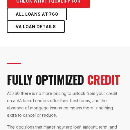
CHECK WHAT I QUALIFY FOR
ALL LOANS AT
760
VA LOAN
DETAILS
FULLY OPTIMIZED
CREDIT
At 760 there is no more pricing to unlock from your credit
on a VA loan. Lenders offer their best terms, and the
absence of mortgage insurance means there is nothing
extra to cancel or reduce.
The decisions that matter now are loan amount, term, and