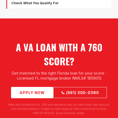
Check What You Qualify For
A VA LOAN WITH A 760
SCORE?
Get matched to the right Florida loan for your score ·
Licensed FL mortgage broker NMLS# 1859012
APPLY NOW
📞 (561) 300-0380
Rates are illustrative only. APR and payments vary by credit score, loan amount,
and market conditions. Subject to credit approval. Not a commitment to lend.
NMLS# 1859012. Equal Housing Lender.