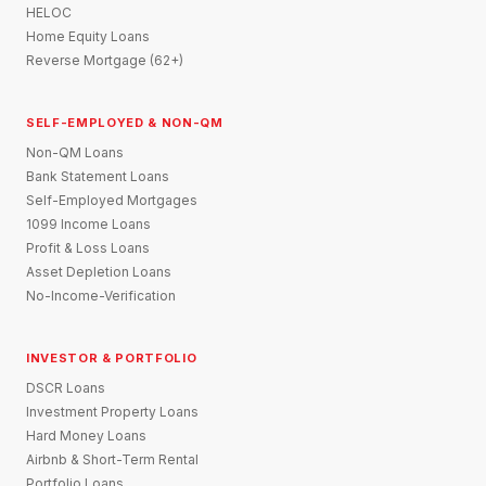
HELOC
Home Equity Loans
Reverse Mortgage (62+)
SELF-EMPLOYED & NON-QM
Non-QM Loans
Bank Statement Loans
Self-Employed Mortgages
1099 Income Loans
Profit & Loss Loans
Asset Depletion Loans
No-Income-Verification
INVESTOR & PORTFOLIO
DSCR Loans
Investment Property Loans
Hard Money Loans
Airbnb & Short-Term Rental
Portfolio Loans