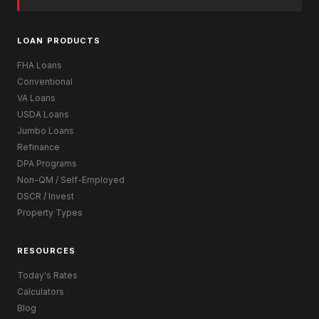
LOAN PRODUCTS
FHA Loans
Conventional
VA Loans
USDA Loans
Jumbo Loans
Refinance
DPA Programs
Non-QM / Self-Employed
DSCR / Invest
Property Types
RESOURCES
Today's Rates
Calculators
Blog