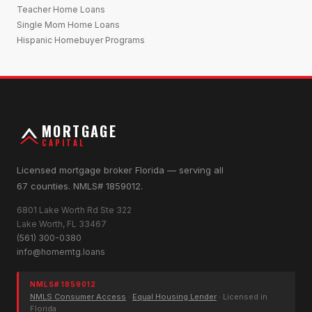
Teacher Home Loans
Single Mom Home Loans
Hispanic Homebuyer Programs
MORTGAGE
CAPITAL
Licensed mortgage broker Florida — serving all
67 counties. NMLS# 1859012.
6801 Lake Worth Rd Ste 322
Lake Worth, FL 33467
(561) 300-0380
info@homemtg.loans
NMLS# 1859012
NMLS Consumer Access
·
Equal Housing Lender
· Licensed in
Florida