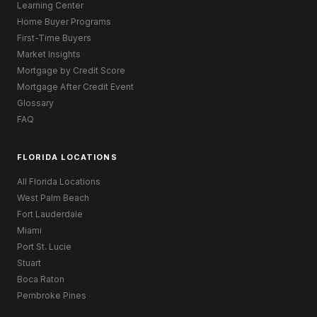
Learning Center
Home Buyer Programs
First-Time Buyers
Market Insights
Mortgage by Credit Score
Mortgage After Credit Event
Glossary
FAQ
FLORIDA LOCATIONS
All Florida Locations
West Palm Beach
Fort Lauderdale
Miami
Port St. Lucie
Stuart
Boca Raton
Pembroke Pines