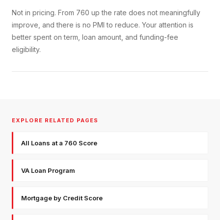
Not in pricing. From 760 up the rate does not meaningfully
improve, and there is no PMI to reduce. Your attention is
better spent on term, loan amount, and funding-fee
eligibility.
EXPLORE RELATED PAGES
All Loans at a 760 Score
VA Loan Program
Mortgage by Credit Score