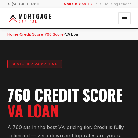
📞 (561) 300-0380
NMLS# 1859012
|
Equal Housing Lender
MORTGAGE
CAPITAL
Home
Credit Score
760 Score
VA Loan
›
›
›
BEST-TIER VA PRICING
760 CREDIT SCORE
VA LOAN
A 760 sits in the best VA pricing tier. Credit is fully
optimized — zero down and top rates are yours.