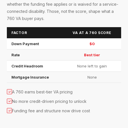
whether the funding fee applies or is waived for a service-
connected disability. Those, not the score, shape what a
760 VA buyer pays.
FACTOR
VA AT A 760 SCORE
Down Payment
$0
Rate
Best tier
Credit Headroom
None left to gain
Mortgage Insurance
None
A 760 earns best-tier VA pricing
✓
No more credit-driven pricing to unlock
✓
Funding fee and structure now drive cost
✓