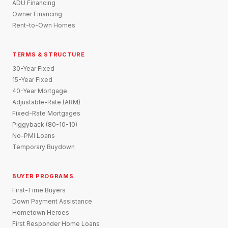
ADU Financing
Owner Financing
Rent-to-Own Homes
TERMS & STRUCTURE
30-Year Fixed
15-Year Fixed
40-Year Mortgage
Adjustable-Rate (ARM)
Fixed-Rate Mortgages
Piggyback (80-10-10)
No-PMI Loans
Temporary Buydown
BUYER PROGRAMS
First-Time Buyers
Down Payment Assistance
Hometown Heroes
First Responder Home Loans