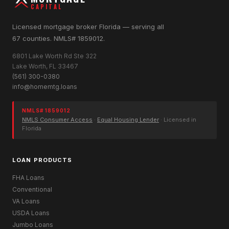
CAPITAL
Licensed mortgage broker Florida — serving all
67 counties. NMLS# 1859012.
6801 Lake Worth Rd Ste 322
Lake Worth, FL 33467
(561) 300-0380
info@homemtg.loans
NMLS# 1859012
NMLS Consumer Access
·
Equal Housing Lender
· Licensed in
Florida
LOAN PRODUCTS
FHA Loans
Conventional
VA Loans
USDA Loans
Jumbo Loans