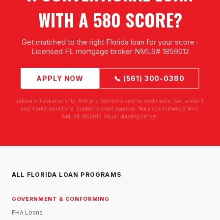
WITH A 580 SCORE?
Get matched to the right Florida loan for your score ·
Licensed FL mortgage broker NMLS# 1859012
APPLY NOW
📞 (561) 300-0380
Rates are illustrative only. APR and payments vary by credit score, loan amount,
and market conditions. Subject to credit approval. Not a commitment to lend.
NMLS# 1859012. Equal Housing Lender.
ALL FLORIDA LOAN PROGRAMS
GOVERNMENT & CONFORMING
FHA Loans