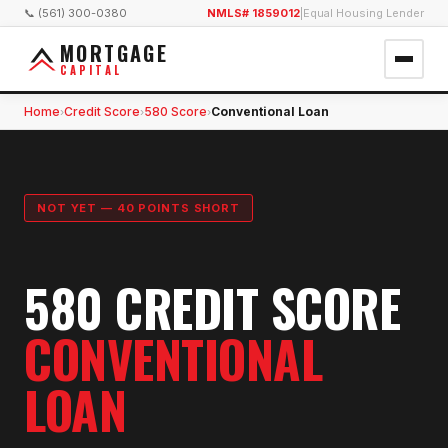
📞 (561) 300-0380
NMLS# 1859012
|
Equal Housing Lender
MORTGAGE
CAPITAL
Home
Credit Score
580 Score
Conventional Loan
›
›
›
NOT YET — 40 POINTS SHORT
580 CREDIT SCORE
CONVENTIONAL
LOAN