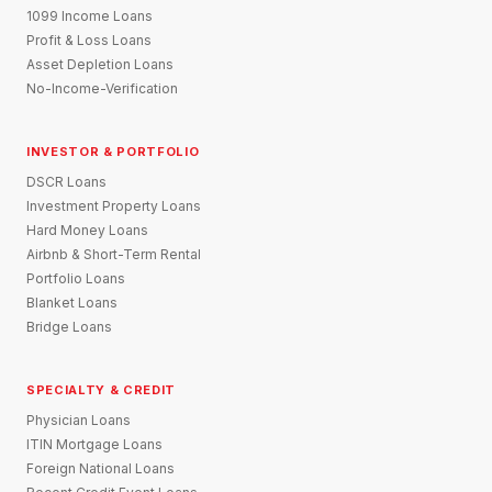
1099 Income Loans
Profit & Loss Loans
Asset Depletion Loans
No-Income-Verification
INVESTOR & PORTFOLIO
DSCR Loans
Investment Property Loans
Hard Money Loans
Airbnb & Short-Term Rental
Portfolio Loans
Blanket Loans
Bridge Loans
SPECIALTY & CREDIT
Physician Loans
ITIN Mortgage Loans
Foreign National Loans