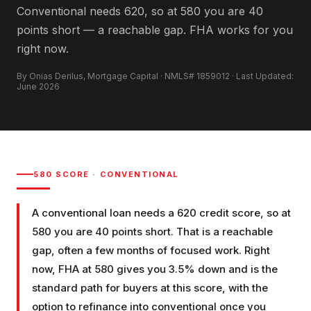
Conventional needs 620, so at 580 you are 40
points short — a reachable gap. FHA works for you
right now.
By Onias Derilus, Mortgage Capital · NMLS# 1859012 · Last Updated:
June 2026
580
SCORE ·
CONVENTIONAL
A conventional loan needs a 620 credit score, so at
580 you are 40 points short. That is a reachable
gap, often a few months of focused work. Right
now, FHA at 580 gives you 3.5% down and is the
standard path for buyers at this score, with the
option to refinance into conventional once you