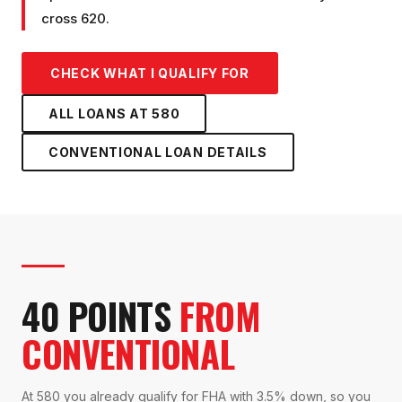
cross 620.
CHECK WHAT I QUALIFY FOR
ALL LOANS AT
580
CONVENTIONAL LOAN
DETAILS
40 POINTS
FROM
CONVENTIONAL
At 580 you already qualify for FHA with 3.5% down, so you