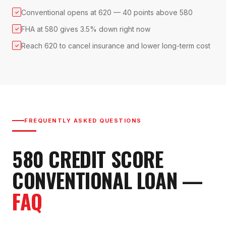
Conventional opens at 620 — 40 points above 580
✓
FHA at 580 gives 3.5% down right now
✓
Reach 620 to cancel insurance and lower long-term cost
✓
FREQUENTLY ASKED QUESTIONS
580
CREDIT SCORE
CONVENTIONAL LOAN
—
FAQ