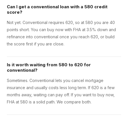
Can I get a conventional loan with a 580 credit
score?
Not yet. Conventional requires 620, so at 580 you are 40
points short. You can buy now with FHA at 3.5% down and
refinance into conventional once you reach 620, or build
the score first if you are close.
Is it worth waiting from 580 to 620 for
conventional?
Sometimes. Conventional lets you cancel mortgage
insurance and usually costs less long term. If 620 is a few
months away, waiting can pay off. If you want to buy now,
FHA at 580 is a solid path. We compare both.