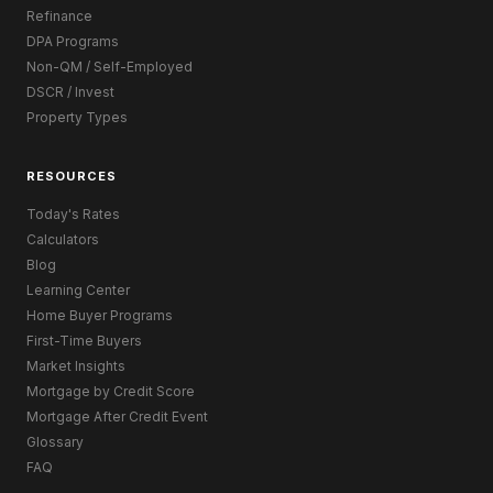
Refinance
DPA Programs
Non-QM / Self-Employed
DSCR / Invest
Property Types
RESOURCES
Today's Rates
Calculators
Blog
Learning Center
Home Buyer Programs
First-Time Buyers
Market Insights
Mortgage by Credit Score
Mortgage After Credit Event
Glossary
FAQ