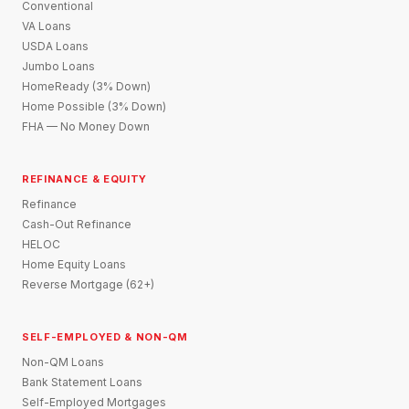
Conventional
VA Loans
USDA Loans
Jumbo Loans
HomeReady (3% Down)
Home Possible (3% Down)
FHA — No Money Down
REFINANCE & EQUITY
Refinance
Cash-Out Refinance
HELOC
Home Equity Loans
Reverse Mortgage (62+)
SELF-EMPLOYED & NON-QM
Non-QM Loans
Bank Statement Loans
Self-Employed Mortgages