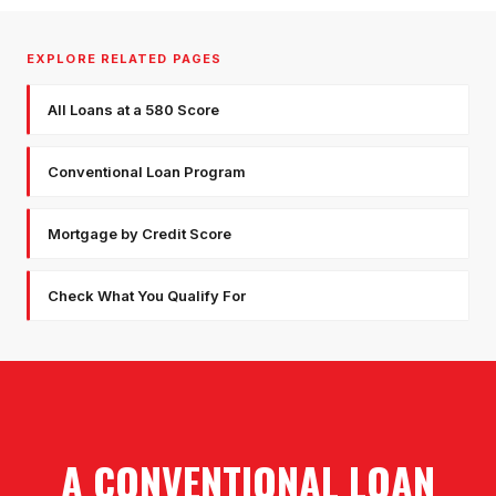
EXPLORE RELATED PAGES
All Loans at a 580 Score
Conventional Loan Program
Mortgage by Credit Score
Check What You Qualify For
A CONVENTIONAL LOAN