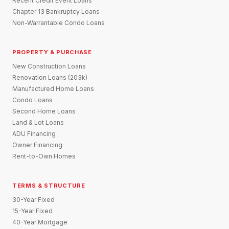
Recent Credit Event Loans
Chapter 13 Bankruptcy Loans
Non-Warrantable Condo Loans
PROPERTY & PURCHASE
New Construction Loans
Renovation Loans (203k)
Manufactured Home Loans
Condo Loans
Second Home Loans
Land & Lot Loans
ADU Financing
Owner Financing
Rent-to-Own Homes
TERMS & STRUCTURE
30-Year Fixed
15-Year Fixed
40-Year Mortgage