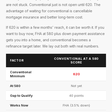
are not stuck. Conventional just is not open until 620. The
advantage of waiting for conventional is cancellable
mortgage insurance and better long-term cost.
If 620 is within a few months' reach, it can be worth it. If you
want to buy now, FHA at 580 plus down payment assistance
gets you into a home, and conventional becomes a
refinance target later. We lay out both with real numbers.
CONVENTIONAL AT A 580
FACTOR
SCORE
Conventional
620
Minimum
At 580
Not yet
Gap to Qualify
40 points
Works Now
FHA (3.5% down)