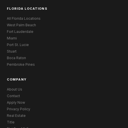
FLORIDA LOCATIONS
All Florida Locations
West Palm Beach
Fort Lauderdale
Miami
Port St. Lucie
Stuart
Boca Raton
Pembroke Pines
COMPANY
About Us
Contact
Apply Now
Privacy Policy
Real Estate
Title