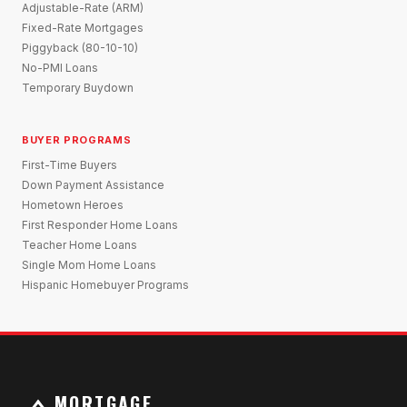
Adjustable-Rate (ARM)
Fixed-Rate Mortgages
Piggyback (80-10-10)
No-PMI Loans
Temporary Buydown
BUYER PROGRAMS
First-Time Buyers
Down Payment Assistance
Hometown Heroes
First Responder Home Loans
Teacher Home Loans
Single Mom Home Loans
Hispanic Homebuyer Programs
MORTGAGE