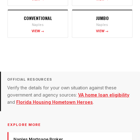
CONVENTIONAL
JUMBO
Naples
Naples
VIEW →
VIEW →
OFFICIAL RESOURCES
Verify the details for your own situation against these
government and agency sources:
VA home loan eligibility
and
Florida Housing Hometown Heroes
.
EXPLORE MORE
Naples Mortgage Broker