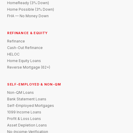
HomeReady (3% Down)
Home Possible (3% Down)
FHA — No Money Down
REFINANCE & EQUITY
Refinance
Cash-Out Refinance
HELOC
Home Equity Loans
Reverse Mortgage (62+)
SELF-EMPLOYED & NON-QM
Non-QM Loans
Bank Statement Loans
Self-Employed Mortgages
1099 Income Loans
Profit & Loss Loans
Asset Depletion Loans
No-Income-Verification