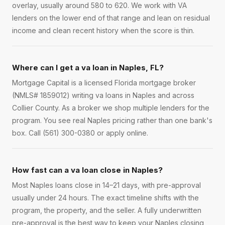
overlay, usually around 580 to 620. We work with VA
lenders on the lower end of that range and lean on residual
income and clean recent history when the score is thin.
Where can I get a va loan in Naples, FL?
Mortgage Capital is a licensed Florida mortgage broker
(NMLS# 1859012) writing va loans in Naples and across
Collier County. As a broker we shop multiple lenders for the
program. You see real Naples pricing rather than one bank's
box. Call (561) 300-0380 or apply online.
How fast can a va loan close in Naples?
Most Naples loans close in 14–21 days, with pre-approval
usually under 24 hours. The exact timeline shifts with the
program, the property, and the seller. A fully underwritten
pre-approval is the best way to keep your Naples closing