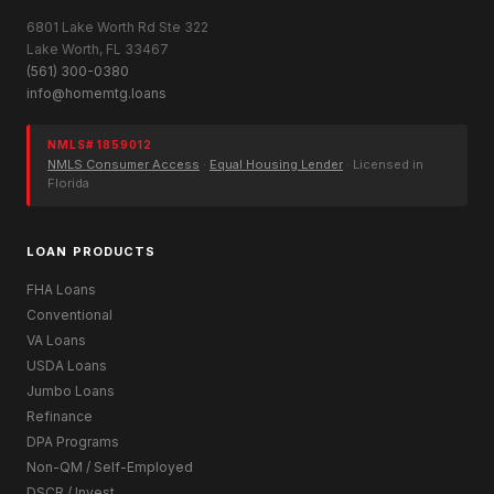
6801 Lake Worth Rd Ste 322
Lake Worth, FL 33467
(561) 300-0380
info@homemtg.loans
NMLS# 1859012
NMLS Consumer Access
·
Equal Housing Lender
· Licensed in
Florida
LOAN PRODUCTS
FHA Loans
Conventional
VA Loans
USDA Loans
Jumbo Loans
Refinance
DPA Programs
Non-QM / Self-Employed
DSCR / Invest