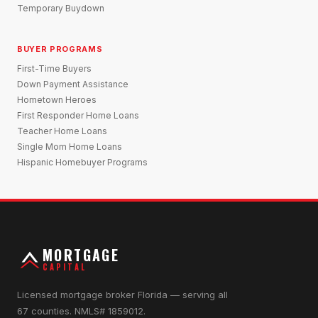
Temporary Buydown
BUYER PROGRAMS
First-Time Buyers
Down Payment Assistance
Hometown Heroes
First Responder Home Loans
Teacher Home Loans
Single Mom Home Loans
Hispanic Homebuyer Programs
MORTGAGE
CAPITAL
Licensed mortgage broker Florida — serving all
67 counties. NMLS# 1859012.