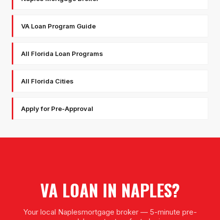
VA Loan Program Guide
All Florida Loan Programs
All Florida Cities
Apply for Pre-Approval
VA LOAN
IN
NAPLES
?
Your local
Naples
mortgage broker — 5-minute pre-