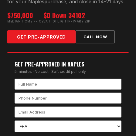
for your
Naples
purchase, and close in 14–21 days.
$750,000
$0 Down
34102
MEDIAN HOME PRICE
VA HIGHLIGHT
PRIMARY ZIP
GET PRE-APPROVED
CALL NOW
GET PRE-APPROVED IN
NAPLES
5 minutes · No cost · Soft credit pull only