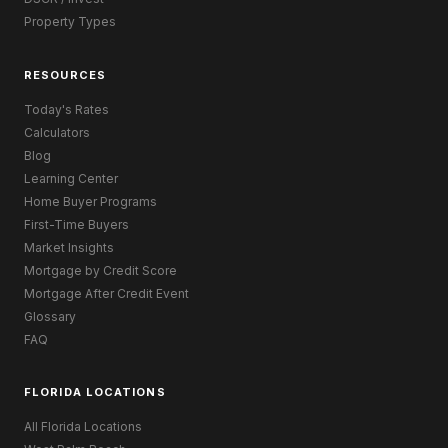
Property Types
RESOURCES
Today's Rates
Calculators
Blog
Learning Center
Home Buyer Programs
First-Time Buyers
Market Insights
Mortgage by Credit Score
Mortgage After Credit Event
Glossary
FAQ
FLORIDA LOCATIONS
All Florida Locations