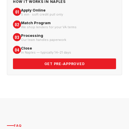
HOW IT WORKS IN
NAPLES
Apply Online
01
5 min · soft credit pull only
Match Program
02
We shop lenders for your VA terms
Processing
03
Our team handles paperwork
Close
04
In Naples — typically 14–21 days
GET PRE-APPROVED
FAQ