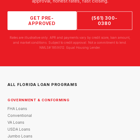
approval, honest rates, fast closing.
GET PRE-
(561) 300-
APPROVED
0380
Rates are illustrative only. APR and payments vary by credit score, loan amount,
and market conditions. Subject to credit approval. Not a commitment to lend.
NMLS# 1859012. Equal Housing Lender.
ALL FLORIDA LOAN PROGRAMS
GOVERNMENT & CONFORMING
FHA Loans
Conventional
VA Loans
USDA Loans
Jumbo Loans