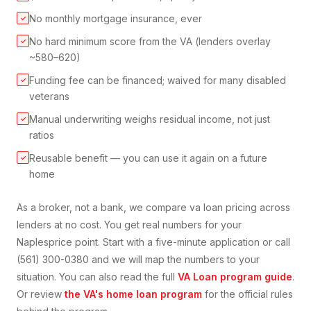
No monthly mortgage insurance, ever
✓
No hard minimum score from the VA (lenders overlay
✓
~580–620)
Funding fee can be financed; waived for many disabled
✓
veterans
Manual underwriting weighs residual income, not just
✓
ratios
Reusable benefit — you can use it again on a future
✓
home
As a broker, not a bank, we compare
va loan
pricing across
lenders at no cost. You get real numbers for your
Naples
price point. Start with a five-minute application or call
(561) 300-0380 and we will map the numbers to your
situation. You can also read the full
VA Loan
program guide
.
Or review
the VA's home loan program
for the official rules