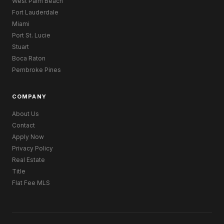
West Palm Beach
Fort Lauderdale
Miami
Port St. Lucie
Stuart
Boca Raton
Pembroke Pines
COMPANY
About Us
Contact
Apply Now
Privacy Policy
Real Estate
Title
Flat Fee MLS