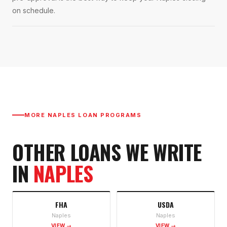
on schedule.
MORE
NAPLES
LOAN PROGRAMS
OTHER LOANS WE WRITE
IN
NAPLES
FHA
USDA
Naples
Naples
VIEW →
VIEW →