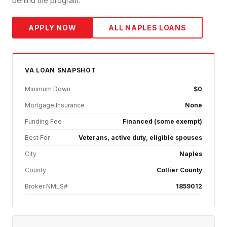
behind the program.
APPLY NOW
ALL
NAPLES
LOANS
VA
LOAN SNAPSHOT
Minimum Down
$0
Mortgage Insurance
None
Funding Fee
Financed (some exempt)
Best For
Veterans, active duty, eligible spouses
City
Naples
County
Collier County
Broker NMLS#
1859012