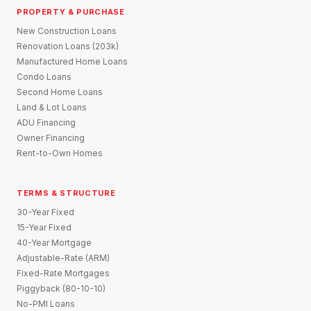
PROPERTY & PURCHASE
New Construction Loans
Renovation Loans (203k)
Manufactured Home Loans
Condo Loans
Second Home Loans
Land & Lot Loans
ADU Financing
Owner Financing
Rent-to-Own Homes
TERMS & STRUCTURE
30-Year Fixed
15-Year Fixed
40-Year Mortgage
Adjustable-Rate (ARM)
Fixed-Rate Mortgages
Piggyback (80-10-10)
No-PMI Loans