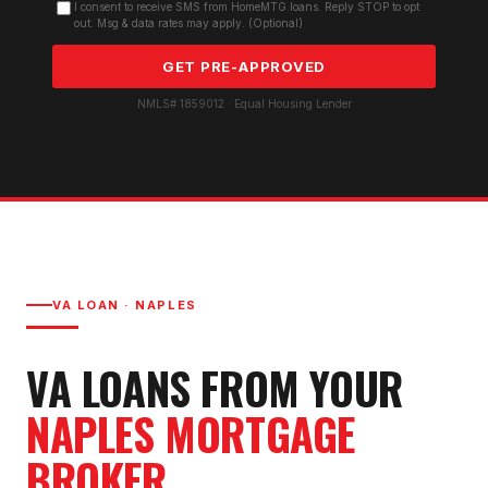
I consent to receive SMS from HomeMTG.loans. Reply STOP to opt
out. Msg & data rates may apply. (Optional)
GET PRE-APPROVED
NMLS# 1859012 · Equal Housing Lender
VA LOAN
·
NAPLES
VA LOAN
S FROM YOUR
NAPLES
MORTGAGE
BROKER