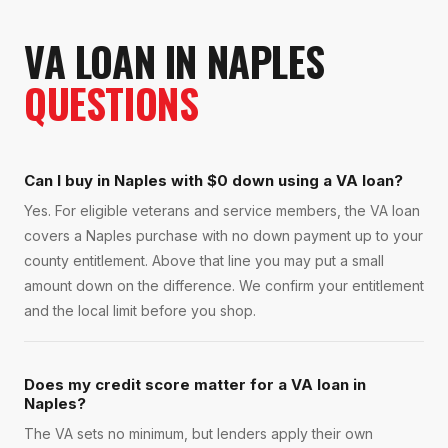
VA LOAN
IN
NAPLES
QUESTIONS
Can I buy in Naples with $0 down using a VA loan?
Yes. For eligible veterans and service members, the VA loan
covers a Naples purchase with no down payment up to your
county entitlement. Above that line you may put a small
amount down on the difference. We confirm your entitlement
and the local limit before you shop.
Does my credit score matter for a VA loan in
Naples?
The VA sets no minimum, but lenders apply their own