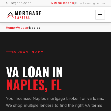
📞 (561) 300-0380
NMLS# 1859012
|
Equal Housing Lender
MORTGAGE
CAPITAL
Home
VA Loan
Naples
›
›
$0 DOWN · NO PMI
VA LOAN
IN
NAPLES
, FL
Your licensed
Naples
mortgage broker for
va loan
s.
We shop multiple lenders to find the right
VA
terms