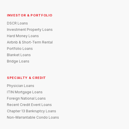
INVESTOR & PORTFOLIO
DSCR Loans
Investment Property Loans
Hard Money Loans
Airbnb & Short-Term Rental
Portfolio Loans
Blanket Loans
Bridge Loans
SPECIALTY & CREDIT
Physician Loans
ITIN Mortgage Loans
Foreign National Loans
Recent Credit Event Loans
Chapter 13 Bankruptcy Loans
Non-Warrantable Condo Loans