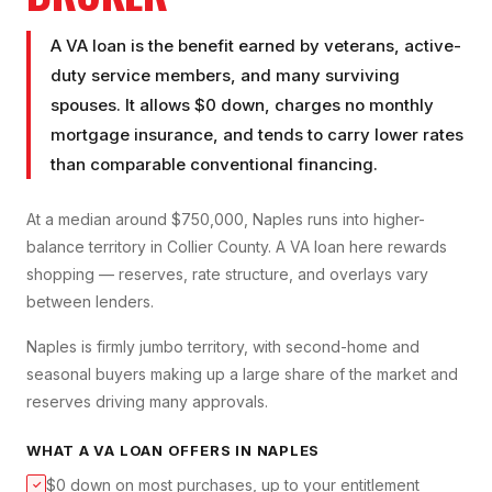
A VA loan is the benefit earned by veterans, active-
duty service members, and many surviving
spouses. It allows $0 down, charges no monthly
mortgage insurance, and tends to carry lower rates
than comparable conventional financing.
At a median around $750,000, Naples runs into higher-
balance territory in Collier County. A VA loan here rewards
shopping — reserves, rate structure, and overlays vary
between lenders.
Naples is firmly jumbo territory, with second-home and
seasonal buyers making up a large share of the market and
reserves driving many approvals.
WHAT A
VA LOAN
OFFERS IN
NAPLES
$0 down on most purchases, up to your entitlement
✓