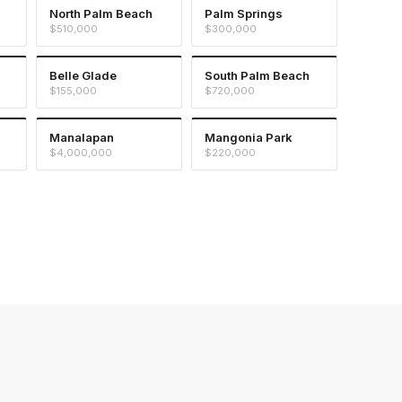
North Palm Beach
Palm Springs
$510,000
$300,000
Belle Glade
South Palm Beach
$155,000
$720,000
Manalapan
Mangonia Park
$4,000,000
$220,000