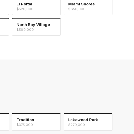
El Portal
Miami Shores
$520,000
$650,000
North Bay Village
$580,000
Tradition
Lakewood Park
$375,000
$270,000