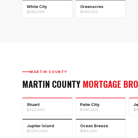
White City
Greenacres
$240,000
$260,000
MARTIN COUNTY
MARTIN COUNTY
MORTGAGE BR
Stuart
Palm City
J
$420,000
$490,000
$4
Jupiter Island
Ocean Breeze
$5,500,000
$180,000