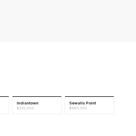
Indiantown
Sewalls Point
$220,000
$980,000