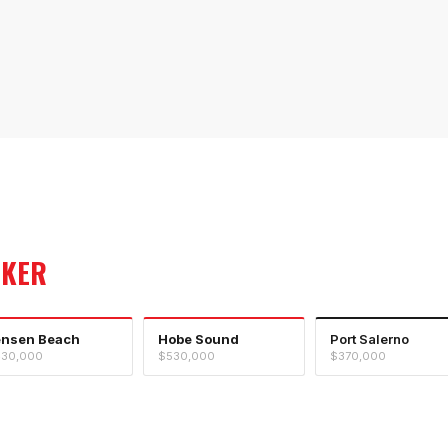
OKER
ensen Beach
Hobe Sound
Port Salerno
30,000
$530,000
$370,000