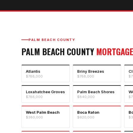
PALM BEACH COUNTY
PALM BEACH COUNTY
MORTGAGE
Atlantis
Briny Breezes
Cl
$788,000
$788,000
$7
Loxahatchee Groves
Palm Beach Shores
We
$788,000
$840,000
$7
West Palm Beach
Boca Raton
B
$380,000
$620,000
$3