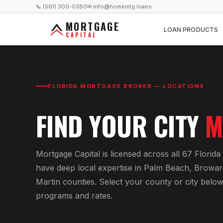
📞 (561) 300-0380
✉ info@homemtg.loans
MORTGAGE
LOAN PRODUCTS
CAPITAL
FLORIDA MORTGAGE BROKER — LOCATIONS
FIND YOUR CITY
M
Mortgage Capital is licensed across all 67 Florid
have deep local expertise in Palm Beach, Browar
Martin counties. Select your county or city belo
programs and rates.