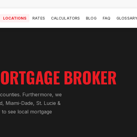
LOCATIONS
RATES
CALCULATORS
BLOG
FAQ
GLOSSAR
ORTGAGE BROKER
a counties. Furthermore, we
d, Miami-Dade, St. Lucie &
w to see local mortgage