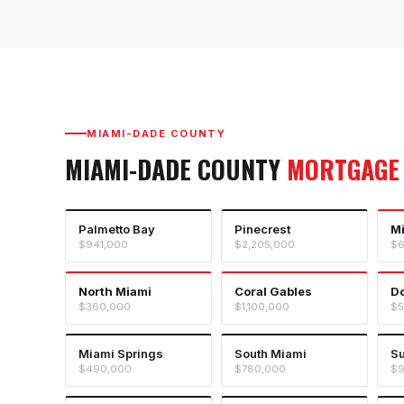
MIAMI-DADE COUNTY
MIAMI-DADE COUNTY
MORTGAGE
Palmetto Bay
Pinecrest
M
$941,000
$2,205,000
$6
North Miami
Coral Gables
Do
$360,000
$1,100,000
$5
Miami Springs
South Miami
Su
$490,000
$780,000
$9