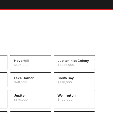
Haverhill
Jupiter Inlet Colony
$504,000
$3,738,000
Lake Harbor
South Bay
$411,000
$230,000
Jupiter
Wellington
$575,000
$490,000