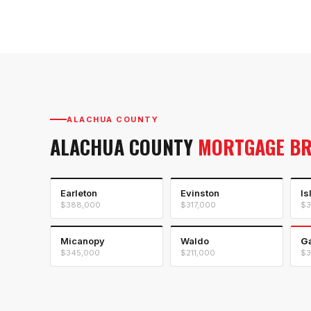
ALACHUA COUNTY
ALACHUA COUNTY
MORTGAGE B
Earleton
Evinston
Is
$388,000
$317,000
$3
Micanopy
Waldo
Ga
$345,000
$211,000
$3