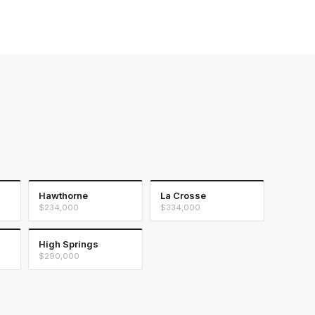
Hawthorne
La Crosse
$234,000
$334,000
High Springs
$290,000