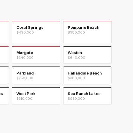
Coral Springs
Pompano Beach
$490,000
$380,000
Margate
Weston
$340,000
$640,000
Parkland
Hallandale Beach
$780,000
$380,000
es
West Park
Sea Ranch Lakes
$310,000
$950,000