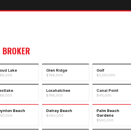
 BROKER
oud Lake
Glen Ridge
Golf
88,000
$788,000
$3,051,000
stlake
Loxahatchee
Canal Point
88,000
$788,000
$411,000
oynton Beach
Delray Beach
Palm Beach
Gardens
90,000
$480,000
$560,000