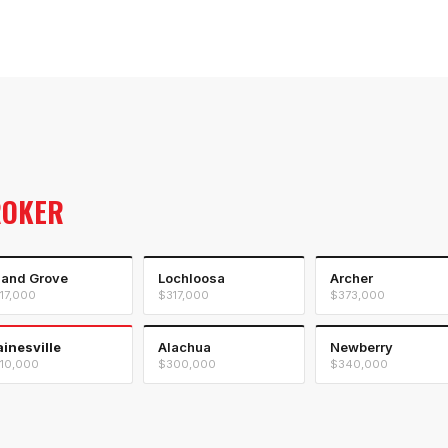
ROKER
land Grove
Lochloosa
Archer
17,000
$317,000
$373,000
inesville
Alachua
Newberry
10,000
$300,000
$340,000