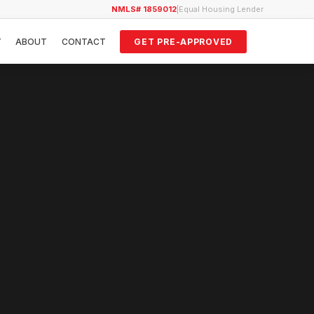
NMLS# 1859012
|
Equal Housing Lender
Y
ABOUT
CONTACT
GET PRE-APPROVED