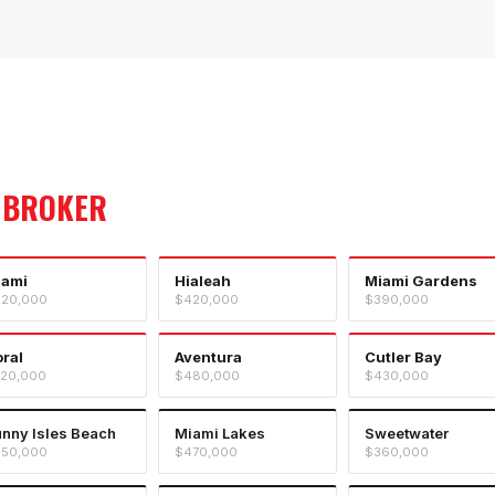
 BROKER
iami
Hialeah
Miami Gardens
20,000
$420,000
$390,000
ral
Aventura
Cutler Bay
20,000
$480,000
$430,000
nny Isles Beach
Miami Lakes
Sweetwater
50,000
$470,000
$360,000