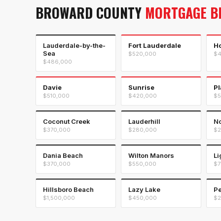
BROWARD COUNTY
MORTGAGE B
Lauderdale-by-the-
Fort Lauderdale
H
Sea
$520,000
$4
$486,000
Davie
Sunrise
Pl
$510,000
$420,000
$5
Coconut Creek
Lauderhill
No
$370,000
$280,000
$2
Dania Beach
Wilton Manors
Li
$370,000
$550,000
$7
Hillsboro Beach
Lazy Lake
Pe
$1,500,000
$450,000
$2