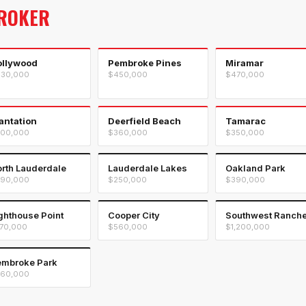
ROKER
ollywood
Pembroke Pines
Miramar
30,000
$450,000
$470,000
antation
Deerfield Beach
Tamarac
00,000
$360,000
$350,000
rth Lauderdale
Lauderdale Lakes
Oakland Park
90,000
$250,000
$390,000
ghthouse Point
Cooper City
Southwest Ranch
70,000
$560,000
$1,200,000
mbroke Park
60,000