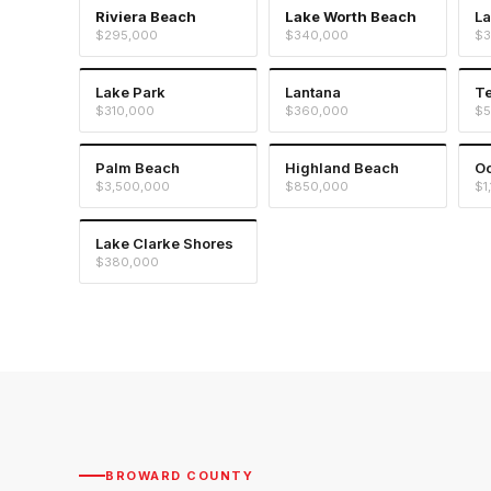
Riviera Beach
Lake Worth Beach
La
$295,000
$340,000
$3
Lake Park
Lantana
T
$310,000
$360,000
$5
Palm Beach
Highland Beach
Oc
$3,500,000
$850,000
$1
Lake Clarke Shores
$380,000
BROWARD COUNTY