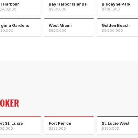
l Harbour
Bay Harbor Islands
Biscayne Park
,500,000
$950,000
$460,000
rginia Gardens
West Miami
Golden Beach
30,000
$500,000
$3,800,000
ROKER
rt St. Lucie
Fort Pierce
St. Lucie West
30,000
$255,000
$350,000