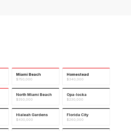
Miami Beach
Homestead
$750,000
$340,000
North Miami Beach
Opa-locka
$350,000
$230,000
Hialeah Gardens
Florida City
$430,000
$260,000