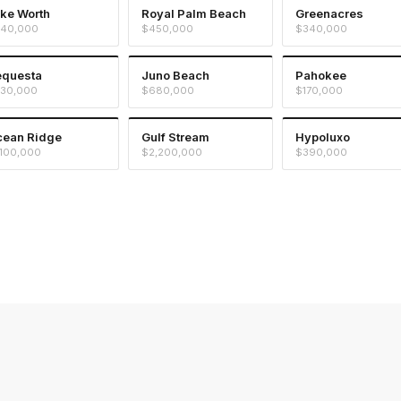
ke Worth
Royal Palm Beach
Greenacres
40,000
$450,000
$340,000
equesta
Juno Beach
Pahokee
30,000
$680,000
$170,000
ean Ridge
Gulf Stream
Hypoluxo
,100,000
$2,200,000
$390,000