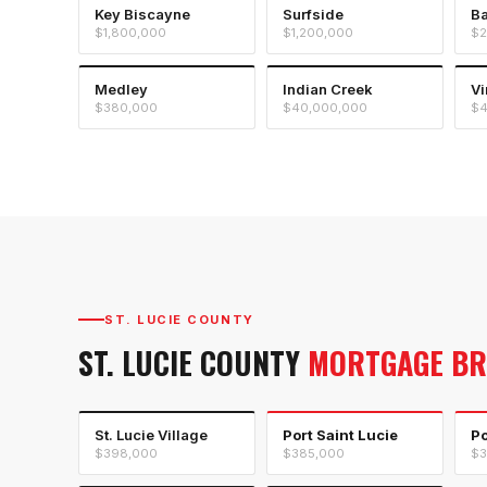
Key Biscayne
Surfside
Ba
$1,800,000
$1,200,000
$2
Medley
Indian Creek
Vi
$380,000
$40,000,000
$4
ST. LUCIE COUNTY
ST. LUCIE COUNTY
MORTGAGE B
St. Lucie Village
Port Saint Lucie
Po
$398,000
$385,000
$3