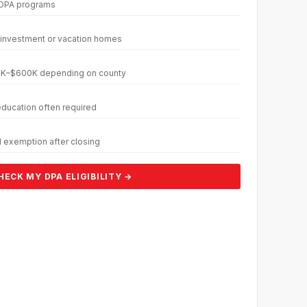
 DPA programs
 investment or vacation homes
350K–$600K depending on county
ucation often required
 exemption after closing
HECK MY DPA ELIGIBILITY →