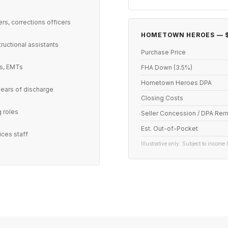
ers, corrections officers
HOMETOWN HEROES — $
tructional assistants
Purchase Price
ts, EMTs
FHA Down (3.5%)
Hometown Heroes DPA
years of discharge
Closing Costs
g roles
Seller Concession / DPA Rem
Est. Out-of-Pocket
ices staff
Illustrative only. Subject to income