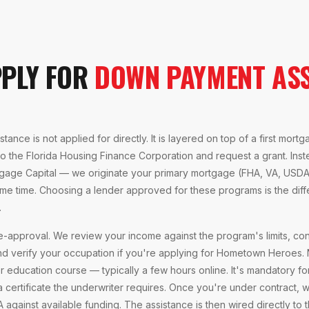
PPLY FOR
DOWN PAYMENT ASS
ance is not applied for directly. It is layered on top of a first mort
to the Florida Housing Finance Corporation and request a grant. Ins
gage Capital — we originate your primary mortgage (FHA, VA, USDA
me time. Choosing a lender approved for these programs is the dif
.
e-approval. We review your income against the program's limits, con
d verify your occupation if you're applying for Hometown Heroes.
ucation course — typically a few hours online. It's mandatory for
 certificate the underwriter requires. Once you're under contract,
A against available funding. The assistance is then wired directly to t