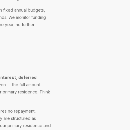
n fixed annual budgets,
ends. We monitor funding
he year, no further
interest, deferred
iven — the full amount
r primary residence. Think
uires no repayment,
 are structured as
 your primary residence and