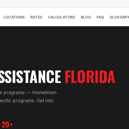
LOCATIONS
RATES
CALCULATORS
BLOG
FAQ
GLOSSAR
SSISTANCE
FLORIDA
nce programs — Hometown
cific programs. Get into
20+