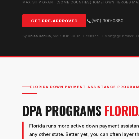
MAX SHIP GRANT (SOME COUNTIES)
HOMETOWN HEROES MA
📞
(561) 300-0380
GET PRE-APPROVED
By
Onias Derilus
, NMLS# 1859012 · Licensed FL Mortgage Broker · 
FLORIDA DOWN PAYMENT ASSISTANCE PROGRA
DPA PROGRAMS
FLORI
Florida runs more active down payment assista
any other state. Better yet, you can often layer t