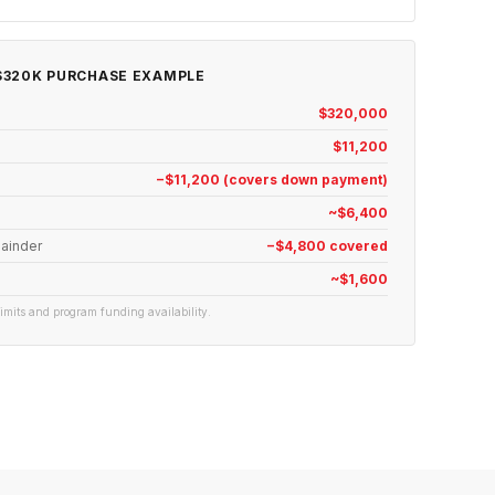
320K PURCHASE EXAMPLE
$320,000
$11,200
−$11,200 (covers down payment)
~$6,400
ainder
−$4,800 covered
~$1,600
 limits and program funding availability.