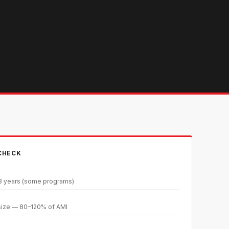
 CHECK
 3 years (some programs)
size — 80–120% of AMI