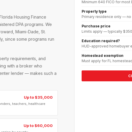
Minimum 640 FICO for most
Property type
Primary residence only — no
Florida Housing Finance
inistered DPA programs. We
Purchase price
Limits apply — typically $
Broward, Miami-Dade, St.
ely, since some programs run
Education required?
HUD-approved homebuyer ed
Homestead exemption
operty requirements, and
Must apply for FL homestead
rking with a broker who
 center lender — makes such a
C
Up to $35,000
onders, teachers, healthcare
Up to $60,000