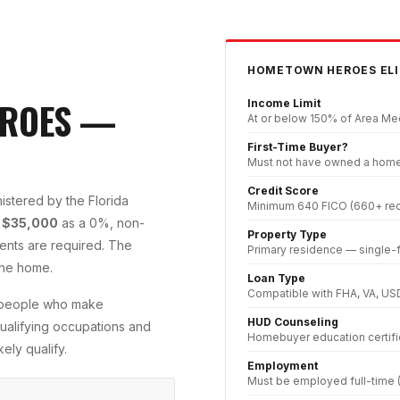
HOMETOWN HEROES ELI
EROES —
Income Limit
At or below 150% of Area Med
First-Time Buyer?
Must not have owned a home i
Credit Score
stered by the Florida
Minimum 640 FICO (660+ re
o
$35,000
as a 0%, non-
Property Type
nts are required. The
Primary residence — single-
the home.
Loan Type
Compatible with FHA, VA, US
e people who make
HUD Counseling
 qualifying occupations and
Homebuyer education certifi
ely qualify.
Employment
Must be employed full-time (