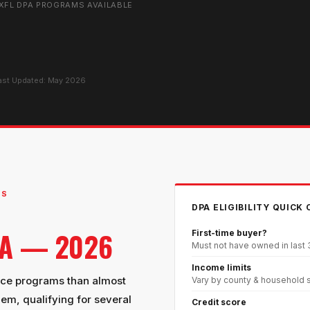
X
FL DPA PROGRAMS AVAILABLE
Last Updated: May 2026
MS
DPA ELIGIBILITY QUICK
DA — 2026
First-time buyer?
Must not have owned in last
Income limits
nce programs than almost
Vary by county & household 
hem, qualifying for several
Credit score