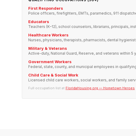
First Responders
Police officers, firefighters, EMTs, paramedics, 911 dispatch
Educators
Teachers (K–12), school counselors, librarians, principals, ins
Healthcare Workers
Nurses, physicians, therapists, pharmacists, dental hygienis
Military & Veterans
Active-duty, National Guard, Reserve, and veterans within 5 
Government Workers
Federal, state, county, and municipal employees in qualifyin
Child Care & Social Work
Licensed child care workers, social workers, and family serv
Full occupation list at
FloridaHousing.org — Hometown Heroes