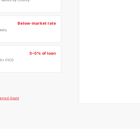
 varies by county
Below-market rate
mits
3–5% of loan
40+ FICO
erred Grant