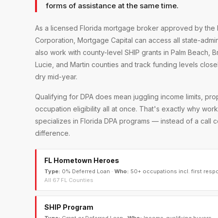
forms of assistance at the same time.
As a licensed Florida mortgage broker approved by the 
Corporation, Mortgage Capital can access all state-adm
also work with county-level SHIP grants in Palm Beach, 
Lucie, and Martin counties and track funding levels clos
dry mid-year.
Qualifying for DPA does mean juggling income limits, pr
occupation eligibility all at once. That's exactly why wo
specializes in Florida DPA programs — instead of a call
difference.
FL Hometown Heroes
Type:
0% Deferred Loan
·
Who:
50+ occupations incl. first resp
All 67 FL Counties
SHIP Program