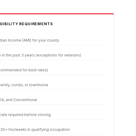
GIBILITY REQUIREMENTS
ian Income (AMI) for your county
n the past 3 years (exceptions for veterans)
commended for best rates)
family, condo, or townhome
DA, and Conventional
cate required before closing
30+ hrs/week) in qualifying occupation