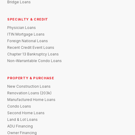
Bridge Loans
SPECIALTY & CREDIT
Physician Loans
ITIN Mortgage Loans
Foreign National Loans
Recent Credit Event Loans
Chapter 13 Bankruptcy Loans
Non-Warrantable Condo Loans
PROPERTY & PURCHASE
New Construction Loans
Renovation Loans (203k)
Manufactured Home Loans
Condo Loans
Second Home Loans
Land & Lot Loans
ADU Financing
Owner Financing