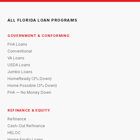
ALL FLORIDA LOAN PROGRAMS
GOVERNMENT & CONFORMING
FHA Loans
Conventional
VA Loans
USDA Loans
Jumbo Loans
HomeReady (3% Down)
Home Possible (3% Down)
FHA — No Money Down
REFINANCE & EQUITY
Refinance
Cash-Out Refinance
HELOC
Home Equity Loans