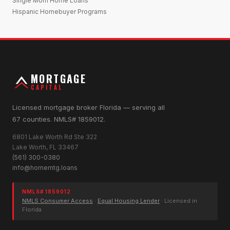
Single Mom Home Loans
Hispanic Homebuyer Programs
MORTGAGE
CAPITAL
Licensed mortgage broker Florida — serving all
67 counties. NMLS# 1859012.
6801 Lake Worth Rd Ste 322
Lake Worth, FL 33467
(561) 300-0380
info@homemtg.loans
NMLS# 1859012
NMLS Consumer Access
·
Equal Housing Lender
· Licensed in
Florida