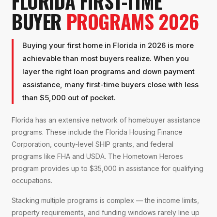
FLORIDA FIRST-TIME
BUYER
PROGRAMS 2026
Buying your first home in Florida in 2026 is more
achievable than most buyers realize. When you
layer the right loan programs and down payment
assistance, many first-time buyers close with less
than $5,000 out of pocket.
Florida has an extensive network of homebuyer assistance
programs. These include the Florida Housing Finance
Corporation, county-level SHIP grants, and federal
programs like FHA and USDA. The Hometown Heroes
program provides up to $35,000 in assistance for qualifying
occupations.
Stacking multiple programs is complex — the income limits,
property requirements, and funding windows rarely line up