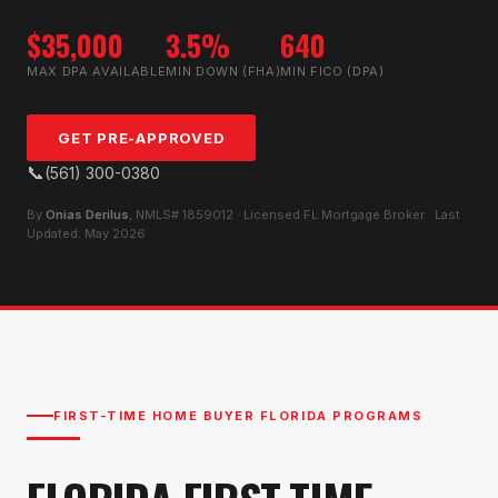
$35,000
3.5%
640
MAX DPA AVAILABLE
MIN DOWN (FHA)
MIN FICO (DPA)
GET PRE-APPROVED
📞
(561) 300-0380
By
Onias Derilus
, NMLS# 1859012 · Licensed FL Mortgage Broker · Last
Updated: May 2026
FIRST-TIME HOME BUYER FLORIDA PROGRAMS