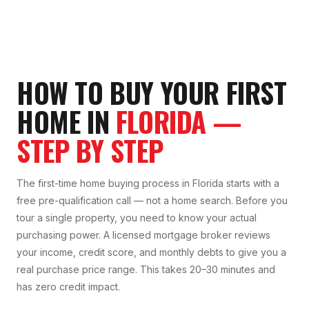
HOW TO BUY YOUR FIRST
HOME IN
FLORIDA —
STEP BY STEP
The first-time home buying process in Florida starts with a
free pre-qualification call — not a home search. Before you
tour a single property, you need to know your actual
purchasing power. A licensed mortgage broker reviews
your income, credit score, and monthly debts to give you a
real purchase price range. This takes 20–30 minutes and
has zero credit impact.