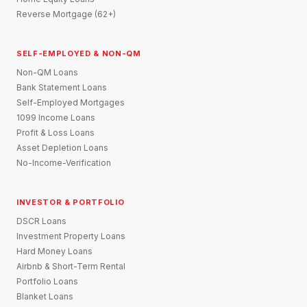
Reverse Mortgage (62+)
SELF-EMPLOYED & NON-QM
Non-QM Loans
Bank Statement Loans
Self-Employed Mortgages
1099 Income Loans
Profit & Loss Loans
Asset Depletion Loans
No-Income-Verification
INVESTOR & PORTFOLIO
DSCR Loans
Investment Property Loans
Hard Money Loans
Airbnb & Short-Term Rental
Portfolio Loans
Blanket Loans