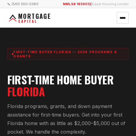
📞 (561) 300-0380
NMLS# 1859012
|
Equal Housing Lender
MORTGAGE
CAPITAL
FIRST-TIME BUYER FLORIDA — 2026 PROGRAMS &
GRANTS
FIRST-TIME HOME BUYER
FLORIDA
Florida programs, grants, and down payment
assistance for first-time buyers. Get into your first
Florida home with as little as $2,000–$5,000 out of
pocket. We handle the complexity.