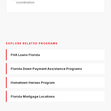
coordination
EXPLORE RELATED PROGRAMS
FHA Loans Florida
Florida Down Payment Assistance Programs
Hometown Heroes Program
Florida Mortgage Locations