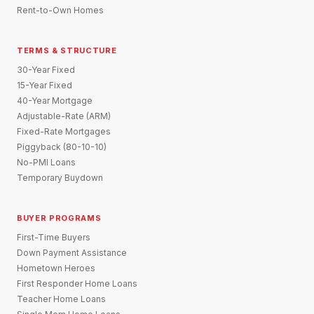
Rent-to-Own Homes
TERMS & STRUCTURE
30-Year Fixed
15-Year Fixed
40-Year Mortgage
Adjustable-Rate (ARM)
Fixed-Rate Mortgages
Piggyback (80-10-10)
No-PMI Loans
Temporary Buydown
BUYER PROGRAMS
First-Time Buyers
Down Payment Assistance
Hometown Heroes
First Responder Home Loans
Teacher Home Loans