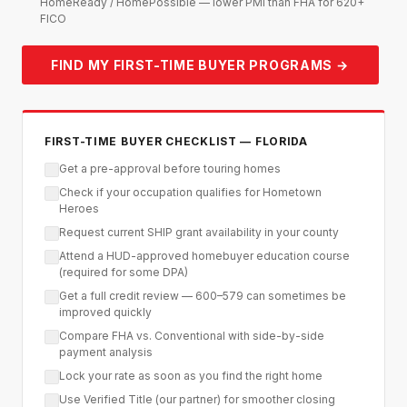
HomeReady / HomePossible — lower PMI than FHA for 620+
FICO
FIND MY FIRST-TIME BUYER PROGRAMS →
FIRST-TIME BUYER CHECKLIST — FLORIDA
Get a pre-approval before touring homes
Check if your occupation qualifies for Hometown
Heroes
Request current SHIP grant availability in your county
Attend a HUD-approved homebuyer education course
(required for some DPA)
Get a full credit review — 600–579 can sometimes be
improved quickly
Compare FHA vs. Conventional with side-by-side
payment analysis
Lock your rate as soon as you find the right home
Use Verified Title (our partner) for smoother closing