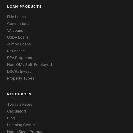
LOAN PRODUCTS
FHA Loans
Conventional
VA Loans
USDA Loans
Jumbo Loans
Refinance
DPA Programs
Non-QM / Self-Employed
DSCR / Invest
Property Types
RESOURCES
Today's Rates
Calculators
Blog
Learning Center
Home Buyer Programs