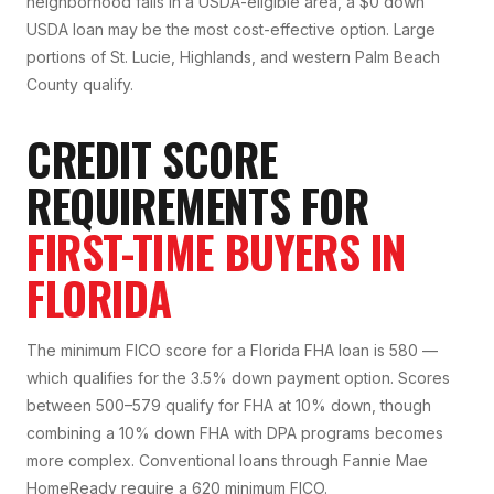
neighborhood falls in a USDA-eligible area, a $0 down
USDA loan may be the most cost-effective option. Large
portions of St. Lucie, Highlands, and western Palm Beach
County qualify.
CREDIT SCORE
REQUIREMENTS FOR
FIRST-TIME BUYERS IN
FLORIDA
The minimum FICO score for a Florida FHA loan is 580 —
which qualifies for the 3.5% down payment option. Scores
between 500–579 qualify for FHA at 10% down, though
combining a 10% down FHA with DPA programs becomes
more complex. Conventional loans through Fannie Mae
HomeReady require a 620 minimum FICO.