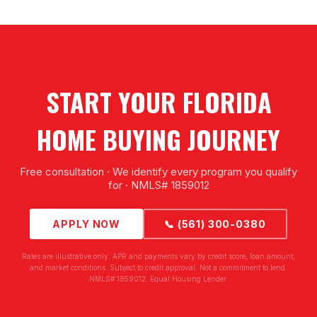
START YOUR FLORIDA
HOME BUYING JOURNEY
Free consultation · We identify every program you qualify
for · NMLS# 1859012
APPLY NOW
📞 (561) 300-0380
Rates are illustrative only. APR and payments vary by credit score, loan amount,
and market conditions. Subject to credit approval. Not a commitment to lend.
NMLS# 1859012. Equal Housing Lender.