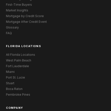
First-Time Buyers
Market Insights
Mortgage by Credit Score
Mortgage After Credit Event
Glossary
FAQ
FLORIDA LOCATIONS
All Florida Locations
West Palm Beach
Fort Lauderdale
Miami
Port St. Lucie
Stuart
Boca Raton
Pembroke Pines
COMPANY