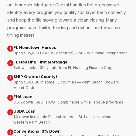
on their own. Mortgage Capital handles the process: we
identify every program you qualify for, layer them correctly,
and keep the file moving toward a clean closing. Many
programs have limited funding and exhaust mid-year, so
timing matters.
FL Hometown Heroes
1
Up to $35,000 DPA (0% deferred) — 50+ qualifying occupations
FL Housing First Mortgage
2
Below-market 30-yr rate from FL Housing Finance Corp
SHIP Grants (County)
3
Up to $60,000 in some FL counties — Palm Beach, Broward,
Miami-Dade
FHA Loan
4
3.5% down · 580+ FICO · Combinable with all above programs
USDA Loan
5
$0 down in eligible FL rural zones — St. Lucie, Highlands,
western Palm Beach
Conventional 3% Down
6