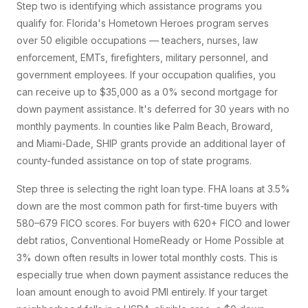
Step two is identifying which assistance programs you
qualify for. Florida's Hometown Heroes program serves
over 50 eligible occupations — teachers, nurses, law
enforcement, EMTs, firefighters, military personnel, and
government employees. If your occupation qualifies, you
can receive up to $35,000 as a 0% second mortgage for
down payment assistance. It's deferred for 30 years with no
monthly payments. In counties like Palm Beach, Broward,
and Miami-Dade, SHIP grants provide an additional layer of
county-funded assistance on top of state programs.
Step three is selecting the right loan type. FHA loans at 3.5%
down are the most common path for first-time buyers with
580–679 FICO scores. For buyers with 620+ FICO and lower
debt ratios, Conventional HomeReady or Home Possible at
3% down often results in lower total monthly costs. This is
especially true when down payment assistance reduces the
loan amount enough to avoid PMI entirely. If your target