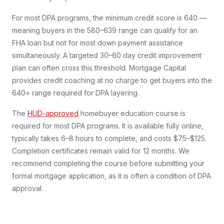
For most DPA programs, the minimum credit score is 640 —
meaning buyers in the 580–639 range can qualify for an
FHA loan but not for most down payment assistance
simultaneously. A targeted 30–60 day credit improvement
plan can often cross this threshold. Mortgage Capital
provides credit coaching at no charge to get buyers into the
640+ range required for DPA layering.
The
HUD-approved
homebuyer education course is
required for most DPA programs. It is available fully online,
typically takes 6–8 hours to complete, and costs $75–$125.
Completion certificates remain valid for 12 months. We
recommend completing the course before submitting your
formal mortgage application, as it is often a condition of DPA
approval.