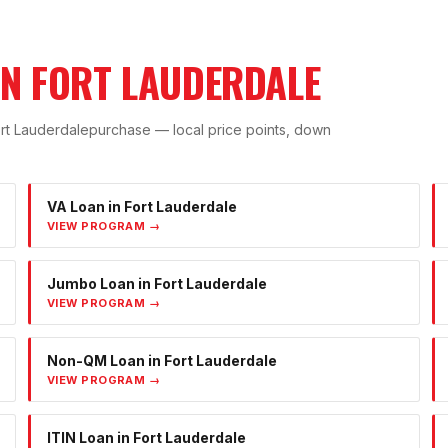
IN
FORT LAUDERDALE
rt Lauderdale
purchase — local price points, down
VA Loan
in
Fort Lauderdale
VIEW PROGRAM →
Jumbo Loan
in
Fort Lauderdale
VIEW PROGRAM →
Non-QM Loan
in
Fort Lauderdale
VIEW PROGRAM →
ITIN Loan
in
Fort Lauderdale