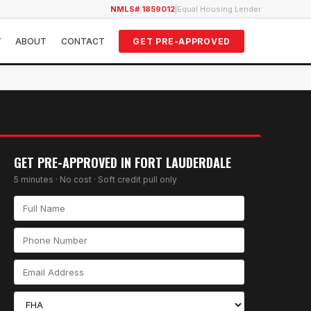
NMLS# 1859012
|
Equal Housing Lender
Y
ABOUT
CONTACT
GET PRE-APPROVED
GET PRE-APPROVED IN
FORT LAUDERDALE
5 minutes · No cost · Soft credit pull only