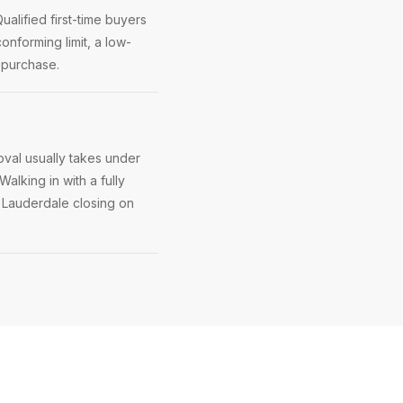
alified first-time buyers
onforming limit, a low-
 purchase.
val usually takes under
Walking in with a fully
t Lauderdale closing on