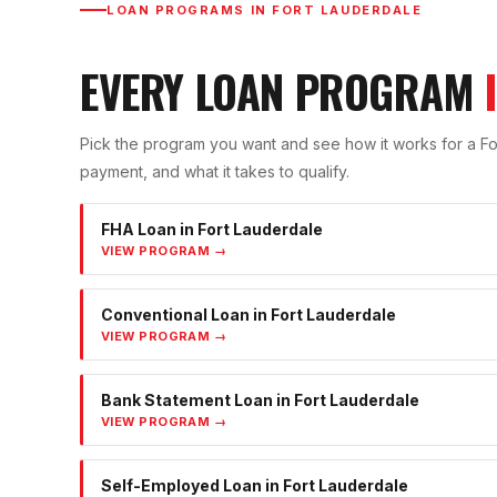
LOAN PROGRAMS IN
FORT LAUDERDALE
EVERY LOAN PROGRAM
Pick the program you want and see how it works for a
Fo
payment, and what it takes to qualify.
FHA Loan
in
Fort Lauderdale
VIEW PROGRAM →
Conventional Loan
in
Fort Lauderdale
VIEW PROGRAM →
Bank Statement Loan
in
Fort Lauderdale
VIEW PROGRAM →
Self-Employed Loan
in
Fort Lauderdale