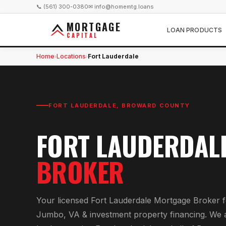
📞 (561) 300-0380
✉ info@homemtg.loans
MORTGAGE
LOAN PRODUCTS
CAPITAL
Home
Locations
Fort Lauderdale
›
›
FORT LAUDERDALE
,
BROWARD COUNTY
FORT LAUDERDAL
BROKER
Your licensed
Fort Lauderdale Mortgage Broker
f
Jumbo, VA & investment property financing
. We 