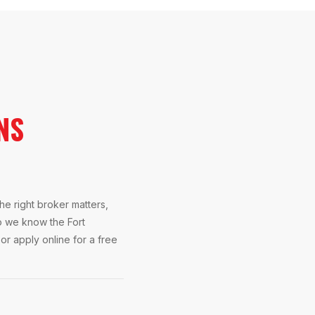
NS
e right broker matters,
o we know the Fort
or apply online for a free