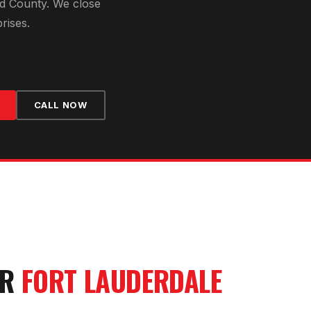
d County
. We close
rises.
CALL NOW
UR
FORT LAUDERDALE