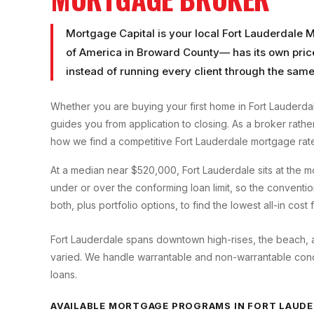
Mortgage Capital is your local
Fort Lauderdale 
of America
in
Broward County
— has its own pric
instead of running every client through the same
Whether you are buying your first home in
Fort Lauderda
guides you from application to closing. As a broker rath
how we find a competitive
Fort Lauderdale
mortgage rate
At a median near $520,000, Fort Lauderdale sits at the
under or over the conforming loan limit, so the convent
both, plus portfolio options, to find the lowest all-in cost
Fort Lauderdale spans downtown high-rises, the beach, an
varied. We handle warrantable and non-warrantable condo
loans.
AVAILABLE MORTGAGE PROGRAMS IN
FORT LAUDE