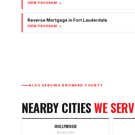
VIEW PROGRAM →
Reverse Mortgage
in
Fort Lauderdale
VIEW PROGRAM →
ALSO SERVING
BROWARD COUNTY
NEARBY CITIES
WE SERV
HOLLYWOOD
$430,000