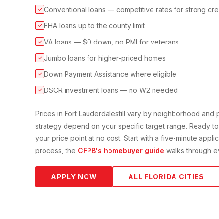
Conventional loans — competitive rates for strong cre
✓
FHA loans up to the county limit
✓
VA loans — $0 down, no PMI for veterans
✓
Jumbo loans for higher-priced homes
✓
Down Payment Assistance where eligible
✓
DSCR investment loans — no W2 needed
✓
Prices in
Fort Lauderdale
still vary by neighborhood and
strategy depend on your specific target range. Ready to
your price point at no cost. Start with a five-minute appli
process, the
CFPB's homebuyer guide
walks through ev
APPLY NOW
ALL FLORIDA CITIES