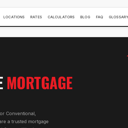
LOCATIONS
RATES
CALCULATORS
BLOG
FAQ
GLOSSAR
E
MORTGAGE
or
Conventional,
are a trusted mortgage