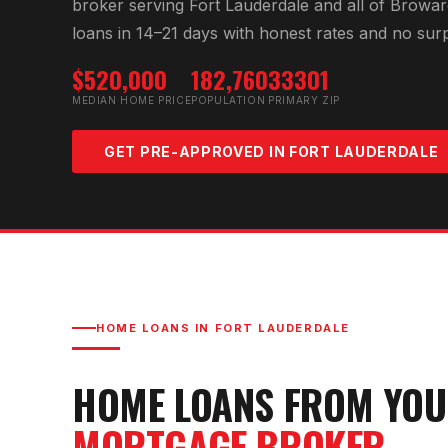
broker serving
Fort Lauderdale
and all of
Browar
loans in 14–21 days with honest rates and no surp
$520,000
182,760
33301
MEDIAN HOME PRICE
POPULATION
PRIMARY ZIP
GET PRE-APPROVED IN
FORT LAUDERDALE
HOME LOANS IN
FORT LAUDERDALE
HOME LOANS FROM YO
MORTGAGE BROKER