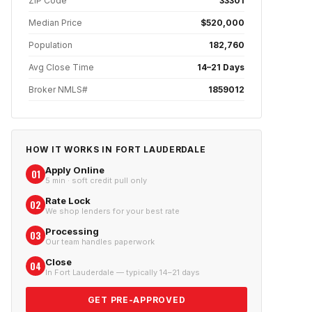
ZIP Code
33301
Median Price
$520,000
Population
182,760
Avg Close Time
14–21 Days
Broker NMLS#
1859012
HOW IT WORKS IN
FORT LAUDERDALE
Apply Online
01
5 min · soft credit pull only
Rate Lock
02
We shop lenders for your best rate
Processing
03
Our team handles paperwork
Close
04
In Fort Lauderdale — typically 14–21 days
GET PRE-APPROVED