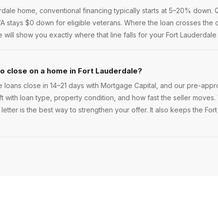
ale home, conventional financing typically starts at 5–20% down. Qu
 VA stays $0 down for eligible veterans. Where the loan crosses the c
ill show you exactly where that line falls for your Fort Lauderdale
to close on a home in Fort Lauderdale?
 loans close in 14–21 days with Mortgage Capital, and our pre-appro
ift with loan type, property condition, and how fast the seller moves. 
etter is the best way to strengthen your offer. It also keeps the For