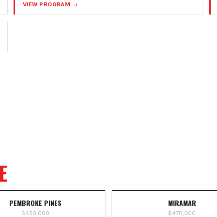
VIEW PROGRAM →
E
PEMBROKE PINES
MIRAMAR
$450,000
$470,000