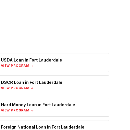
USDA Loan
in
Fort Lauderdale
VIEW PROGRAM →
DSCR Loan
in
Fort Lauderdale
VIEW PROGRAM →
Hard Money Loan
in
Fort Lauderdale
VIEW PROGRAM →
Foreign National Loan
in
Fort Lauderdale