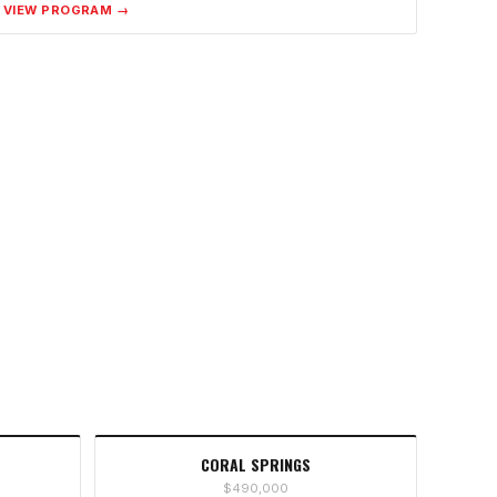
VIEW PROGRAM →
CORAL SPRINGS
$490,000