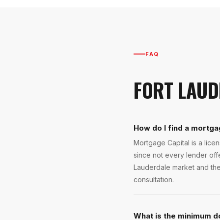
FAQ
FORT LAUD
How do I find a mortga
Mortgage Capital is a lic
since not every lender of
Lauderdale market and the 
consultation.
What is the minimum d