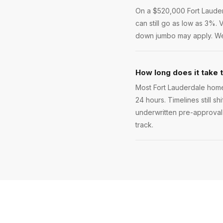
On a $520,000 Fort Lauderd
can still go as low as 3%.
down jumbo may apply. We w
How long does it take 
Most Fort Lauderdale home
24 hours. Timelines still sh
underwritten pre-approval l
track.