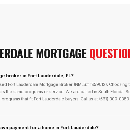
ERDALE
MORTGAGE
QUESTIO
ge broker in Fort Lauderdale, FL?
ensed Fort Lauderdale Mortgage Broker (NMLS# 1859012). Choosing th
fers the same programs or service. We are based in South Florida. S
programs that fit Fort Lauderdale buyers. Call us at (561) 300-0380 
own payment for a home in Fort Lauderdale?