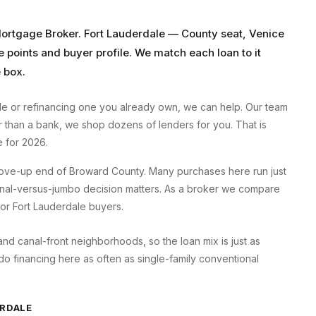
Mortgage Broker
.
Fort Lauderdale
—
County seat, Venice
e points and buyer profile. We match each loan to it
 box.
le
or refinancing one you already own, we can help. Our team
er than a bank, we shop dozens of lenders for you. That is
 for 2026.
 move-up end of Broward County. Many purchases here run just
ional-versus-jumbo decision matters. As a broker we compare
 for Fort Lauderdale buyers.
d canal-front neighborhoods, so the loan mix is just as
 financing here as often as single-family conventional
RDALE