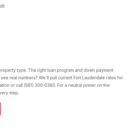
dit
 property type. The right loan program and down payment
 see real numbers? We'll pull current
Fort Lauderdale
rates for
cation or call (561) 300-0380. For a neutral primer on the
ery step.