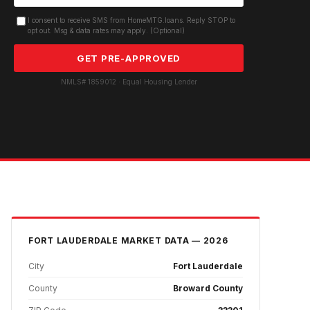
I consent to receive SMS from HomeMTG.loans. Reply STOP to
opt out. Msg & data rates may apply. (Optional)
GET PRE-APPROVED
NMLS# 1859012 · Equal Housing Lender
FORT LAUDERDALE
MARKET DATA — 2026
City
Fort Lauderdale
County
Broward County