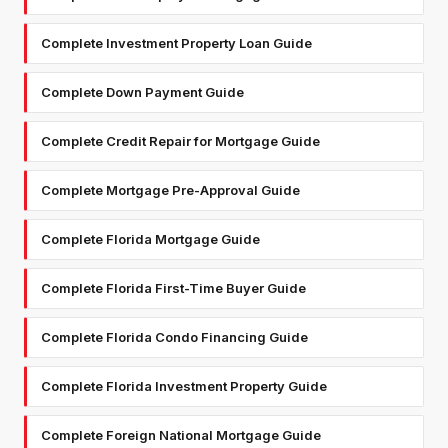
Complete Investment Property Loan Guide
Complete Down Payment Guide
Complete Credit Repair for Mortgage Guide
Complete Mortgage Pre-Approval Guide
Complete Florida Mortgage Guide
Complete Florida First-Time Buyer Guide
Complete Florida Condo Financing Guide
Complete Florida Investment Property Guide
Complete Foreign National Mortgage Guide