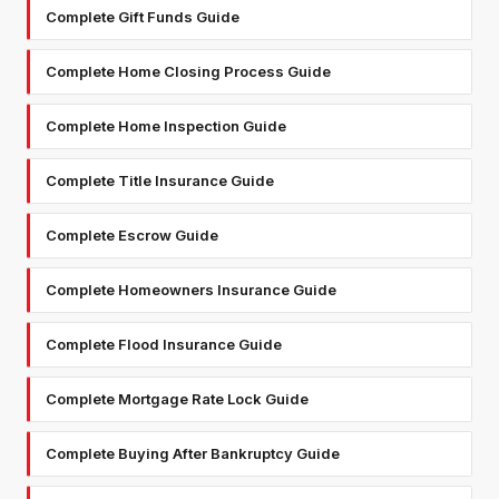
Complete Gift Funds Guide
Complete Home Closing Process Guide
Complete Home Inspection Guide
Complete Title Insurance Guide
Complete Escrow Guide
Complete Homeowners Insurance Guide
Complete Flood Insurance Guide
Complete Mortgage Rate Lock Guide
Complete Buying After Bankruptcy Guide