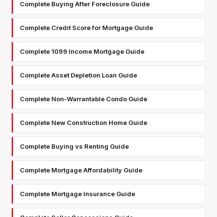
Complete Buying After Foreclosure Guide
Complete Credit Score for Mortgage Guide
Complete 1099 Income Mortgage Guide
Complete Asset Depletion Loan Guide
Complete Non-Warrantable Condo Guide
Complete New Construction Home Guide
Complete Buying vs Renting Guide
Complete Mortgage Affordability Guide
Complete Mortgage Insurance Guide