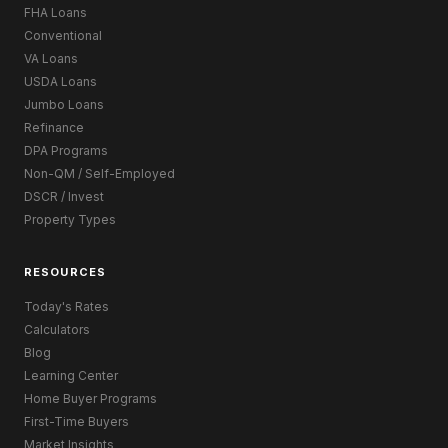
FHA Loans
Conventional
VA Loans
USDA Loans
Jumbo Loans
Refinance
DPA Programs
Non-QM / Self-Employed
DSCR / Invest
Property Types
RESOURCES
Today's Rates
Calculators
Blog
Learning Center
Home Buyer Programs
First-Time Buyers
Market Insights