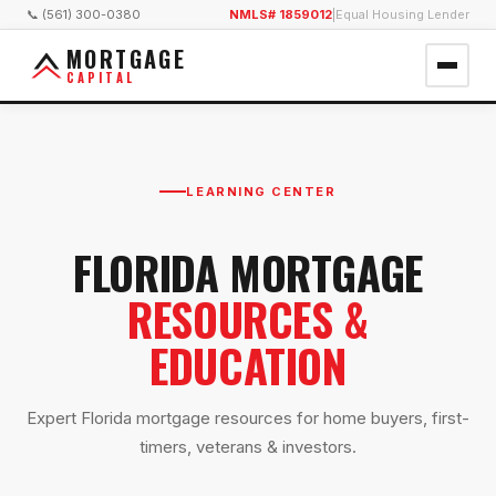
📞 (561) 300-0380
NMLS# 1859012
|
Equal Housing Lender
MORTGAGE
CAPITAL
LEARNING CENTER
FLORIDA MORTGAGE
RESOURCES &
EDUCATION
Expert Florida mortgage resources for home buyers, first-
timers, veterans & investors.