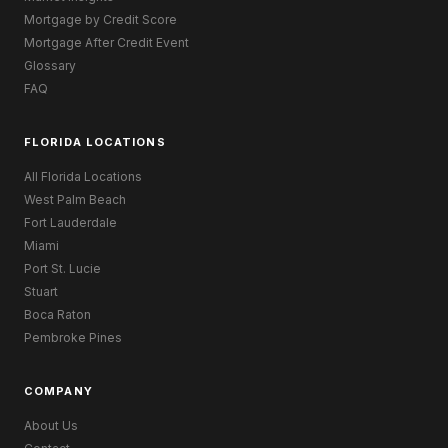
Mortgage by Credit Score
Mortgage After Credit Event
Glossary
FAQ
FLORIDA LOCATIONS
All Florida Locations
West Palm Beach
Fort Lauderdale
Miami
Port St. Lucie
Stuart
Boca Raton
Pembroke Pines
COMPANY
About Us