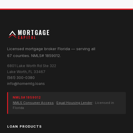
MORTGAGE
CAPITAL
Licensed mortgage broker Florida — serving all
67 counties. NMLS# 1859012.
6801 Lake Worth Rd Ste 322
Lake Worth, FL 33467
(561) 300-0380
info@homemtg.loans
NMLS# 1859012
NMLS Consumer Access
·
Equal Housing Lender
· Licensed in
Florida
LOAN PRODUCTS