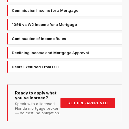
Commission Income for a Mortgage
1099 vs W2 Income for a Mortgage
Continuation of Income Rules
Declining Income and Mortgage Approval
Debts Excluded From DTI
Ready to apply what
you've learned?
GET PRE-APPROVED
Speak with a licensed
Florida mortgage broker
— no cost, no obligation.