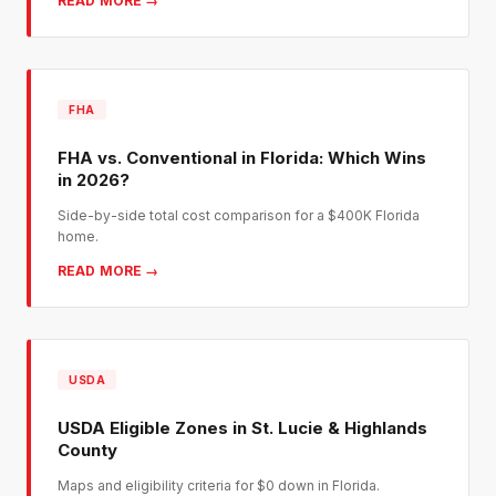
READ MORE →
FHA
FHA vs. Conventional in Florida: Which Wins
in 2026?
Side-by-side total cost comparison for a $400K Florida
home.
READ MORE →
USDA
USDA Eligible Zones in St. Lucie & Highlands
County
Maps and eligibility criteria for $0 down in Florida.