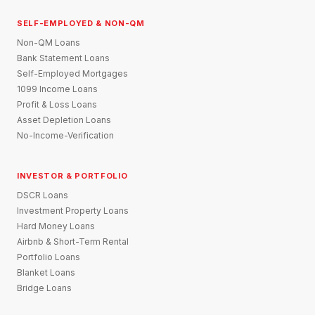
SELF-EMPLOYED & NON-QM
Non-QM Loans
Bank Statement Loans
Self-Employed Mortgages
1099 Income Loans
Profit & Loss Loans
Asset Depletion Loans
No-Income-Verification
INVESTOR & PORTFOLIO
DSCR Loans
Investment Property Loans
Hard Money Loans
Airbnb & Short-Term Rental
Portfolio Loans
Blanket Loans
Bridge Loans