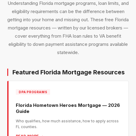
Understanding Florida mortgage programs, loan limits, and
eligibility requirements can be the difference between
getting into your home and missing out. These free Florida
mortgage resources — written by our licensed brokers —
cover everything from FHA loan rules to VA benefit
eligibility to down payment assistance programs available
statewide.
Featured Florida Mortgage Resources
DPA PROGRAMS
Florida Hometown Heroes Mortgage — 2026
Guide
Who qualifies, how much assistance, how to apply across
FL counties.