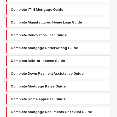
Complete ITIN Mortgage Guide
Complete Manufactured Home Loan Guide
Complete Renovation Loan Guide
Complete Mortgage Underwriting Guide
Complete Debt-to-Income Guide
Complete Down Payment Assistance Guide
Complete Mortgage Rates Guide
Complete Home Appraisal Guide
Complete Mortgage Documents Checklist Guide