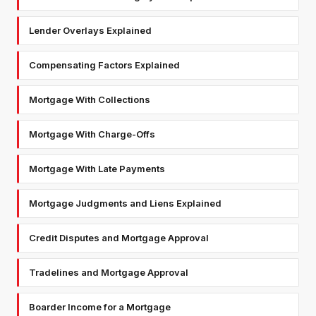
Lender Overlays Explained
Compensating Factors Explained
Mortgage With Collections
Mortgage With Charge-Offs
Mortgage With Late Payments
Mortgage Judgments and Liens Explained
Credit Disputes and Mortgage Approval
Tradelines and Mortgage Approval
Boarder Income for a Mortgage