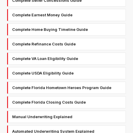
Complete Seller Concessions Guide
Complete Earnest Money Guide
Complete Home Buying Timeline Guide
Complete Refinance Costs Guide
Complete VA Loan Eligibility Guide
Complete USDA Eligibility Guide
Complete Florida Hometown Heroes Program Guide
Complete Florida Closing Costs Guide
Manual Underwriting Explained
Automated Underwriting System Explained