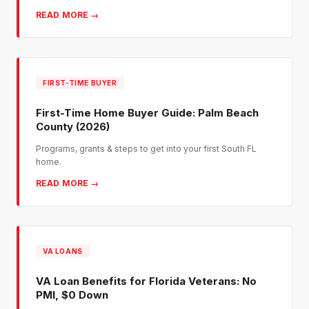
READ MORE →
FIRST-TIME BUYER
First-Time Home Buyer Guide: Palm Beach
County (2026)
Programs, grants & steps to get into your first South FL
home.
READ MORE →
VA LOANS
VA Loan Benefits for Florida Veterans: No
PMI, $0 Down