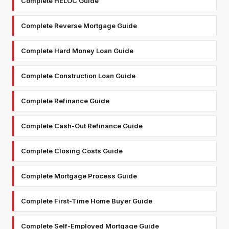
Complete HELOC Guide
Complete Reverse Mortgage Guide
Complete Hard Money Loan Guide
Complete Construction Loan Guide
Complete Refinance Guide
Complete Cash-Out Refinance Guide
Complete Closing Costs Guide
Complete Mortgage Process Guide
Complete First-Time Home Buyer Guide
Complete Self-Employed Mortgage Guide