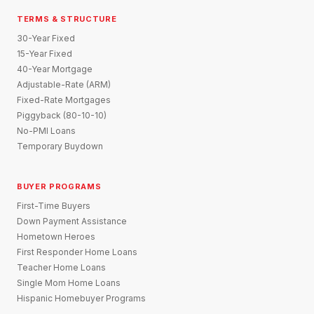
TERMS & STRUCTURE
30-Year Fixed
15-Year Fixed
40-Year Mortgage
Adjustable-Rate (ARM)
Fixed-Rate Mortgages
Piggyback (80-10-10)
No-PMI Loans
Temporary Buydown
BUYER PROGRAMS
First-Time Buyers
Down Payment Assistance
Hometown Heroes
First Responder Home Loans
Teacher Home Loans
Single Mom Home Loans
Hispanic Homebuyer Programs