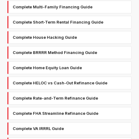
Complete Multi-Family Financing Guide
Complete Short-Term Rental Financing Guide
Complete House Hacking Guide
Complete BRRRR Method Financing Guide
Complete Home Equity Loan Guide
Complete HELOC vs Cash-Out Refinance Guide
Complete Rate-and-Term Refinance Guide
Complete FHA Streamline Refinance Guide
Complete VA IRRRL Guide