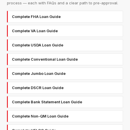
process — each with FAQs and a clear path to pre-approval.
Complete FHA Loan Guide
Complete VA Loan Guide
Complete USDA Loan Guide
Complete Conventional Loan Guide
Complete Jumbo Loan Guide
Complete DSCR Loan Guide
Complete Bank Statement Loan Guide
Complete Non-QM Loan Guide