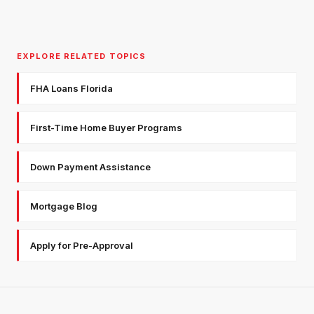
EXPLORE RELATED TOPICS
FHA Loans Florida
First-Time Home Buyer Programs
Down Payment Assistance
Mortgage Blog
Apply for Pre-Approval