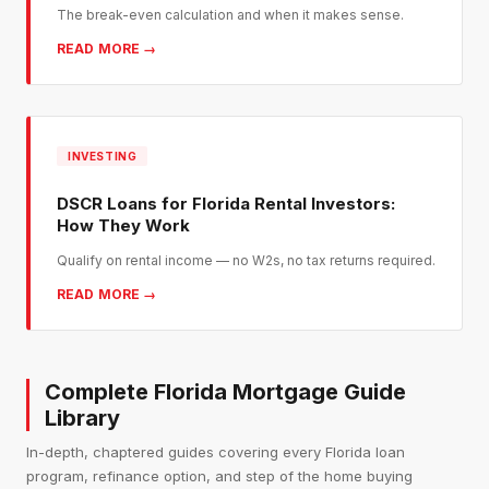
The break-even calculation and when it makes sense.
READ MORE →
INVESTING
DSCR Loans for Florida Rental Investors:
How They Work
Qualify on rental income — no W2s, no tax returns required.
READ MORE →
Complete Florida Mortgage Guide
Library
In-depth, chaptered guides covering every Florida loan
program, refinance option, and step of the home buying