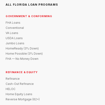
ALL FLORIDA LOAN PROGRAMS
GOVERNMENT & CONFORMING
FHA Loans
Conventional
VA Loans
USDA Loans
Jumbo Loans
HomeReady (3% Down)
Home Possible (3% Down)
FHA — No Money Down
REFINANCE & EQUITY
Refinance
Cash-Out Refinance
HELOC
Home Equity Loans
Reverse Mortgage (62+)