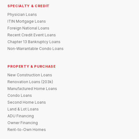
SPECIALTY & CREDIT
Physician Loans
ITIN Mortgage Loans
Foreign National Loans
Recent Credit Event Loans
Chapter 13 Bankruptcy Loans
Non-Warrantable Condo Loans
PROPERTY & PURCHASE
New Construction Loans
Renovation Loans (203k)
Manufactured Home Loans
Condo Loans
Second Home Loans
Land & Lot Loans
ADU Financing
Owner Financing
Rent-to-Own Homes