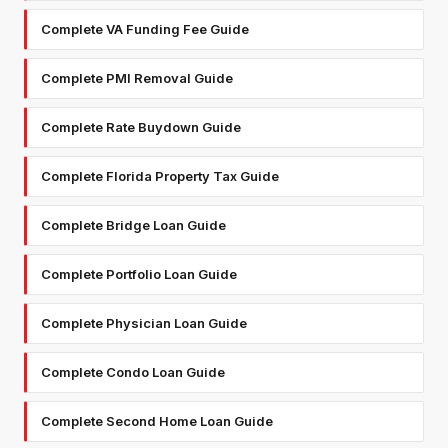
Complete VA Funding Fee Guide
Complete PMI Removal Guide
Complete Rate Buydown Guide
Complete Florida Property Tax Guide
Complete Bridge Loan Guide
Complete Portfolio Loan Guide
Complete Physician Loan Guide
Complete Condo Loan Guide
Complete Second Home Loan Guide