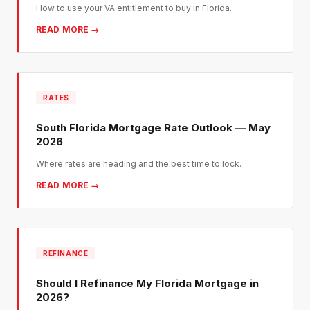
How to use your VA entitlement to buy in Florida.
READ MORE →
RATES
South Florida Mortgage Rate Outlook — May
2026
Where rates are heading and the best time to lock.
READ MORE →
REFINANCE
Should I Refinance My Florida Mortgage in
2026?