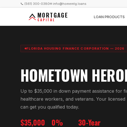
📞 (561) 300-0380
✉ info@homemtg.loans
MORTGAGE
LOAN PRODUCTS
CAPITAL
FLORIDA HOUSING FINANCE CORPORATION — 2026
HOMETOWN HERO
Up to $35,000 in down payment assistance for fi
healthcare workers, and veterans. Your licensed
can get you qualified today.
$35,000
0%
30-Year