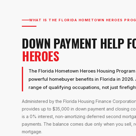
WHAT IS THE FLORIDA HOMETOWN HEROES PRO
DOWN PAYMENT HELP 
HEROES
The Florida Hometown Heroes Housing Program i
powerful homebuyer benefits in Florida in 2026. 
range of qualifying occupations, not just firefigh
Administered by the Florida Housing Finance Corporati
provides up to $35,000 in down payment and closing cos
is a 0% interest, non-amortizing deferred second mortg
payments. The balance comes due only when you sell, ref
mortgage.