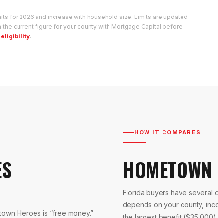
s for 2026 and increase with household size. Limits are updated
 the current figure for your county with Mortgage Capital before
eligibility
.
HOW IT COMPARES
ES
HOMETOWN 
Florida buyers have several 
depends on your county, inc
own Heroes is “free money.”
the largest benefit ($35,000) a