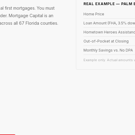
REAL EXAMPLE — PALM
 first mortgages. You must
Home Price
er. Mortgage Capital is an
ross all 67 Florida counties.
Loan Amount (FHA, 3.5% dow
Hometown Heroes Assistanc
Out-of-Pocket at Closing
Monthly Savings vs. No DPA
Example only. Actual amounts v
s