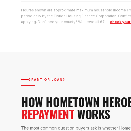
Figures shown are approximate maximum household income limit
periodically by the Florida Housing Finance Corporation. Confirm
applying. Don’t see your county? We serve all 67 —
check your 
GRANT OR LOAN?
HOW HOMETOWN HERO
REPAYMENT
WORKS
The most common question buyers ask is whether Homet