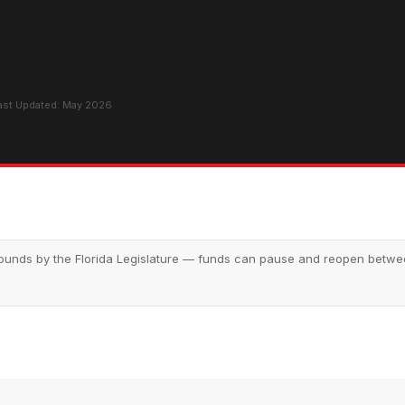
Last Updated: May 2026
nds by the Florida Legislature — funds can pause and reopen between 