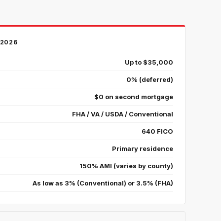
2026
Up to $35,000
0% (deferred)
$0 on second mortgage
FHA / VA / USDA / Conventional
640 FICO
Primary residence
150% AMI (varies by county)
As low as 3% (Conventional) or 3.5% (FHA)