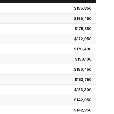
$185,850
$195,450
$175,350
$172,950
$170,400
$158,100
$156,450
$153,750
$153,300
$142,950
$142,950