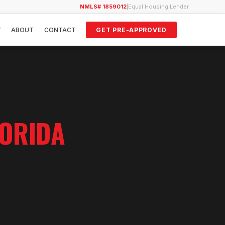
NMLS# 1859012
|
Equal Housing Lender
Y
ABOUT
CONTACT
GET PRE-APPROVED
LORIDA