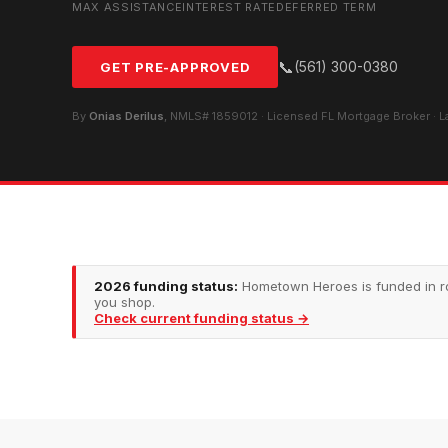
MAX ASSISTANCE
INTEREST RATE
DEFERRED TERM
📞
(561) 300-0380
GET PRE-APPROVED
By
Onias Derilus
, NMLS# 1859012 · Licensed FL Mortgage Broker · 
2026 funding status:
Hometown Heroes is funded in rou
you shop.
Check current funding status →