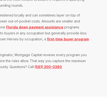
funding rounds.
nistered locally and can sometimes layer on top of
wer out-of-pocket costs. Amounts are smaller and
lone
Florida down payment assistance
programs
o buyers in any occupation but generally provide less.
etown Heroes by occupation, a
first-time buyer program
iginator, Mortgage Capital reviews every program you
here the rules allow. That way you capture the maximum
county. Questions? Call
(561) 300-0380
.