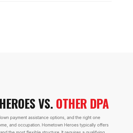
HEROES VS.
OTHER DPA
down payment assistance options, and the right one
ome, and occupation. Hometown Heroes typically offers
nd the most flexible structure. It requires a qualifying