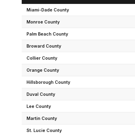
Miami-Dade
County
Monroe
County
Palm Beach
County
Broward
County
Collier
County
Orange
County
Hillsborough
County
Duval
County
Lee
County
Martin
County
St. Lucie
County