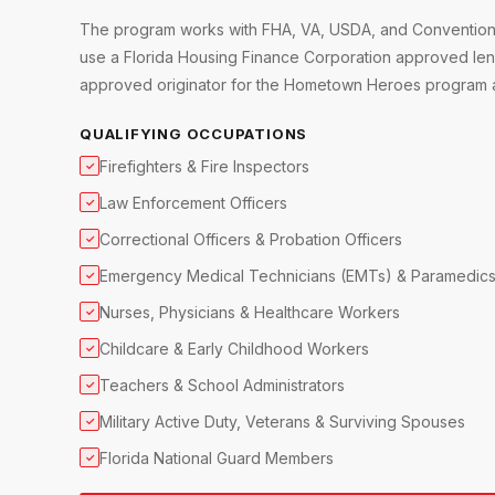
The program works with FHA, VA, USDA, and Conventional
use a Florida Housing Finance Corporation approved lend
approved originator for the Hometown Heroes program ac
QUALIFYING OCCUPATIONS
Firefighters & Fire Inspectors
✓
Law Enforcement Officers
✓
Correctional Officers & Probation Officers
✓
Emergency Medical Technicians (EMTs) & Paramedic
✓
Nurses, Physicians & Healthcare Workers
✓
Childcare & Early Childhood Workers
✓
Teachers & School Administrators
✓
Military Active Duty, Veterans & Surviving Spouses
✓
Florida National Guard Members
✓