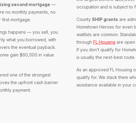
tizing second mortgage
—
occupation and is subject to 
 are no monthly payments, no
County
SHIP grants
are admi
r first mortgage.
Hometown Heroes for even lo
ings happens — you sell, you
waitlists are common. Standa
only what you borrowed, with
through
FL Housing
are open t
covers the eventual payback.
If you don’t qualify for Hom
home gain $60,000 in value
is usually the next-best route.
As an approved FL Housing or
ered one of the strongest
qualify for. We stack them w
oves the upfront cash barrier
assistance available in your 
onthly payment.