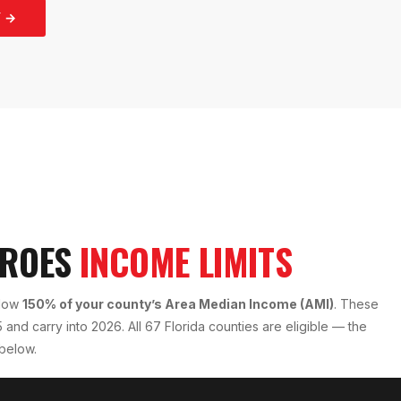
 →
EROES
INCOME LIMITS
elow
150% of your county’s Area Median Income (AMI)
. These
and carry into 2026. All 67 Florida counties are eligible — the
 below.