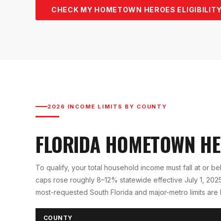
CHECK MY HOMETOWN HEROES ELIGIBILITY
2026 INCOME LIMITS BY COUNTY
FLORIDA HOMETOWN H
To qualify, your total household income must fall at or b
caps rose roughly 8–12% statewide effective July 1, 2025 
most-requested South Florida and major-metro limits are
COUNTY