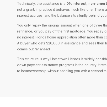
Technically, the assistance is a
0% interest, non-amor
not a grant. In practice it behaves much like one. There
interest accrues, and the balance sits silently behind you
You only repay the original amount when one of three th
refinance, or you pay off the first mortgage. You repay 
no interest. Florida home appreciation often more than 
A buyer who gets $20,000 in assistance and sees their 
comes out far ahead.
This structure is why Hometown Heroes is widely consid
down payment assistance programs in the country. It rem
to homeownership without saddling you with a second m