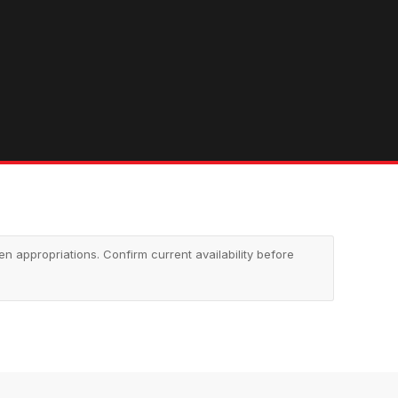
appropriations. Confirm current availability before