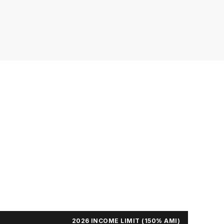
2026 INCOME LIMIT (150% AMI)