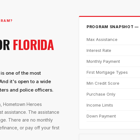
GRAM?
PROGRAM SNAPSHOT — 
FOR
FLORIDA
Max Assistance
Interest Rate
Monthly Payment
First Mortgage Types
s one of the most
And it's open to a wide
Min Credit Score
ters and police officers.
Purchase Only
on, Hometown Heroes
Income Limits
t assistance. The assistance
Down Payment
age. There are no monthly
inance, or pay off your first