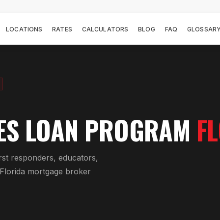
LOCATIONS
RATES
CALCULATORS
BLOG
FAQ
GLOSSAR
ES LOAN PROGRAM
F
rst responders, educators,
 Florida mortgage broker