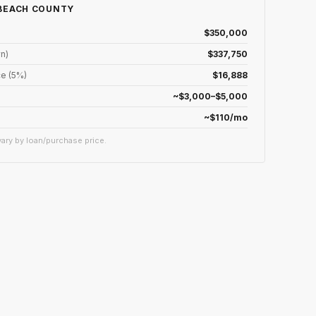
 BEACH COUNTY
$350,000
n)
$337,750
e (5%)
$16,888
~$3,000–$5,000
~$110/mo
ary by loan/purchase price.