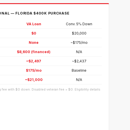
ONAL — FLORIDA $400K PURCHASE
VA Loan
Conv. 5% Down
$0
$20,000
None
~$175/mo
$8,600 (financed)
N/A
~$2,497
~$2,437
$175/mo
Baseline
~$21,000
N/A
 fee with $0 down. Disabled veteran fee = $0. Eligibility details