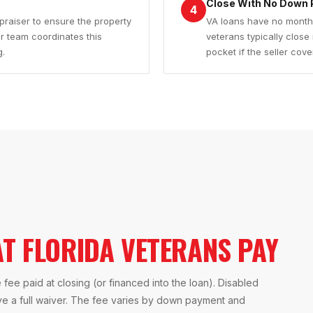
Close With No Down 
4
praiser to ensure the property
VA loans have no monthl
 team coordinates this
veterans typically close
g.
pocket if the seller cove
T FLORIDA VETERANS PAY
 fee paid at closing (or financed into the loan). Disabled
ive a full waiver. The fee varies by down payment and