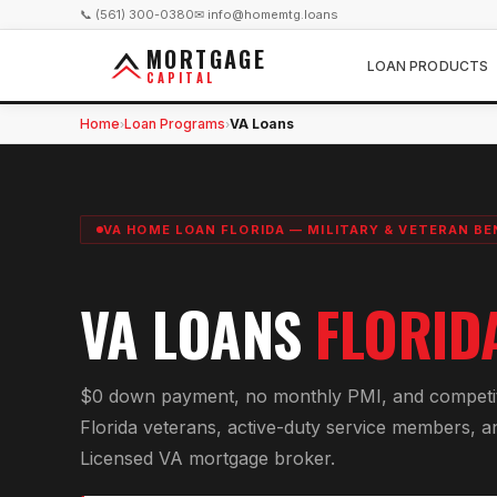
📞 (561) 300-0380
✉ info@homemtg.loans
MORTGAGE
LOAN PRODUCTS
CAPITAL
Home
Loan Programs
VA Loans
›
›
VA HOME LOAN FLORIDA — MILITARY & VETERAN BE
VA LOANS
FLORID
$0 down payment, no monthly PMI, and competitiv
Florida veterans, active-duty service members, a
Licensed VA mortgage broker.