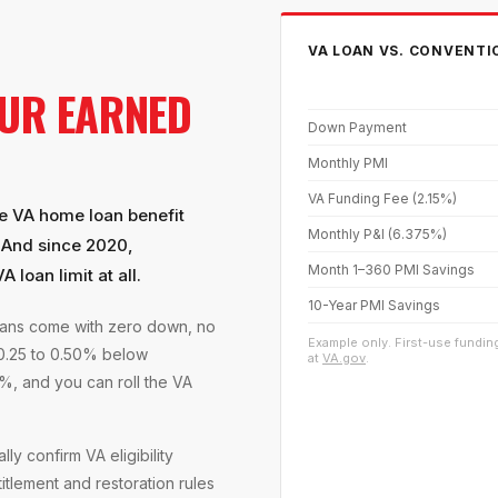
VA LOAN VS. CONVENTI
UR EARNED
Down Payment
Monthly PMI
VA Funding Fee (2.15%)
he VA home loan benefit
Monthly P&I (6.375%)
. And since 2020,
Month 1–360 PMI Savings
 loan limit at all.
10-Year PMI Savings
loans come with zero down, no
Example only. First-use funding
 0.25 to 0.50% below
at
VA.gov
.
%, and you can roll the VA
ly confirm VA eligibility
titlement and restoration rules