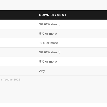
DOWN PAYMENT
$0 (0% down)
5% or more
10% or more
$0 (0% down)
5% or more
Any
s effective 2026.