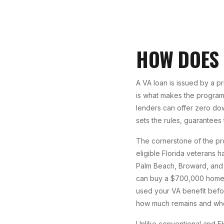
HOW DOES
A VA loan is issued by a p
is what makes the program 
lenders can offer zero do
sets the rules, guarantees
The cornerstone of the pr
eligible Florida veterans h
Palm Beach, Broward, and 
can buy a $700,000 home i
used your VA benefit befo
how much remains and whe
Unlike conventional and FH