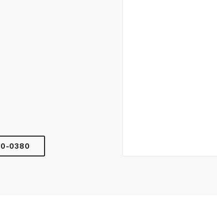
00-0380