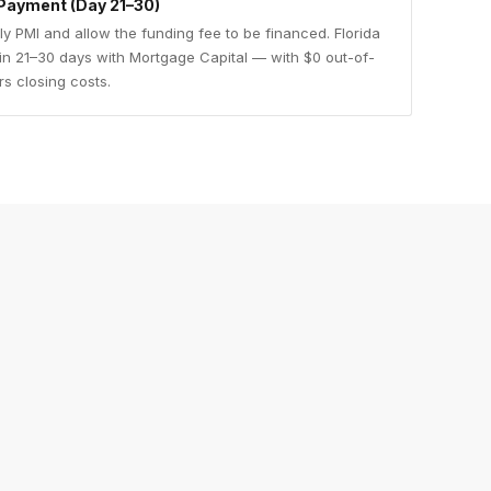
Payment (Day 21–30)
y PMI and allow the funding fee to be financed. Florida
 in 21–30 days with Mortgage Capital — with $0 out-of-
rs closing costs.