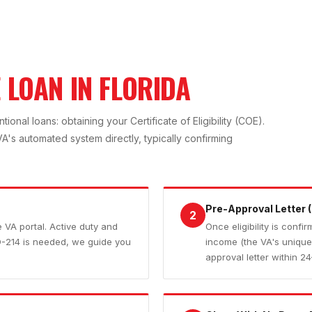
 LOAN IN FLORIDA
nal loans: obtaining your Certificate of Eligibility (COE).
's automated system directly, typically confirming
Pre-Approval Letter (
2
he VA portal. Active duty and
Once eligibility is conf
D-214 is needed, we guide you
income (the VA's unique 
approval letter within 2