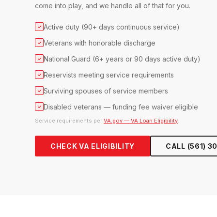
come into play, and we handle all of that for you.
Active duty (90+ days continuous service)
✓
Veterans with honorable discharge
✓
National Guard (6+ years or 90 days active duty)
✓
Reservists meeting service requirements
✓
Surviving spouses of service members
✓
Disabled veterans — funding fee waiver eligible
✓
Service requirements per
VA.gov — VA Loan Eligibility
.
CHECK VA ELIGIBILITY
CALL (561) 3