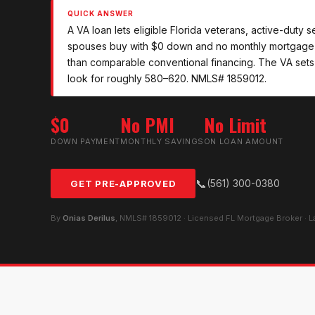
QUICK ANSWER
A VA loan lets eligible Florida veterans, active-duty
spouses buy with $0 down and no monthly mortgage i
than comparable conventional financing. The VA sets
look for roughly 580–620. NMLS# 1859012.
$0
No PMI
No Limit
DOWN PAYMENT
MONTHLY SAVINGS
ON LOAN AMOUNT
📞
(561) 300-0380
GET PRE-APPROVED
By
Onias Derilus
, NMLS# 1859012 · Licensed FL Mortgage Broker · 