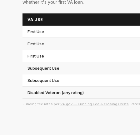
whether it's your first VA loan.
VA USE
First Use
First Use
First Use
Subsequent Use
Subsequent Use
Disabled Veteran (any rating)
Funding fee rates per
VA.gov — Funding Fee & Closing Costs
. Rate