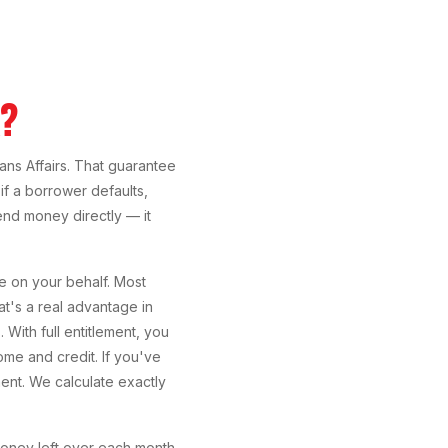
A?
ans Affairs. That guarantee
if a borrower defaults,
nd money directly — it
e on your behalf. Most
hat's a real advantage in
ith full entitlement, you
me and credit. If you've
ent. We calculate exactly
money left over each month