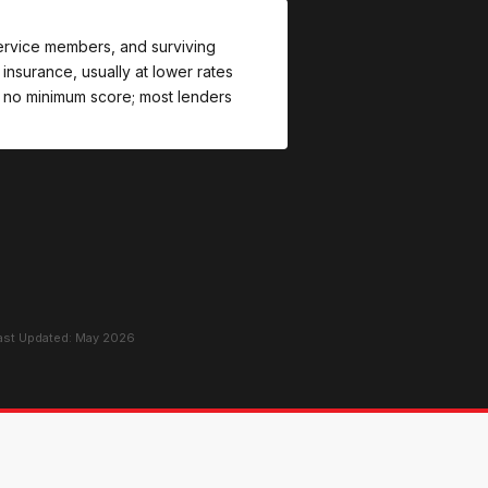
 service members, and surviving
nsurance, usually at lower rates
 no minimum score; most lenders
Last Updated: May 2026