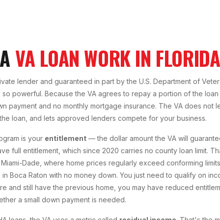
 A
VA LOAN WORK IN FLORID
rivate lender and guaranteed in part by the U.S. Department of Veter
so powerful. Because the VA agrees to repay a portion of the loan 
wn payment and no monthly mortgage insurance. The VA does not le
 the loan, and lets approved lenders compete for your business.
ogram is your
entitlement
— the dollar amount the VA will guarante
ave full entitlement, which since 2020 carries no county loan limit. T
Miami-Dade, where home prices regularly exceed conforming limits. W
n Boca Raton with no money down. You just need to qualify on inco
re and still have the previous home, you may have reduced entitlem
ther a small down payment is needed.
A loans, the VA uses a metric called
residual income
. That's the 