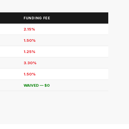
FUNDING FEE
2.15%
1.50%
1.25%
3.30%
1.50%
WAIVED — $0