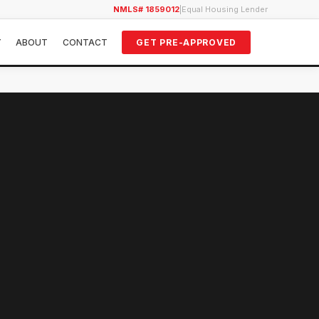
NMLS# 1859012
|
Equal Housing Lender
Y
ABOUT
CONTACT
GET PRE-APPROVED