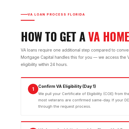
VA LOAN PROCESS FLORIDA
HOW TO GET A
VA HOME
VA loans require one additional step compared to conventio
Mortgage Capital handles this for you — we access the VA
eligibility within 24 hours.
Confirm VA Eligibility (Day 1)
1
We pull your Certificate of Eligibility (COE) from t
most veterans are confirmed same-day. If your D
through the request process.