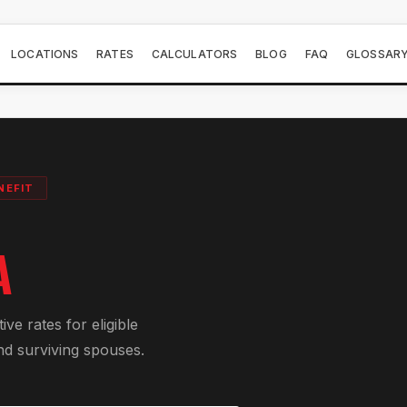
LOCATIONS
RATES
CALCULATORS
BLOG
FAQ
GLOSSAR
NEFIT
A
e rates for eligible
nd surviving spouses.