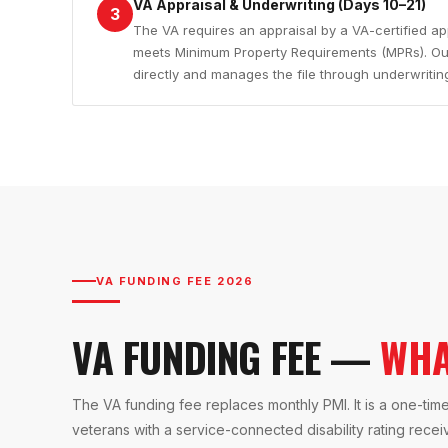
VA Appraisal & Underwriting (Days 10–21)
3
The VA requires an appraisal by a VA-certified ap
meets Minimum Property Requirements (MPRs). Our
directly and manages the file through underwritin
VA FUNDING FEE 2026
VA FUNDING FEE —
WHA
The VA funding fee replaces monthly PMI. It is a one-time
veterans with a service-connected disability rating rece