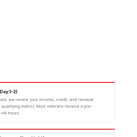
Day 1–2)
irmed, we review your income, credit, and residual
qualifying metric). Most veterans receive a pre-
4–48 hours.