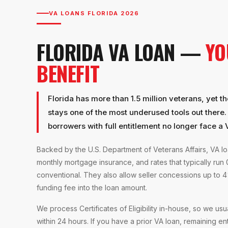
VA LOANS FLORIDA 2026
FLORIDA VA LOAN —
YO
BENEFIT
Florida has more than 1.5 million veterans, yet t
stays one of the most underused tools out there
borrowers with full entitlement no longer face a VA
Backed by the U.S. Department of Veterans Affairs, VA 
monthly mortgage insurance, and rates that typically run
conventional. They also allow seller concessions up to 4
funding fee into the loan amount.
We process Certificates of Eligibility in-house, so we usual
within 24 hours. If you have a prior VA loan, remaining en