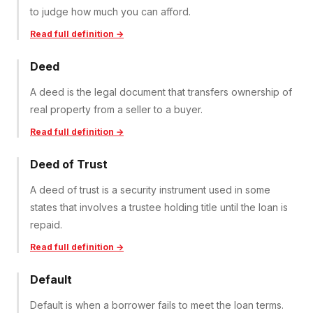
to judge how much you can afford.
Read full definition →
Deed
A deed is the legal document that transfers ownership of
real property from a seller to a buyer.
Read full definition →
Deed of Trust
A deed of trust is a security instrument used in some
states that involves a trustee holding title until the loan is
repaid.
Read full definition →
Default
Default is when a borrower fails to meet the loan terms.