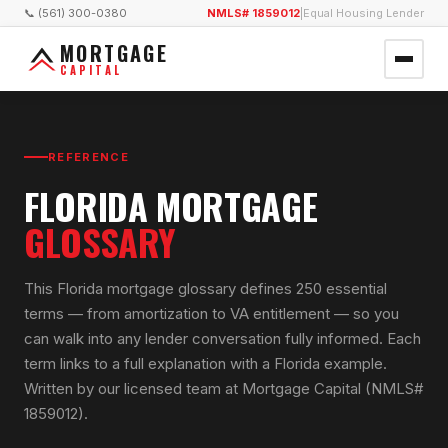
📞 (561) 300-0380
NMLS# 1859012
|
Equal Housing Lender
MORTGAGE
CAPITAL
REFERENCE
FLORIDA MORTGAGE
GLOSSARY
This Florida mortgage glossary defines 250 essential
terms — from amortization to VA entitlement — so you
can walk into any lender conversation fully informed. Each
term links to a full explanation with a Florida example.
Written by our licensed team at Mortgage Capital (NMLS#
1859012).