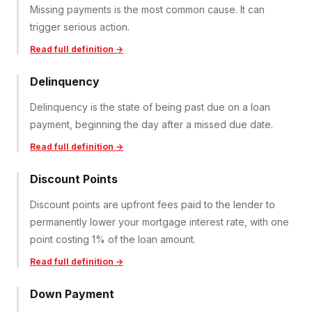
Missing payments is the most common cause. It can
trigger serious action.
Read full definition →
Delinquency
Delinquency is the state of being past due on a loan
payment, beginning the day after a missed due date.
Read full definition →
Discount Points
Discount points are upfront fees paid to the lender to
permanently lower your mortgage interest rate, with one
point costing 1% of the loan amount.
Read full definition →
Down Payment