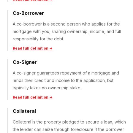
Co-Borrower
A co-borrower is a second person who applies for the
mortgage with you, sharing ownership, income, and full
responsibility for the debt.
Read full definition →
Co-Signer
A co-signer guarantees repayment of a mortgage and
lends their credit and income to the application, but
typically takes no ownership stake.
Read full definition →
Collateral
Collateral is the property pledged to secure a loan, which
the lender can seize through foreclosure if the borrower