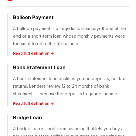
Balloon Payment
A balloon payment is a large lump-sum payoff due at the
end of a short-term loan whose monthly payments were
too small to retire the full balance.
Read full definition →
Bank Statement Loan
A bank statement loan qualifies you on deposits, not tax
returns. Lenders review 12 to 24 months of bank
statements. They use the deposits to gauge income.
Read full definition →
Bridge Loan
A bridge loan is short-term financing that lets you buy a