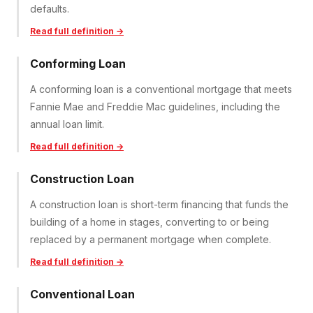
defaults.
Read full definition →
Conforming Loan
A conforming loan is a conventional mortgage that meets
Fannie Mae and Freddie Mac guidelines, including the
annual loan limit.
Read full definition →
Construction Loan
A construction loan is short-term financing that funds the
building of a home in stages, converting to or being
replaced by a permanent mortgage when complete.
Read full definition →
Conventional Loan