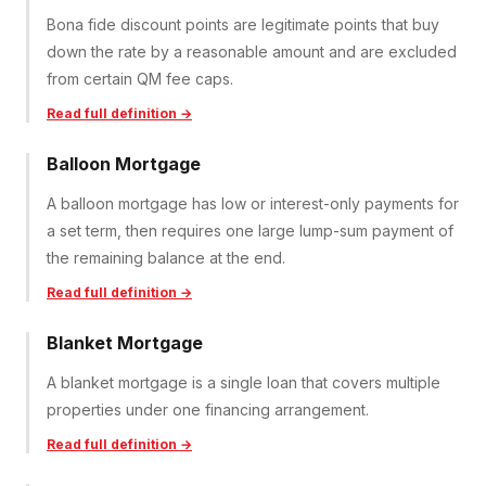
Bona fide discount points are legitimate points that buy
down the rate by a reasonable amount and are excluded
from certain QM fee caps.
Read full definition →
Balloon Mortgage
A balloon mortgage has low or interest-only payments for
a set term, then requires one large lump-sum payment of
the remaining balance at the end.
Read full definition →
Blanket Mortgage
A blanket mortgage is a single loan that covers multiple
properties under one financing arrangement.
Read full definition →