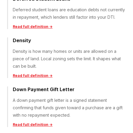
Deferred student loans are education debts not currently
in repayment, which lenders still factor into your DTI.
Read full definition →
Density
Density is how many homes or units are allowed on a
piece of land. Local zoning sets the limit. It shapes what
can be built.
Read full definition →
Down Payment Gift Letter
A down payment gift letter is a signed statement
confirming that funds given toward a purchase are a gift
with no repayment expected.
Read full definition →