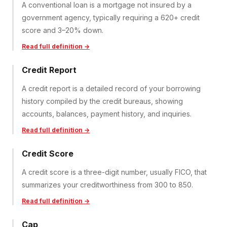
A conventional loan is a mortgage not insured by a
government agency, typically requiring a 620+ credit
score and 3–20% down.
Read full definition →
Credit Report
A credit report is a detailed record of your borrowing
history compiled by the credit bureaus, showing
accounts, balances, payment history, and inquiries.
Read full definition →
Credit Score
A credit score is a three-digit number, usually FICO, that
summarizes your creditworthiness from 300 to 850.
Read full definition →
Cap