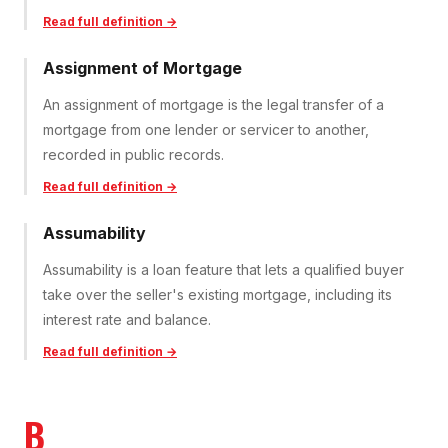
Read full definition →
Assignment of Mortgage
An assignment of mortgage is the legal transfer of a
mortgage from one lender or servicer to another,
recorded in public records.
Read full definition →
Assumability
Assumability is a loan feature that lets a qualified buyer
take over the seller's existing mortgage, including its
interest rate and balance.
Read full definition →
B