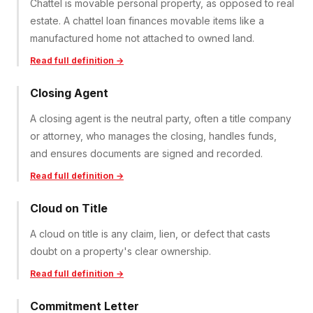
Chattel is movable personal property, as opposed to real
estate. A chattel loan finances movable items like a
manufactured home not attached to owned land.
Read full definition →
Closing Agent
A closing agent is the neutral party, often a title company
or attorney, who manages the closing, handles funds,
and ensures documents are signed and recorded.
Read full definition →
Cloud on Title
A cloud on title is any claim, lien, or defect that casts
doubt on a property's clear ownership.
Read full definition →
Commitment Letter