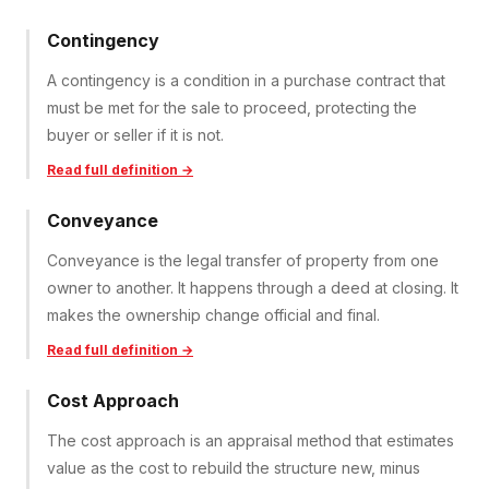
Contingency
A contingency is a condition in a purchase contract that
must be met for the sale to proceed, protecting the
buyer or seller if it is not.
Read full definition →
Conveyance
Conveyance is the legal transfer of property from one
owner to another. It happens through a deed at closing. It
makes the ownership change official and final.
Read full definition →
Cost Approach
The cost approach is an appraisal method that estimates
value as the cost to rebuild the structure new, minus