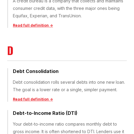
A credit bureau is a company that collects and maintains
consumer credit data, with the three major ones being
Equifax, Experian, and TransUnion.
Read full definition →
D
Debt Consolidation
Debt consolidation rolls several debts into one new loan.
The goal is a lower rate or a single, simpler payment.
Read full definition →
Debt-to-Income Ratio (DTI)
Your debt-to-income ratio compares monthly debt to
gross income. It is often shortened to DTI. Lenders use it