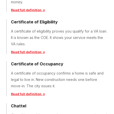
money.
Read full definition →
Certificate of Eligibility
A certificate of eligibility proves you qualify for a VA loan.
It is known as the COE. It shows your service meets the
VA rules.
Read full definition →
Certificate of Occupancy
A certificate of occupancy confirms a home is safe and
legal to live in. New construction needs one before
move-in. The city issues it.
Read full definition →
Chattel