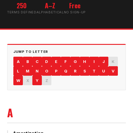
250
A–Z
Free
TERMS DEFINED
ALPHABETICAL
NO SIGN-UP
JUMP TO LETTER
A
B
C
D
E
F
G
H
I
J
K
L
M
N
O
P
Q
R
S
T
U
V
W
X
Y
Z
A