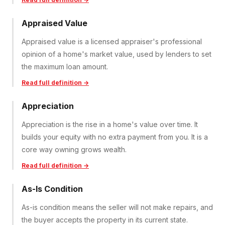
Appraised Value
Appraised value is a licensed appraiser's professional
opinion of a home's market value, used by lenders to set
the maximum loan amount.
Read full definition →
Appreciation
Appreciation is the rise in a home's value over time. It
builds your equity with no extra payment from you. It is a
core way owning grows wealth.
Read full definition →
As-Is Condition
As-is condition means the seller will not make repairs, and
the buyer accepts the property in its current state.