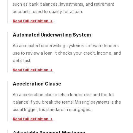
such as bank balances, investments, and retirement
accounts, used to qualify for a loan.
Read full definition →
Automated Underwriting System
An automated underwriting system is software lenders
use to review a loan. It checks your credit, income, and
debt fast.
Read full definition →
Acceleration Clause
An acceleration clause lets a lender demand the full
balance if you break the terms. Missing payments is the
usual trigger. It is standard in mortgages.
Read full definition →
Adjustable Payment Mortgage