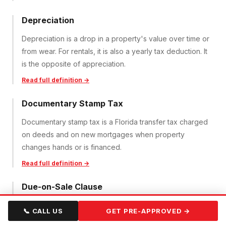
Depreciation
Depreciation is a drop in a property's value over time or
from wear. For rentals, it is also a yearly tax deduction. It
is the opposite of appreciation.
Read full definition →
Documentary Stamp Tax
Documentary stamp tax is a Florida transfer tax charged
on deeds and on new mortgages when property
changes hands or is financed.
Read full definition →
Due-on-Sale Clause
A due-on-sale clause lets a lender demand full
📞 CALL US
GET PRE-APPROVED →
repayment of a mortgage if the property is sold or