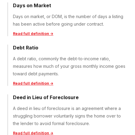
Days on Market
Days on market, or DOM, is the number of days a listing
has been active before going under contract.
Read full definition →
Debt Ratio
A debt ratio, commonly the debt-to-income ratio,
measures how much of your gross monthly income goes
toward debt payments.
Read full definition →
Deed in Lieu of Foreclosure
A deed in lieu of foreclosure is an agreement where a
struggling borrower voluntarily signs the home over to
the lender to avoid formal foreclosure.
Read full definition →