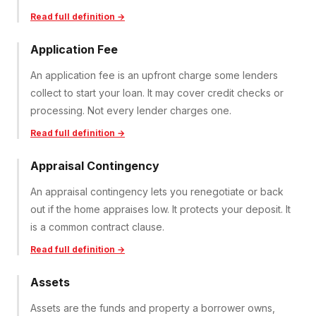
Read full definition →
Application Fee
An application fee is an upfront charge some lenders
collect to start your loan. It may cover credit checks or
processing. Not every lender charges one.
Read full definition →
Appraisal Contingency
An appraisal contingency lets you renegotiate or back
out if the home appraises low. It protects your deposit. It
is a common contract clause.
Read full definition →
Assets
Assets are the funds and property a borrower owns,