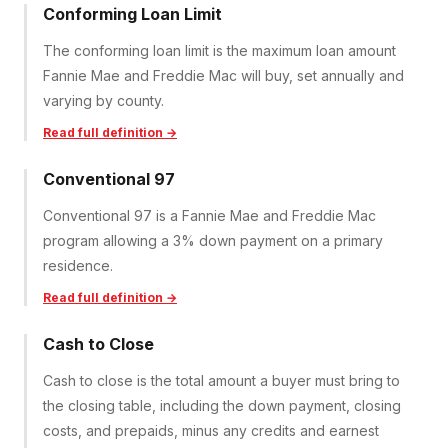
Conforming Loan Limit
The conforming loan limit is the maximum loan amount
Fannie Mae and Freddie Mac will buy, set annually and
varying by county.
Read full definition →
Conventional 97
Conventional 97 is a Fannie Mae and Freddie Mac
program allowing a 3% down payment on a primary
residence.
Read full definition →
Cash to Close
Cash to close is the total amount a buyer must bring to
the closing table, including the down payment, closing
costs, and prepaids, minus any credits and earnest