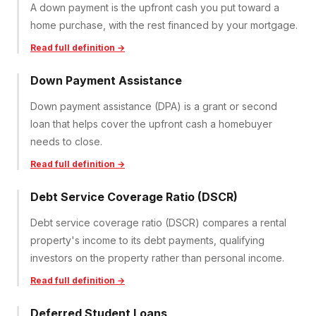
A down payment is the upfront cash you put toward a
home purchase, with the rest financed by your mortgage.
Read full definition →
Down Payment Assistance
Down payment assistance (DPA) is a grant or second
loan that helps cover the upfront cash a homebuyer
needs to close.
Read full definition →
Debt Service Coverage Ratio (DSCR)
Debt service coverage ratio (DSCR) compares a rental
property's income to its debt payments, qualifying
investors on the property rather than personal income.
Read full definition →
Deferred Student Loans