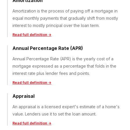
Amortization
Amortization is the process of paying off a mortgage in
equal monthly payments that gradually shift from mostly
interest to mostly principal over the loan term.
Read full definition →
Annual Percentage Rate (APR)
Annual Percentage Rate (APR) is the yearly cost of a
mortgage expressed as a percentage that folds in the
interest rate plus lender fees and points.
Read full definition →
Appraisal
An appraisal is a licensed expert's estimate of a home's
value. Lenders use it to set the loan amount.
Read full definition →