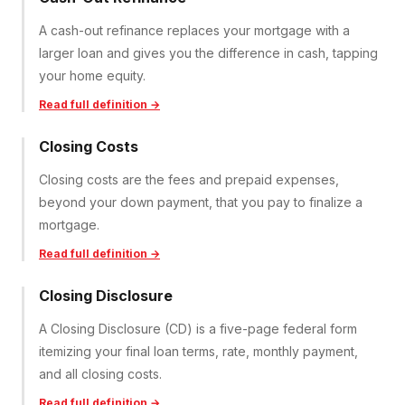
A cash-out refinance replaces your mortgage with a
larger loan and gives you the difference in cash, tapping
your home equity.
Read full definition →
Closing Costs
Closing costs are the fees and prepaid expenses,
beyond your down payment, that you pay to finalize a
mortgage.
Read full definition →
Closing Disclosure
A Closing Disclosure (CD) is a five-page federal form
itemizing your final loan terms, rate, monthly payment,
and all closing costs.
Read full definition →