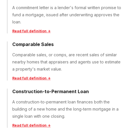
A commitment letter is a lender's formal written promise to
fund a mortgage, issued after underwriting approves the
loan.
Read full definition →
Comparable Sales
Comparable sales, or comps, are recent sales of similar
nearby homes that appraisers and agents use to estimate
a property's market value.
Read full definition →
Construction-to-Permanent Loan
A construction-to-permanent loan finances both the
building of a new home and the long-term mortgage in a
single loan with one closing.
Read full definition →