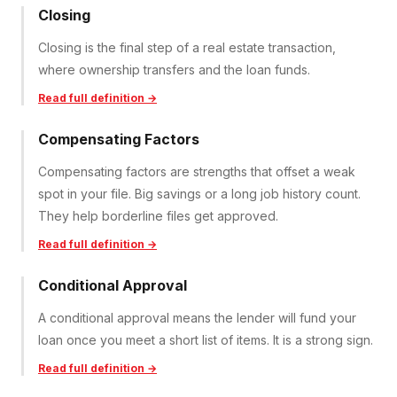
Closing
Closing is the final step of a real estate transaction,
where ownership transfers and the loan funds.
Read full definition →
Compensating Factors
Compensating factors are strengths that offset a weak
spot in your file. Big savings or a long job history count.
They help borderline files get approved.
Read full definition →
Conditional Approval
A conditional approval means the lender will fund your
loan once you meet a short list of items. It is a strong sign.
Read full definition →