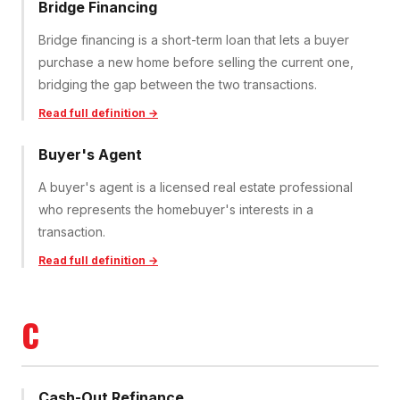
Bridge Financing
Bridge financing is a short-term loan that lets a buyer
purchase a new home before selling the current one,
bridging the gap between the two transactions.
Read full definition →
Buyer's Agent
A buyer's agent is a licensed real estate professional
who represents the homebuyer's interests in a
transaction.
Read full definition →
C
Cash-Out Refinance