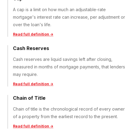
A cap is a limit on how much an adjustable-rate
mortgage's interest rate can increase, per adjustment or
over the loan's life.
Read full definition →
Cash Reserves
Cash reserves are liquid savings left after closing,
measured in months of mortgage payments, that lenders
may require.
Read full definition →
Chain of Title
Chain of title is the chronological record of every owner
of a property from the earliest record to the present.
Read full definition →