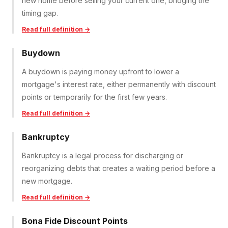
new home before selling your current one, bridging the
timing gap.
Read full definition →
Buydown
A buydown is paying money upfront to lower a
mortgage's interest rate, either permanently with discount
points or temporarily for the first few years.
Read full definition →
Bankruptcy
Bankruptcy is a legal process for discharging or
reorganizing debts that creates a waiting period before a
new mortgage.
Read full definition →
Bona Fide Discount Points