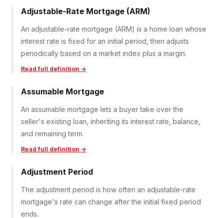
Adjustable-Rate Mortgage (ARM)
An adjustable-rate mortgage (ARM) is a home loan whose
interest rate is fixed for an initial period, then adjusts
periodically based on a market index plus a margin.
Read full definition →
Assumable Mortgage
An assumable mortgage lets a buyer take over the
seller's existing loan, inheriting its interest rate, balance,
and remaining term.
Read full definition →
Adjustment Period
The adjustment period is how often an adjustable-rate
mortgage's rate can change after the initial fixed period
ends.