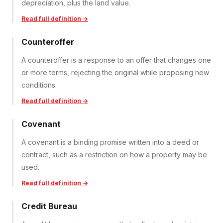
depreciation, plus the land value.
Read full definition →
Counteroffer
A counteroffer is a response to an offer that changes one
or more terms, rejecting the original while proposing new
conditions.
Read full definition →
Covenant
A covenant is a binding promise written into a deed or
contract, such as a restriction on how a property may be
used.
Read full definition →
Credit Bureau