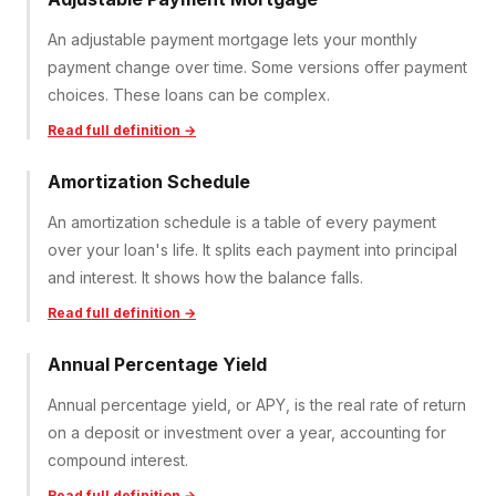
An adjustable payment mortgage lets your monthly
payment change over time. Some versions offer payment
choices. These loans can be complex.
Read full definition →
Amortization Schedule
An amortization schedule is a table of every payment
over your loan's life. It splits each payment into principal
and interest. It shows how the balance falls.
Read full definition →
Annual Percentage Yield
Annual percentage yield, or APY, is the real rate of return
on a deposit or investment over a year, accounting for
compound interest.
Read full definition →