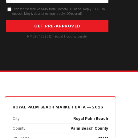
I consent to receive SMS from HomeMTG.loans. Reply STOP to
opt out. Msg & data rates may apply. (Optional)
GET PRE-APPROVED
NMLS# 1859012 · Equal Housing Lender
ROYAL PALM BEACH
MARKET DATA — 2026
City
Royal Palm Beach
County
Palm Beach County