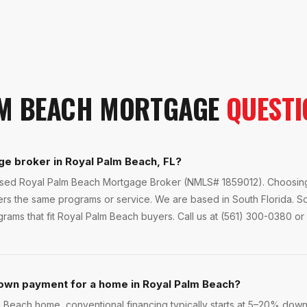
M BEACH
MORTGAGE
QUESTI
ge broker in Royal Palm Beach, FL?
ensed Royal Palm Beach Mortgage Broker (NMLS# 1859012). Choosing 
fers the same programs or service. We are based in South Florida. 
ams that fit Royal Palm Beach buyers. Call us at (561) 300-0380 or 
own payment for a home in Royal Palm Beach?
each home, conventional financing typically starts at 5–20% down. 