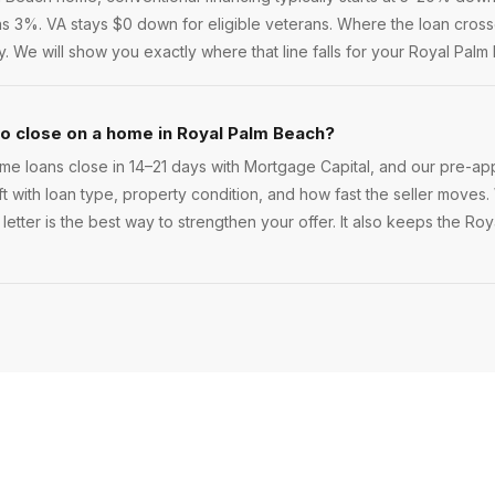
 as 3%. VA stays $0 down for eligible veterans. Where the loan crosse
 We will show you exactly where that line falls for your Royal Pal
to close on a home in Royal Palm Beach?
e loans close in 14–21 days with Mortgage Capital, and our pre-app
ift with loan type, property condition, and how fast the seller moves. 
letter is the best way to strengthen your offer. It also keeps the Ro