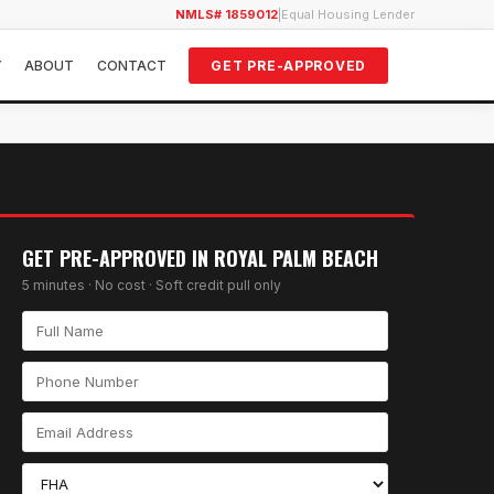
NMLS# 1859012
|
Equal Housing Lender
Y
ABOUT
CONTACT
GET PRE-APPROVED
GET PRE-APPROVED IN
ROYAL PALM BEACH
5 minutes · No cost · Soft credit pull only