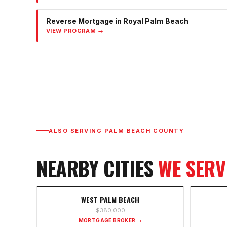
Reverse Mortgage
in
Royal Palm Beach
VIEW PROGRAM →
ALSO SERVING
PALM BEACH COUNTY
NEARBY CITIES
WE SERV
WEST PALM BEACH
$380,000
MORTGAGE BROKER →