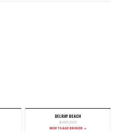
DELRAY BEACH
$480,000
MORTGAGE BROKER →