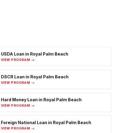
USDA Loan
in
Royal Palm Beach
VIEW PROGRAM →
DSCR Loan
in
Royal Palm Beach
VIEW PROGRAM →
Hard Money Loan
in
Royal Palm Beach
VIEW PROGRAM →
Foreign National Loan
in
Royal Palm Beach
VIEW PROGRAM →