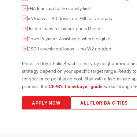
FHA loans up to the county limit
✓
VA loans — $0 down, no PMI for veterans
✓
Jumbo loans for higher-priced homes
✓
Down Payment Assistance where eligible
✓
DSCR investment loans — no W2 needed
✓
Prices in
Royal Palm Beach
still vary by neighborhood a
strategy depend on your specific target range. Ready to
for your price point at no cost. Start with a five-minute a
process, the
CFPB's homebuyer guide
walks through ev
APPLY NOW
ALL FLORIDA CITIES