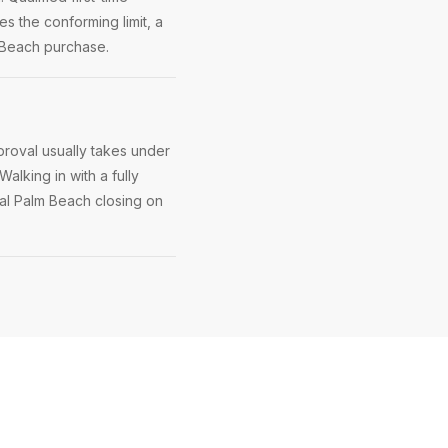
s the conforming limit, a
m Beach purchase.
roval usually takes under
Walking in with a fully
yal Palm Beach closing on