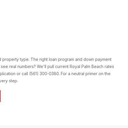
nd property type. The right loan program and down payment
 see real numbers? We'll pull current
Royal Palm Beach
rates
pplication or call (561) 300-0380. For a neutral primer on the
ery step.