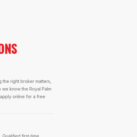
ONS
the right broker matters,
So we know the Royal Palm
apply online for a free
Qualified first-time