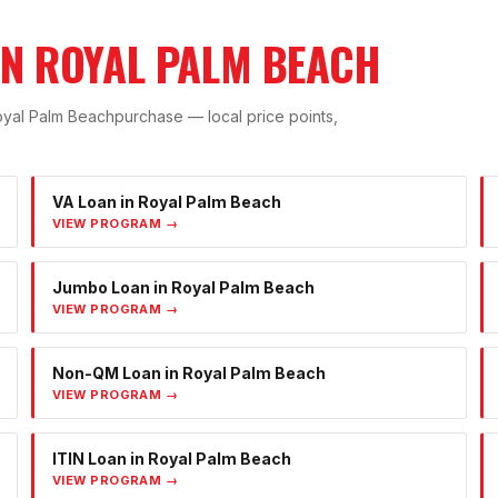
IN
ROYAL PALM BEACH
yal Palm Beach
purchase — local price points,
VA Loan
in
Royal Palm Beach
VIEW PROGRAM →
Jumbo Loan
in
Royal Palm Beach
VIEW PROGRAM →
Non-QM Loan
in
Royal Palm Beach
VIEW PROGRAM →
ITIN Loan
in
Royal Palm Beach
VIEW PROGRAM →