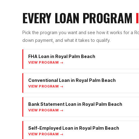
EVERY LOAN PROGRAM
Pick the program you want and see how it works for a
Ro
down payment, and what it takes to qualify.
FHA Loan
in
Royal Palm Beach
VIEW PROGRAM →
Conventional Loan
in
Royal Palm Beach
VIEW PROGRAM →
Bank Statement Loan
in
Royal Palm Beach
VIEW PROGRAM →
Self-Employed Loan
in
Royal Palm Beach
VIEW PROGRAM →