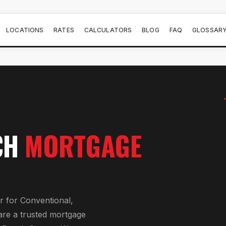
LOCATIONS
RATES
CALCULATORS
BLOG
FAQ
GLOSSAR
CH
MORTGAGE
r
for
Conventional,
are a trusted mortgage