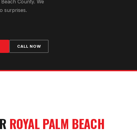
 Beach County
. We
o surprises.
CALL NOW
UR
ROYAL PALM BEACH