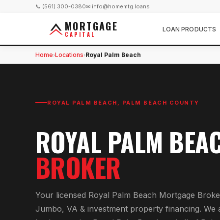
📞 (561) 300-0380
✉ info@homemtg.loans
MORTGAGE
LOAN PRODUCTS
CAPITAL
Home
Locations
Royal Palm Beach
›
›
ROYAL PALM BEACH
,
PALM BEACH COUNTY
ROYAL PALM BEA
BROKER
Your licensed
Royal Palm Beach Mortgage Broke
Jumbo, VA & investment property financing
. We 