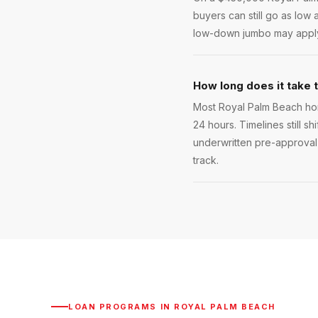
buyers can still go as low
low-down jumbo may apply.
How long does it take 
Most Royal Palm Beach hom
24 hours. Timelines still sh
underwritten pre-approval 
track.
LOAN PROGRAMS IN
ROYAL PALM BEACH