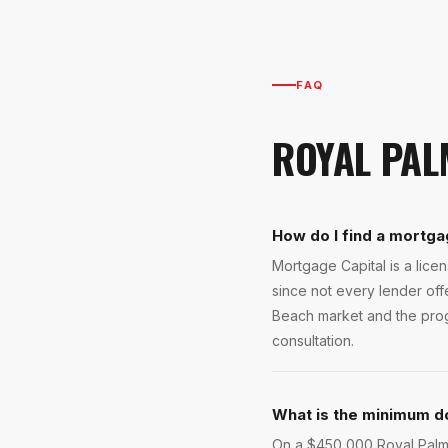
FAQ
ROYAL PAL
How do I find a mortga
Mortgage Capital is a lic
since not every lender of
Beach market and the progr
consultation.
What is the minimum d
On a $450,000 Royal Palm B