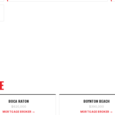
E
BOCA RATON
BOYNTON BEACH
$620,000
$390,000
MORTGAGE BROKER →
MORTGAGE BROKER →