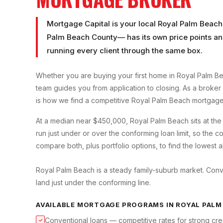
Mortgage Capital is your local
Royal Palm Beach
Palm Beach County
— has its own price points an
running every client through the same box.
Whether you are buying your first home in
Royal Palm B
team guides you from application to closing. As a broker
is how we find a competitive
Royal Palm Beach
mortgage 
At a median near $450,000, Royal Palm Beach sits at t
run just under or over the conforming loan limit, so the
compare both, plus portfolio options, to find the lowest a
Royal Palm Beach is a steady family-suburb market. Con
land just under the conforming line.
AVAILABLE MORTGAGE PROGRAMS IN
ROYAL PALM
Conventional loans — competitive rates for strong cre
✓