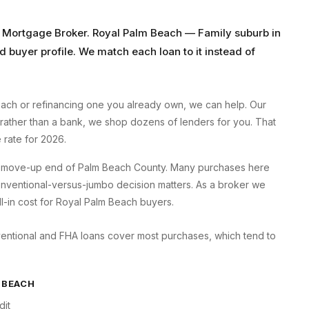
 Mortgage Broker
.
Royal Palm Beach
—
Family suburb
in
d buyer profile. We match each loan to it instead of
each
or refinancing one you already own, we can help. Our
 rather than a bank, we shop dozens of lenders for you. That
rate for 2026.
he move-up end of Palm Beach County. Many purchases here
 conventional-versus-jumbo decision matters. As a broker we
ll-in cost for Royal Palm Beach buyers.
ventional and FHA loans cover most purchases, which tend to
 BEACH
dit