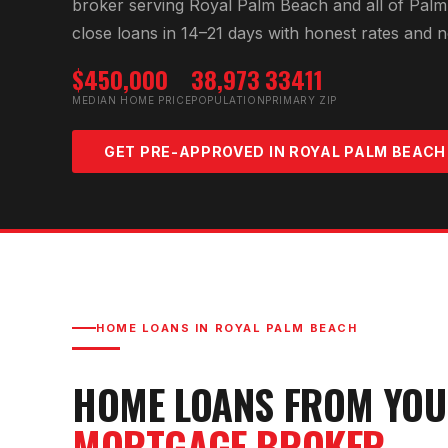
broker serving
Royal Palm Beach
and all of
Palm
close loans in 14–21 days with honest rates and n
$450,000
38,973
33411
MEDIAN HOME PRICE
POPULATION
PRIMARY ZIP
GET PRE-APPROVED IN
ROYAL PALM BEACH
HOME LOANS IN
ROYAL PALM BEACH
HOME LOANS FROM YO
MORTGAGE BROKER