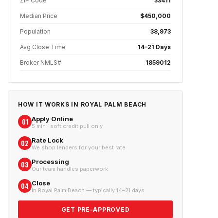
ZIP Code
33411
Median Price
$450,000
Population
38,973
Avg Close Time
14–21 Days
Broker NMLS#
1859012
HOW IT WORKS IN
ROYAL PALM BEACH
Apply Online
01
5 min · soft credit pull only
Rate Lock
02
We shop lenders for your best rate
Processing
03
Our team handles paperwork
Close
04
In Royal Palm Beach — typically 14–21 days
GET PRE-APPROVED