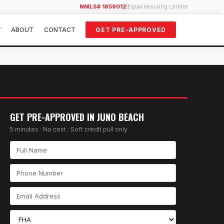
NMLS# 1859012
|
Equal Housing Lender
Y
ABOUT
CONTACT
GET PRE-APPROVED
GET PRE-APPROVED IN
JUNO BEACH
5 minutes · No cost · Soft credit pull only