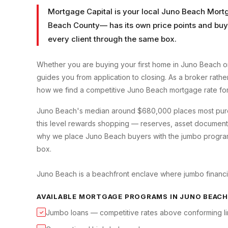
Mortgage Capital is your local
Juno Beach Mort
Beach County
— has its own price points and buy
every client through the same box.
Whether you are buying your first home in
Juno Beach
or
guides you from application to closing. As a broker rath
how we find a competitive
Juno Beach
mortgage rate fo
Juno Beach's median around $680,000 places most purcha
this level rewards shopping — reserves, asset documenta
why we place Juno Beach buyers with the jumbo programs th
box.
Juno Beach is a beachfront enclave where jumbo financin
AVAILABLE MORTGAGE PROGRAMS IN
JUNO BEACH
Jumbo loans — competitive rates above conforming li
✓