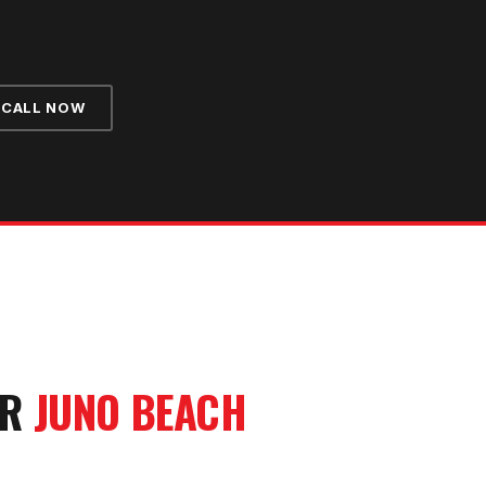
CALL NOW
UR
JUNO BEACH