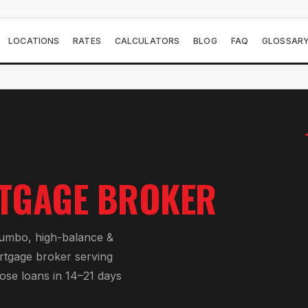
LOCATIONS
RATES
CALCULATORS
BLOG
FAQ
GLOSSAR
TGAGE BROKER
jumbo, high-balance &
rtgage broker serving
lose loans in 14–21 days