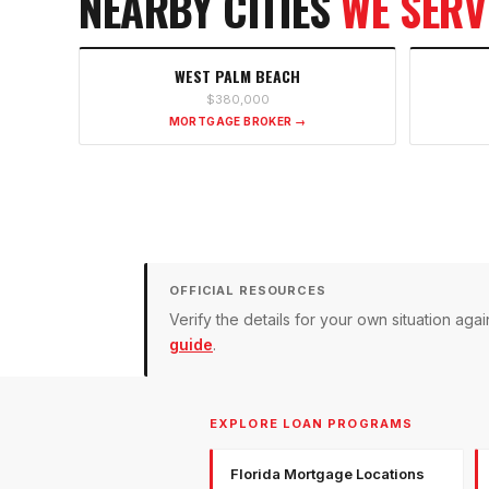
NEARBY CITIES
WE SERV
WEST PALM BEACH
$380,000
MORTGAGE BROKER →
OFFICIAL RESOURCES
Verify the details for your own situation a
guide
.
EXPLORE LOAN PROGRAMS
Florida Mortgage Locations