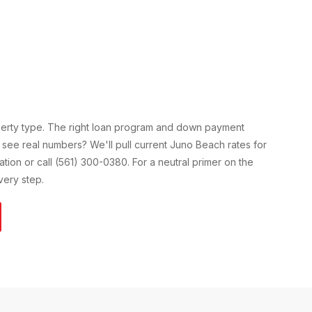
perty type. The right loan program and down payment
 see real numbers? We'll pull current
Juno Beach
rates for
cation or call (561) 300-0380. For a neutral primer on the
ery step.