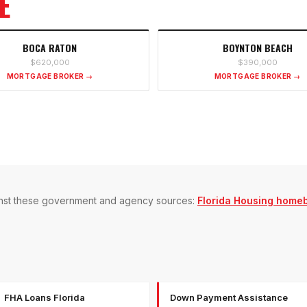
E
BOCA RATON
BOYNTON BEACH
$620,000
$390,000
MORTGAGE BROKER →
MORTGAGE BROKER →
gainst these government and agency sources:
Florida Housing home
FHA Loans Florida
Down Payment Assistance