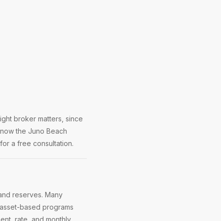
ght broker matters, since
 know the Juno Beach
or a free consultation.
and reserves. Many
r asset-based programs
nt, rate, and monthly