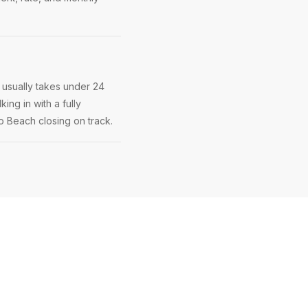
 usually takes under 24
ing in with a fully
no Beach closing on track.