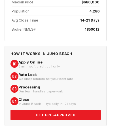
Median Price
$680,000
Population
4,286
Avg Close Time
14–21 Days
Broker NMLS#
1859012
HOW IT WORKS IN
JUNO BEACH
Apply Online
01
5 min · soft credit pull only
Rate Lock
02
We shop lenders for your best rate
Processing
03
Our team handles paperwork
Close
04
In Juno Beach — typically 14–21 days
GET PRE-APPROVED