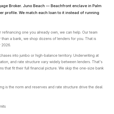
gage Broker
.
Juno Beach
—
Beachfront enclave
in
Palm
er profile. We match each loan to it instead of running
 refinancing one you already own, we can help. Our team
er than a bank, we shop dozens of lenders for you. That is
r 2026.
ses into jumbo or high-balance territory. Underwriting at
tion, and rate structure vary widely between lenders. That's
at fit their full financial picture. We skip the one-size bank
g is the norm and reserves and rate structure drive the deal.
mits