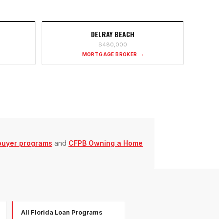
DELRAY BEACH
$480,000
MORTGAGE BROKER →
buyer programs
and
CFPB Owning a Home
All Florida Loan Programs