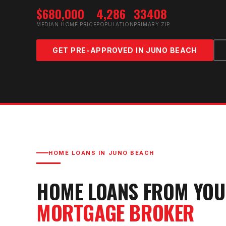
$680,000
4,286
33408
MEDIAN HOME PRICE
POPULATION
PRIMARY ZIP
GET PRE-APPROVED IN
JUNO BEACH
HOME LOANS IN
JUNO BEACH
HOME LOANS FROM YO
MORTGAGE BROKER