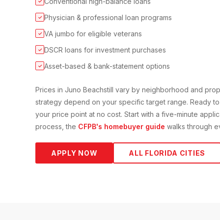
Conventional high-balance loans
✓
Physician & professional loan programs
✓
VA jumbo for eligible veterans
✓
DSCR loans for investment purchases
✓
Asset-based & bank-statement options
✓
Prices in
Juno Beach
still vary by neighborhood and pro
strategy depend on your specific target range. Ready to
your price point at no cost. Start with a five-minute appli
process, the
CFPB's homebuyer guide
walks through ev
APPLY NOW
ALL FLORIDA CITIES