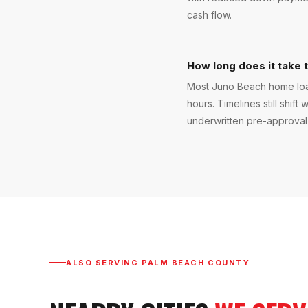
cash flow.
How long does it take 
Most Juno Beach home loan
hours. Timelines still shift
underwritten pre-approval l
ALSO SERVING
PALM BEACH COUNTY