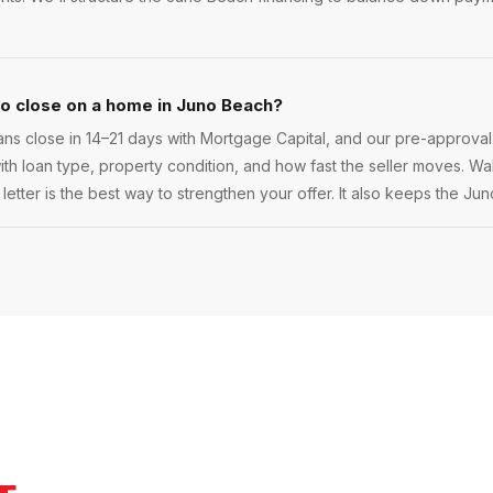
to close on a home in Juno Beach?
s close in 14–21 days with Mortgage Capital, and our pre-approval
 with loan type, property condition, and how fast the seller moves. Walk
etter is the best way to strengthen your offer. It also keeps the Ju