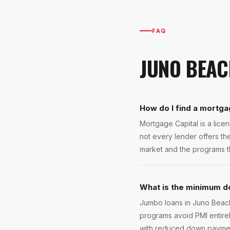
FAQ
JUNO BEA
How do I find a mortga
Mortgage Capital is a lic
not every lender offers t
market and the programs th
What is the minimum d
Jumbo loans in Juno Beac
programs avoid PMI entire
with reduced down payment