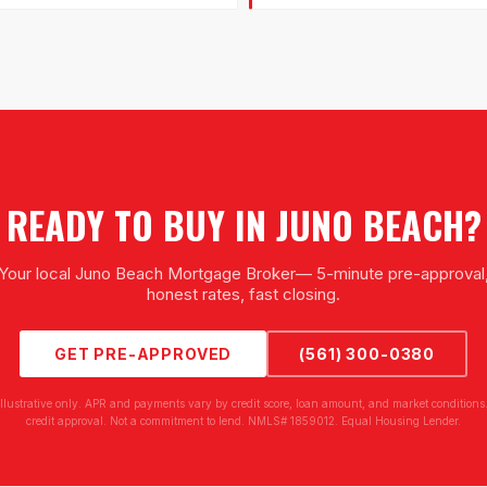
READY TO BUY IN
JUNO BEACH
?
Your local
Juno Beach Mortgage Broker
— 5-minute pre-approval
honest rates, fast closing.
GET PRE-APPROVED
(561) 300-0380
illustrative only. APR and payments vary by credit score, loan amount, and market conditions.
credit approval. Not a commitment to lend. NMLS# 1859012. Equal Housing Lender.