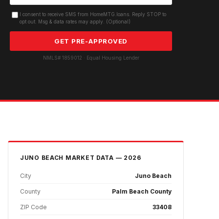
I consent to receive SMS from HomeMTG.loans. Reply STOP to
opt out. Msg & data rates may apply. (Optional)
GET PRE-APPROVED
NMLS# 1859012 · Equal Housing Lender
JUNO BEACH
MARKET DATA — 2026
City
Juno Beach
County
Palm Beach County
ZIP Code
33408