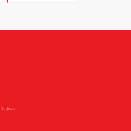
,
 Subject to