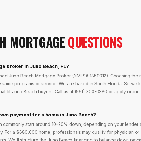
CH
MORTGAGE
QUESTIONS
ge broker in Juno Beach, FL?
ensed Juno Beach Mortgage Broker (NMLS# 1859012). Choosing the ri
he same programs or service. We are based in South Florida. So we
at fit Juno Beach buyers. Call us at (561) 300-0380 or apply online f
own payment for a home in Juno Beach?
h commonly start around 10–20% down, depending on your lender 
ly. For a $680,000 home, professionals may qualify for physician o
s. We'll structure the Juno Beach financing to balance down payme