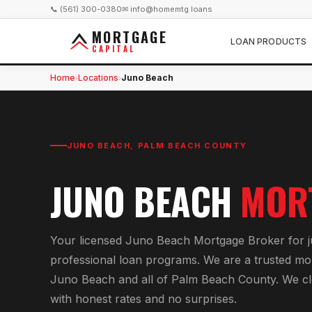
📞 (561) 300-0380
✉ info@homemtg.loans
MORTGAGE
LOAN PRODUCTS
CAPITAL
Home
Locations
Juno Beach
›
›
JUNO BEACH
,
PALM BEACH COUNTY
JUNO BEACH
MOR
Your licensed
Juno Beach Mortgage Broker
for
professional loan programs
. We are a trusted mo
Juno Beach
and all of
Palm Beach County
. We c
with honest rates and no surprises.