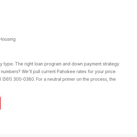
Housing
ty type. The right loan program and down payment strategy
 numbers? We'll pull current
Pahokee
rates for your price
all (561) 300-0380. For a neutral primer on the process, the