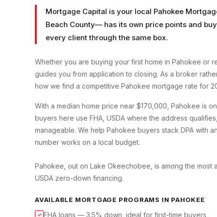
Mortgage Capital is your local
Pahokee Mortgag
Beach County
— has its own price points and buy
every client through the same box.
Whether you are buying your first home in
Pahokee
or r
guides you from application to closing. As a broker rath
how we find a competitive
Pahokee
mortgage rate for 2
With a median home price near $170,000, Pahokee is one
buyers here use FHA, USDA where the address qualifies
manageable. We help Pahokee buyers stack DPA with an F
number works on a local budget.
Pahokee, out on Lake Okeechobee, is among the most affo
USDA zero-down financing.
AVAILABLE MORTGAGE PROGRAMS IN
PAHOKEE
FHA loans — 3.5% down, ideal for first-time buyers
✓