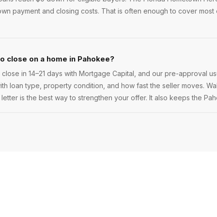
wn payment and closing costs. That is often enough to cover most
to close on a home in Pahokee?
lose in 14–21 days with Mortgage Capital, and our pre-approval us
 with loan type, property condition, and how fast the seller moves. Walk
etter is the best way to strengthen your offer. It also keeps the Pa