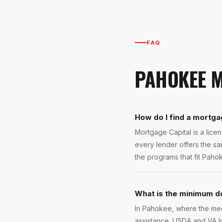
FAQ
PAHOKEE
M
How do I find a mortga
Mortgage Capital is a lic
every lender offers the s
the programs that fit Pahok
What is the minimum d
In Pahokee, where the med
assistance. USDA and VA 