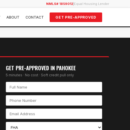
NMLS# 1859012
|
Equal Housing Lender
Y
ABOUT
CONTACT
GET PRE-APPROVED
GET PRE-APPROVED IN
PAHOKEE
5 minutes · No cost · Soft credit pull only