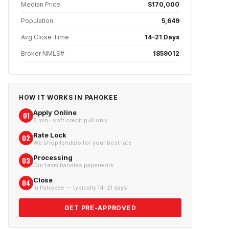
Median Price
$170,000
Population
5,649
Avg Close Time
14–21 Days
Broker NMLS#
1859012
HOW IT WORKS IN
PAHOKEE
Apply Online
01
5 min · soft credit pull only
Rate Lock
02
We shop lenders for your best rate
Processing
03
Our team handles paperwork
Close
04
In Pahokee — typically 14–21 days
GET PRE-APPROVED