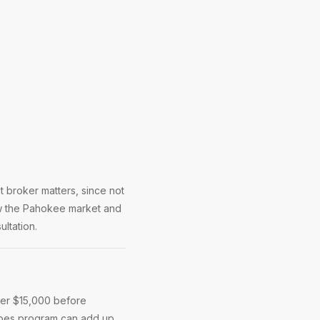
 broker matters, since not
ow the Pahokee market and
ltation.
der $15,000 before
roes program can add up