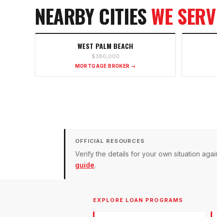
NEARBY CITIES
WE SERV
WEST PALM BEACH
$380,000
MORTGAGE BROKER →
OFFICIAL RESOURCES
Verify the details for your own situation a
guide
.
EXPLORE LOAN PROGRAMS