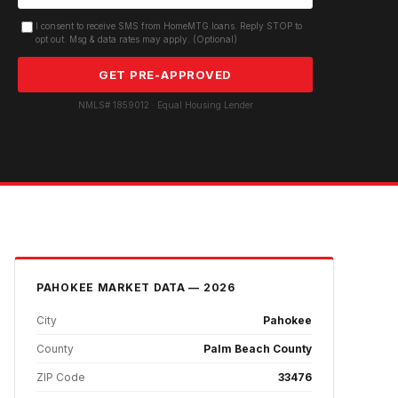
I consent to receive SMS from HomeMTG.loans. Reply STOP to
opt out. Msg & data rates may apply. (Optional)
GET PRE-APPROVED
NMLS# 1859012 · Equal Housing Lender
PAHOKEE
MARKET DATA — 2026
City
Pahokee
County
Palm Beach County
ZIP Code
33476