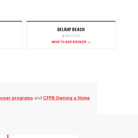
DELRAY BEACH
$480,000
MORTGAGE BROKER →
buyer programs
and
CFPB Owning a Home