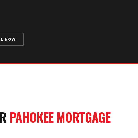
LL NOW
UR
PAHOKEE
MORTGAGE