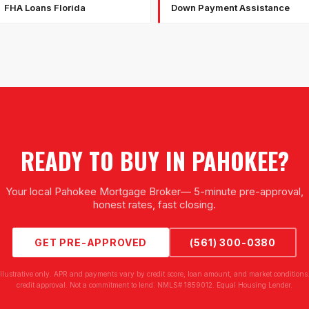
FHA Loans Florida
Down Payment Assistance
READY TO BUY IN
PAHOKEE
?
Your local
Pahokee Mortgage Broker
— 5-minute pre-approval,
honest rates, fast closing.
GET PRE-APPROVED
(561) 300-0380
illustrative only. APR and payments vary by credit score, loan amount, and market conditions.
credit approval. Not a commitment to lend. NMLS# 1859012. Equal Housing Lender.