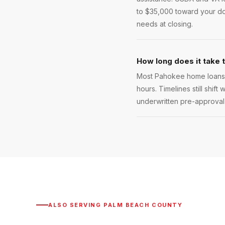
to $35,000 toward your do
needs at closing.
How long does it take 
Most Pahokee home loans c
hours. Timelines still shift
underwritten pre-approval l
ALSO SERVING
PALM BEACH COUNTY