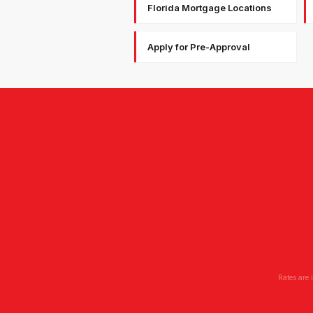
Florida Mortgage Locations
Apply for Pre-Approval
Rates are 