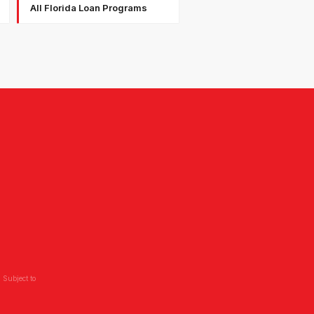
All Florida Loan Programs
 Subject to