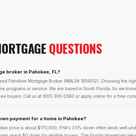
ORTGAGE
QUESTIONS
ge broker in Pahokee, FL?
ensed Pahokee Mortgage Broker (NMLS# 1859012). Choosing the right
ame programs or service. We are based in South Florida. So we kn
ee buyers. Call us at (561) 300-0380 or apply online for a free consu
own payment for a home in Pahokee?
ian price is about $170,000, FHA's 3.5% down often lands well un
loans reach $0 down for eligible buyers. The Florida Hometown He