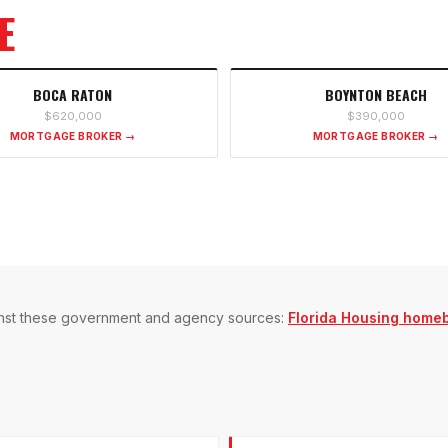
E
BOCA RATON
BOYNTON BEACH
$620,000
$390,000
MORTGAGE BROKER →
MORTGAGE BROKER →
gainst these government and agency sources:
Florida Housing home