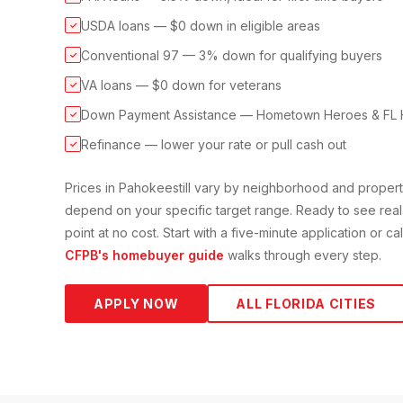
USDA loans — $0 down in eligible areas
✓
Conventional 97 — 3% down for qualifying buyers
✓
VA loans — $0 down for veterans
✓
Down Payment Assistance — Hometown Heroes & FL 
✓
Refinance — lower your rate or pull cash out
✓
Prices in
Pahokee
still vary by neighborhood and proper
depend on your specific target range. Ready to see real
point at no cost. Start with a five-minute application or c
CFPB's homebuyer guide
walks through every step.
APPLY NOW
ALL FLORIDA CITIES