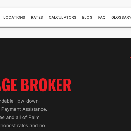
LOCATIONS
RATES
CALCULATORS
BLOG
FAQ
GLOSSAR
GE BROKER
ordable, low-down-
Payment Assistance
.
ee
and all of
Palm
h honest rates and no