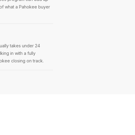
 of what a Pahokee buyer
ually takes under 24
ing in with a fully
hokee closing on track.