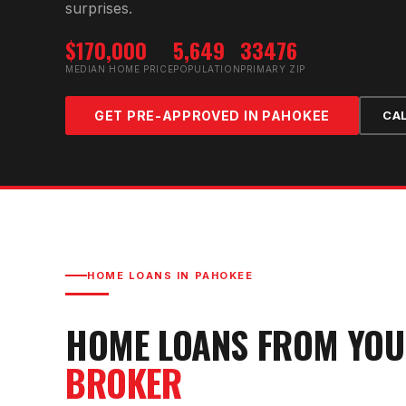
surprises.
$170,000
5,649
33476
MEDIAN HOME PRICE
POPULATION
PRIMARY ZIP
GET PRE-APPROVED IN
PAHOKEE
CA
HOME LOANS IN
PAHOKEE
HOME LOANS FROM YO
BROKER