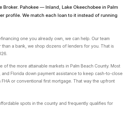
e Broker
.
Pahokee
—
Inland, Lake Okeechobee
in
Palm
er profile. We match each loan to it instead of running
efinancing one you already own, we can help. Our team
er than a bank, we shop dozens of lenders for you. That is
026.
 of the more attainable markets in Palm Beach County. Most
, and Florida down payment assistance to keep cash-to-close
HA or conventional first mortgage. That way the upfront
rdable spots in the county and frequently qualifies for