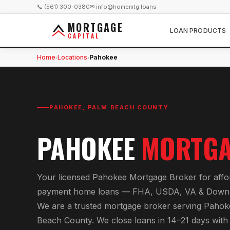
📞 (561) 300-0380
✉ info@homemtg.loans
MORTGAGE
LOAN PRODUCTS
CAPITAL
Home
Locations
Pahokee
›
›
PAHOKEE
,
PALM BEACH COUNTY
PAHOKEE
MORTGA
Your licensed
Pahokee Mortgage Broker
for
aff
payment home loans — FHA, USDA, VA & Down 
We are a trusted mortgage broker serving
Pahok
Beach County
. We close loans in 14–21 days wit