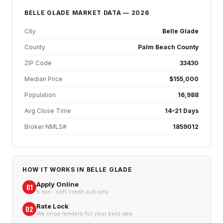
BELLE GLADE
MARKET DATA — 2026
City
Belle Glade
County
Palm Beach County
ZIP Code
33430
Median Price
$155,000
Population
16,988
Avg Close Time
14–21 Days
Broker NMLS#
1859012
HOW IT WORKS IN
BELLE GLADE
Apply Online
01
5 min · soft credit pull only
Rate Lock
02
We shop lenders for your best rate