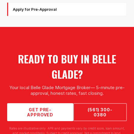
Apply for Pre-Approval
READY TO BUY IN
BELLE
GLADE
?
Your local
Belle Glade Mortgage Broker
— 5-minute pre-
approval, honest rates, fast closing.
GET PRE-
(561) 300-
APPROVED
0380
Rates are illustrative only. APR and payments vary by credit score, loan amount,
and market conditions. Subject to credit approval. Not a commitment to lend.