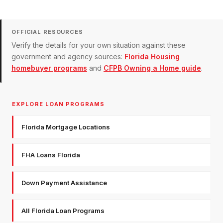
OFFICIAL RESOURCES
Verify the details for your own situation against these
government and agency sources:
Florida Housing
homebuyer programs
and
CFPB Owning a Home guide
.
EXPLORE LOAN PROGRAMS
Florida Mortgage Locations
FHA Loans Florida
Down Payment Assistance
All Florida Loan Programs