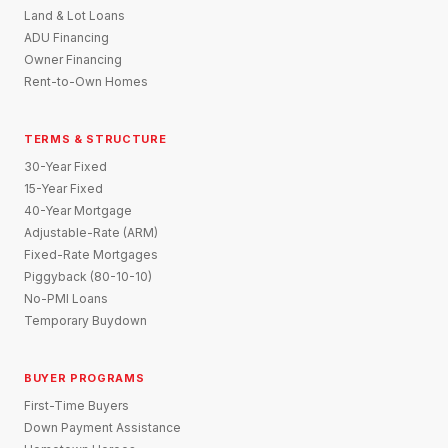
Land & Lot Loans
ADU Financing
Owner Financing
Rent-to-Own Homes
TERMS & STRUCTURE
30-Year Fixed
15-Year Fixed
40-Year Mortgage
Adjustable-Rate (ARM)
Fixed-Rate Mortgages
Piggyback (80-10-10)
No-PMI Loans
Temporary Buydown
BUYER PROGRAMS
First-Time Buyers
Down Payment Assistance