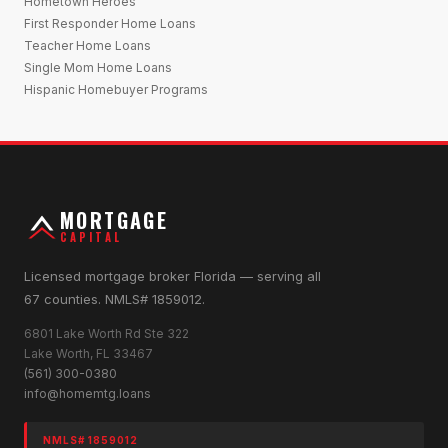
Hometown Heroes
First Responder Home Loans
Teacher Home Loans
Single Mom Home Loans
Hispanic Homebuyer Programs
MORTGAGE
CAPITAL
Licensed mortgage broker Florida — serving all
67 counties. NMLS# 1859012.
6801 Lake Worth Rd Ste 322
Lake Worth, FL 33467
(561) 300-0380
info@homemtg.loans
NMLS# 1859012