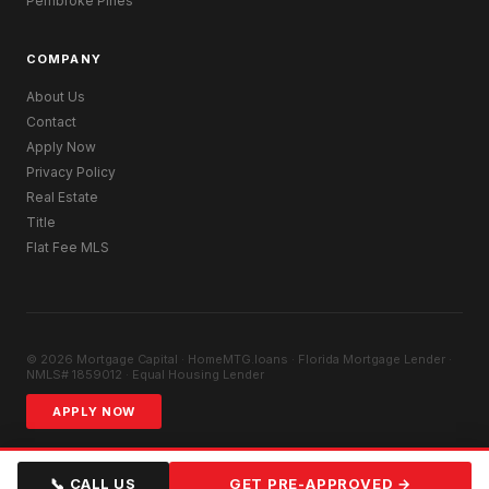
Pembroke Pines
COMPANY
About Us
Contact
Apply Now
Privacy Policy
Real Estate
Title
Flat Fee MLS
© 2026 Mortgage Capital · HomeMTG.loans · Florida Mortgage Lender ·
NMLS# 1859012 · Equal Housing Lender
APPLY NOW
📞 CALL US
GET PRE-APPROVED →