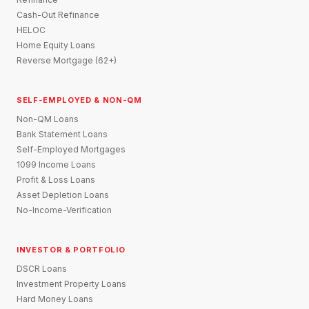
Cash-Out Refinance
HELOC
Home Equity Loans
Reverse Mortgage (62+)
SELF-EMPLOYED & NON-QM
Non-QM Loans
Bank Statement Loans
Self-Employed Mortgages
1099 Income Loans
Profit & Loss Loans
Asset Depletion Loans
No-Income-Verification
INVESTOR & PORTFOLIO
DSCR Loans
Investment Property Loans
Hard Money Loans