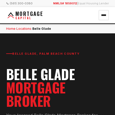
📞 (561) 300-0380
NMLS# 1859012
|
Equal Housing Lender
MORTGAGE
CAPITAL
Home
Locations
Belle Glade
›
›
BELLE GLADE
,
PALM BEACH COUNTY
BELLE GLADE
MORTGAGE
BROKER