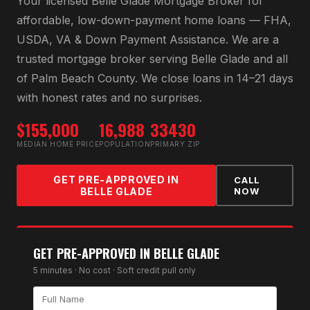
Your licensed
Belle Glade Mortgage Broker
for
affordable, low-down-payment home loans — FHA,
USDA, VA & Down Payment Assistance
. We are a
trusted mortgage broker serving
Belle Glade
and all
of
Palm Beach County
. We close loans in 14–21 days
with honest rates and no surprises.
$155,000
16,988
33430
MEDIAN HOME PRICE
POPULATION
PRIMARY ZIP
GET PRE-APPROVED IN
CALL
BELLE GLADE
NOW
GET PRE-APPROVED IN
BELLE GLADE
5 minutes · No cost · Soft credit pull only