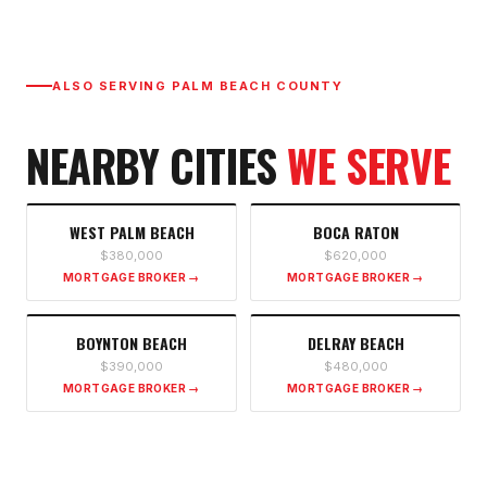
ALSO SERVING
PALM BEACH COUNTY
NEARBY CITIES
WE SERVE
WEST PALM BEACH
BOCA RATON
$380,000
$620,000
MORTGAGE BROKER →
MORTGAGE BROKER →
BOYNTON BEACH
DELRAY BEACH
$390,000
$480,000
MORTGAGE BROKER →
MORTGAGE BROKER →