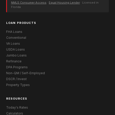
NMLS Consumer Access
·
Equal Housing Lender
· Licensed in
Florida
LOAN PRODUCTS
FHA Loans
Conventional
VA Loans
USDA Loans
Jumbo Loans
Refinance
DPA Programs
Non-QM / Self-Employed
DSCR / Invest
Property Types
RESOURCES
Today's Rates
Calculators