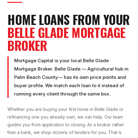
HOME LOANS FROM YOUR
BELLE GLADE
MORTGAGE
BROKER
Mortgage Capital is your local
Belle Glade
Mortgage Broker
.
Belle Glade
—
Agricultural hub
in
Palm Beach County
— has its own price points and
buyer profile. We match each loan to it instead of
running every client through the same box.
Whether you are buying your first home in
Belle Glade
or
refinancing one you already own, we can help. Our team
guides you from application to closing. As a broker rather
than a bank, we shop dozens of lenders for you. That is