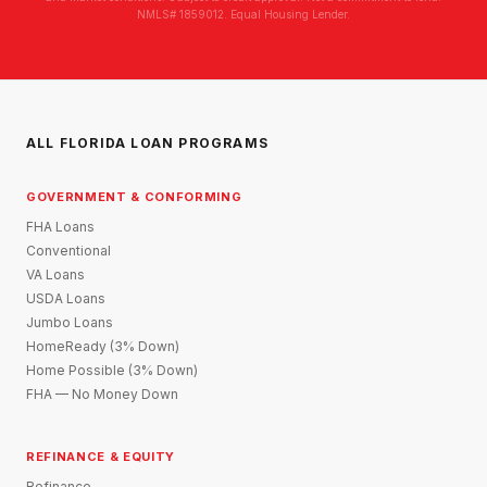
NMLS# 1859012. Equal Housing Lender.
ALL FLORIDA LOAN PROGRAMS
GOVERNMENT & CONFORMING
FHA Loans
Conventional
VA Loans
USDA Loans
Jumbo Loans
HomeReady (3% Down)
Home Possible (3% Down)
FHA — No Money Down
REFINANCE & EQUITY
Refinance