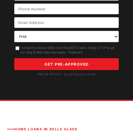
I consent to receive SMS from HomeMTG.loans. Reply STOP to opt
out. Msg & data rates may apply. (Optional)
GET PRE-APPROVED
NMLS# 1859012 · Equal Housing Lender
HOME LOANS IN
BELLE GLADE