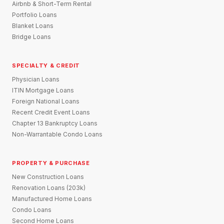
Airbnb & Short-Term Rental
Portfolio Loans
Blanket Loans
Bridge Loans
SPECIALTY & CREDIT
Physician Loans
ITIN Mortgage Loans
Foreign National Loans
Recent Credit Event Loans
Chapter 13 Bankruptcy Loans
Non-Warrantable Condo Loans
PROPERTY & PURCHASE
New Construction Loans
Renovation Loans (203k)
Manufactured Home Loans
Condo Loans
Second Home Loans