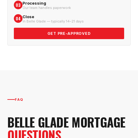
Processing
03
Our team handles paperwork
Close
04
In Belle Glade — typically 14–21 days
GET PRE-APPROVED
FAQ
BELLE GLADE
MORTGAGE
QUESTIONS