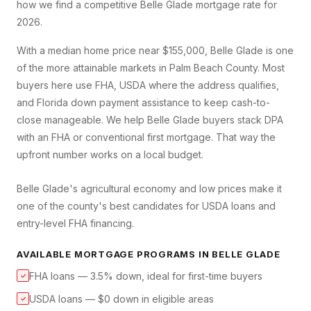
how we find a competitive
Belle Glade
mortgage rate for
2026.
With a median home price near $155,000, Belle Glade is one
of the more attainable markets in Palm Beach County. Most
buyers here use FHA, USDA where the address qualifies,
and Florida down payment assistance to keep cash-to-
close manageable. We help Belle Glade buyers stack DPA
with an FHA or conventional first mortgage. That way the
upfront number works on a local budget.
Belle Glade's agricultural economy and low prices make it
one of the county's best candidates for USDA loans and
entry-level FHA financing.
AVAILABLE MORTGAGE PROGRAMS IN
BELLE GLADE
FHA loans — 3.5% down, ideal for first-time buyers
✓
USDA loans — $0 down in eligible areas
✓