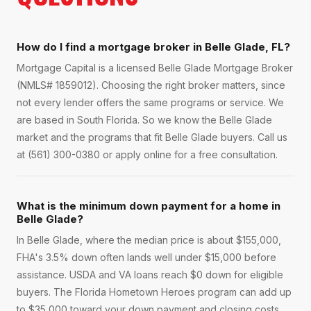
How do I find a mortgage broker in Belle Glade, FL?
Mortgage Capital is a licensed Belle Glade Mortgage Broker
(NMLS# 1859012). Choosing the right broker matters, since
not every lender offers the same programs or service. We
are based in South Florida. So we know the Belle Glade
market and the programs that fit Belle Glade buyers. Call us
at (561) 300-0380 or apply online for a free consultation.
What is the minimum down payment for a home in
Belle Glade?
In Belle Glade, where the median price is about $155,000,
FHA's 3.5% down often lands well under $15,000 before
assistance. USDA and VA loans reach $0 down for eligible
buyers. The Florida Hometown Heroes program can add up
to $35,000 toward your down payment and closing costs.