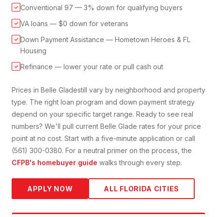
Conventional 97 — 3% down for qualifying buyers
✓
VA loans — $0 down for veterans
✓
Down Payment Assistance — Hometown Heroes & FL
✓
Housing
Refinance — lower your rate or pull cash out
✓
Prices in
Belle Glade
still vary by neighborhood and property
type. The right loan program and down payment strategy
depend on your specific target range. Ready to see real
numbers? We'll pull current
Belle Glade
rates for your price
point at no cost. Start with a five-minute application or call
(561) 300-0380. For a neutral primer on the process, the
CFPB's homebuyer guide
walks through every step.
APPLY NOW
ALL FLORIDA CITIES