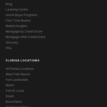
Blog
Learning Center
Home Buyer Programs
First-Time Buyers
Market Insights
Mortgage by Credit Score
Mortgage After Credit Event
Glossary
FAQ
FLORIDA LOCATIONS
All Florida Locations
West Palm Beach
Fort Lauderdale
Miami
Port St. Lucie
Stuart
Boca Raton