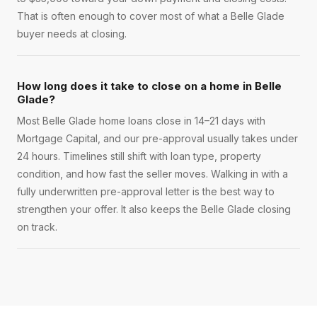
That is often enough to cover most of what a Belle Glade
buyer needs at closing.
How long does it take to close on a home in Belle
Glade?
Most Belle Glade home loans close in 14–21 days with
Mortgage Capital, and our pre-approval usually takes under
24 hours. Timelines still shift with loan type, property
condition, and how fast the seller moves. Walking in with a
fully underwritten pre-approval letter is the best way to
strengthen your offer. It also keeps the Belle Glade closing
on track.