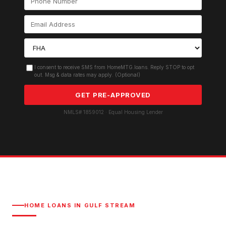
I consent to receive SMS from HomeMTG.loans. Reply STOP to opt
out. Msg & data rates may apply. (Optional)
GET PRE-APPROVED
NMLS# 1859012 · Equal Housing Lender
HOME LOANS IN
GULF STREAM