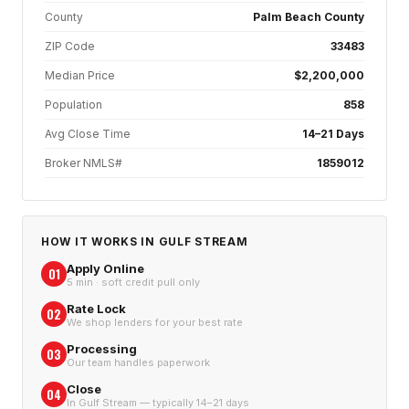
County
Palm Beach County
ZIP Code
33483
Median Price
$2,200,000
Population
858
Avg Close Time
14–21 Days
Broker NMLS#
1859012
HOW IT WORKS IN
GULF STREAM
Apply Online
01
5 min · soft credit pull only
Rate Lock
02
We shop lenders for your best rate
Processing
03
Our team handles paperwork
Close
04
In Gulf Stream — typically 14–21 days