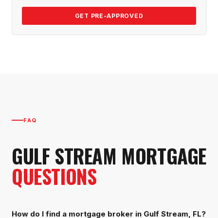
GET PRE-APPROVED
FAQ
GULF STREAM
MORTGAGE
QUESTIONS
How do I find a mortgage broker in Gulf Stream, FL?