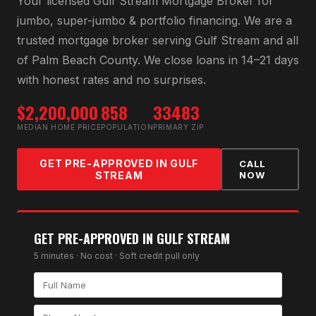
Your licensed
Gulf Stream Mortgage Broker
for
jumbo, super-jumbo & portfolio financing
. We are a
trusted mortgage broker serving
Gulf Stream
and all
of
Palm Beach County
. We close loans in 14–21 days
with honest rates and no surprises.
$2,200,000
858
33483
MEDIAN HOME PRICE
POPULATION
PRIMARY ZIP
GET PRE-APPROVED IN
GULF
CALL
STREAM
NOW
GET PRE-APPROVED IN
GULF STREAM
5 minutes · No cost · Soft credit pull only