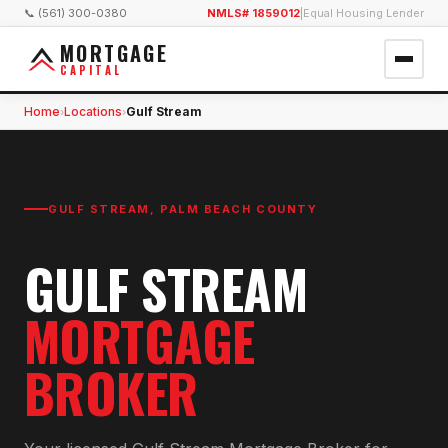
📞 (561) 300-0380
NMLS# 1859012
|
Equal Housing Lender
MORTGAGE
CAPITAL
Home
Locations
Gulf Stream
›
›
GULF STREAM
,
PALM BEACH COUNTY
GULF STREAM
MORTGAGE
BROKER