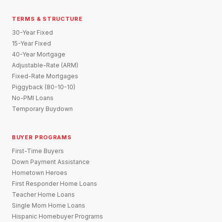
TERMS & STRUCTURE
30-Year Fixed
15-Year Fixed
40-Year Mortgage
Adjustable-Rate (ARM)
Fixed-Rate Mortgages
Piggyback (80-10-10)
No-PMI Loans
Temporary Buydown
BUYER PROGRAMS
First-Time Buyers
Down Payment Assistance
Hometown Heroes
First Responder Home Loans
Teacher Home Loans
Single Mom Home Loans
Hispanic Homebuyer Programs