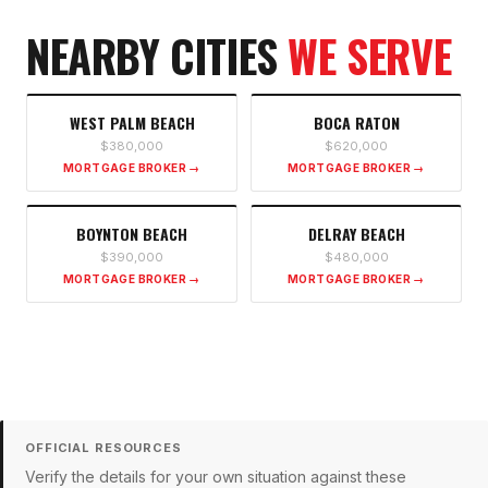
NEARBY CITIES
WE SERVE
WEST PALM BEACH
BOCA RATON
$380,000
$620,000
MORTGAGE BROKER →
MORTGAGE BROKER →
BOYNTON BEACH
DELRAY BEACH
$390,000
$480,000
MORTGAGE BROKER →
MORTGAGE BROKER →
OFFICIAL RESOURCES
Verify the details for your own situation against these