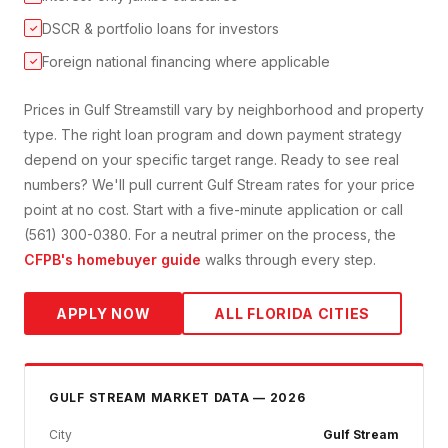
DSCR & portfolio loans for investors
✓
Foreign national financing where applicable
✓
Prices in
Gulf Stream
still vary by neighborhood and property
type. The right loan program and down payment strategy
depend on your specific target range. Ready to see real
numbers? We'll pull current
Gulf Stream
rates for your price
point at no cost. Start with a five-minute application or call
(561) 300-0380. For a neutral primer on the process, the
CFPB's homebuyer guide
walks through every step.
APPLY NOW
ALL FLORIDA CITIES
GULF STREAM
MARKET DATA — 2026
City
Gulf Stream