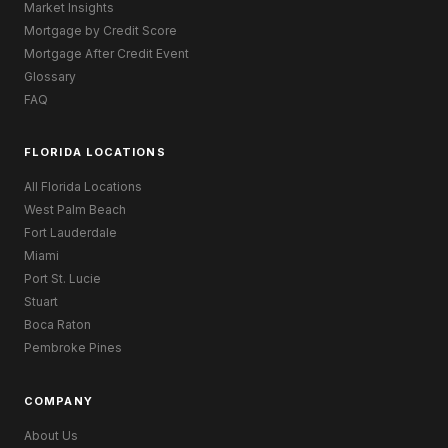
Market Insights
Mortgage by Credit Score
Mortgage After Credit Event
Glossary
FAQ
FLORIDA LOCATIONS
All Florida Locations
West Palm Beach
Fort Lauderdale
Miami
Port St. Lucie
Stuart
Boca Raton
Pembroke Pines
COMPANY
About Us