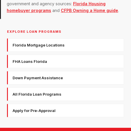
government and agency sources:
Florida Housing
homebuyer programs
and
CFPB Owning a Home guide
.
EXPLORE LOAN PROGRAMS
Florida Mortgage Locations
FHA Loans Florida
Down Payment Assistance
All Florida Loan Programs
Apply for Pre-Approval