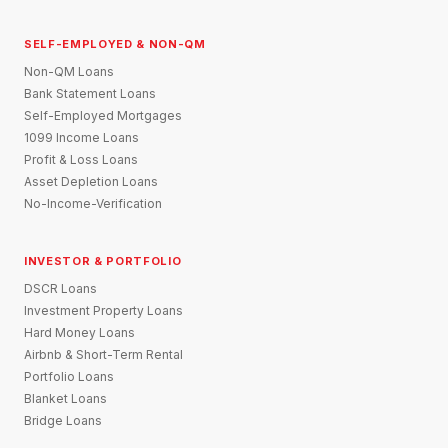
SELF-EMPLOYED & NON-QM
Non-QM Loans
Bank Statement Loans
Self-Employed Mortgages
1099 Income Loans
Profit & Loss Loans
Asset Depletion Loans
No-Income-Verification
INVESTOR & PORTFOLIO
DSCR Loans
Investment Property Loans
Hard Money Loans
Airbnb & Short-Term Rental
Portfolio Loans
Blanket Loans
Bridge Loans