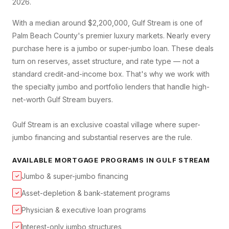
2026.
With a median around $2,200,000, Gulf Stream is one of
Palm Beach County's premier luxury markets. Nearly every
purchase here is a jumbo or super-jumbo loan. These deals
turn on reserves, asset structure, and rate type — not a
standard credit-and-income box. That's why we work with
the specialty jumbo and portfolio lenders that handle high-
net-worth Gulf Stream buyers.
Gulf Stream is an exclusive coastal village where super-
jumbo financing and substantial reserves are the rule.
AVAILABLE MORTGAGE PROGRAMS IN
GULF STREAM
Jumbo & super-jumbo financing
✓
Asset-depletion & bank-statement programs
✓
Physician & executive loan programs
✓
Interest-only jumbo structures
✓