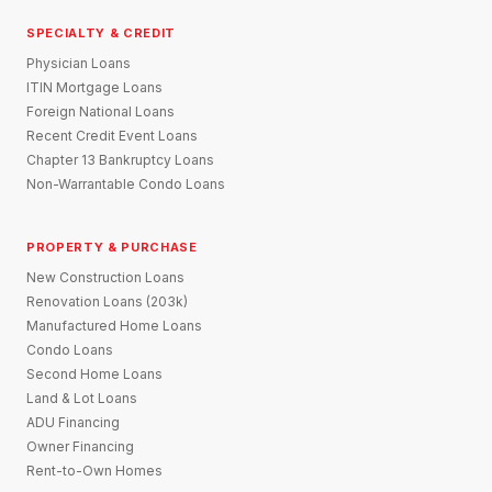
SPECIALTY & CREDIT
Physician Loans
ITIN Mortgage Loans
Foreign National Loans
Recent Credit Event Loans
Chapter 13 Bankruptcy Loans
Non-Warrantable Condo Loans
PROPERTY & PURCHASE
New Construction Loans
Renovation Loans (203k)
Manufactured Home Loans
Condo Loans
Second Home Loans
Land & Lot Loans
ADU Financing
Owner Financing
Rent-to-Own Homes