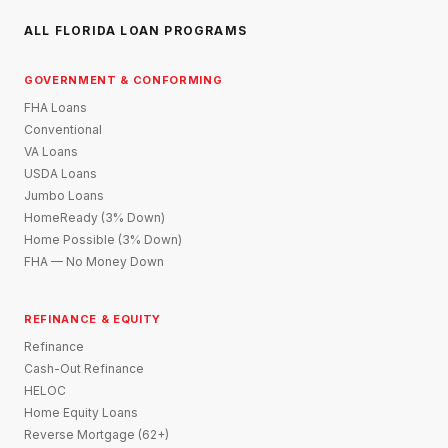
ALL FLORIDA LOAN PROGRAMS
GOVERNMENT & CONFORMING
FHA Loans
Conventional
VA Loans
USDA Loans
Jumbo Loans
HomeReady (3% Down)
Home Possible (3% Down)
FHA — No Money Down
REFINANCE & EQUITY
Refinance
Cash-Out Refinance
HELOC
Home Equity Loans
Reverse Mortgage (62+)