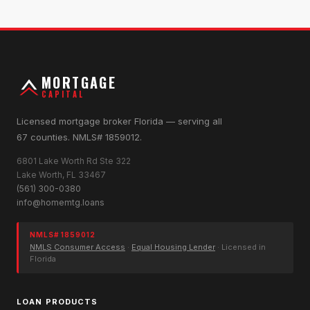
MORTGAGE
CAPITAL
Licensed mortgage broker Florida — serving all
67 counties. NMLS# 1859012.
6801 Lake Worth Rd Ste 322
Lake Worth, FL 33467
(561) 300-0380
info@homemtg.loans
NMLS# 1859012
NMLS Consumer Access
·
Equal Housing Lender
· Licensed in
Florida
LOAN PRODUCTS