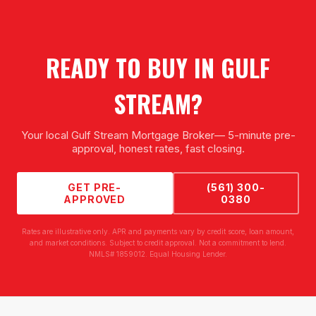
READY TO BUY IN
GULF
STREAM
?
Your local
Gulf Stream Mortgage Broker
— 5-minute pre-
approval, honest rates, fast closing.
GET PRE-
(561) 300-
APPROVED
0380
Rates are illustrative only. APR and payments vary by credit score, loan amount,
and market conditions. Subject to credit approval. Not a commitment to lend.
NMLS# 1859012. Equal Housing Lender.