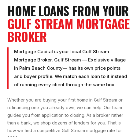
HOME LOANS FROM YOUR
GULF STREAM
MORTGAGE
BROKER
Mortgage Capital is your local
Gulf Stream
Mortgage Broker
.
Gulf Stream
—
Exclusive village
in
Palm Beach County
— has its own price points
and buyer profile. We match each loan to it instead
of running every client through the same box.
Whether you are buying your first home in
Gulf Stream
or
refinancing one you already own, we can help. Our team
guides you from application to closing. As a broker rather
than a bank, we shop dozens of lenders for you. That is
how we find a competitive
Gulf Stream
mortgage rate for