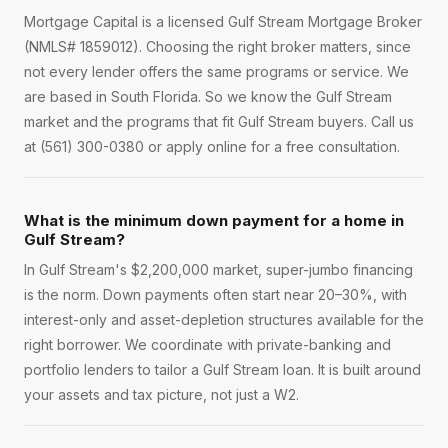
Mortgage Capital is a licensed Gulf Stream Mortgage Broker
(NMLS# 1859012). Choosing the right broker matters, since
not every lender offers the same programs or service. We
are based in South Florida. So we know the Gulf Stream
market and the programs that fit Gulf Stream buyers. Call us
at (561) 300-0380 or apply online for a free consultation.
What is the minimum down payment for a home in
Gulf Stream?
In Gulf Stream's $2,200,000 market, super-jumbo financing
is the norm. Down payments often start near 20–30%, with
interest-only and asset-depletion structures available for the
right borrower. We coordinate with private-banking and
portfolio lenders to tailor a Gulf Stream loan. It is built around
your assets and tax picture, not just a W2.