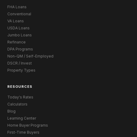
FHA Loans
Conventional
VA Loans
USDA Loans
Jumbo Loans
Refinance
DPA Programs
Non-QM / Self-Employed
DSCR / Invest
Property Types
RESOURCES
Today's Rates
Calculators
Blog
Learning Center
Home Buyer Programs
First-Time Buyers