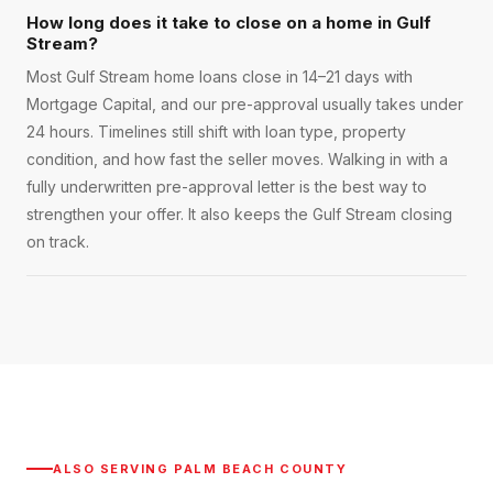
How long does it take to close on a home in Gulf
Stream?
Most Gulf Stream home loans close in 14–21 days with
Mortgage Capital, and our pre-approval usually takes under
24 hours. Timelines still shift with loan type, property
condition, and how fast the seller moves. Walking in with a
fully underwritten pre-approval letter is the best way to
strengthen your offer. It also keeps the Gulf Stream closing
on track.
ALSO SERVING
PALM BEACH COUNTY