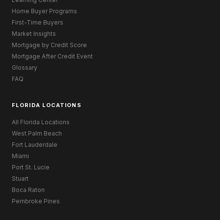
Home Buyer Programs
First-Time Buyers
Market Insights
Mortgage by Credit Score
Mortgage After Credit Event
Glossary
FAQ
FLORIDA LOCATIONS
All Florida Locations
West Palm Beach
Fort Lauderdale
Miami
Port St. Lucie
Stuart
Boca Raton
Pembroke Pines