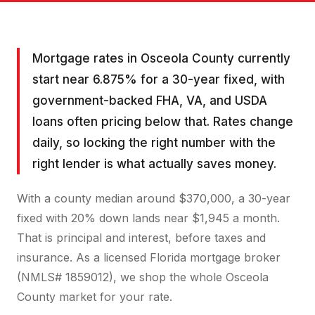
Mortgage rates in Osceola County currently
start near 6.875% for a 30-year fixed, with
government-backed FHA, VA, and USDA
loans often pricing below that. Rates change
daily, so locking the right number with the
right lender is what actually saves money.
With a county median around $370,000, a 30-year
fixed with 20% down lands near $1,945 a month.
That is principal and interest, before taxes and
insurance. As a licensed Florida mortgage broker
(NMLS# 1859012), we shop the whole Osceola
County market for your rate.