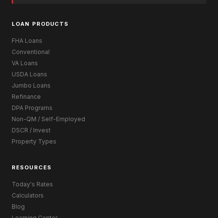
LOAN PRODUCTS
FHA Loans
Conventional
VA Loans
USDA Loans
Jumbo Loans
Refinance
DPA Programs
Non-QM / Self-Employed
DSCR / Invest
Property Types
RESOURCES
Today's Rates
Calculators
Blog
Learning Center