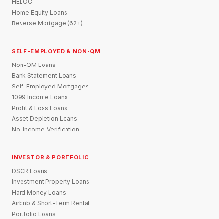
HELOC
Home Equity Loans
Reverse Mortgage (62+)
SELF-EMPLOYED & NON-QM
Non-QM Loans
Bank Statement Loans
Self-Employed Mortgages
1099 Income Loans
Profit & Loss Loans
Asset Depletion Loans
No-Income-Verification
INVESTOR & PORTFOLIO
DSCR Loans
Investment Property Loans
Hard Money Loans
Airbnb & Short-Term Rental
Portfolio Loans