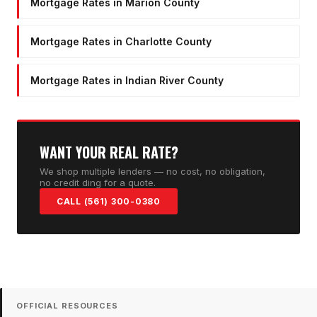
Mortgage Rates in Marion County
Mortgage Rates in Charlotte County
Mortgage Rates in Indian River County
WANT YOUR REAL RATE?
We shop multiple lenders — no cost, no obligation,
no credit ding for a quote.
CALL (561) 300-0380
OFFICIAL RESOURCES