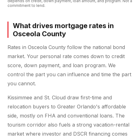
depends on credit, down payment, loan amount, and program. Not a
commitment to lend.
What drives mortgage rates in
Osceola County
Rates in Osceola County follow the national bond
market. Your personal rate comes down to credit
score, down payment, and loan program. We
control the part you can influence and time the part
you cannot.
Kissimmee and St. Cloud draw first-time and
relocation buyers to Greater Orlando's affordable
side, mostly on FHA and conventional loans. The
tourism corridor also fuels a strong vacation-rental
market where investor and DSCR financing comes