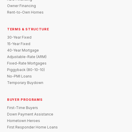
Owner Financing
Rent-to-Own Homes
TERMS & STRUCTURE
30-Year Fixed
15-Year Fixed
40-Year Mortgage
Adjustable-Rate (ARM)
Fixed-Rate Mortgages
Piggyback (80-10-10)
No-PMI Loans
Temporary Buydown
BUYER PROGRAMS
First-Time Buyers
Down Payment Assistance
Hometown Heroes
First Responder Home Loans