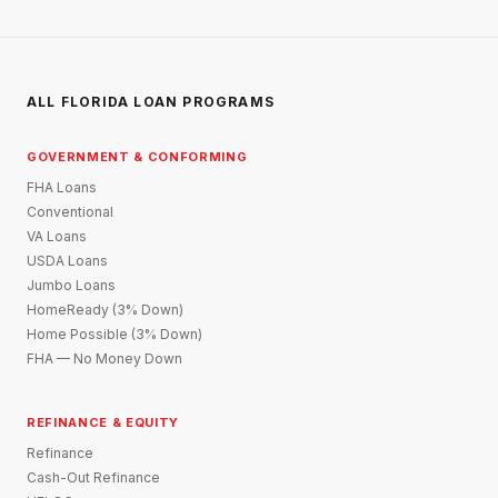
ALL FLORIDA LOAN PROGRAMS
GOVERNMENT & CONFORMING
FHA Loans
Conventional
VA Loans
USDA Loans
Jumbo Loans
HomeReady (3% Down)
Home Possible (3% Down)
FHA — No Money Down
REFINANCE & EQUITY
Refinance
Cash-Out Refinance