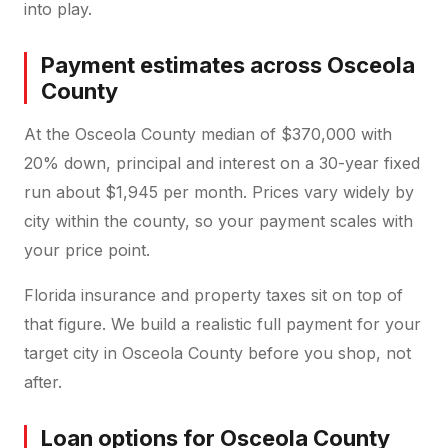
into play.
Payment estimates across Osceola
County
At the Osceola County median of $370,000 with
20% down, principal and interest on a 30-year fixed
run about $1,945 per month. Prices vary widely by
city within the county, so your payment scales with
your price point.
Florida insurance and property taxes sit on top of
that figure. We build a realistic full payment for your
target city in Osceola County before you shop, not
after.
Loan options for Osceola County