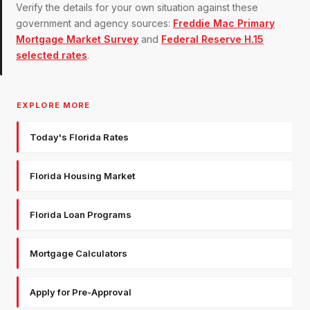
Verify the details for your own situation against these
government and agency sources:
Freddie Mac Primary
Mortgage Market Survey
and
Federal Reserve H.15
selected rates
.
EXPLORE MORE
Today's Florida Rates
Florida Housing Market
Florida Loan Programs
Mortgage Calculators
Apply for Pre-Approval