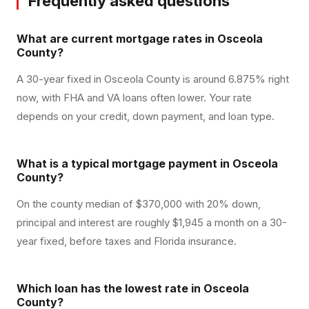
Frequently asked questions
What are current mortgage rates in Osceola
County?
A 30-year fixed in Osceola County is around 6.875% right
now, with FHA and VA loans often lower. Your rate
depends on your credit, down payment, and loan type.
What is a typical mortgage payment in Osceola
County?
On the county median of $370,000 with 20% down,
principal and interest are roughly $1,945 a month on a 30-
year fixed, before taxes and Florida insurance.
Which loan has the lowest rate in Osceola
County?