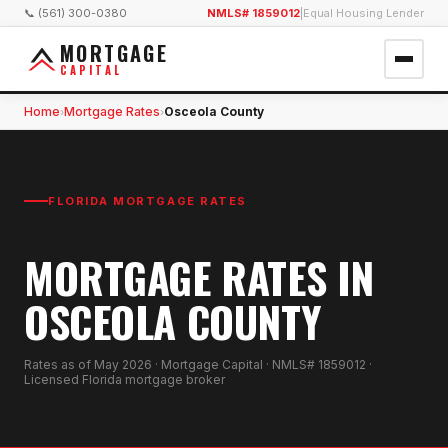
📞 (561) 300-0380
NMLS# 1859012
|
Equal Housing Lender
MORTGAGE
CAPITAL
Home
Mortgage Rates
Osceola County
›
›
FLORIDA MORTGAGE RATES
MORTGAGE RATES IN
OSCEOLA COUNTY
Rates as of
May 2026
· Mortgage Capital · NMLS# 1859012 ·
Licensed Florida mortgage broker