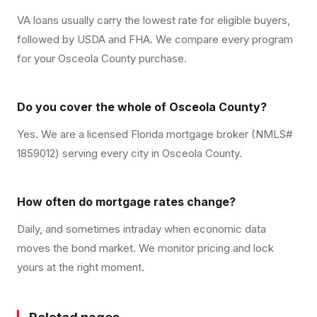
VA loans usually carry the lowest rate for eligible buyers,
followed by USDA and FHA. We compare every program
for your Osceola County purchase.
Do you cover the whole of Osceola County?
Yes. We are a licensed Florida mortgage broker (NMLS#
1859012) serving every city in Osceola County.
How often do mortgage rates change?
Daily, and sometimes intraday when economic data
moves the bond market. We monitor pricing and lock
yours at the right moment.