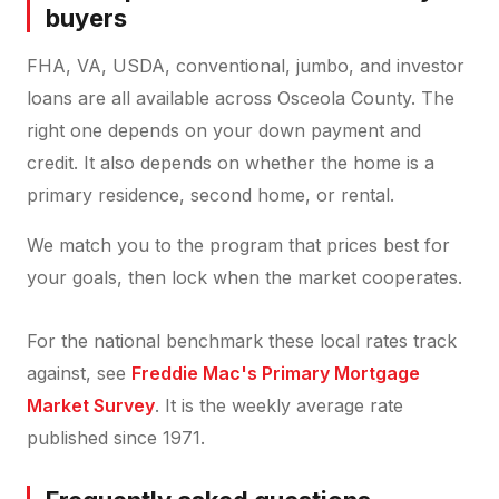
buyers
FHA, VA, USDA, conventional, jumbo, and investor
loans are all available across Osceola County. The
right one depends on your down payment and
credit. It also depends on whether the home is a
primary residence, second home, or rental.
We match you to the program that prices best for
your goals, then lock when the market cooperates.
For the national benchmark these local rates track
against, see
Freddie Mac's Primary Mortgage
Market Survey
. It is the weekly average rate
published since 1971.