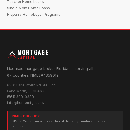
Teacher Home Loans
Single Mom Home Loans
Hispanic Homebuyer Programs
MORTGAGE
CAPITAL
Licensed mortgage broker Florida — serving all
67 counties. NMLS# 1859012.
6801 Lake Worth Rd Ste 322
Lake Worth, FL 33467
(561) 300-0380
info@homemtg.loans
NMLS# 1859012
NMLS Consumer Access
·
Equal Housing Lender
· Licensed in
Florida