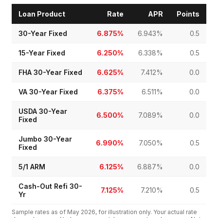
Loan Product
Rate
APR
Points
30-Year Fixed
6.875%
6.943%
0.5
15-Year Fixed
6.250%
6.338%
0.5
FHA 30-Year Fixed
6.625%
7.412%
0.0
VA 30-Year Fixed
6.375%
6.511%
0.0
USDA 30-Year
6.500%
7.089%
0.0
Fixed
Jumbo 30-Year
6.990%
7.050%
0.5
Fixed
5/1 ARM
6.125%
6.887%
0.0
Cash-Out Refi 30-
7.125%
7.210%
0.5
Yr
Sample rates as of
May 2026
, for illustration only. Your actual rate