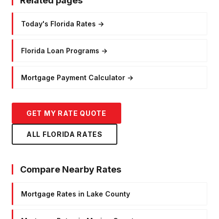
Related pages
Today's Florida Rates
→
Florida Loan Programs
→
Mortgage Payment Calculator
→
GET MY RATE QUOTE
ALL FLORIDA RATES
Compare Nearby Rates
Mortgage Rates in Lake County