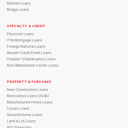
Blanket Loans
Bridge Loans
SPECIALTY & CREDIT
Physician Loans
ITIN Mortgage Loans
Foreign National Loans
Recent Credit Event Loans
Chapter 13 Bankruptcy Loans
Non-Warrantable Condo Loans
PROPERTY & PURCHASE
New Construction Loans
Renovation Loans (203k)
Manufactured Home Loans
Condo Loans
Second Home Loans
Land & Lot Loans
ADU Financing