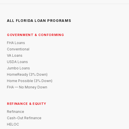
ALL FLORIDA LOAN PROGRAMS
GOVERNMENT & CONFORMING
FHA Loans
Conventional
VA Loans
USDA Loans
Jumbo Loans
HomeReady (3% Down)
Home Possible (3% Down)
FHA — No Money Down
REFINANCE & EQUITY
Refinance
Cash-Out Refinance
HELOC