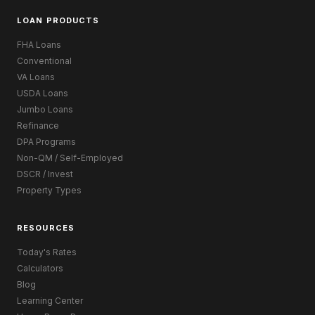
LOAN PRODUCTS
FHA Loans
Conventional
VA Loans
USDA Loans
Jumbo Loans
Refinance
DPA Programs
Non-QM / Self-Employed
DSCR / Invest
Property Types
RESOURCES
Today's Rates
Calculators
Blog
Learning Center