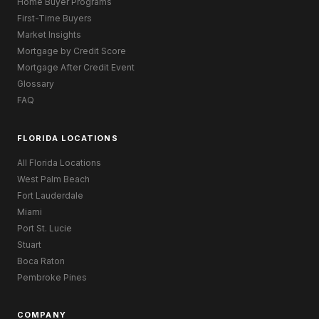
Home Buyer Programs
First-Time Buyers
Market Insights
Mortgage by Credit Score
Mortgage After Credit Event
Glossary
FAQ
FLORIDA LOCATIONS
All Florida Locations
West Palm Beach
Fort Lauderdale
Miami
Port St. Lucie
Stuart
Boca Raton
Pembroke Pines
COMPANY