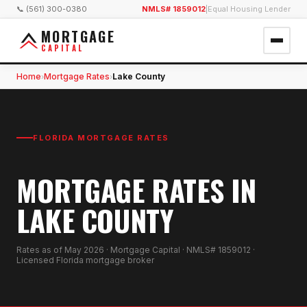
📞 (561) 300-0380
NMLS# 1859012
|
Equal Housing Lender
MORTGAGE
CAPITAL
Home
Mortgage Rates
Lake County
›
›
FLORIDA MORTGAGE RATES
MORTGAGE RATES IN
LAKE COUNTY
Rates as of
May 2026
· Mortgage Capital · NMLS# 1859012 ·
Licensed Florida mortgage broker