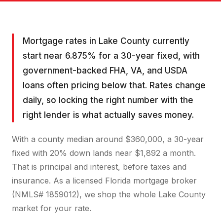
Mortgage rates in Lake County currently
start near 6.875% for a 30-year fixed, with
government-backed FHA, VA, and USDA
loans often pricing below that. Rates change
daily, so locking the right number with the
right lender is what actually saves money.
With a county median around $360,000, a 30-year
fixed with 20% down lands near $1,892 a month.
That is principal and interest, before taxes and
insurance. As a licensed Florida mortgage broker
(NMLS# 1859012), we shop the whole Lake County
market for your rate.