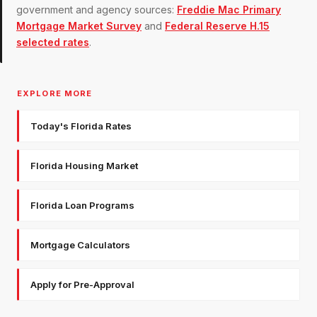
government and agency sources:
Freddie Mac Primary
Mortgage Market Survey
and
Federal Reserve H.15
selected rates
.
EXPLORE MORE
Today's Florida Rates
Florida Housing Market
Florida Loan Programs
Mortgage Calculators
Apply for Pre-Approval