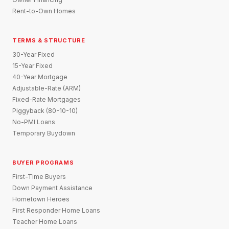
Rent-to-Own Homes
TERMS & STRUCTURE
30-Year Fixed
15-Year Fixed
40-Year Mortgage
Adjustable-Rate (ARM)
Fixed-Rate Mortgages
Piggyback (80-10-10)
No-PMI Loans
Temporary Buydown
BUYER PROGRAMS
First-Time Buyers
Down Payment Assistance
Hometown Heroes
First Responder Home Loans
Teacher Home Loans