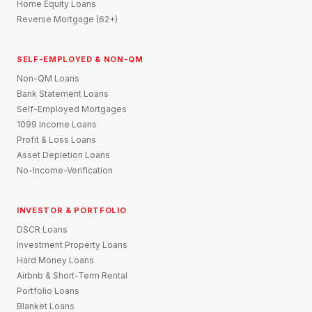
Home Equity Loans
Reverse Mortgage (62+)
SELF-EMPLOYED & NON-QM
Non-QM Loans
Bank Statement Loans
Self-Employed Mortgages
1099 Income Loans
Profit & Loss Loans
Asset Depletion Loans
No-Income-Verification
INVESTOR & PORTFOLIO
DSCR Loans
Investment Property Loans
Hard Money Loans
Airbnb & Short-Term Rental
Portfolio Loans
Blanket Loans