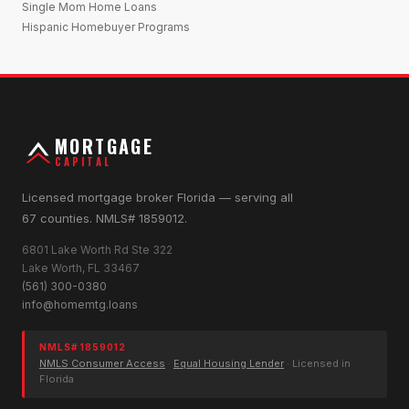
Single Mom Home Loans
Hispanic Homebuyer Programs
MORTGAGE
CAPITAL
Licensed mortgage broker Florida — serving all
67 counties. NMLS# 1859012.
6801 Lake Worth Rd Ste 322
Lake Worth, FL 33467
(561) 300-0380
info@homemtg.loans
NMLS# 1859012
NMLS Consumer Access
·
Equal Housing Lender
· Licensed in
Florida