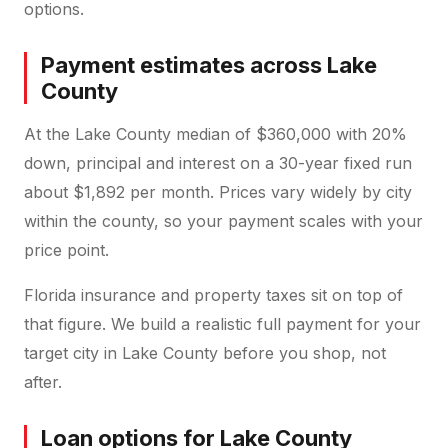
options.
Payment estimates across Lake
County
At the Lake County median of $360,000 with 20%
down, principal and interest on a 30-year fixed run
about $1,892 per month. Prices vary widely by city
within the county, so your payment scales with your
price point.
Florida insurance and property taxes sit on top of
that figure. We build a realistic full payment for your
target city in Lake County before you shop, not
after.
Loan options for Lake County