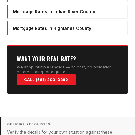
Mortgage Rates in Indian River County
Mortgage Rates in Highlands County
WANT YOUR REAL RATE?
We shop multiple lenders — no cost, no obligation,
no credit ding for a quote.
CALL (561) 300-0380
OFFICIAL RESOURCES
Verify the details for your own situation against these