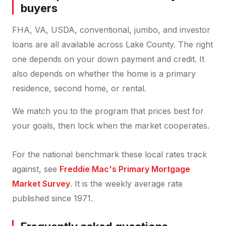
buyers
FHA, VA, USDA, conventional, jumbo, and investor
loans are all available across Lake County. The right
one depends on your down payment and credit. It
also depends on whether the home is a primary
residence, second home, or rental.
We match you to the program that prices best for
your goals, then lock when the market cooperates.
For the national benchmark these local rates track
against, see
Freddie Mac's Primary Mortgage
Market Survey
. It is the weekly average rate
published since 1971.