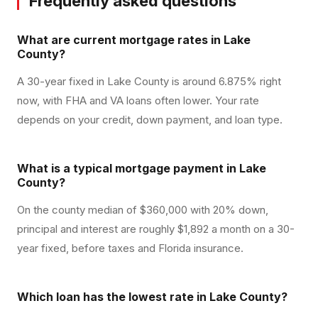
Frequently asked questions
What are current mortgage rates in Lake
County?
A 30-year fixed in Lake County is around 6.875% right
now, with FHA and VA loans often lower. Your rate
depends on your credit, down payment, and loan type.
What is a typical mortgage payment in Lake
County?
On the county median of $360,000 with 20% down,
principal and interest are roughly $1,892 a month on a 30-
year fixed, before taxes and Florida insurance.
Which loan has the lowest rate in Lake County?