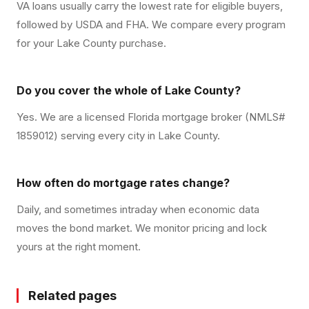
VA loans usually carry the lowest rate for eligible buyers,
followed by USDA and FHA. We compare every program
for your Lake County purchase.
Do you cover the whole of Lake County?
Yes. We are a licensed Florida mortgage broker (NMLS#
1859012) serving every city in Lake County.
How often do mortgage rates change?
Daily, and sometimes intraday when economic data
moves the bond market. We monitor pricing and lock
yours at the right moment.
Related pages