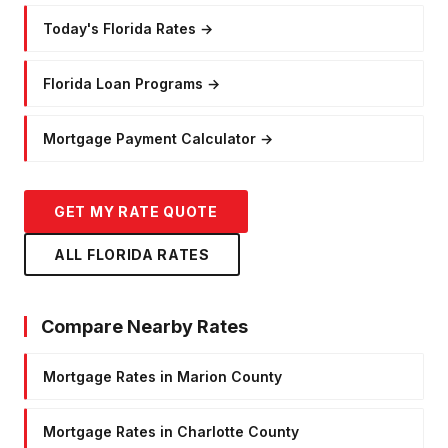
Today's Florida Rates
→
Florida Loan Programs
→
Mortgage Payment Calculator
→
GET MY RATE QUOTE
ALL FLORIDA RATES
Compare Nearby Rates
Mortgage Rates in Marion County
Mortgage Rates in Charlotte County