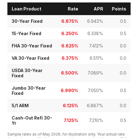
Loan Product
Rate
APR
Points
30-Year Fixed
6.875%
6.943%
0.5
15-Year Fixed
6.250%
6.338%
0.5
FHA 30-Year Fixed
6.625%
7.412%
0.0
VA 30-Year Fixed
6.375%
6.511%
0.0
USDA 30-Year
6.500%
7.089%
0.0
Fixed
Jumbo 30-Year
6.990%
7.050%
0.5
Fixed
5/1 ARM
6.125%
6.887%
0.0
Cash-Out Refi 30-
7.125%
7.210%
0.5
Yr
Sample rates as of
May 2026
, for illustration only. Your actual rate