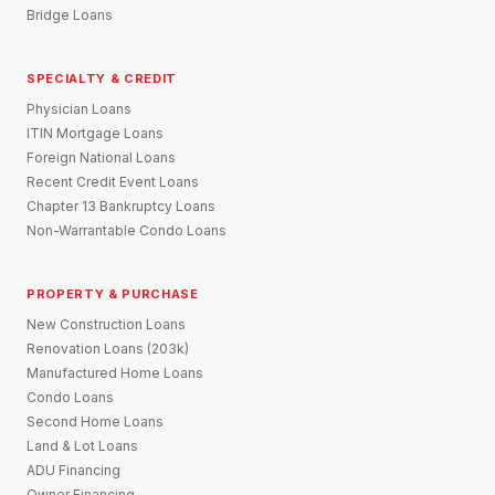
Bridge Loans
SPECIALTY & CREDIT
Physician Loans
ITIN Mortgage Loans
Foreign National Loans
Recent Credit Event Loans
Chapter 13 Bankruptcy Loans
Non-Warrantable Condo Loans
PROPERTY & PURCHASE
New Construction Loans
Renovation Loans (203k)
Manufactured Home Loans
Condo Loans
Second Home Loans
Land & Lot Loans
ADU Financing
Owner Financing