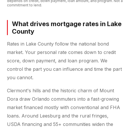
depends on credit, down payment, loan amount, and program. Not a
commitment to lend.
What drives mortgage rates in Lake
County
Rates in Lake County follow the national bond
market. Your personal rate comes down to credit
score, down payment, and loan program. We
control the part you can influence and time the part
you cannot.
Clermont's hills and the historic charm of Mount
Dora draw Orlando commuters into a fast-growing
market financed mostly with conventional and FHA
loans. Around Leesburg and the rural fringes,
USDA financing and 55+ communities widen the