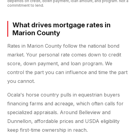
depends on credit, down payment, loan amount, and program. Not a
commitment to lend.
What drives mortgage rates in
Marion County
Rates in Marion County follow the national bond
market. Your personal rate comes down to credit
score, down payment, and loan program. We
control the part you can influence and time the part
you cannot.
Ocala's horse country pulls in equestrian buyers
financing farms and acreage, which often calls for
specialized appraisals. Around Belleview and
Dunnellon, affordable prices and USDA eligibility
keep first-time ownership in reach.