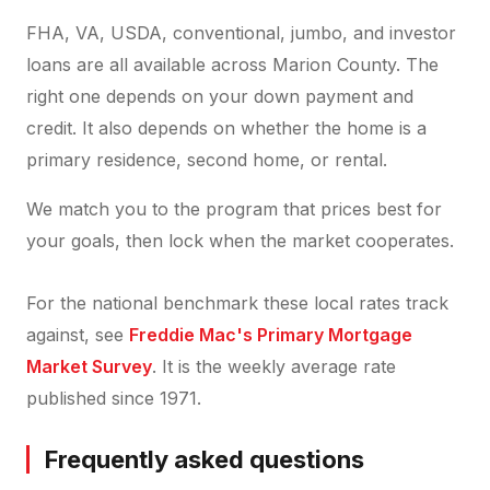
FHA, VA, USDA, conventional, jumbo, and investor
loans are all available across Marion County. The
right one depends on your down payment and
credit. It also depends on whether the home is a
primary residence, second home, or rental.
We match you to the program that prices best for
your goals, then lock when the market cooperates.
For the national benchmark these local rates track
against, see
Freddie Mac's Primary Mortgage
Market Survey
. It is the weekly average rate
published since 1971.
Frequently asked questions