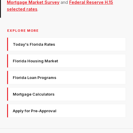
Mortgage Market Survey
and
Federal Reserve H.15
selected rates
.
EXPLORE MORE
Today's Florida Rates
Florida Housing Market
Florida Loan Programs
Mortgage Calculators
Apply for Pre-Approval