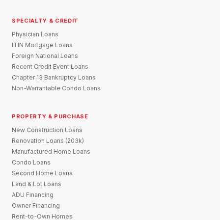
SPECIALTY & CREDIT
Physician Loans
ITIN Mortgage Loans
Foreign National Loans
Recent Credit Event Loans
Chapter 13 Bankruptcy Loans
Non-Warrantable Condo Loans
PROPERTY & PURCHASE
New Construction Loans
Renovation Loans (203k)
Manufactured Home Loans
Condo Loans
Second Home Loans
Land & Lot Loans
ADU Financing
Owner Financing
Rent-to-Own Homes