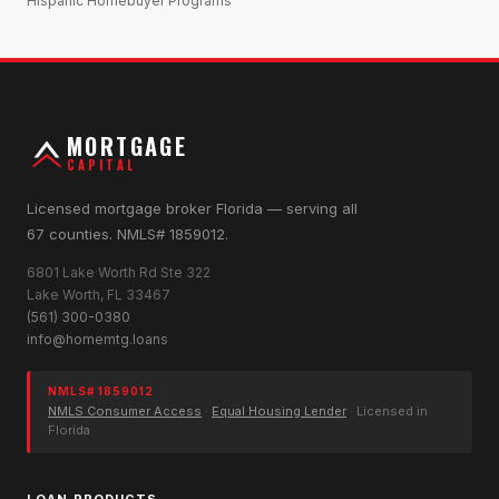
Hispanic Homebuyer Programs
MORTGAGE
CAPITAL
Licensed mortgage broker Florida — serving all
67 counties. NMLS# 1859012.
6801 Lake Worth Rd Ste 322
Lake Worth, FL 33467
(561) 300-0380
info@homemtg.loans
NMLS# 1859012
NMLS Consumer Access
·
Equal Housing Lender
· Licensed in
Florida