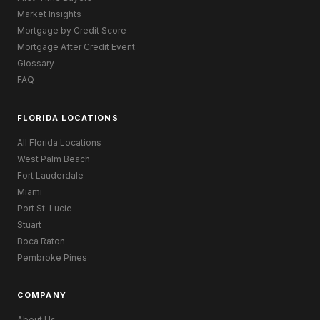
Market Insights
Mortgage by Credit Score
Mortgage After Credit Event
Glossary
FAQ
FLORIDA LOCATIONS
All Florida Locations
West Palm Beach
Fort Lauderdale
Miami
Port St. Lucie
Stuart
Boca Raton
Pembroke Pines
COMPANY
About Us