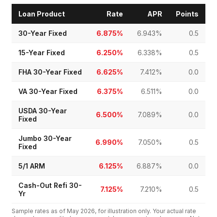
Loan Product
Rate
APR
Points
30-Year Fixed
6.875%
6.943%
0.5
15-Year Fixed
6.250%
6.338%
0.5
FHA 30-Year Fixed
6.625%
7.412%
0.0
VA 30-Year Fixed
6.375%
6.511%
0.0
USDA 30-Year
6.500%
7.089%
0.0
Fixed
Jumbo 30-Year
6.990%
7.050%
0.5
Fixed
5/1 ARM
6.125%
6.887%
0.0
Cash-Out Refi 30-
7.125%
7.210%
0.5
Yr
Sample rates as of
May 2026
, for illustration only. Your actual rate