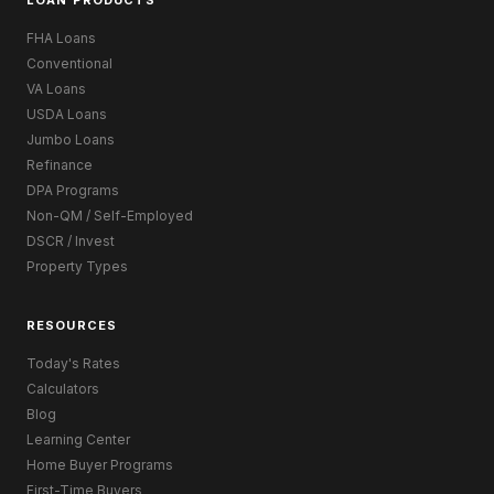
LOAN PRODUCTS
FHA Loans
Conventional
VA Loans
USDA Loans
Jumbo Loans
Refinance
DPA Programs
Non-QM / Self-Employed
DSCR / Invest
Property Types
RESOURCES
Today's Rates
Calculators
Blog
Learning Center
Home Buyer Programs
First-Time Buyers