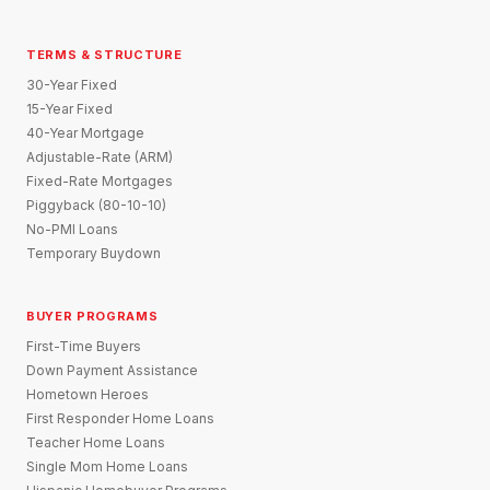
TERMS & STRUCTURE
30-Year Fixed
15-Year Fixed
40-Year Mortgage
Adjustable-Rate (ARM)
Fixed-Rate Mortgages
Piggyback (80-10-10)
No-PMI Loans
Temporary Buydown
BUYER PROGRAMS
First-Time Buyers
Down Payment Assistance
Hometown Heroes
First Responder Home Loans
Teacher Home Loans
Single Mom Home Loans