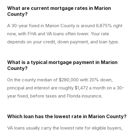
What are current mortgage rates in Marion
County?
A 30-year fixed in Marion County is around 6.875% right
now, with FHA and VA loans often lower. Your rate
depends on your credit, down payment, and loan type.
What is a typical mortgage payment in Marion
County?
On the county median of $280,000 with 20% down,
principal and interest are roughly $1,472 a month on a 30-
year fixed, before taxes and Florida insurance.
Which loan has the lowest rate in Marion County?
VA loans usually carry the lowest rate for eligible buyers,