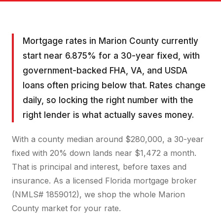
Mortgage rates in Marion County currently
start near 6.875% for a 30-year fixed, with
government-backed FHA, VA, and USDA
loans often pricing below that. Rates change
daily, so locking the right number with the
right lender is what actually saves money.
With a county median around $280,000, a 30-year
fixed with 20% down lands near $1,472 a month.
That is principal and interest, before taxes and
insurance. As a licensed Florida mortgage broker
(NMLS# 1859012), we shop the whole Marion
County market for your rate.