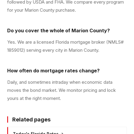
followed by USDA and FHA. We compare every program
for your Marion County purchase.
Do you cover the whole of Marion County?
Yes. We are a licensed Florida mortgage broker (NMLS#
1859012) serving every city in Marion County.
How often do mortgage rates change?
Daily, and sometimes intraday when economic data
moves the bond market. We monitor pricing and lock
yours at the right moment.
Related pages
Today's Florida Rates
→