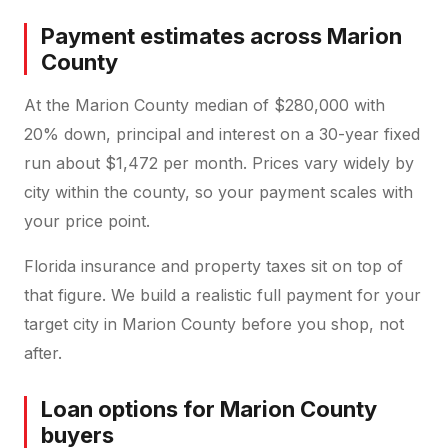
Payment estimates across Marion
County
At the Marion County median of $280,000 with
20% down, principal and interest on a 30-year fixed
run about $1,472 per month. Prices vary widely by
city within the county, so your payment scales with
your price point.
Florida insurance and property taxes sit on top of
that figure. We build a realistic full payment for your
target city in Marion County before you shop, not
after.
Loan options for Marion County
buyers