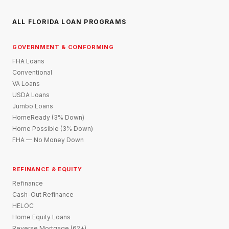
ALL FLORIDA LOAN PROGRAMS
GOVERNMENT & CONFORMING
FHA Loans
Conventional
VA Loans
USDA Loans
Jumbo Loans
HomeReady (3% Down)
Home Possible (3% Down)
FHA — No Money Down
REFINANCE & EQUITY
Refinance
Cash-Out Refinance
HELOC
Home Equity Loans
Reverse Mortgage (62+)