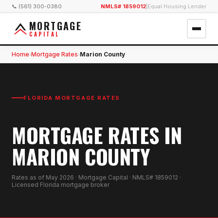
📞 (561) 300-0380
NMLS# 1859012
|
Equal Housing Lender
MORTGAGE
CAPITAL
Home
Mortgage Rates
Marion County
›
›
FLORIDA MORTGAGE RATES
MORTGAGE RATES IN
MARION COUNTY
Rates as of
May 2026
· Mortgage Capital · NMLS# 1859012 ·
Licensed Florida mortgage broker