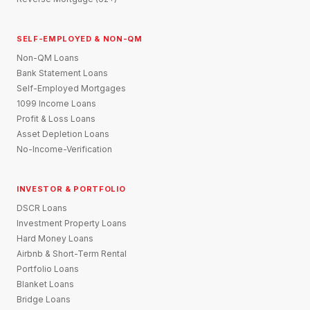
SELF-EMPLOYED & NON-QM
Non-QM Loans
Bank Statement Loans
Self-Employed Mortgages
1099 Income Loans
Profit & Loss Loans
Asset Depletion Loans
No-Income-Verification
INVESTOR & PORTFOLIO
DSCR Loans
Investment Property Loans
Hard Money Loans
Airbnb & Short-Term Rental
Portfolio Loans
Blanket Loans
Bridge Loans