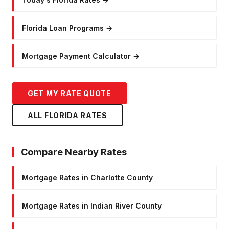
Florida Loan Programs
→
Mortgage Payment Calculator
→
GET MY RATE QUOTE
ALL FLORIDA RATES
Compare Nearby Rates
Mortgage Rates in Charlotte County
Mortgage Rates in Indian River County