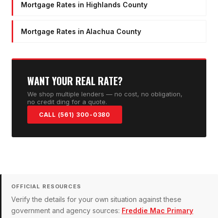
Mortgage Rates in Highlands County
Mortgage Rates in Alachua County
WANT YOUR REAL RATE?
We shop multiple lenders — no cost, no obligation,
no credit ding for a quote.
CALL (561) 300-0380
OFFICIAL RESOURCES
Verify the details for your own situation against these
government and agency sources:
Freddie Mac Primary