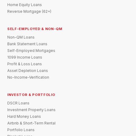
Home Equity Loans
Reverse Mortgage (62+)
SELF-EMPLOYED & NON-QM
Non-QM Loans
Bank Statement Loans
Self-Employed Mortgages
1099 Income Loans
Profit & Loss Loans
Asset Depletion Loans
No-Income-Verification
INVESTOR & PORTFOLIO
DSCR Loans
Investment Property Loans
Hard Money Loans
Airbnb & Short-Term Rental
Portfolio Loans