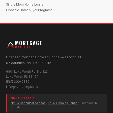
Single Mom Home Loans
Hispanic Homebuyer Programs
MORTGAGE
CAPITAL
Licensed mortgage broker Florida — serving all
67 counties. NMLS# 1859012.
6801 Lake Worth Rd Ste 322
Lake Worth, FL 33467
(561) 300-0380
info@homemtg.loans
NMLS# 1859012
NMLS Consumer Access
·
Equal Housing Lender
· Licensed in
Florida