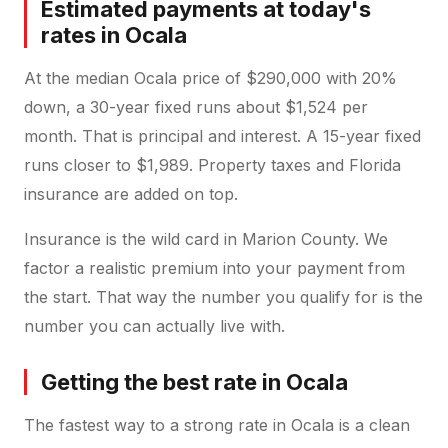
Estimated payments at today's
rates in Ocala
At the median Ocala price of $290,000 with 20%
down, a 30-year fixed runs about $1,524 per
month. That is principal and interest. A 15-year fixed
runs closer to $1,989. Property taxes and Florida
insurance are added on top.
Insurance is the wild card in Marion County. We
factor a realistic premium into your payment from
the start. That way the number you qualify for is the
number you can actually live with.
Getting the best rate in Ocala
The fastest way to a strong rate in Ocala is a clean