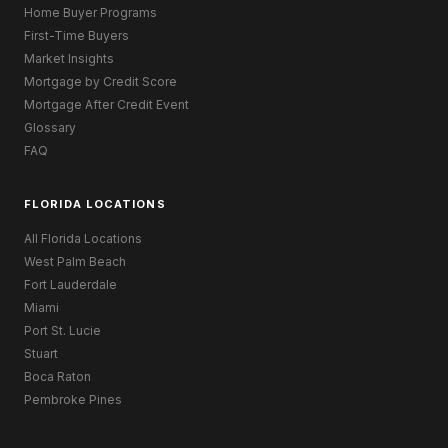
Home Buyer Programs
First-Time Buyers
Market Insights
Mortgage by Credit Score
Mortgage After Credit Event
Glossary
FAQ
FLORIDA LOCATIONS
All Florida Locations
West Palm Beach
Fort Lauderdale
Miami
Port St. Lucie
Stuart
Boca Raton
Pembroke Pines