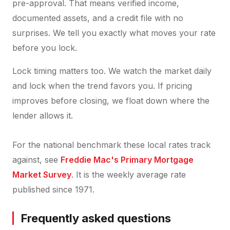
pre-approval. That means verified income,
documented assets, and a credit file with no
surprises. We tell you exactly what moves your rate
before you lock.
Lock timing matters too. We watch the market daily
and lock when the trend favors you. If pricing
improves before closing, we float down where the
lender allows it.
For the national benchmark these local rates track
against, see
Freddie Mac's Primary Mortgage
Market Survey
. It is the weekly average rate
published since 1971.
Frequently asked questions