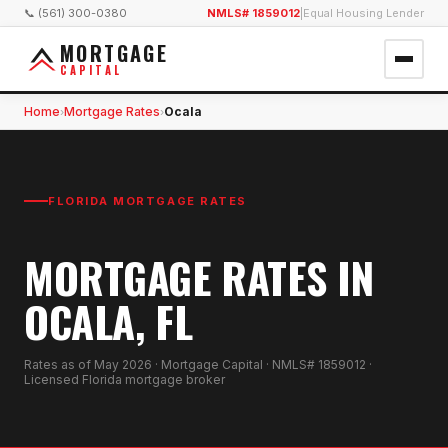
📞 (561) 300-0380
NMLS# 1859012
|
Equal Housing Lender
MORTGAGE
CAPITAL
Home
Mortgage Rates
Ocala
›
›
FLORIDA MORTGAGE RATES
MORTGAGE RATES IN
OCALA, FL
Rates as of
May 2026
· Mortgage Capital · NMLS# 1859012 ·
Licensed Florida mortgage broker