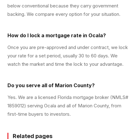
below conventional because they carry government
backing. We compare every option for your situation.
How do I lock a mortgage rate in Ocala?
Once you are pre-approved and under contract, we lock
your rate for a set period, usually 30 to 60 days. We
watch the market and time the lock to your advantage.
Do you serve all of Marion County?
Yes. We are a licensed Florida mortgage broker (NMLS#
1859012) serving Ocala and all of Marion County, from
first-time buyers to investors.
Related pages