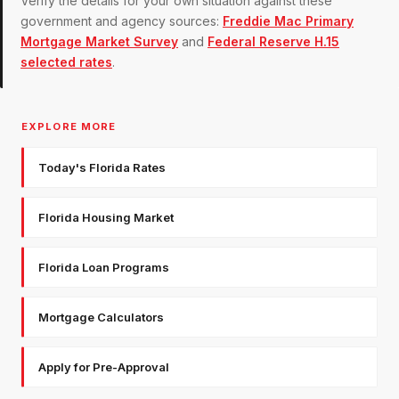
Verify the details for your own situation against these
government and agency sources:
Freddie Mac Primary
Mortgage Market Survey
and
Federal Reserve H.15
selected rates
.
EXPLORE MORE
Today's Florida Rates
Florida Housing Market
Florida Loan Programs
Mortgage Calculators
Apply for Pre-Approval