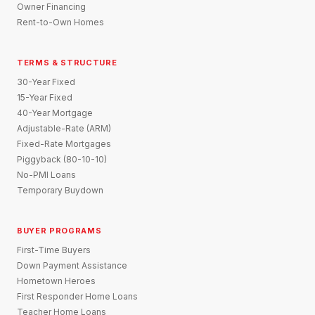
Owner Financing
Rent-to-Own Homes
TERMS & STRUCTURE
30-Year Fixed
15-Year Fixed
40-Year Mortgage
Adjustable-Rate (ARM)
Fixed-Rate Mortgages
Piggyback (80-10-10)
No-PMI Loans
Temporary Buydown
BUYER PROGRAMS
First-Time Buyers
Down Payment Assistance
Hometown Heroes
First Responder Home Loans
Teacher Home Loans