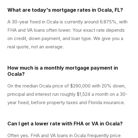
What are today's mortgage rates in Ocala, FL?
A 30-year fixed in Ocala is currently around 6.875%, with
FHA and VA loans often lower. Your exact rate depends
on credit, down payment, and loan type. We give you a
real quote, not an average.
How much is a monthly mortgage payment in
Ocala?
On the median Ocala price of $290,000 with 20% down,
principal and interest run roughly $1,524 a month on a 30-
year fixed, before property taxes and Florida insurance.
Can I get a lower rate with FHA or VA in Ocala?
Often yes. FHA and VA loans in Ocala frequently price