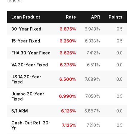
teaser.
Loan Product
Rate
APR
Points
30-Year Fixed
6.875%
6.943%
0.5
15-Year Fixed
6.250%
6.338%
0.5
FHA 30-Year Fixed
6.625%
7.412%
0.0
VA 30-Year Fixed
6.375%
6.511%
0.0
USDA 30-Year
6.500%
7.089%
0.0
Fixed
Jumbo 30-Year
6.990%
7.050%
0.5
Fixed
5/1 ARM
6.125%
6.887%
0.0
Cash-Out Refi 30-
7.125%
7.210%
0.5
Yr