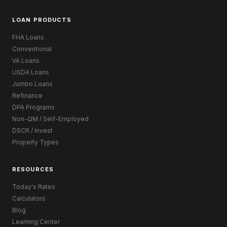
LOAN PRODUCTS
FHA Loans
Conventional
VA Loans
USDA Loans
Jumbo Loans
Refinance
DPA Programs
Non-QM / Self-Employed
DSCR / Invest
Property Types
RESOURCES
Today's Rates
Calculators
Blog
Learning Center