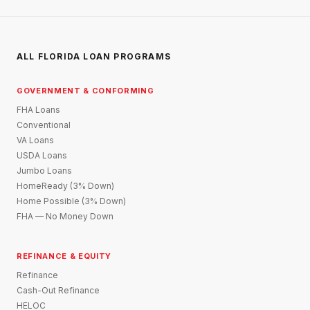
ALL FLORIDA LOAN PROGRAMS
GOVERNMENT & CONFORMING
FHA Loans
Conventional
VA Loans
USDA Loans
Jumbo Loans
HomeReady (3% Down)
Home Possible (3% Down)
FHA — No Money Down
REFINANCE & EQUITY
Refinance
Cash-Out Refinance
HELOC