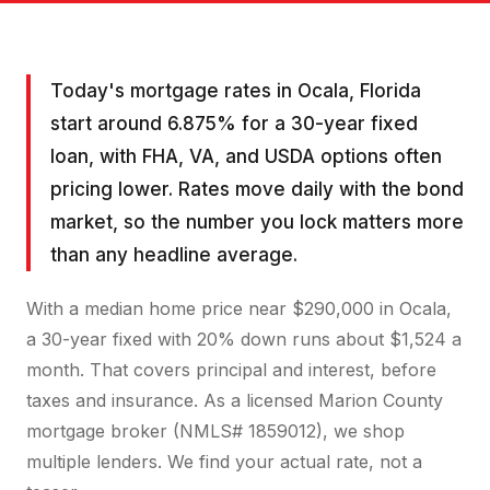
Today's mortgage rates in Ocala, Florida
start around 6.875% for a 30-year fixed
loan, with FHA, VA, and USDA options often
pricing lower. Rates move daily with the bond
market, so the number you lock matters more
than any headline average.
With a median home price near $290,000 in Ocala,
a 30-year fixed with 20% down runs about $1,524 a
month. That covers principal and interest, before
taxes and insurance. As a licensed Marion County
mortgage broker (NMLS# 1859012), we shop
multiple lenders. We find your actual rate, not a