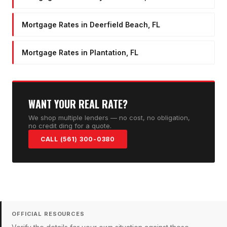
Mortgage Rates in Deerfield Beach, FL
Mortgage Rates in Plantation, FL
WANT YOUR REAL RATE?
We shop multiple lenders — no cost, no obligation,
no credit ding for a quote.
CALL (561) 300-0380
OFFICIAL RESOURCES