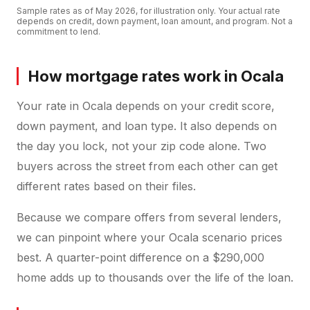
Sample rates as of
May 2026
, for illustration only. Your actual rate
depends on credit, down payment, loan amount, and program. Not a
commitment to lend.
How mortgage rates work in Ocala
Your rate in Ocala depends on your credit score,
down payment, and loan type. It also depends on
the day you lock, not your zip code alone. Two
buyers across the street from each other can get
different rates based on their files.
Because we compare offers from several lenders,
we can pinpoint where your Ocala scenario prices
best. A quarter-point difference on a $290,000
home adds up to thousands over the life of the loan.