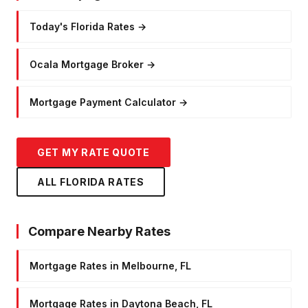
Today's Florida Rates
→
Ocala Mortgage Broker
→
Mortgage Payment Calculator
→
GET MY RATE QUOTE
ALL FLORIDA RATES
Compare Nearby Rates
Mortgage Rates in Melbourne, FL
Mortgage Rates in Daytona Beach, FL