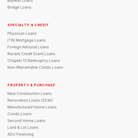
Blanket Loans
Bridge Loans
SPECIALTY & CREDIT
Physician Loans
ITIN Mortgage Loans
Foreign National Loans
Recent Credit Event Loans
Chapter 13 Bankruptcy Loans
Non-Warrantable Condo Loans
PROPERTY & PURCHASE
New Construction Loans
Renovation Loans (203k)
Manufactured Home Loans
Condo Loans
Second Home Loans
Land & Lot Loans
ADU Financing