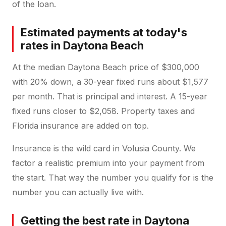
of the loan.
Estimated payments at today's
rates in Daytona Beach
At the median Daytona Beach price of $300,000
with 20% down, a 30-year fixed runs about $1,577
per month. That is principal and interest. A 15-year
fixed runs closer to $2,058. Property taxes and
Florida insurance are added on top.
Insurance is the wild card in Volusia County. We
factor a realistic premium into your payment from
the start. That way the number you qualify for is the
number you can actually live with.
Getting the best rate in Daytona