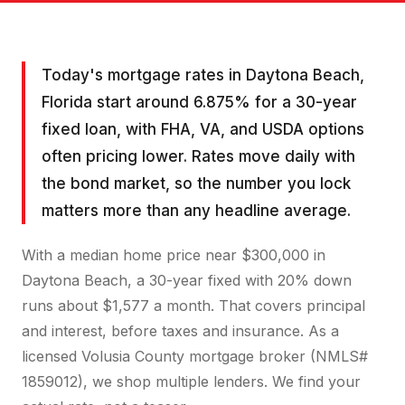
Today's mortgage rates in Daytona Beach,
Florida start around 6.875% for a 30-year
fixed loan, with FHA, VA, and USDA options
often pricing lower. Rates move daily with
the bond market, so the number you lock
matters more than any headline average.
With a median home price near $300,000 in
Daytona Beach, a 30-year fixed with 20% down
runs about $1,577 a month. That covers principal
and interest, before taxes and insurance. As a
licensed Volusia County mortgage broker (NMLS#
1859012), we shop multiple lenders. We find your