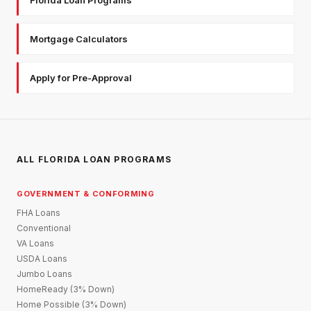
Mortgage Calculators
Apply for Pre-Approval
ALL FLORIDA LOAN PROGRAMS
GOVERNMENT & CONFORMING
FHA Loans
Conventional
VA Loans
USDA Loans
Jumbo Loans
HomeReady (3% Down)
Home Possible (3% Down)