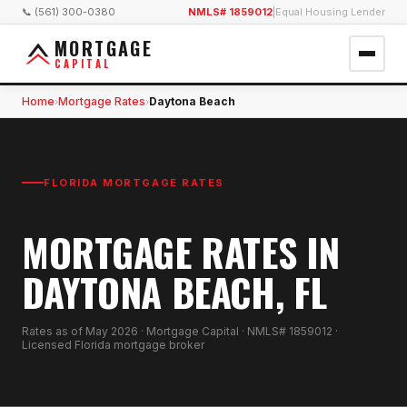
📞 (561) 300-0380
NMLS# 1859012
|
Equal Housing Lender
MORTGAGE
CAPITAL
Home
Mortgage Rates
Daytona Beach
›
›
FLORIDA MORTGAGE RATES
MORTGAGE RATES IN
DAYTONA BEACH, FL
Rates as of
May 2026
· Mortgage Capital · NMLS# 1859012 ·
Licensed Florida mortgage broker