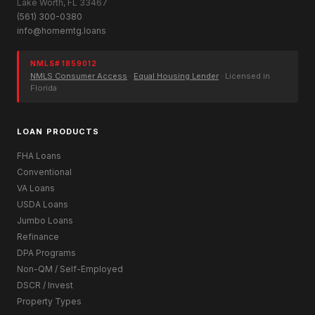
Lake Worth, FL 33467
(561) 300-0380
info@homemtg.loans
NMLS# 1859012
NMLS Consumer Access
·
Equal Housing Lender
· Licensed in
Florida
LOAN PRODUCTS
FHA Loans
Conventional
VA Loans
USDA Loans
Jumbo Loans
Refinance
DPA Programs
Non-QM / Self-Employed
DSCR / Invest
Property Types