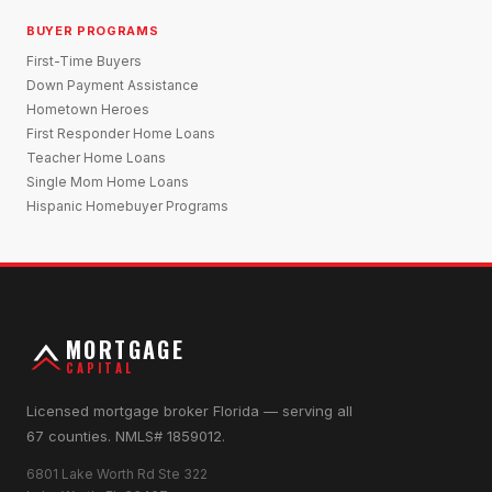
BUYER PROGRAMS
First-Time Buyers
Down Payment Assistance
Hometown Heroes
First Responder Home Loans
Teacher Home Loans
Single Mom Home Loans
Hispanic Homebuyer Programs
MORTGAGE
CAPITAL
Licensed mortgage broker Florida — serving all
67 counties. NMLS# 1859012.
6801 Lake Worth Rd Ste 322