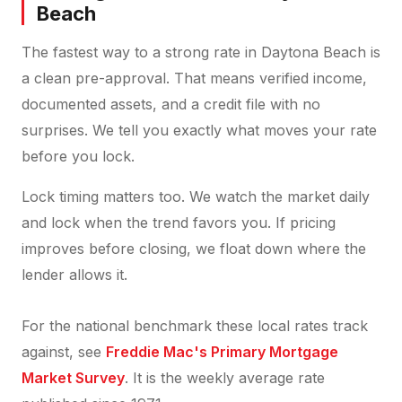
Beach
The fastest way to a strong rate in Daytona Beach is
a clean pre-approval. That means verified income,
documented assets, and a credit file with no
surprises. We tell you exactly what moves your rate
before you lock.
Lock timing matters too. We watch the market daily
and lock when the trend favors you. If pricing
improves before closing, we float down where the
lender allows it.
For the national benchmark these local rates track
against, see
Freddie Mac's Primary Mortgage
Market Survey
. It is the weekly average rate