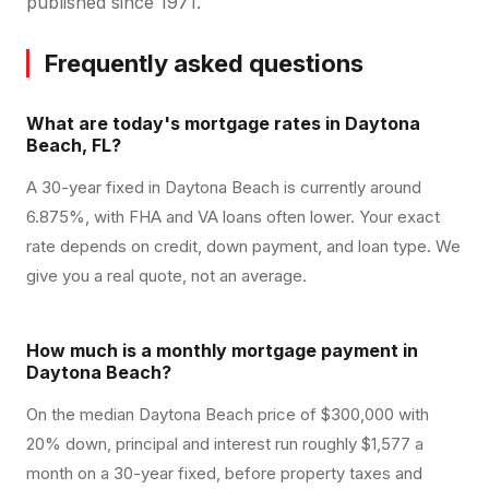
published since 1971.
Frequently asked questions
What are today's mortgage rates in Daytona
Beach, FL?
A 30-year fixed in Daytona Beach is currently around
6.875%, with FHA and VA loans often lower. Your exact
rate depends on credit, down payment, and loan type. We
give you a real quote, not an average.
How much is a monthly mortgage payment in
Daytona Beach?
On the median Daytona Beach price of $300,000 with
20% down, principal and interest run roughly $1,577 a
month on a 30-year fixed, before property taxes and