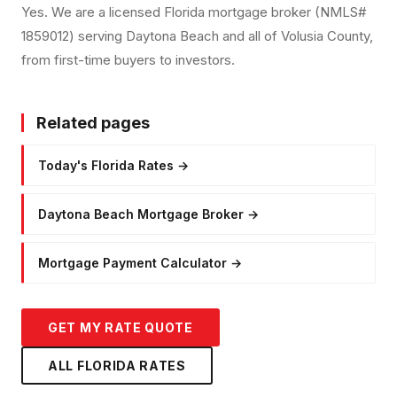
Yes. We are a licensed Florida mortgage broker (NMLS#
1859012) serving Daytona Beach and all of Volusia County,
from first-time buyers to investors.
Related pages
Today's Florida Rates
→
Daytona Beach Mortgage Broker
→
Mortgage Payment Calculator
→
GET MY RATE QUOTE
ALL FLORIDA RATES