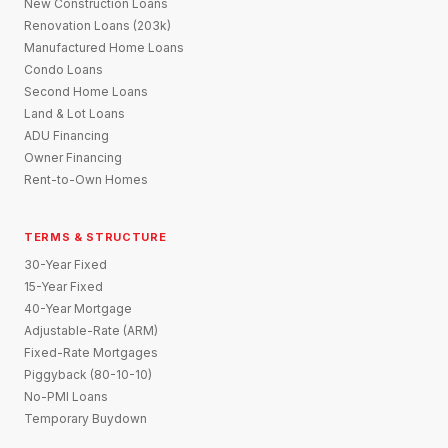
New Construction Loans
Renovation Loans (203k)
Manufactured Home Loans
Condo Loans
Second Home Loans
Land & Lot Loans
ADU Financing
Owner Financing
Rent-to-Own Homes
TERMS & STRUCTURE
30-Year Fixed
15-Year Fixed
40-Year Mortgage
Adjustable-Rate (ARM)
Fixed-Rate Mortgages
Piggyback (80-10-10)
No-PMI Loans
Temporary Buydown