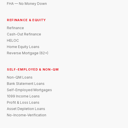
FHA — No Money Down
REFINANCE & EQUITY
Refinance
Cash-Out Refinance
HELOC
Home Equity Loans
Reverse Mortgage (62+)
SELF-EMPLOYED & NON-QM
Non-QM Loans
Bank Statement Loans
Self-Employed Mortgages
1099 Income Loans
Profit & Loss Loans
Asset Depletion Loans
No-Income-Verification