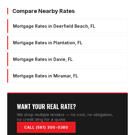
Compare Nearby Rates
Mortgage Rates in Deerfield Beach, FL
Mortgage Rates in Plantation, FL
Mortgage Rates in Davie, FL
Mortgage Rates in Miramar, FL
WANT YOUR REAL RATE?
We shop multiple lenders — no cost, no obligation,
no credit ding for a quote.
CALL (561) 300-0380