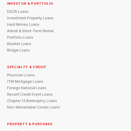
INVESTOR & PORTFOLIO
DSCR Loans
Investment Property Loans
Hard Money Loans
Airbnb & Short-Term Rental
Portfolio Loans
Blanket Loans
Bridge Loans
SPECIALTY & CREDIT
Physician Loans
ITIN Mortgage Loans
Foreign National Loans
Recent Credit Event Loans
Chapter 13 Bankruptcy Loans
Non-Warrantable Condo Loans
PROPERTY & PURCHASE