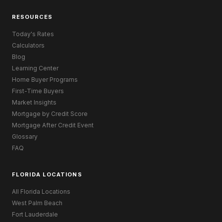
RESOURCES
Today's Rates
Calculators
Blog
Learning Center
Home Buyer Programs
First-Time Buyers
Market Insights
Mortgage by Credit Score
Mortgage After Credit Event
Glossary
FAQ
FLORIDA LOCATIONS
All Florida Locations
West Palm Beach
Fort Lauderdale