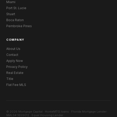
Miami
Port St. Lucie
Stuart
Boca Raton
Pembroke Pines
COMPANY
About Us
Contact
Apply Now
Privacy Policy
Real Estate
Title
Flat Fee MLS
© 2026 Mortgage Capital · HomeMTG.loans · Florida Mortgage Lender ·
NMLS# 1859012 · Equal Housing Lender