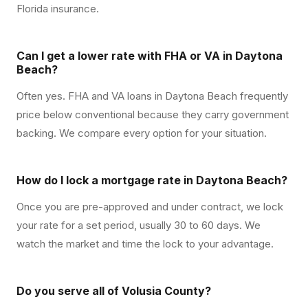
Florida insurance.
Can I get a lower rate with FHA or VA in Daytona
Beach?
Often yes. FHA and VA loans in Daytona Beach frequently
price below conventional because they carry government
backing. We compare every option for your situation.
How do I lock a mortgage rate in Daytona Beach?
Once you are pre-approved and under contract, we lock
your rate for a set period, usually 30 to 60 days. We
watch the market and time the lock to your advantage.
Do you serve all of Volusia County?