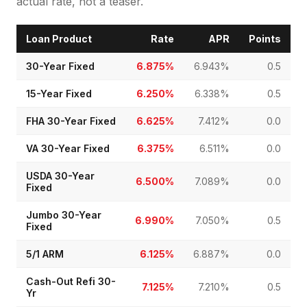
actual rate, not a teaser.
Loan Product
Rate
APR
Points
30-Year Fixed
6.875%
6.943%
0.5
15-Year Fixed
6.250%
6.338%
0.5
FHA 30-Year Fixed
6.625%
7.412%
0.0
VA 30-Year Fixed
6.375%
6.511%
0.0
USDA 30-Year
6.500%
7.089%
0.0
Fixed
Jumbo 30-Year
6.990%
7.050%
0.5
Fixed
5/1 ARM
6.125%
6.887%
0.0
Cash-Out Refi 30-
7.125%
7.210%
0.5
Yr