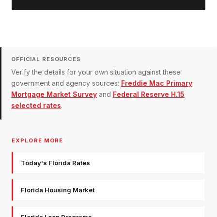
OFFICIAL RESOURCES
Verify the details for your own situation against these
government and agency sources:
Freddie Mac Primary
Mortgage Market Survey
and
Federal Reserve H.15
selected rates
.
EXPLORE MORE
Today's Florida Rates
Florida Housing Market
Florida Loan Programs