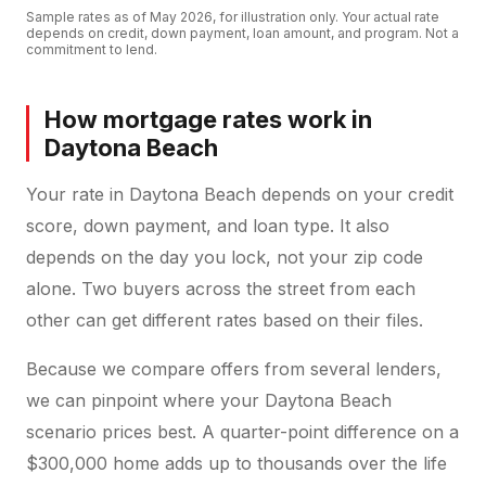
Sample rates as of
May 2026
, for illustration only. Your actual rate
depends on credit, down payment, loan amount, and program. Not a
commitment to lend.
How mortgage rates work in
Daytona Beach
Your rate in Daytona Beach depends on your credit
score, down payment, and loan type. It also
depends on the day you lock, not your zip code
alone. Two buyers across the street from each
other can get different rates based on their files.
Because we compare offers from several lenders,
we can pinpoint where your Daytona Beach
scenario prices best. A quarter-point difference on a
$300,000 home adds up to thousands over the life