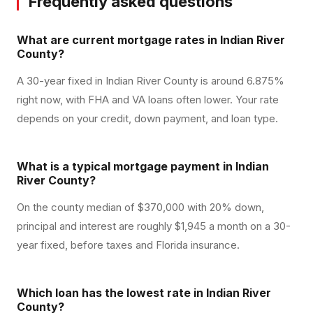
Frequently asked questions
What are current mortgage rates in Indian River
County?
A 30-year fixed in Indian River County is around 6.875%
right now, with FHA and VA loans often lower. Your rate
depends on your credit, down payment, and loan type.
What is a typical mortgage payment in Indian
River County?
On the county median of $370,000 with 20% down,
principal and interest are roughly $1,945 a month on a 30-
year fixed, before taxes and Florida insurance.
Which loan has the lowest rate in Indian River
County?