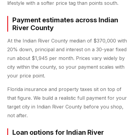
lifestyle with a softer price tag than points south.
Payment estimates across Indian
River County
At the Indian River County median of $370,000 with
20% down, principal and interest on a 30-year fixed
run about $1,945 per month. Prices vary widely by
city within the county, so your payment scales with
your price point.
Florida insurance and property taxes sit on top of
that figure. We build a realistic full payment for your
target city in Indian River County before you shop,
not after.
Loan options for Indian River