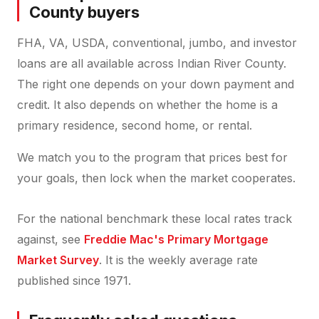
County buyers
FHA, VA, USDA, conventional, jumbo, and investor
loans are all available across Indian River County.
The right one depends on your down payment and
credit. It also depends on whether the home is a
primary residence, second home, or rental.
We match you to the program that prices best for
your goals, then lock when the market cooperates.
For the national benchmark these local rates track
against, see
Freddie Mac's Primary Mortgage
Market Survey
. It is the weekly average rate
published since 1971.