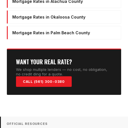
Mortgage Rates in Alachua County
Mortgage Rates in Okaloosa County
Mortgage Rates in Palm Beach County
WANT YOUR REAL RATE?
We shop multiple lenders — no cost, no obligation,
no credit ding for a quote.
CALL (561) 300-0380
OFFICIAL RESOURCES