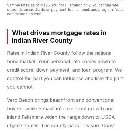
Sample rates as of
May 2026
, for illustration only. Your actual rate
depends on credit, down payment, loan amount, and program. Not a
commitment to lend.
What drives mortgage rates in
Indian River County
Rates in Indian River County follow the national
bond market. Your personal rate comes down to
credit score, down payment, and loan program. We
control the part you can influence and time the part
you cannot.
Vero Beach brings beachfront and conventional
buyers, while Sebastian's riverfront growth and
inland Fellsmere widen the range down to USDA-
eligible homes. The county pairs Treasure Coast