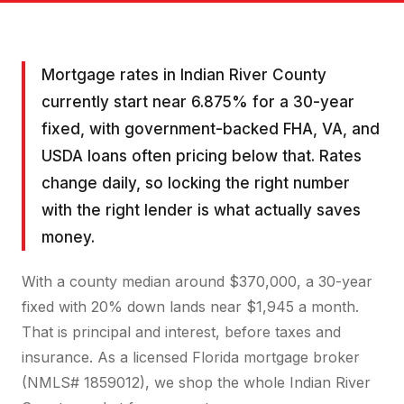
Mortgage rates in Indian River County
currently start near 6.875% for a 30-year
fixed, with government-backed FHA, VA, and
USDA loans often pricing below that. Rates
change daily, so locking the right number
with the right lender is what actually saves
money.
With a county median around $370,000, a 30-year
fixed with 20% down lands near $1,945 a month.
That is principal and interest, before taxes and
insurance. As a licensed Florida mortgage broker
(NMLS# 1859012), we shop the whole Indian River