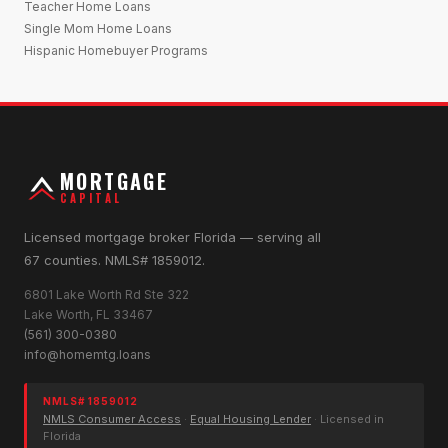
Teacher Home Loans
Single Mom Home Loans
Hispanic Homebuyer Programs
MORTGAGE
CAPITAL
Licensed mortgage broker Florida — serving all
67 counties. NMLS# 1859012.
6801 Lake Worth Rd Ste 322
Lake Worth, FL 33467
(561) 300-0380
info@homemtg.loans
NMLS# 1859012
NMLS Consumer Access
·
Equal Housing Lender
· Licensed in
Florida