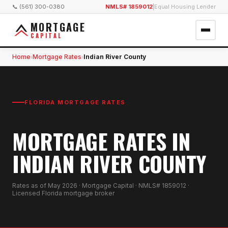
📞 (561) 300-0380
NMLS# 1859012
|
Equal Housing Lender
MORTGAGE
CAPITAL
Home
Mortgage Rates
Indian River County
›
›
FLORIDA MORTGAGE RATES
MORTGAGE RATES IN
INDIAN RIVER COUNTY
Rates as of
May 2026
· Mortgage Capital · NMLS# 1859012 ·
Licensed Florida mortgage broker