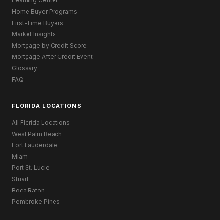
Learning Center
Home Buyer Programs
First-Time Buyers
Market Insights
Mortgage by Credit Score
Mortgage After Credit Event
Glossary
FAQ
FLORIDA LOCATIONS
All Florida Locations
West Palm Beach
Fort Lauderdale
Miami
Port St. Lucie
Stuart
Boca Raton
Pembroke Pines