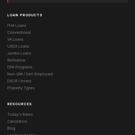
LOAN PRODUCTS
FHA Loans
Conventional
VA Loans
USDA Loans
Jumbo Loans
Refinance
DPA Programs
Non-QM / Self-Employed
DSCR / Invest
Property Types
RESOURCES
Today's Rates
Calculators
Blog