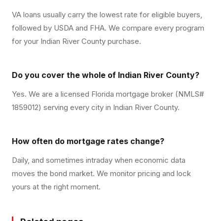
VA loans usually carry the lowest rate for eligible buyers,
followed by USDA and FHA. We compare every program
for your Indian River County purchase.
Do you cover the whole of Indian River County?
Yes. We are a licensed Florida mortgage broker (NMLS#
1859012) serving every city in Indian River County.
How often do mortgage rates change?
Daily, and sometimes intraday when economic data
moves the bond market. We monitor pricing and lock
yours at the right moment.