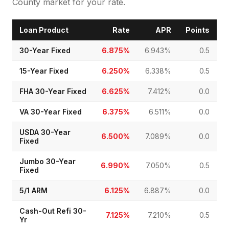
County market for your rate.
Loan Product
Rate
APR
Points
30-Year Fixed
6.875%
6.943%
0.5
15-Year Fixed
6.250%
6.338%
0.5
FHA 30-Year Fixed
6.625%
7.412%
0.0
VA 30-Year Fixed
6.375%
6.511%
0.0
USDA 30-Year
6.500%
7.089%
0.0
Fixed
Jumbo 30-Year
6.990%
7.050%
0.5
Fixed
5/1 ARM
6.125%
6.887%
0.0
Cash-Out Refi 30-
7.125%
7.210%
0.5
Yr