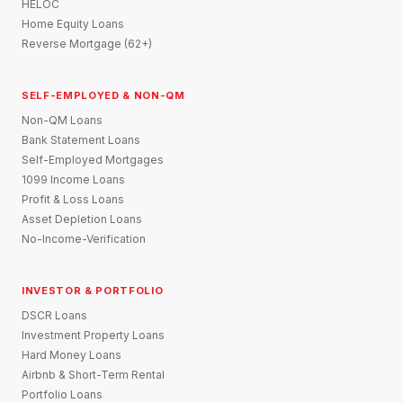
HELOC
Home Equity Loans
Reverse Mortgage (62+)
SELF-EMPLOYED & NON-QM
Non-QM Loans
Bank Statement Loans
Self-Employed Mortgages
1099 Income Loans
Profit & Loss Loans
Asset Depletion Loans
No-Income-Verification
INVESTOR & PORTFOLIO
DSCR Loans
Investment Property Loans
Hard Money Loans
Airbnb & Short-Term Rental
Portfolio Loans