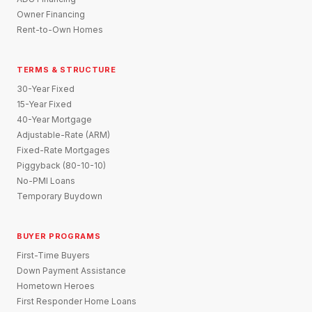
Owner Financing
Rent-to-Own Homes
TERMS & STRUCTURE
30-Year Fixed
15-Year Fixed
40-Year Mortgage
Adjustable-Rate (ARM)
Fixed-Rate Mortgages
Piggyback (80-10-10)
No-PMI Loans
Temporary Buydown
BUYER PROGRAMS
First-Time Buyers
Down Payment Assistance
Hometown Heroes
First Responder Home Loans