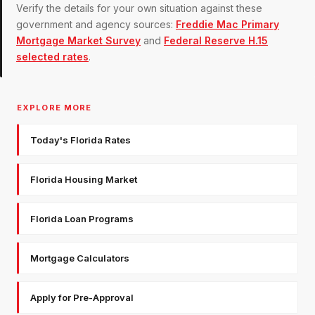
Verify the details for your own situation against these
government and agency sources:
Freddie Mac Primary
Mortgage Market Survey
and
Federal Reserve H.15
selected rates
.
EXPLORE MORE
Today's Florida Rates
Florida Housing Market
Florida Loan Programs
Mortgage Calculators
Apply for Pre-Approval