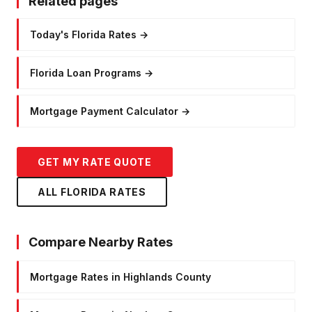
Related pages
Today's Florida Rates
→
Florida Loan Programs
→
Mortgage Payment Calculator
→
GET MY RATE QUOTE
ALL FLORIDA RATES
Compare Nearby Rates
Mortgage Rates in Highlands County