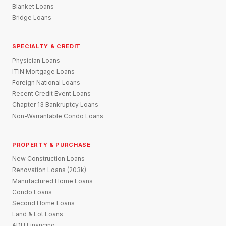
Blanket Loans
Bridge Loans
SPECIALTY & CREDIT
Physician Loans
ITIN Mortgage Loans
Foreign National Loans
Recent Credit Event Loans
Chapter 13 Bankruptcy Loans
Non-Warrantable Condo Loans
PROPERTY & PURCHASE
New Construction Loans
Renovation Loans (203k)
Manufactured Home Loans
Condo Loans
Second Home Loans
Land & Lot Loans
ADU Financing