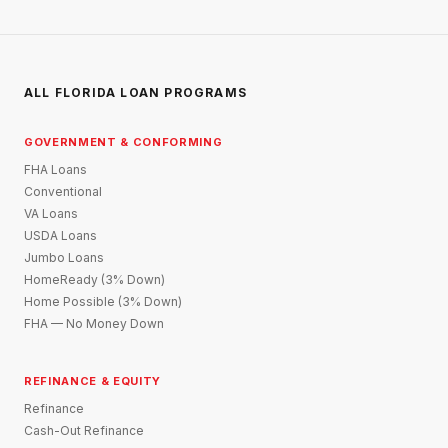
ALL FLORIDA LOAN PROGRAMS
GOVERNMENT & CONFORMING
FHA Loans
Conventional
VA Loans
USDA Loans
Jumbo Loans
HomeReady (3% Down)
Home Possible (3% Down)
FHA — No Money Down
REFINANCE & EQUITY
Refinance
Cash-Out Refinance