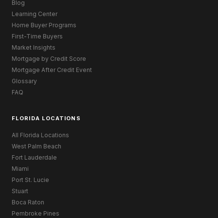
Blog
Learning Center
Home Buyer Programs
First-Time Buyers
Market Insights
Mortgage by Credit Score
Mortgage After Credit Event
Glossary
FAQ
FLORIDA LOCATIONS
All Florida Locations
West Palm Beach
Fort Lauderdale
Miami
Port St. Lucie
Stuart
Boca Raton
Pembroke Pines