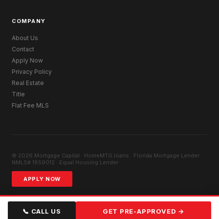
COMPANY
About Us
Contact
Apply Now
Privacy Policy
Real Estate
Title
Flat Fee MLS
© 2026 Mortgage Capital · HomeMTG.loans · Florida Mortgage Lender ·
NMLS# 1859012 · Equal Housing Lender
APPLY NOW
📞 CALL US
GET PRE-APPROVED →