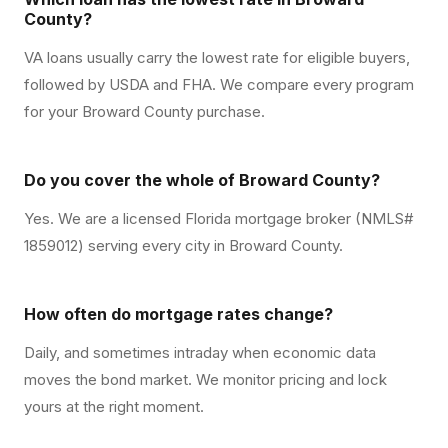
County?
VA loans usually carry the lowest rate for eligible buyers,
followed by USDA and FHA. We compare every program
for your Broward County purchase.
Do you cover the whole of Broward County?
Yes. We are a licensed Florida mortgage broker (NMLS#
1859012) serving every city in Broward County.
How often do mortgage rates change?
Daily, and sometimes intraday when economic data
moves the bond market. We monitor pricing and lock
yours at the right moment.