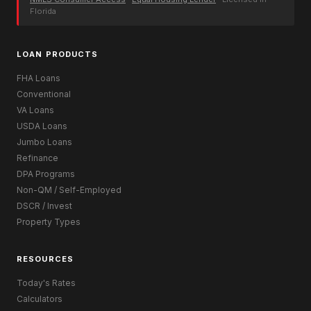
Florida
LOAN PRODUCTS
FHA Loans
Conventional
VA Loans
USDA Loans
Jumbo Loans
Refinance
DPA Programs
Non-QM / Self-Employed
DSCR / Invest
Property Types
RESOURCES
Today's Rates
Calculators