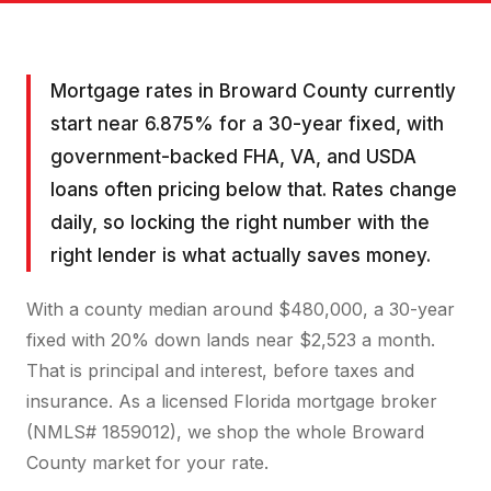
Mortgage rates in Broward County currently
start near 6.875% for a 30-year fixed, with
government-backed FHA, VA, and USDA
loans often pricing below that. Rates change
daily, so locking the right number with the
right lender is what actually saves money.
With a county median around $480,000, a 30-year
fixed with 20% down lands near $2,523 a month.
That is principal and interest, before taxes and
insurance. As a licensed Florida mortgage broker
(NMLS# 1859012), we shop the whole Broward
County market for your rate.