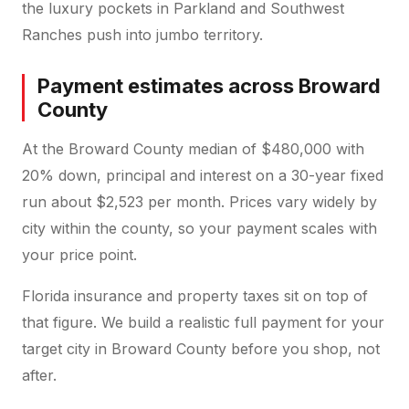
the luxury pockets in Parkland and Southwest
Ranches push into jumbo territory.
Payment estimates across Broward
County
At the Broward County median of $480,000 with
20% down, principal and interest on a 30-year fixed
run about $2,523 per month. Prices vary widely by
city within the county, so your payment scales with
your price point.
Florida insurance and property taxes sit on top of
that figure. We build a realistic full payment for your
target city in Broward County before you shop, not
after.