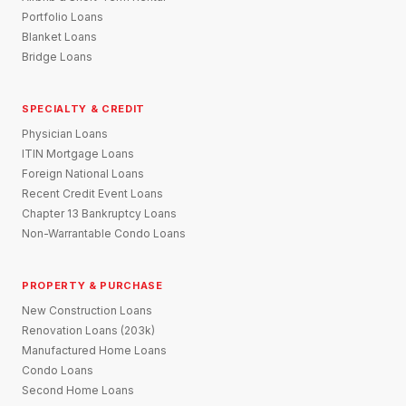
Portfolio Loans
Blanket Loans
Bridge Loans
SPECIALTY & CREDIT
Physician Loans
ITIN Mortgage Loans
Foreign National Loans
Recent Credit Event Loans
Chapter 13 Bankruptcy Loans
Non-Warrantable Condo Loans
PROPERTY & PURCHASE
New Construction Loans
Renovation Loans (203k)
Manufactured Home Loans
Condo Loans
Second Home Loans