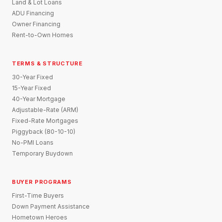
Land & Lot Loans
ADU Financing
Owner Financing
Rent-to-Own Homes
TERMS & STRUCTURE
30-Year Fixed
15-Year Fixed
40-Year Mortgage
Adjustable-Rate (ARM)
Fixed-Rate Mortgages
Piggyback (80-10-10)
No-PMI Loans
Temporary Buydown
BUYER PROGRAMS
First-Time Buyers
Down Payment Assistance
Hometown Heroes