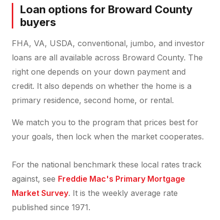
Loan options for Broward County
buyers
FHA, VA, USDA, conventional, jumbo, and investor
loans are all available across Broward County. The
right one depends on your down payment and
credit. It also depends on whether the home is a
primary residence, second home, or rental.
We match you to the program that prices best for
your goals, then lock when the market cooperates.
For the national benchmark these local rates track
against, see
Freddie Mac's Primary Mortgage
Market Survey
. It is the weekly average rate
published since 1971.