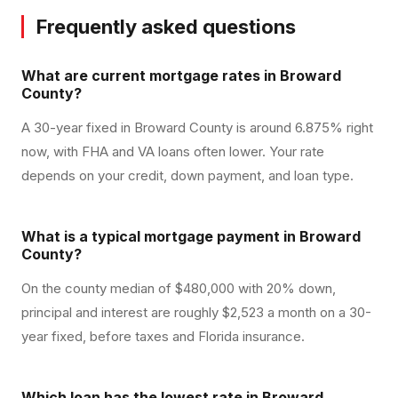
Frequently asked questions
What are current mortgage rates in Broward
County?
A 30-year fixed in Broward County is around 6.875% right
now, with FHA and VA loans often lower. Your rate
depends on your credit, down payment, and loan type.
What is a typical mortgage payment in Broward
County?
On the county median of $480,000 with 20% down,
principal and interest are roughly $2,523 a month on a 30-
year fixed, before taxes and Florida insurance.
Which loan has the lowest rate in Broward