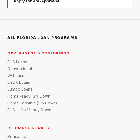
Apply for Pre-Approval
ALL FLORIDA LOAN PROGRAMS
GOVERNMENT & CONFORMING
FHA Loans
Conventional
VA Loans
USDA Loans
Jumbo Loans
HomeReady (3% Down)
Home Possible (3% Down)
FHA — No Money Down
REFINANCE & EQUITY
Refinance