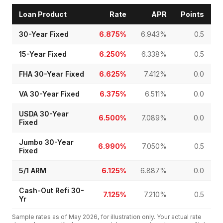
Loan Product
Rate
APR
Points
30-Year Fixed
6.875%
6.943%
0.5
15-Year Fixed
6.250%
6.338%
0.5
FHA 30-Year Fixed
6.625%
7.412%
0.0
VA 30-Year Fixed
6.375%
6.511%
0.0
USDA 30-Year
6.500%
7.089%
0.0
Fixed
Jumbo 30-Year
6.990%
7.050%
0.5
Fixed
5/1 ARM
6.125%
6.887%
0.0
Cash-Out Refi 30-
7.125%
7.210%
0.5
Yr
Sample rates as of
May 2026
, for illustration only. Your actual rate