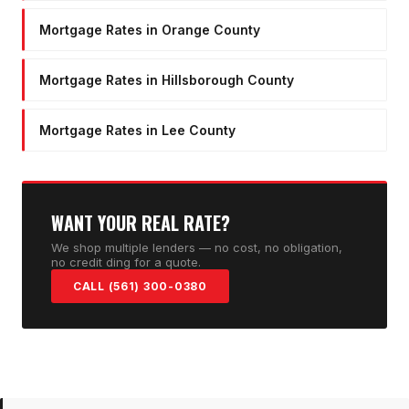
Mortgage Rates in Orange County
Mortgage Rates in Hillsborough County
Mortgage Rates in Lee County
WANT YOUR REAL RATE?
We shop multiple lenders — no cost, no obligation,
no credit ding for a quote.
CALL (561) 300-0380