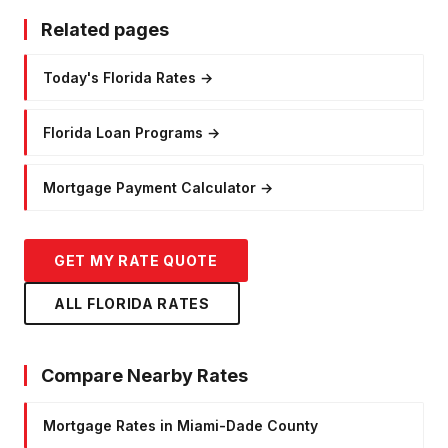
Related pages
Today's Florida Rates
→
Florida Loan Programs
→
Mortgage Payment Calculator
→
GET MY RATE QUOTE
ALL FLORIDA RATES
Compare Nearby Rates
Mortgage Rates in Miami-Dade County