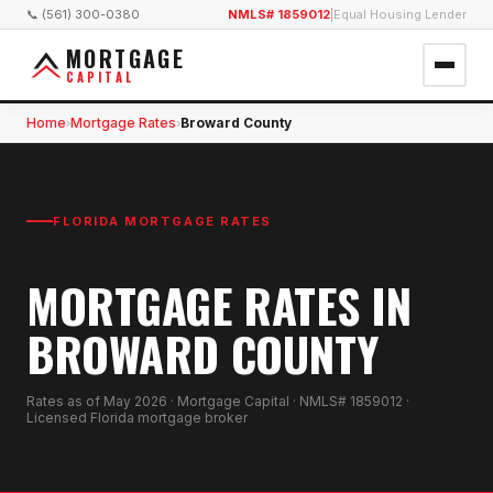
📞 (561) 300-0380
NMLS# 1859012
|
Equal Housing Lender
MORTGAGE
CAPITAL
Home
Mortgage Rates
Broward County
›
›
FLORIDA MORTGAGE RATES
MORTGAGE RATES IN
BROWARD COUNTY
Rates as of
May 2026
· Mortgage Capital · NMLS# 1859012 ·
Licensed Florida mortgage broker