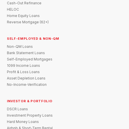
Cash-Out Refinance
HELOC
Home Equity Loans
Reverse Mortgage (62+)
SELF-EMPLOYED & NON-QM
Non-QM Loans
Bank Statement Loans
Self-Employed Mortgages
1099 Income Loans
Profit & Loss Loans
Asset Depletion Loans
No-Income-Verification
INVESTOR & PORTFOLIO
DSCR Loans
Investment Property Loans
Hard Money Loans
Airbnb & Short-Term Rental