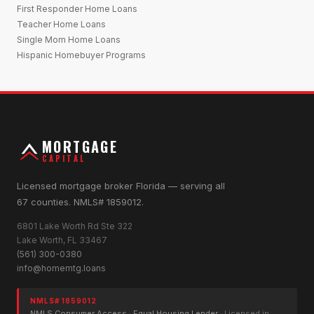
First Responder Home Loans
Teacher Home Loans
Single Mom Home Loans
Hispanic Homebuyer Programs
MORTGAGE
CAPITAL
Licensed mortgage broker Florida — serving all
67 counties. NMLS# 1859012.
6801 Lake Worth Rd Ste 322
Lake Worth, FL 33467
(561) 300-0380
info@homemtg.loans
NMLS# 1859012
NMLS Consumer Access
·
Equal Housing Lender
· Licensed in