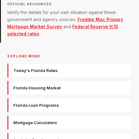
OFFICIAL RESOURCES
Verify the details for your own situation against these
government and agency sources:
Freddie Mac Primary
Mortgage Market Survey
and
Federal Reserve H.15
selected rates
.
EXPLORE MORE
Today's Florida Rates
Florida Housing Market
Florida Loan Programs
Mortgage Calculators