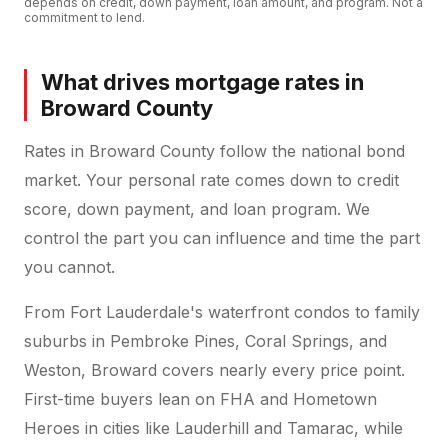
depends on credit, down payment, loan amount, and program. Not a
commitment to lend.
What drives mortgage rates in
Broward County
Rates in Broward County follow the national bond
market. Your personal rate comes down to credit
score, down payment, and loan program. We
control the part you can influence and time the part
you cannot.
From Fort Lauderdale's waterfront condos to family
suburbs in Pembroke Pines, Coral Springs, and
Weston, Broward covers nearly every price point.
First-time buyers lean on FHA and Hometown
Heroes in cities like Lauderhill and Tamarac, while