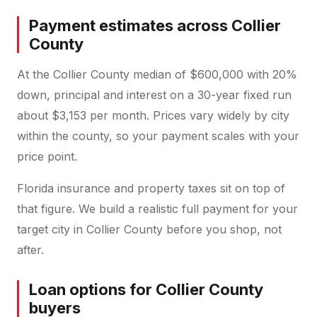
Payment estimates across Collier
County
At the Collier County median of $600,000 with 20%
down, principal and interest on a 30-year fixed run
about $3,153 per month. Prices vary widely by city
within the county, so your payment scales with your
price point.
Florida insurance and property taxes sit on top of
that figure. We build a realistic full payment for your
target city in Collier County before you shop, not
after.
Loan options for Collier County
buyers