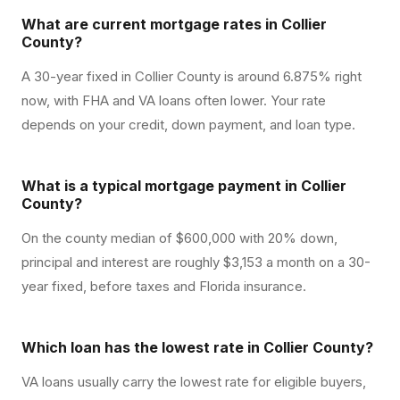
What are current mortgage rates in Collier
County?
A 30-year fixed in Collier County is around 6.875% right
now, with FHA and VA loans often lower. Your rate
depends on your credit, down payment, and loan type.
What is a typical mortgage payment in Collier
County?
On the county median of $600,000 with 20% down,
principal and interest are roughly $3,153 a month on a 30-
year fixed, before taxes and Florida insurance.
Which loan has the lowest rate in Collier County?
VA loans usually carry the lowest rate for eligible buyers,