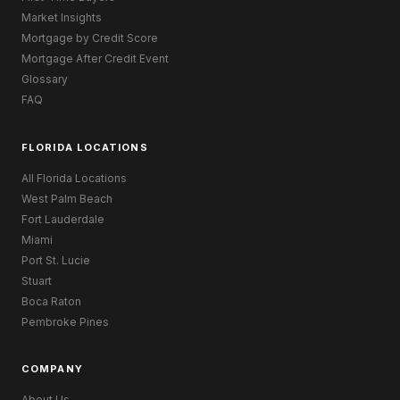
Market Insights
Mortgage by Credit Score
Mortgage After Credit Event
Glossary
FAQ
FLORIDA LOCATIONS
All Florida Locations
West Palm Beach
Fort Lauderdale
Miami
Port St. Lucie
Stuart
Boca Raton
Pembroke Pines
COMPANY
About Us