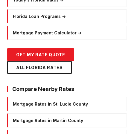
Florida Loan Programs
→
Mortgage Payment Calculator
→
GET MY RATE QUOTE
ALL FLORIDA RATES
Compare Nearby Rates
Mortgage Rates in St. Lucie County
Mortgage Rates in Martin County