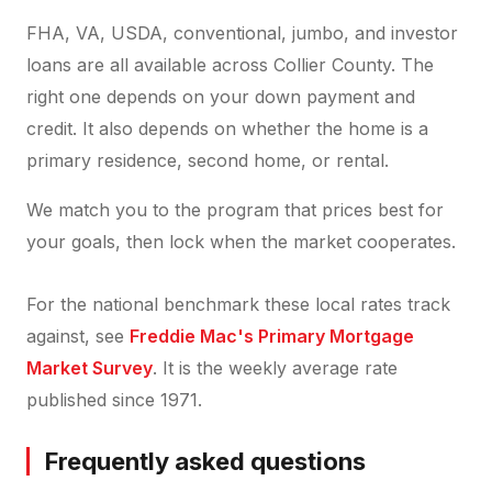
FHA, VA, USDA, conventional, jumbo, and investor
loans are all available across Collier County. The
right one depends on your down payment and
credit. It also depends on whether the home is a
primary residence, second home, or rental.
We match you to the program that prices best for
your goals, then lock when the market cooperates.
For the national benchmark these local rates track
against, see
Freddie Mac's Primary Mortgage
Market Survey
. It is the weekly average rate
published since 1971.
Frequently asked questions