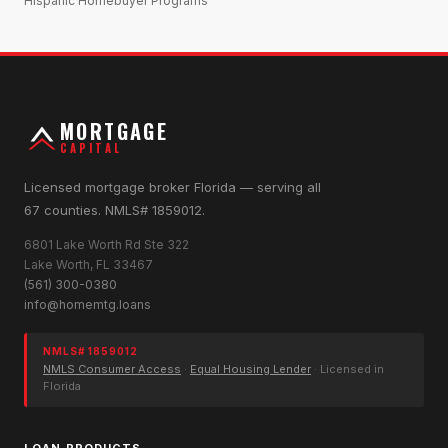
Hispanic Homebuyer Programs
MORTGAGE
CAPITAL
Licensed mortgage broker Florida — serving all
67 counties. NMLS# 1859012.
6801 Lake Worth Rd Ste 322
Lake Worth, FL 33467
(561) 300-0380
info@homemtg.loans
NMLS# 1859012
NMLS Consumer Access
·
Equal Housing Lender
· Licensed in
Florida