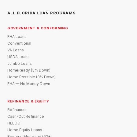
ALL FLORIDA LOAN PROGRAMS
GOVERNMENT & CONFORMING
FHA Loans
Conventional
VA Loans
USDA Loans
Jumbo Loans
HomeReady (3% Down)
Home Possible (3% Down)
FHA — No Money Down
REFINANCE & EQUITY
Refinance
Cash-Out Refinance
HELOC
Home Equity Loans
Reverse Mortgage (62+)