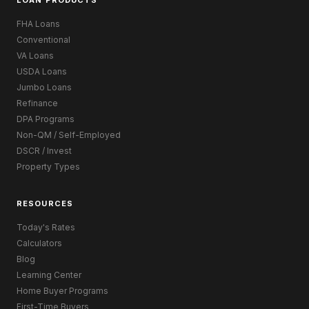
LOAN PRODUCTS
FHA Loans
Conventional
VA Loans
USDA Loans
Jumbo Loans
Refinance
DPA Programs
Non-QM / Self-Employed
DSCR / Invest
Property Types
RESOURCES
Today's Rates
Calculators
Blog
Learning Center
Home Buyer Programs
First-Time Buyers