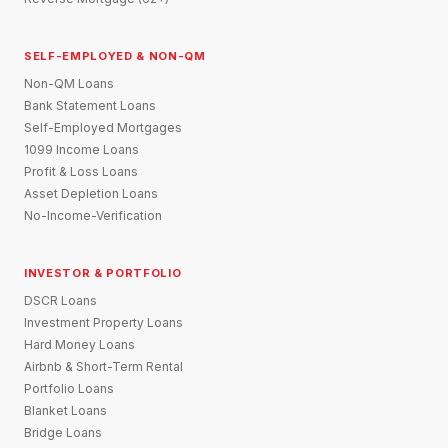
SELF-EMPLOYED & NON-QM
Non-QM Loans
Bank Statement Loans
Self-Employed Mortgages
1099 Income Loans
Profit & Loss Loans
Asset Depletion Loans
No-Income-Verification
INVESTOR & PORTFOLIO
DSCR Loans
Investment Property Loans
Hard Money Loans
Airbnb & Short-Term Rental
Portfolio Loans
Blanket Loans
Bridge Loans