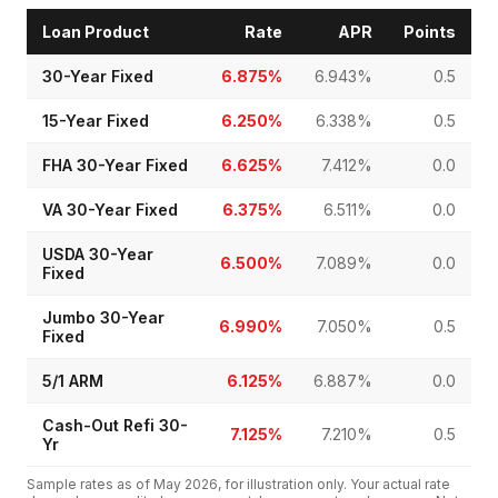
Loan Product
Rate
APR
Points
30-Year Fixed
6.875%
6.943%
0.5
15-Year Fixed
6.250%
6.338%
0.5
FHA 30-Year Fixed
6.625%
7.412%
0.0
VA 30-Year Fixed
6.375%
6.511%
0.0
USDA 30-Year
6.500%
7.089%
0.0
Fixed
Jumbo 30-Year
6.990%
7.050%
0.5
Fixed
5/1 ARM
6.125%
6.887%
0.0
Cash-Out Refi 30-
7.125%
7.210%
0.5
Yr
Sample rates as of
May 2026
, for illustration only. Your actual rate