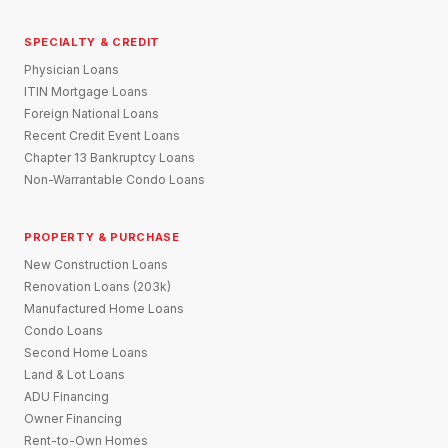
SPECIALTY & CREDIT
Physician Loans
ITIN Mortgage Loans
Foreign National Loans
Recent Credit Event Loans
Chapter 13 Bankruptcy Loans
Non-Warrantable Condo Loans
PROPERTY & PURCHASE
New Construction Loans
Renovation Loans (203k)
Manufactured Home Loans
Condo Loans
Second Home Loans
Land & Lot Loans
ADU Financing
Owner Financing
Rent-to-Own Homes