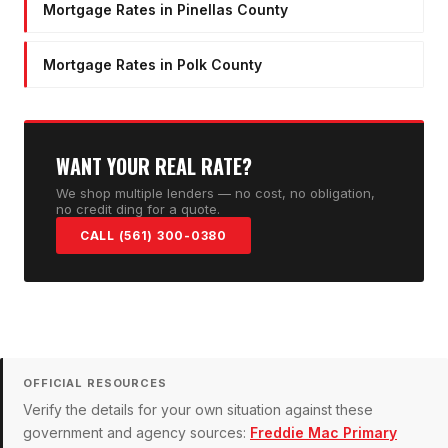
Mortgage Rates in Pinellas County
Mortgage Rates in Polk County
WANT YOUR REAL RATE?
We shop multiple lenders — no cost, no obligation,
no credit ding for a quote.
CALL (561) 300-0380
OFFICIAL RESOURCES
Verify the details for your own situation against these
government and agency sources:
Freddie Mac Primary