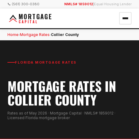
📞 (561) 300-0380
NMLS# 1859012
|
Equal Housing Lender
MORTGAGE
CAPITAL
Home
Mortgage Rates
Collier County
›
›
FLORIDA MORTGAGE RATES
MORTGAGE RATES IN
COLLIER COUNTY
Rates as of
May 2026
· Mortgage Capital · NMLS# 1859012 ·
Licensed Florida mortgage broker