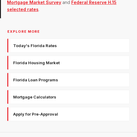
Mortgage Market Survey
and
Federal Reserve H.15
selected rates
.
EXPLORE MORE
Today's Florida Rates
Florida Housing Market
Florida Loan Programs
Mortgage Calculators
Apply for Pre-Approval