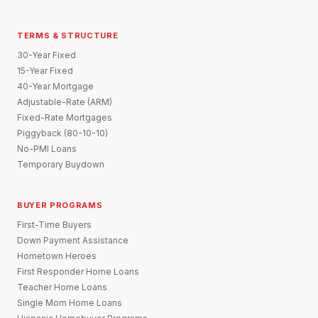
TERMS & STRUCTURE
30-Year Fixed
15-Year Fixed
40-Year Mortgage
Adjustable-Rate (ARM)
Fixed-Rate Mortgages
Piggyback (80-10-10)
No-PMI Loans
Temporary Buydown
BUYER PROGRAMS
First-Time Buyers
Down Payment Assistance
Hometown Heroes
First Responder Home Loans
Teacher Home Loans
Single Mom Home Loans