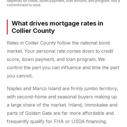
depends on credit, down payment, loan amount, and program. Not a
commitment to lend.
What drives mortgage rates in
Collier County
Rates in Collier County follow the national bond
market. Your personal rate comes down to credit
score, down payment, and loan program. We
control the part you can influence and time the part
you cannot.
Naples and Marco Island are firmly jumbo territory,
with second-home and seasonal buyers making up
a large share of the market. Inland, Immokalee and
parts of Golden Gate are far more affordable and
frequently qualify for FHA or USDA financing.