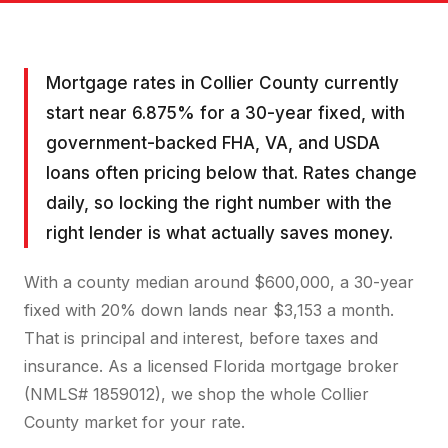
Mortgage rates in Collier County currently
start near 6.875% for a 30-year fixed, with
government-backed FHA, VA, and USDA
loans often pricing below that. Rates change
daily, so locking the right number with the
right lender is what actually saves money.
With a county median around $600,000, a 30-year
fixed with 20% down lands near $3,153 a month.
That is principal and interest, before taxes and
insurance. As a licensed Florida mortgage broker
(NMLS# 1859012), we shop the whole Collier
County market for your rate.