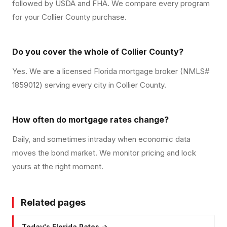
followed by USDA and FHA. We compare every program
for your Collier County purchase.
Do you cover the whole of Collier County?
Yes. We are a licensed Florida mortgage broker (NMLS#
1859012) serving every city in Collier County.
How often do mortgage rates change?
Daily, and sometimes intraday when economic data
moves the bond market. We monitor pricing and lock
yours at the right moment.
Related pages
Today's Florida Rates
→