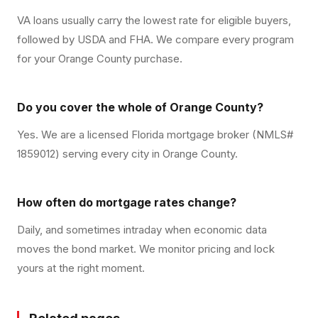
VA loans usually carry the lowest rate for eligible buyers,
followed by USDA and FHA. We compare every program
for your Orange County purchase.
Do you cover the whole of Orange County?
Yes. We are a licensed Florida mortgage broker (NMLS#
1859012) serving every city in Orange County.
How often do mortgage rates change?
Daily, and sometimes intraday when economic data
moves the bond market. We monitor pricing and lock
yours at the right moment.