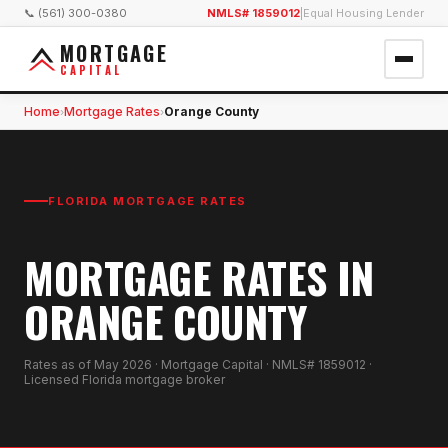
📞 (561) 300-0380
NMLS# 1859012
|
Equal Housing Lender
MORTGAGE
CAPITAL
Home
Mortgage Rates
Orange County
›
›
FLORIDA MORTGAGE RATES
MORTGAGE RATES IN
ORANGE COUNTY
Rates as of
May 2026
· Mortgage Capital · NMLS# 1859012 ·
Licensed Florida mortgage broker