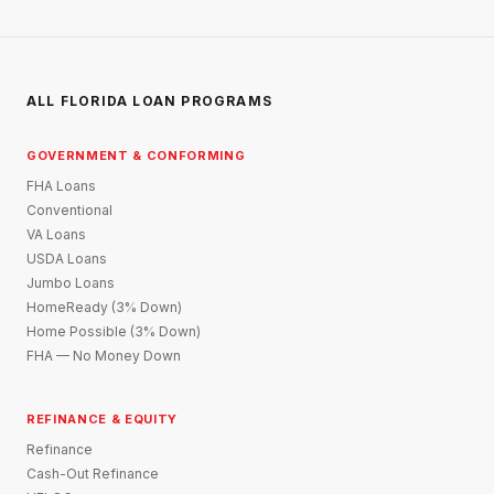
ALL FLORIDA LOAN PROGRAMS
GOVERNMENT & CONFORMING
FHA Loans
Conventional
VA Loans
USDA Loans
Jumbo Loans
HomeReady (3% Down)
Home Possible (3% Down)
FHA — No Money Down
REFINANCE & EQUITY
Refinance
Cash-Out Refinance