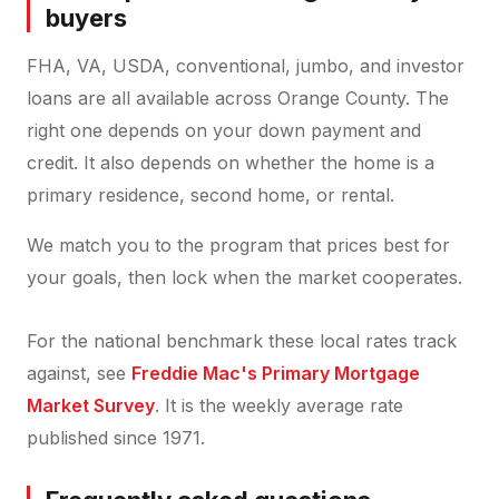
buyers
FHA, VA, USDA, conventional, jumbo, and investor
loans are all available across Orange County. The
right one depends on your down payment and
credit. It also depends on whether the home is a
primary residence, second home, or rental.
We match you to the program that prices best for
your goals, then lock when the market cooperates.
For the national benchmark these local rates track
against, see
Freddie Mac's Primary Mortgage
Market Survey
. It is the weekly average rate
published since 1971.