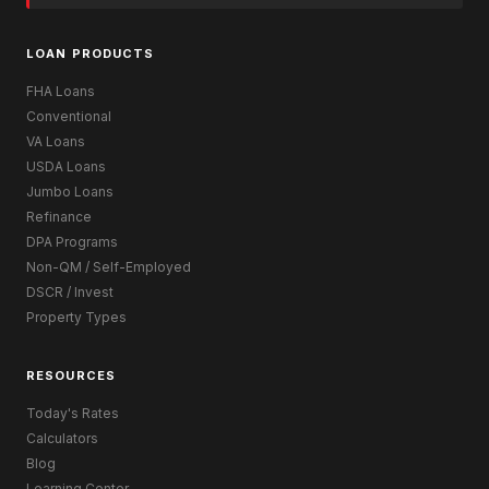
LOAN PRODUCTS
FHA Loans
Conventional
VA Loans
USDA Loans
Jumbo Loans
Refinance
DPA Programs
Non-QM / Self-Employed
DSCR / Invest
Property Types
RESOURCES
Today's Rates
Calculators
Blog
Learning Center