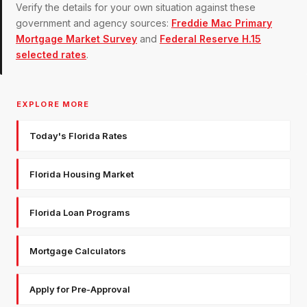
Verify the details for your own situation against these
government and agency sources:
Freddie Mac Primary
Mortgage Market Survey
and
Federal Reserve H.15
selected rates
.
EXPLORE MORE
Today's Florida Rates
Florida Housing Market
Florida Loan Programs
Mortgage Calculators
Apply for Pre-Approval