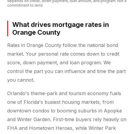
depends on credit, down payment, loan amount, and program. Not a
commitment to lend.
What drives mortgage rates in
Orange County
Rates in Orange County follow the national bond
market. Your personal rate comes down to credit
score, down payment, and loan program. We
control the part you can influence and time the part
you cannot.
Orlando's theme-park and tourism economy fuels
one of Florida's busiest housing markets, from
downtown condos to booming suburbs in Apopka
and Winter Garden. First-time buyers rely heavily on
FHA and Hometown Heroes, while Winter Park