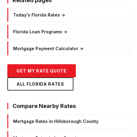
Related pages
Today's Florida Rates
→
Florida Loan Programs
→
Mortgage Payment Calculator
→
GET MY RATE QUOTE
ALL FLORIDA RATES
Compare Nearby Rates
Mortgage Rates in Hillsborough County