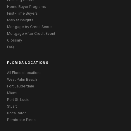
Home Buyer Programs
First-Time Buyers
Market Insights
Mortgage by Credit Score
Mortgage After Credit Event
Glossary
FAQ
FLORIDA LOCATIONS
All Florida Locations
West Palm Beach
Fort Lauderdale
Miami
Port St. Lucie
Stuart
Boca Raton
Pembroke Pines