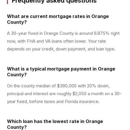
Frequently asked questions
What are current mortgage rates in Orange
County?
A 30-year fixed in Orange County is around 6.875% right
now, with FHA and VA loans often lower. Your rate
depends on your credit, down payment, and loan type.
What is a typical mortgage payment in Orange
County?
On the county median of $390,000 with 20% down,
principal and interest are roughly $2,050 a month on a 30-
year fixed, before taxes and Florida insurance.
Which loan has the lowest rate in Orange
County?