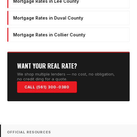
Mortgage Rates in Lee County
Mortgage Rates in Duval County
Mortgage Rates in Collier County
WANT YOUR REAL RATE?
We shop multiple lenders — no cost, no obligation,
no credit ding for a quote.
CALL (561) 300-0380
OFFICIAL RESOURCES