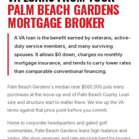
PALM BEACH GARDENS
MORTGAGE BROKER
A VA loan is the benefit earned by veterans, active-
duty service members, and many surviving
spouses. It allows $0 down, charges no monthly
mortgage insurance, and tends to carry lower rates
than comparable conventional financing.
Palm Beach Gardens's median near $560,000 puts many
purchases at the move-up end of Palm Beach County. Loan
size and structure start to matter there. We line up the VA
terms against that price point before you commit.
Home to corporate headquarters and gated golf
communities, Palm Beach Gardens leans high-balance and
jumbo. We shop reserves and rate structure hard for buyers