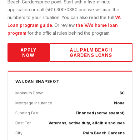
Beach Gardens
price point. Start with a five-minute
application or call (561) 300-0380 and we will map the
numbers to your situation. You can also read the full
VA
Loan
program guide
. Or review
the VA's home loan
program
for the official rules behind the program.
APPLY
ALL
PALM BEACH
NOW
GARDENS
LOANS
VA
LOAN SNAPSHOT
Minimum Down
$0
Mortgage Insurance
None
Funding Fee
Financed (some exempt)
Best For
Veterans, active duty, eligible spouses
City
Palm Beach Gardens