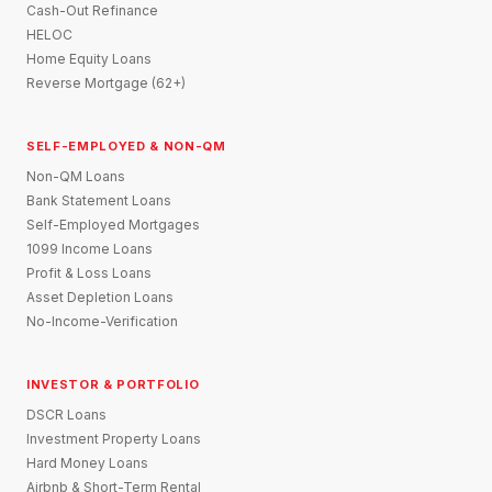
Cash-Out Refinance
HELOC
Home Equity Loans
Reverse Mortgage (62+)
SELF-EMPLOYED & NON-QM
Non-QM Loans
Bank Statement Loans
Self-Employed Mortgages
1099 Income Loans
Profit & Loss Loans
Asset Depletion Loans
No-Income-Verification
INVESTOR & PORTFOLIO
DSCR Loans
Investment Property Loans
Hard Money Loans
Airbnb & Short-Term Rental