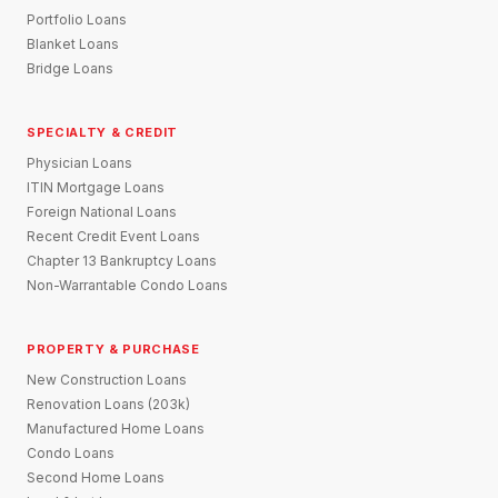
Portfolio Loans
Blanket Loans
Bridge Loans
SPECIALTY & CREDIT
Physician Loans
ITIN Mortgage Loans
Foreign National Loans
Recent Credit Event Loans
Chapter 13 Bankruptcy Loans
Non-Warrantable Condo Loans
PROPERTY & PURCHASE
New Construction Loans
Renovation Loans (203k)
Manufactured Home Loans
Condo Loans
Second Home Loans