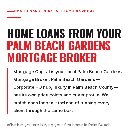
HOME LOANS IN
PALM BEACH GARDENS
HOME LOANS FROM YOUR
PALM BEACH GARDENS
MORTGAGE BROKER
Mortgage Capital is your local
Palm Beach Gardens
Mortgage Broker
.
Palm Beach Gardens
—
Corporate HQ hub, luxury
in
Palm Beach County
—
has its own price points and buyer profile. We
match each loan to it instead of running every
client through the same box.
Whether you are buying your first home in
Palm Beach