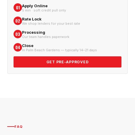
Apply Online
01
5 min · soft credit pull only
Rate Lock
02
We shop lenders for your best rate
Processing
03
Our team handles paperwork
Close
04
In Palm Beach Gardens — typically 14–21 days
GET PRE-APPROVED
FAQ