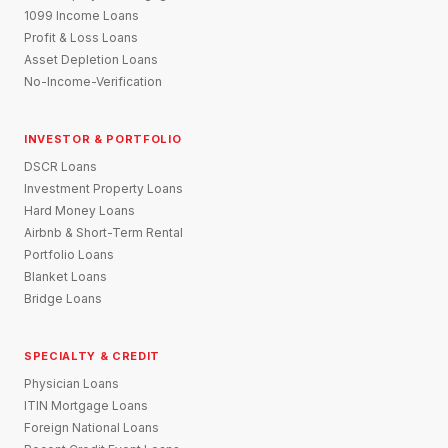
1099 Income Loans
Profit & Loss Loans
Asset Depletion Loans
No-Income-Verification
INVESTOR & PORTFOLIO
DSCR Loans
Investment Property Loans
Hard Money Loans
Airbnb & Short-Term Rental
Portfolio Loans
Blanket Loans
Bridge Loans
SPECIALTY & CREDIT
Physician Loans
ITIN Mortgage Loans
Foreign National Loans