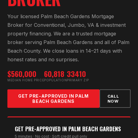
Your licensed
Palm Beach Gardens Mortgage
Broker
for
Conventional, Jumbo, VA & investment
property financing
. We are a trusted mortgage
broker serving
Palm Beach Gardens
and all of
Palm
Beach County
. We close loans in 14–21 days with
honest rates and no surprises.
$560,000
60,818
33410
MEDIAN HOME PRICE
POPULATION
PRIMARY ZIP
GET PRE-APPROVED IN
PALM
CALL
BEACH GARDENS
NOW
GET PRE-APPROVED IN
PALM BEACH GARDENS
5 minutes · No cost · Soft credit pull only