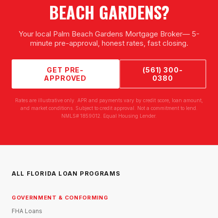
BEACH GARDENS
?
Your local
Palm Beach Gardens Mortgage Broker
— 5-
minute pre-approval, honest rates, fast closing.
GET PRE-
(561) 300-
APPROVED
0380
Rates are illustrative only. APR and payments vary by credit score, loan amount,
and market conditions. Subject to credit approval. Not a commitment to lend.
NMLS# 1859012. Equal Housing Lender.
ALL FLORIDA LOAN PROGRAMS
GOVERNMENT & CONFORMING
FHA Loans