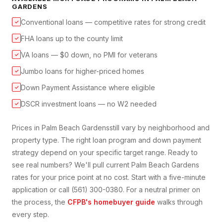
GARDENS
Conventional loans — competitive rates for strong credit
✓
FHA loans up to the county limit
✓
VA loans — $0 down, no PMI for veterans
✓
Jumbo loans for higher-priced homes
✓
Down Payment Assistance where eligible
✓
DSCR investment loans — no W2 needed
✓
Prices in
Palm Beach Gardens
still vary by neighborhood and
property type. The right loan program and down payment
strategy depend on your specific target range. Ready to
see real numbers? We'll pull current
Palm Beach Gardens
rates for your price point at no cost. Start with a five-minute
application or call (561) 300-0380. For a neutral primer on
the process, the
CFPB's homebuyer guide
walks through
every step.