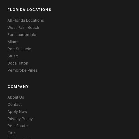
FLORIDA LOCATIONS
All Florida Locations
West Palm Beach
Fort Lauderdale
Miami
Port St. Lucie
Stuart
Boca Raton
Pembroke Pines
COMPANY
About Us
Contact
Apply Now
Privacy Policy
Real Estate
Title