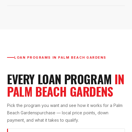
LOAN PROGRAMS IN
PALM BEACH GARDENS
EVERY LOAN PROGRAM
IN
PALM BEACH GARDENS
Pick the program you want and see how it works for a
Palm
Beach Gardens
purchase — local price points, down
payment, and what it takes to qualify.