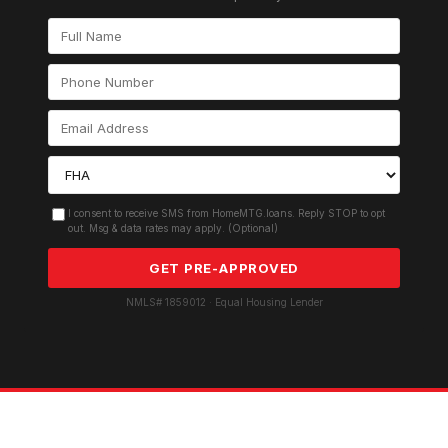
I consent to receive SMS from HomeMTG.loans. Reply STOP to opt
out. Msg & data rates may apply. (Optional)
GET PRE-APPROVED
NMLS# 1859012 · Equal Housing Lender