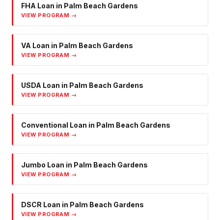
FHA Loan
in
Palm Beach Gardens
VIEW PROGRAM →
VA Loan
in
Palm Beach Gardens
VIEW PROGRAM →
USDA Loan
in
Palm Beach Gardens
VIEW PROGRAM →
Conventional Loan
in
Palm Beach Gardens
VIEW PROGRAM →
Jumbo Loan
in
Palm Beach Gardens
VIEW PROGRAM →
DSCR Loan
in
Palm Beach Gardens
VIEW PROGRAM →