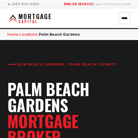
📞 (561) 300-0380
NMLS# 1859012
|
Equal Housing Lender
MORTGAGE
CAPITAL
Home
Locations
Palm Beach Gardens
›
›
PALM BEACH GARDENS
,
PALM BEACH COUNTY
PALM BEACH
GARDENS
MORTGAGE
BROKER