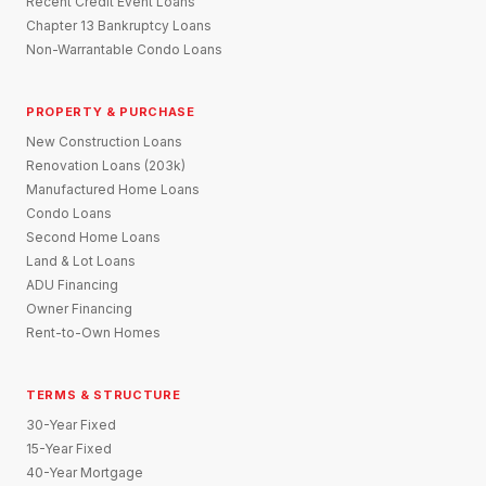
Recent Credit Event Loans
Chapter 13 Bankruptcy Loans
Non-Warrantable Condo Loans
PROPERTY & PURCHASE
New Construction Loans
Renovation Loans (203k)
Manufactured Home Loans
Condo Loans
Second Home Loans
Land & Lot Loans
ADU Financing
Owner Financing
Rent-to-Own Homes
TERMS & STRUCTURE
30-Year Fixed
15-Year Fixed
40-Year Mortgage