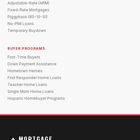
Adjustable-Rate (ARM)
Fixed-Rate Mortgages
Piggyback (80-10-10)
No-PMI Loans
Temporary Buydown
BUYER PROGRAMS
First-Time Buyers
Down Payment Assistance
Hometown Heroes
First Responder Home Loans
Teacher Home Loans
Single Mom Home Loans
Hispanic Homebuyer Programs
MORTGAGE