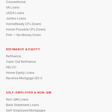
Conventional
VA Loans
USDA Loans
Jumbo Loans
HomeReady (3% Down)
Home Possible (3% Down)
FHA — No Money Down
REFINANCE & EQUITY
Refinance
Cash-Out Refinance
HELOC
Home Equity Loans
Reverse Mortgage (62+)
SELF-EMPLOYED & NON-QM
Non-QM Loans
Bank Statement Loans
Self-Employed Mortgages