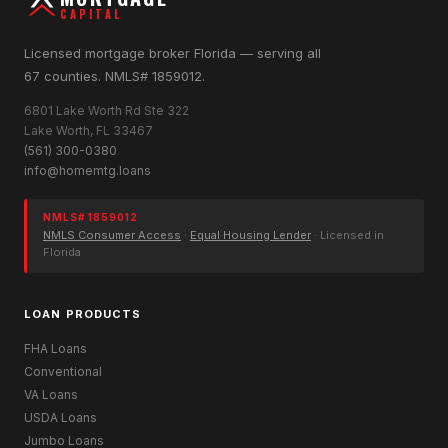
CAPITAL
Licensed mortgage broker Florida — serving all
67 counties. NMLS# 1859012.
6801 Lake Worth Rd Ste 322
Lake Worth, FL 33467
(561) 300-0380
info@homemtg.loans
NMLS# 1859012
NMLS Consumer Access
·
Equal Housing Lender
· Licensed in
Florida
LOAN PRODUCTS
FHA Loans
Conventional
VA Loans
USDA Loans
Jumbo Loans