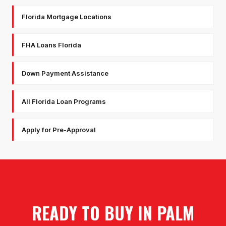
Florida Mortgage Locations
FHA Loans Florida
Down Payment Assistance
All Florida Loan Programs
Apply for Pre-Approval
READY TO BUY IN
PALM