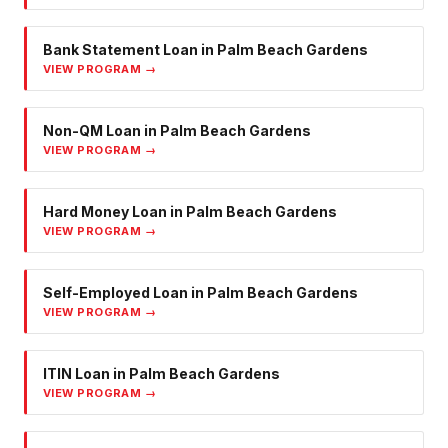
Bank Statement Loan
in
Palm Beach Gardens
VIEW PROGRAM →
Non-QM Loan
in
Palm Beach Gardens
VIEW PROGRAM →
Hard Money Loan
in
Palm Beach Gardens
VIEW PROGRAM →
Self-Employed Loan
in
Palm Beach Gardens
VIEW PROGRAM →
ITIN Loan
in
Palm Beach Gardens
VIEW PROGRAM →