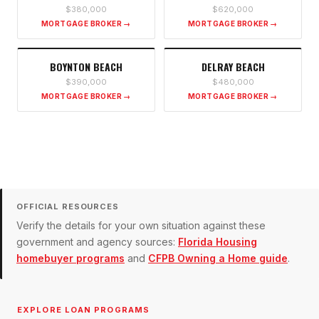
$380,000
$620,000
MORTGAGE BROKER →
MORTGAGE BROKER →
BOYNTON BEACH
DELRAY BEACH
$390,000
$480,000
MORTGAGE BROKER →
MORTGAGE BROKER →
OFFICIAL RESOURCES
Verify the details for your own situation against these
government and agency sources:
Florida Housing
homebuyer programs
and
CFPB Owning a Home guide
.
EXPLORE LOAN PROGRAMS