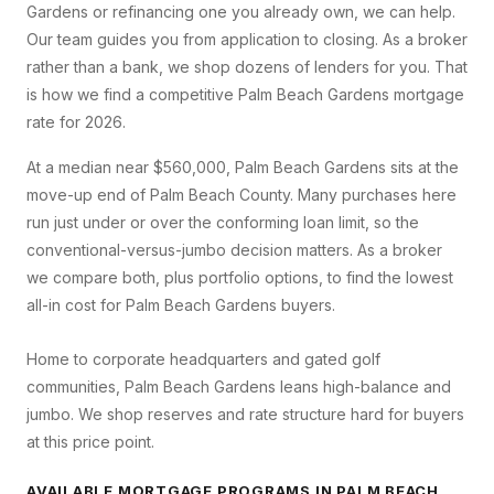
Gardens
or refinancing one you already own, we can help.
Our team guides you from application to closing. As a broker
rather than a bank, we shop dozens of lenders for you. That
is how we find a competitive
Palm Beach Gardens
mortgage
rate for 2026.
At a median near $560,000, Palm Beach Gardens sits at the
move-up end of Palm Beach County. Many purchases here
run just under or over the conforming loan limit, so the
conventional-versus-jumbo decision matters. As a broker
we compare both, plus portfolio options, to find the lowest
all-in cost for Palm Beach Gardens buyers.
Home to corporate headquarters and gated golf
communities, Palm Beach Gardens leans high-balance and
jumbo. We shop reserves and rate structure hard for buyers
at this price point.
AVAILABLE MORTGAGE PROGRAMS IN
PALM BEACH