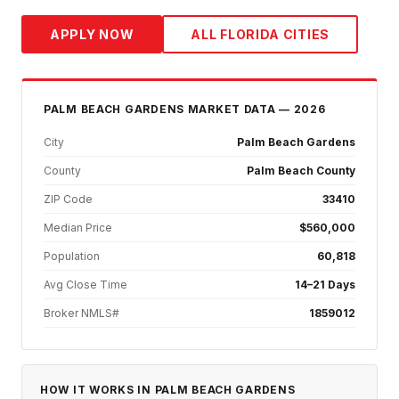
APPLY NOW
ALL FLORIDA CITIES
PALM BEACH GARDENS
MARKET DATA — 2026
City
Palm Beach Gardens
County
Palm Beach County
ZIP Code
33410
Median Price
$560,000
Population
60,818
Avg Close Time
14–21 Days
Broker NMLS#
1859012
HOW IT WORKS IN
PALM BEACH GARDENS