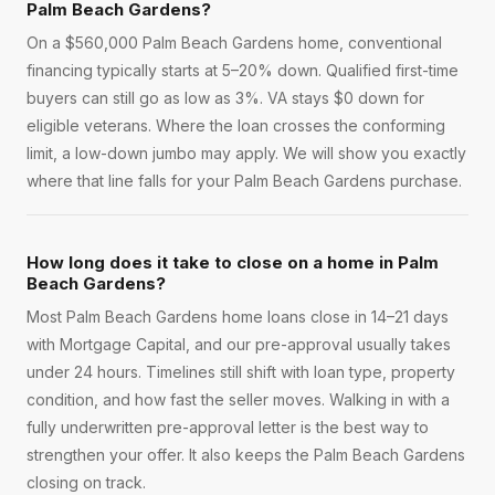
Palm Beach Gardens?
On a $560,000 Palm Beach Gardens home, conventional
financing typically starts at 5–20% down. Qualified first-time
buyers can still go as low as 3%. VA stays $0 down for
eligible veterans. Where the loan crosses the conforming
limit, a low-down jumbo may apply. We will show you exactly
where that line falls for your Palm Beach Gardens purchase.
How long does it take to close on a home in Palm
Beach Gardens?
Most Palm Beach Gardens home loans close in 14–21 days
with Mortgage Capital, and our pre-approval usually takes
under 24 hours. Timelines still shift with loan type, property
condition, and how fast the seller moves. Walking in with a
fully underwritten pre-approval letter is the best way to
strengthen your offer. It also keeps the Palm Beach Gardens
closing on track.