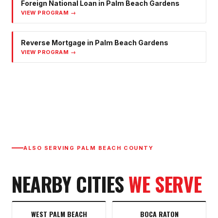
Foreign National Loan
in
Palm Beach Gardens
VIEW PROGRAM →
Reverse Mortgage
in
Palm Beach Gardens
VIEW PROGRAM →
ALSO SERVING
PALM BEACH COUNTY
NEARBY CITIES
WE SERVE
WEST PALM BEACH
BOCA RATON