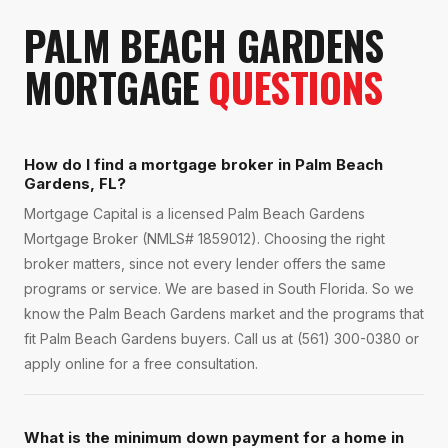
PALM BEACH GARDENS
MORTGAGE
QUESTIONS
How do I find a mortgage broker in Palm Beach
Gardens, FL?
Mortgage Capital is a licensed Palm Beach Gardens
Mortgage Broker (NMLS# 1859012). Choosing the right
broker matters, since not every lender offers the same
programs or service. We are based in South Florida. So we
know the Palm Beach Gardens market and the programs that
fit Palm Beach Gardens buyers. Call us at (561) 300-0380 or
apply online for a free consultation.
What is the minimum down payment for a home in