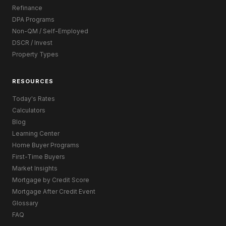
Refinance
DPA Programs
Non-QM / Self-Employed
DSCR / Invest
Property Types
RESOURCES
Today's Rates
Calculators
Blog
Learning Center
Home Buyer Programs
First-Time Buyers
Market Insights
Mortgage by Credit Score
Mortgage After Credit Event
Glossary
FAQ