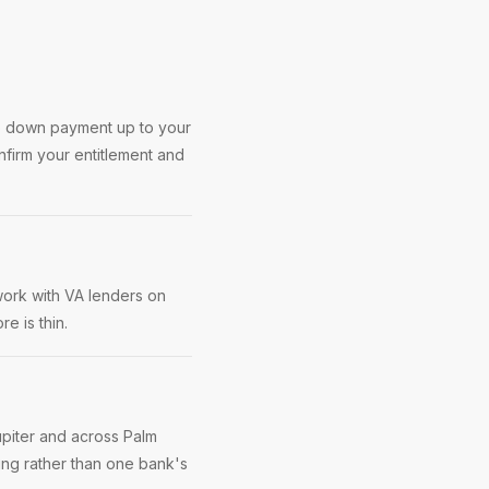
no down payment up to your
nfirm your entitlement and
work with VA lenders on
e is thin.
upiter and across Palm
ing rather than one bank's