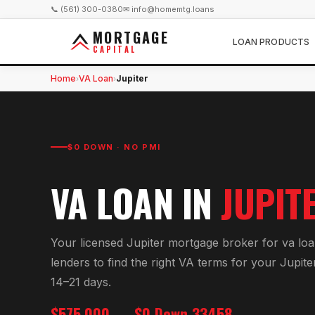
📞 (561) 300-0380
✉ info@homemtg.loans
MORTGAGE
LOAN PRODUCTS
CAPITAL
Home
VA Loan
Jupiter
›
›
$0 DOWN · NO PMI
VA LOAN
IN
JUPIT
Your licensed
Jupiter
mortgage broker for
va lo
lenders to find the right
VA
terms for your
Jupite
14–21 days.
$575,000
$0 Down
33458