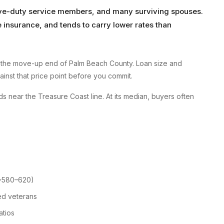
tive-duty service members, and many surviving spouses.
insurance, and tends to carry lower rates than
 the move-up end of Palm Beach County. Loan size and
gainst that price point before you commit.
s near the Treasure Coast line. At its median, buyers often
 ~580–620)
ed veterans
atios