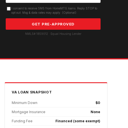
I consent to receive SMS from HomeMTG.loans. Reply STOP to
opt out. Msg & data rates may apply. (Optional)
GET PRE-APPROVED
NMLS# 1859012 · Equal Housing Lender
VA
LOAN SNAPSHOT
Minimum Down
$0
Mortgage Insurance
None
Funding Fee
Financed (some exempt)