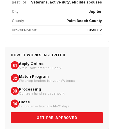
Best For
Veterans, active duty, eligible spouses
City
Jupiter
County
Palm Beach County
Broker NMLS#
1859012
HOW IT WORKS IN
JUPITER
Apply Online
01
5 min · soft credit pull only
Match Program
02
We shop lenders for your VA terms
Processing
03
Our team handles paperwork
Close
04
In Jupiter — typically 14–21 days
GET PRE-APPROVED