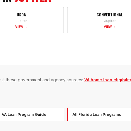
USDA
CONVENTIONAL
Jupiter
Jupiter
VIEW →
VIEW →
gainst these government and agency sources:
VA home loan eligibilit
VA Loan Program Guide
All Florida Loan Programs