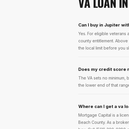
VA LOAN
I
Can I buy in Jupiter wi
Yes. For eligible veteran
county entitlement. Above 
the local limit before you 
Does my credit score m
The VA sets no minimum, b
the lower end of that rang
Where can I get a va lo
Mortgage Capital is a lice
Beach County. As a broker 