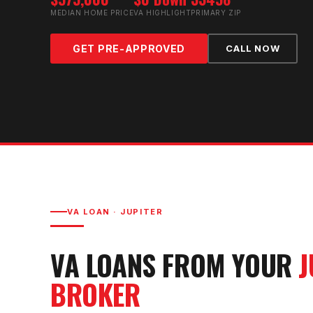
MEDIAN HOME PRICE
VA HIGHLIGHT
PRIMARY ZIP
GET PRE-APPROVED
CALL NOW
VA LOAN
·
JUPITER
VA LOAN
S FROM YOUR
J
BROKER