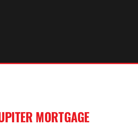
UPITER
MORTGAGE