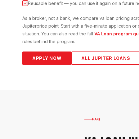
Reusable benefit — you can use it again on a future 
✓
As a broker, not a bank, we compare
va loan
pricing acr
Jupiter
price point. Start with a five-minute application 
situation. You can also read the full
VA Loan
program gu
rules behind the program.
APPLY NOW
ALL
JUPITER
LOANS
FAQ