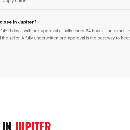
r apply online.
close in Jupiter?
 14–21 days, with pre-approval usually under 24 hours. The exact time
 the seller. A fully underwritten pre-approval is the best way to kee
 IN
JUPITER