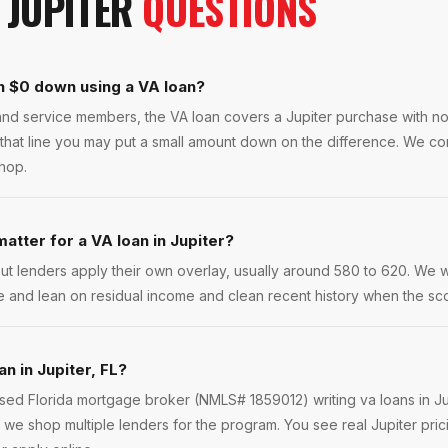
N
JUPITER
QUESTIONS
th $0 down using a VA loan?
s and service members, the VA loan covers a Jupiter purchase with 
that line you may put a small amount down on the difference. We co
shop.
atter for a VA loan in Jupiter?
ut lenders apply their own overlay, usually around 580 to 620. We 
e and lean on residual income and clean recent history when the scor
an in Jupiter, FL?
nsed Florida mortgage broker (NMLS# 1859012) writing va loans in J
we shop multiple lenders for the program. You see real Jupiter pric