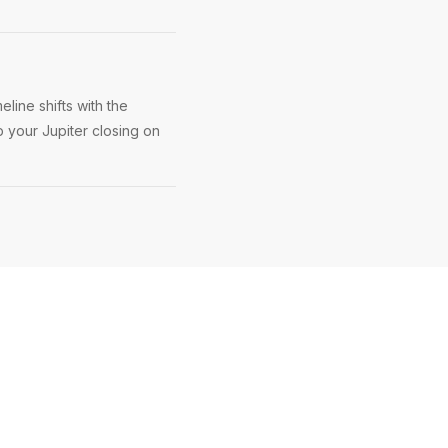
line shifts with the
p your Jupiter closing on