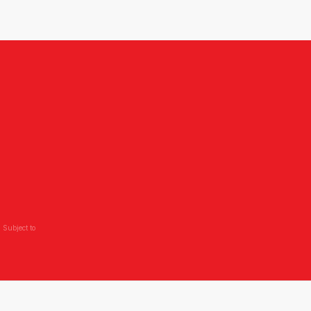
 Subject to