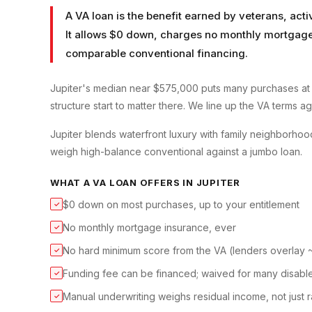
A VA loan is the benefit earned by veterans, ac
It allows $0 down, charges no monthly mortgage 
comparable conventional financing.
Jupiter's median near $575,000 puts many purchases at
structure start to matter there. We line up the VA terms a
Jupiter blends waterfront luxury with family neighborhood
weigh high-balance conventional against a jumbo loan.
WHAT A
VA LOAN
OFFERS IN
JUPITER
$0 down on most purchases, up to your entitlement
✓
No monthly mortgage insurance, ever
✓
No hard minimum score from the VA (lenders overlay
✓
Funding fee can be financed; waived for many disabl
✓
Manual underwriting weighs residual income, not just r
✓