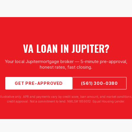
VA LOAN
IN
JUPITER
?
Your local
Jupiter
mortgage broker — 5-minute pre-approval,
honest rates, fast closing.
GET PRE-APPROVED
(561) 300-0380
illustrative only. APR and payments vary by credit score, loan amount, and market conditions.
credit approval. Not a commitment to lend. NMLS# 1859012. Equal Housing Lender.