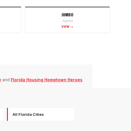
JUMBO
Jupiter
VIEW →
y
and
Florida Housing Hometown Heroes
.
All Florida Cities