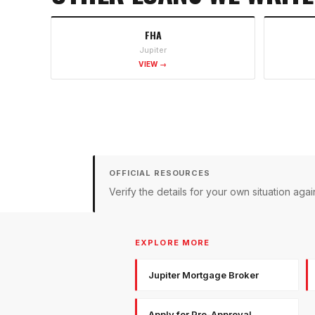
FHA
Jupiter
VIEW →
OFFICIAL RESOURCES
Verify the details for your own situation a
EXPLORE MORE
Jupiter Mortgage Broker
Apply for Pre-Approval