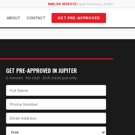
NMLS# 1859012
|
Equal Housing Lender
Y
ABOUT
CONTACT
GET PRE-APPROVED
GET PRE-APPROVED IN
JUPITER
5 minutes · No cost · Soft credit pull only