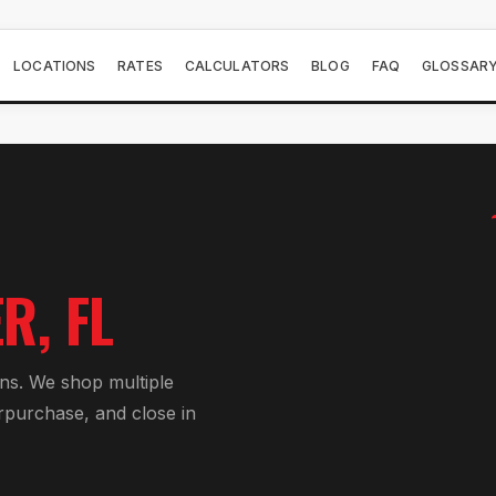
LOCATIONS
RATES
CALCULATORS
BLOG
FAQ
GLOSSAR
ER
, FL
an
s. We shop multiple
r
purchase, and close in