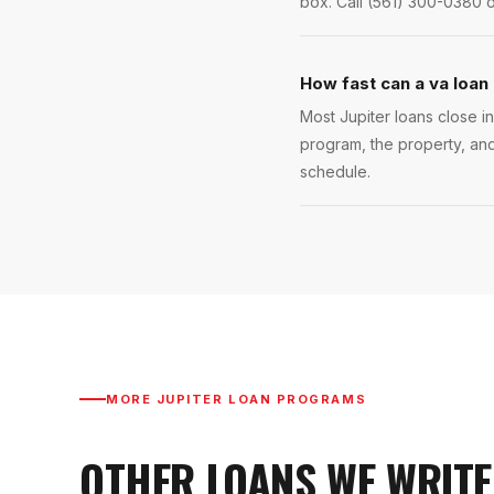
box. Call (561) 300-0380 o
How fast can a va loan 
Most Jupiter loans close in
program, the property, and
schedule.
MORE
JUPITER
LOAN PROGRAMS
OTHER LOANS WE WRITE