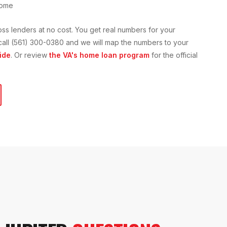
home
oss lenders at no cost. You get real numbers for your
or call (561) 300-0380 and we will map the numbers to your
ide
. Or review
the VA's home loan program
for the official