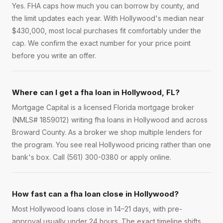
Yes. FHA caps how much you can borrow by county, and
the limit updates each year. With Hollywood's median near
$430,000, most local purchases fit comfortably under the
cap. We confirm the exact number for your price point
before you write an offer.
Where can I get a fha loan in Hollywood, FL?
Mortgage Capital is a licensed Florida mortgage broker
(NMLS# 1859012) writing fha loans in Hollywood and across
Broward County. As a broker we shop multiple lenders for
the program. You see real Hollywood pricing rather than one
bank's box. Call (561) 300-0380 or apply online.
How fast can a fha loan close in Hollywood?
Most Hollywood loans close in 14–21 days, with pre-
approval usually under 24 hours. The exact timeline shifts