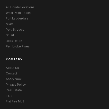
All Florida Locations
West Palm Beach
Fort Lauderdale
Miami
Port St. Lucie
Stuart
Boca Raton
Pembroke Pines
COMPANY
About Us
Contact
Apply Now
Privacy Policy
Real Estate
Title
Flat Fee MLS