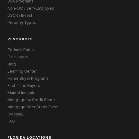
DPA Programs
Non-QM / Self-Employed
DSCR / Invest
Property Types
RESOURCES
Today's Rates
Calculators
Blog
Learning Center
Home Buyer Programs
First-Time Buyers
Market Insights
Mortgage by Credit Score
Mortgage After Credit Event
Glossary
FAQ
FLORIDA LOCATIONS