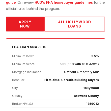
guide
. Or review
HUD's FHA homebuyer guidelines
for the
official rules behind the program.
APPLY
ALL
HOLLYWOOD
NOW
LOANS
FHA
LOAN SNAPSHOT
Minimum Down
3.5%
Minimum Score
580 (500 with 10% down)
Mortgage Insurance
Upfront + monthly MIP
Best For
First-time & credit-building buyers
City
Hollywood
County
Broward County
Broker NMLS#
1859012