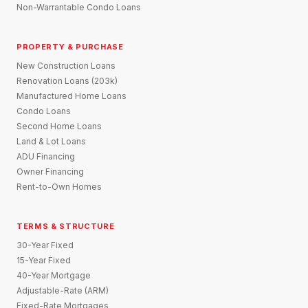
Non-Warrantable Condo Loans
PROPERTY & PURCHASE
New Construction Loans
Renovation Loans (203k)
Manufactured Home Loans
Condo Loans
Second Home Loans
Land & Lot Loans
ADU Financing
Owner Financing
Rent-to-Own Homes
TERMS & STRUCTURE
30-Year Fixed
15-Year Fixed
40-Year Mortgage
Adjustable-Rate (ARM)
Fixed-Rate Mortgages