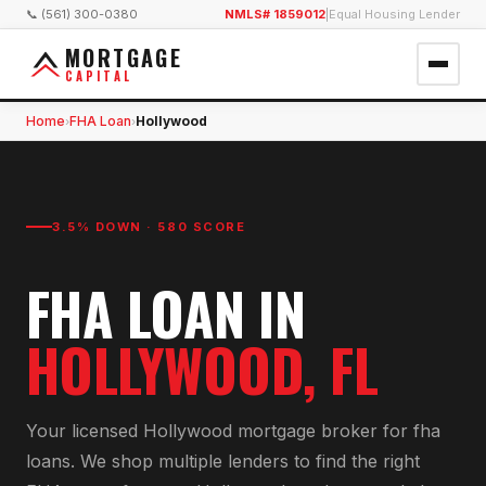
📞 (561) 300-0380
NMLS# 1859012
|
Equal Housing Lender
MORTGAGE
CAPITAL
Home
FHA Loan
Hollywood
›
›
3.5% DOWN · 580 SCORE
FHA LOAN
IN
HOLLYWOOD
, FL
Your licensed
Hollywood
mortgage broker for
fha
loan
s. We shop multiple lenders to find the right