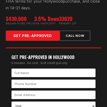
FHA
terms for your
Hollywood
purchase, and close
in 14–21 days.
$430,000
3.5% Down
33020
MEDIAN HOME PRICE
FHA HIGHLIGHT
PRIMARY ZIP
GET PRE-APPROVED
CALL NOW
GET PRE-APPROVED IN
HOLLYWOOD
5 minutes · No cost · Soft credit pull only