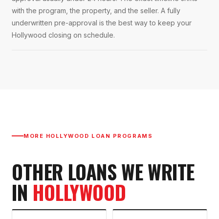
with the program, the property, and the seller. A fully
underwritten pre-approval is the best way to keep your
Hollywood closing on schedule.
MORE
HOLLYWOOD
LOAN PROGRAMS
OTHER LOANS WE WRITE
IN
HOLLYWOOD