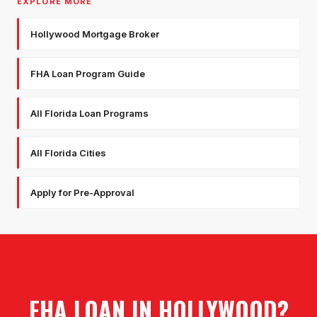
EXPLORE MORE
Hollywood Mortgage Broker
FHA Loan Program Guide
All Florida Loan Programs
All Florida Cities
Apply for Pre-Approval
FHA LOAN
IN
HOLLYWOOD
?