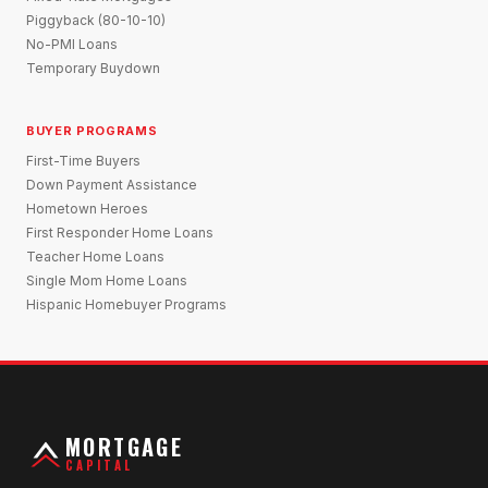
Piggyback (80-10-10)
No-PMI Loans
Temporary Buydown
BUYER PROGRAMS
First-Time Buyers
Down Payment Assistance
Hometown Heroes
First Responder Home Loans
Teacher Home Loans
Single Mom Home Loans
Hispanic Homebuyer Programs
MORTGAGE
CAPITAL