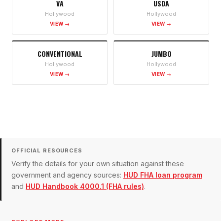
VA
USDA
Hollywood
Hollywood
VIEW →
VIEW →
CONVENTIONAL
JUMBO
Hollywood
Hollywood
VIEW →
VIEW →
OFFICIAL RESOURCES
Verify the details for your own situation against these
government and agency sources:
HUD FHA loan program
and
HUD Handbook 4000.1 (FHA rules)
.