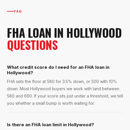
FAQ
FHA LOAN
IN
HOLLYWOOD
QUESTIONS
What credit score do I need for an FHA loan in
Hollywood?
FHA sets the floor at 580 for 3.5% down, or 500 with 10%
down. Most Hollywood buyers we work with land between
580 and 660. If your score sits just under a threshold, we tell
you whether a small bump is worth waiting for.
Is there an FHA loan limit in Hollywood?