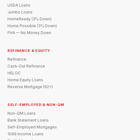
USDA Loans
Jumbo Loans
HomeReady (3% Down)
Home Possible (3% Down)
FHA — No Money Down
REFINANCE & EQUITY
Refinance
Cash-Out Refinance
HELOC
Home Equity Loans
Reverse Mortgage (62+)
SELF-EMPLOYED & NON-QM
Non-QM Loans
Bank Statement Loans
Self-Employed Mortgages
1099 Income Loans