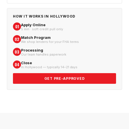
HOW IT WORKS IN
HOLLYWOOD
Apply Online
01
5 min · soft credit pull only
Match Program
02
We shop lenders for your FHA terms
Processing
03
Our team handles paperwork
Close
04
In Hollywood — typically 14–21 days
GET PRE-APPROVED