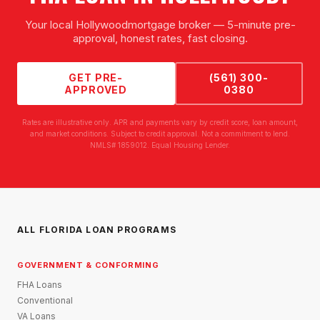
Your local
Hollywood
mortgage broker — 5-minute pre-
approval, honest rates, fast closing.
GET PRE-
(561) 300-
APPROVED
0380
Rates are illustrative only. APR and payments vary by credit score, loan amount,
and market conditions. Subject to credit approval. Not a commitment to lend.
NMLS# 1859012. Equal Housing Lender.
ALL FLORIDA LOAN PROGRAMS
GOVERNMENT & CONFORMING
FHA Loans
Conventional
VA Loans