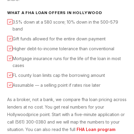
WHAT A
FHA LOAN
OFFERS IN
HOLLYWOOD
3.5% down at a 580 score; 10% down in the 500–579
✓
band
Gift funds allowed for the entire down payment
✓
Higher debt-to-income tolerance than conventional
✓
Mortgage insurance runs for the life of the loan in most
✓
cases
FL county loan limits cap the borrowing amount
✓
Assumable — a selling point if rates rise later
✓
As a broker, not a bank, we compare
fha loan
pricing across
lenders at no cost. You get real numbers for your
Hollywood
price point. Start with a five-minute application or
call (561) 300-0380 and we will map the numbers to your
situation. You can also read the full
FHA Loan
program