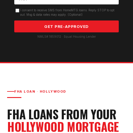
I consent to receive SMS from HomeMTG.loans. Reply STOP to opt
out. Msg & data rates may apply. (Optional)
GET PRE-APPROVED
NMLS# 1859012 · Equal Housing Lender
FHA LOAN
·
HOLLYWOOD
FHA LOAN
S FROM YOUR
HOLLYWOOD
MORTGAGE