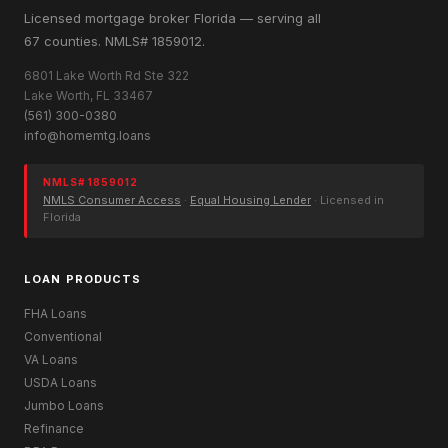
Licensed mortgage broker Florida — serving all
67 counties. NMLS# 1859012.
6801 Lake Worth Rd Ste 322
Lake Worth, FL 33467
(561) 300-0380
info@homemtg.loans
NMLS# 1859012
NMLS Consumer Access
·
Equal Housing Lender
· Licensed in
Florida
LOAN PRODUCTS
FHA Loans
Conventional
VA Loans
USDA Loans
Jumbo Loans
Refinance