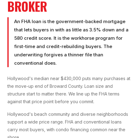
BROKER
An FHA loan is the government-backed mortgage
that lets buyers in with as little as 3.5% down and a
580 credit score. It is the workhorse program for
first-time and credit-rebuilding buyers. The
underwriting forgives a thinner file than
conventional does.
Hollywood's median near $430,000 puts many purchases at
the move-up end of Broward County. Loan size and
structure start to matter there. We line up the FHA terms
against that price point before you commit.
Hollywood's beach community and diverse neighborhoods
support a wide price range. FHA and conventional loans
carry most buyers, with condo financing common near the
shore.