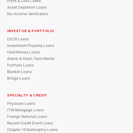
Profit & Loss Loans
Asset Depletion Loans
No-Income-Verification
INVESTOR & PORTFOLIO
DSCR Loans
Investment Property Loans
Hard Money Loans
Airbnb & Short-Term Rental
Portfolio Loans
Blanket Loans
Bridge Loans
SPECIALTY & CREDIT
Physician Loans
ITIN Mortgage Loans
Foreign National Loans
Recent Credit Event Loans
Chapter 13 Bankruptcy Loans