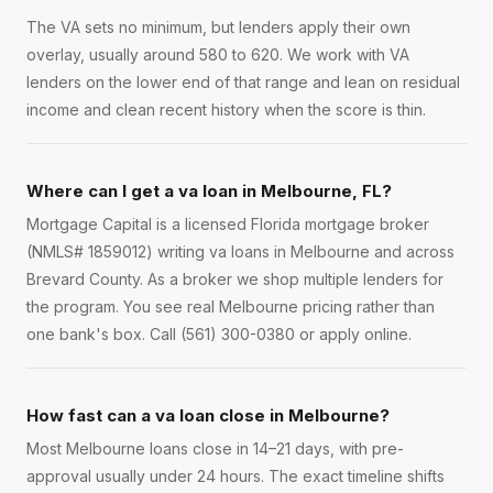
The VA sets no minimum, but lenders apply their own
overlay, usually around 580 to 620. We work with VA
lenders on the lower end of that range and lean on residual
income and clean recent history when the score is thin.
Where can I get a va loan in Melbourne, FL?
Mortgage Capital is a licensed Florida mortgage broker
(NMLS# 1859012) writing va loans in Melbourne and across
Brevard County. As a broker we shop multiple lenders for
the program. You see real Melbourne pricing rather than
one bank's box. Call (561) 300-0380 or apply online.
How fast can a va loan close in Melbourne?
Most Melbourne loans close in 14–21 days, with pre-
approval usually under 24 hours. The exact timeline shifts