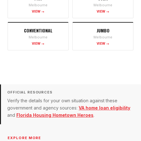
Melbourne
Melbourne
VIEW →
VIEW →
CONVENTIONAL
JUMBO
Melbourne
Melbourne
VIEW →
VIEW →
OFFICIAL RESOURCES
Verify the details for your own situation against these
government and agency sources:
VA home loan eligibility
and
Florida Housing Hometown Heroes
.
EXPLORE MORE