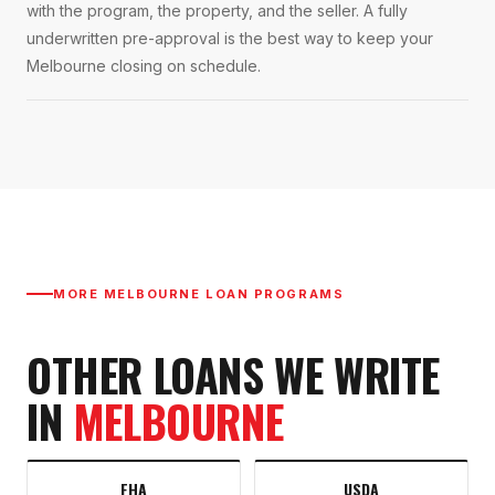
with the program, the property, and the seller. A fully
underwritten pre-approval is the best way to keep your
Melbourne closing on schedule.
MORE
MELBOURNE
LOAN PROGRAMS
OTHER LOANS WE WRITE
IN
MELBOURNE
FHA
USDA