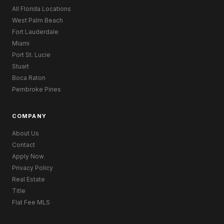
All Florida Locations
West Palm Beach
Fort Lauderdale
Miami
Port St. Lucie
Stuart
Boca Raton
Pembroke Pines
COMPANY
About Us
Contact
Apply Now
Privacy Policy
Real Estate
Title
Flat Fee MLS