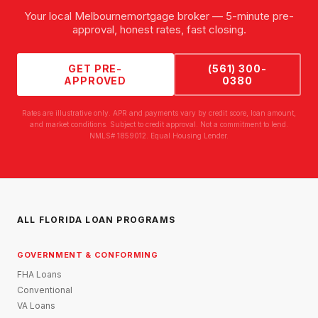
Your local
Melbourne
mortgage broker — 5-minute pre-
approval, honest rates, fast closing.
GET PRE-
(561) 300-
APPROVED
0380
Rates are illustrative only. APR and payments vary by credit score, loan amount,
and market conditions. Subject to credit approval. Not a commitment to lend.
NMLS# 1859012. Equal Housing Lender.
ALL FLORIDA LOAN PROGRAMS
GOVERNMENT & CONFORMING
FHA Loans
Conventional
VA Loans