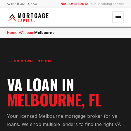
📞 (561) 300-0380
NMLS# 1859012
|
Equal Housing Lender
MORTGAGE
CAPITAL
Home
VA Loan
Melbourne
›
›
$0 DOWN · NO PMI
VA LOAN
IN
MELBOURNE
, FL
Your licensed
Melbourne
mortgage broker for
va
loan
s. We shop multiple lenders to find the right
VA