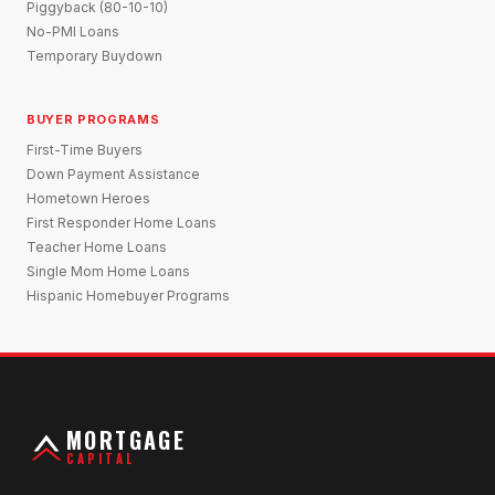
Piggyback (80-10-10)
No-PMI Loans
Temporary Buydown
BUYER PROGRAMS
First-Time Buyers
Down Payment Assistance
Hometown Heroes
First Responder Home Loans
Teacher Home Loans
Single Mom Home Loans
Hispanic Homebuyer Programs
MORTGAGE
CAPITAL