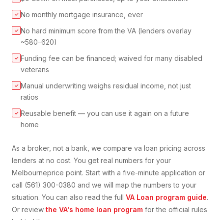
No monthly mortgage insurance, ever
✓
No hard minimum score from the VA (lenders overlay
✓
~580–620)
Funding fee can be financed; waived for many disabled
✓
veterans
Manual underwriting weighs residual income, not just
✓
ratios
Reusable benefit — you can use it again on a future
✓
home
As a broker, not a bank, we compare
va loan
pricing across
lenders at no cost. You get real numbers for your
Melbourne
price point. Start with a five-minute application or
call (561) 300-0380 and we will map the numbers to your
situation. You can also read the full
VA Loan
program guide
.
Or review
the VA's home loan program
for the official rules