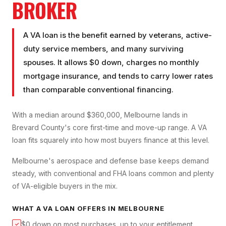
BROKER
A VA loan is the benefit earned by veterans, active-
duty service members, and many surviving
spouses. It allows $0 down, charges no monthly
mortgage insurance, and tends to carry lower rates
than comparable conventional financing.
With a median around $360,000, Melbourne lands in
Brevard County's core first-time and move-up range. A VA
loan fits squarely into how most buyers finance at this level.
Melbourne's aerospace and defense base keeps demand
steady, with conventional and FHA loans common and plenty
of VA-eligible buyers in the mix.
WHAT A
VA LOAN
OFFERS IN
MELBOURNE
$0 down on most purchases, up to your entitlement
✓