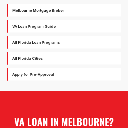
Melbourne Mortgage Broker
VA Loan Program Guide
All Florida Loan Programs
All Florida Cities
Apply for Pre-Approval
VA LOAN
IN
MELBOURNE
?