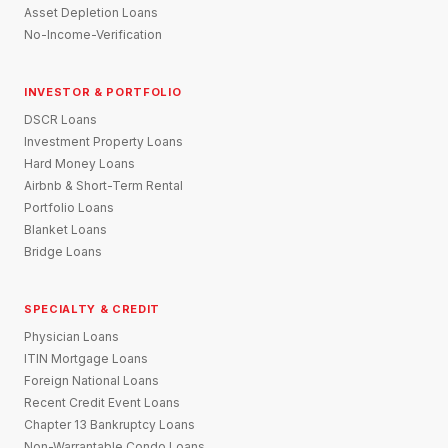
Asset Depletion Loans
No-Income-Verification
INVESTOR & PORTFOLIO
DSCR Loans
Investment Property Loans
Hard Money Loans
Airbnb & Short-Term Rental
Portfolio Loans
Blanket Loans
Bridge Loans
SPECIALTY & CREDIT
Physician Loans
ITIN Mortgage Loans
Foreign National Loans
Recent Credit Event Loans
Chapter 13 Bankruptcy Loans
Non-Warrantable Condo Loans