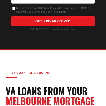
I consent to receive SMS from HomeMTG.loans. Reply STOP to opt
out. Msg & data rates may apply. (Optional)
GET PRE-APPROVED
NMLS# 1859012 · Equal Housing Lender
VA LOAN
·
MELBOURNE
VA LOAN
S FROM YOUR
MELBOURNE
MORTGAGE