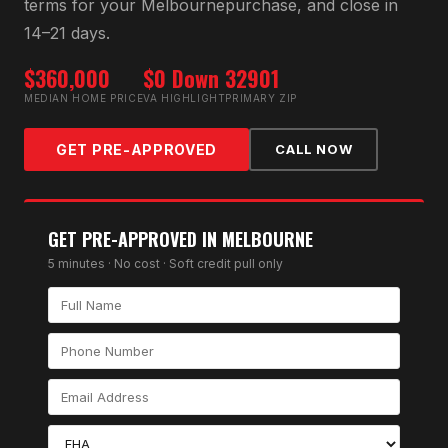
terms for your
Melbourne
purchase, and close in
14–21 days.
$360,000
$0 Down
32901
MEDIAN HOME PRICE
VA HIGHLIGHT
PRIMARY ZIP
GET PRE-APPROVED
CALL NOW
GET PRE-APPROVED IN
MELBOURNE
5 minutes · No cost · Soft credit pull only