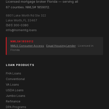
Licensed mortgage broker Florida — serving all
67 counties. NMLS# 1859012.
6801 Lake Worth Rd Ste 322
Lake Worth, FL 33467
(561) 300-0380
info@homemtg.loans
NMLS# 1859012
NMLS Consumer Access
·
Equal Housing Lender
· Licensed in
Florida
LOAN PRODUCTS
FHA Loans
Conventional
VA Loans
USDA Loans
Jumbo Loans
Refinance
DPA Programs