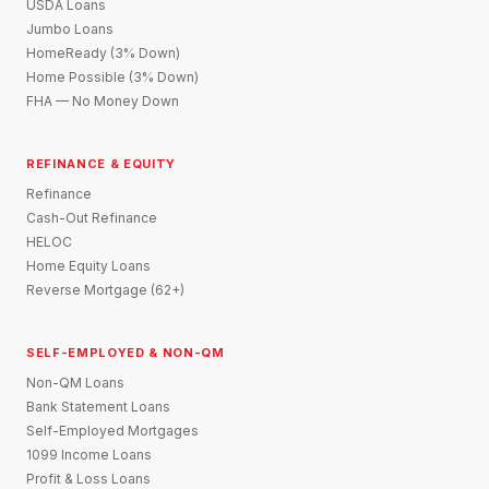
USDA Loans
Jumbo Loans
HomeReady (3% Down)
Home Possible (3% Down)
FHA — No Money Down
REFINANCE & EQUITY
Refinance
Cash-Out Refinance
HELOC
Home Equity Loans
Reverse Mortgage (62+)
SELF-EMPLOYED & NON-QM
Non-QM Loans
Bank Statement Loans
Self-Employed Mortgages
1099 Income Loans
Profit & Loss Loans