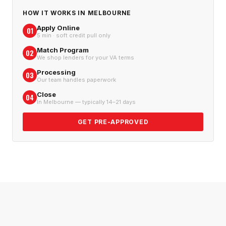
HOW IT WORKS IN
MELBOURNE
Apply Online
01
5 min · soft credit pull only
Match Program
02
We shop lenders for your VA terms
Processing
03
Our team handles paperwork
Close
04
In Melbourne — typically 14–21 days
GET PRE-APPROVED