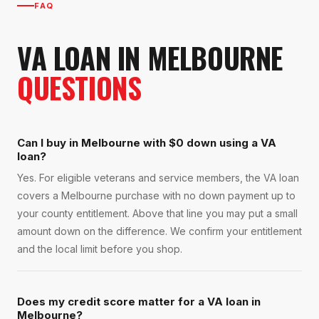
FAQ
VA LOAN
IN
MELBOURNE
QUESTIONS
Can I buy in Melbourne with $0 down using a VA
loan?
Yes. For eligible veterans and service members, the VA loan
covers a Melbourne purchase with no down payment up to
your county entitlement. Above that line you may put a small
amount down on the difference. We confirm your entitlement
and the local limit before you shop.
Does my credit score matter for a VA loan in
Melbourne?