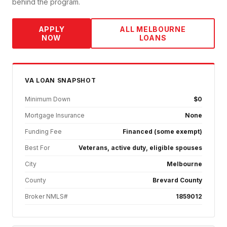
behind the program.
APPLY
ALL
MELBOURNE
NOW
LOANS
VA
LOAN SNAPSHOT
Minimum Down
$0
Mortgage Insurance
None
Funding Fee
Financed (some exempt)
Best For
Veterans, active duty, eligible spouses
City
Melbourne
County
Brevard County
Broker NMLS#
1859012