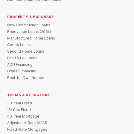
PROPERTY & PURCHASE
New Construction Loans
Renovation Loans (203k)
Manufactured Home Loans
Condo Loans
Second Home Loans
Land & Lot Loans
ADU Financing
Owner Financing
Rent-to-Own Homes
TERMS & STRUCTURE
30-Year Fixed
15-Year Fixed
40-Year Mortgage
Adjustable-Rate (ARM)
Fixed-Rate Mortgages