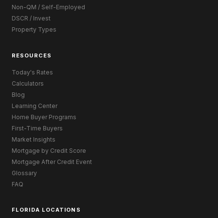
Non-QM / Self-Employed
DSCR / Invest
Property Types
RESOURCES
Today's Rates
Calculators
Blog
Learning Center
Home Buyer Programs
First-Time Buyers
Market Insights
Mortgage by Credit Score
Mortgage After Credit Event
Glossary
FAQ
FLORIDA LOCATIONS