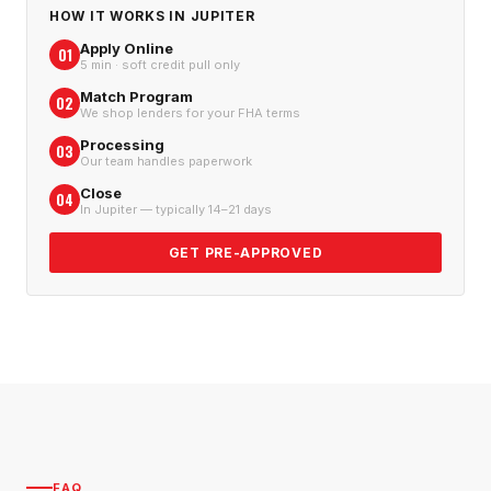
HOW IT WORKS IN
JUPITER
Apply Online
01
5 min · soft credit pull only
Match Program
02
We shop lenders for your FHA terms
Processing
03
Our team handles paperwork
Close
04
In Jupiter — typically 14–21 days
GET PRE-APPROVED
FAQ